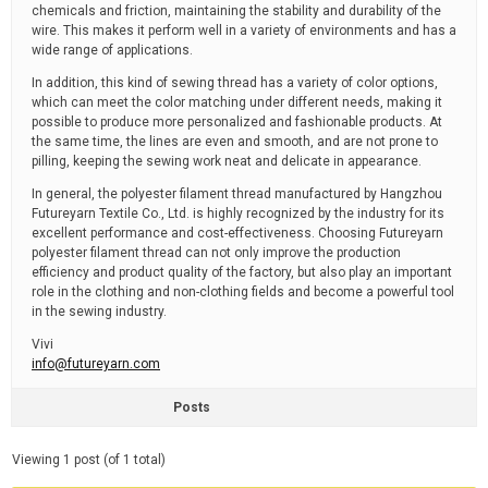
chemicals and friction, maintaining the stability and durability of the
wire. This makes it perform well in a variety of environments and has a
wide range of applications.
In addition, this kind of sewing thread has a variety of color options,
which can meet the color matching under different needs, making it
possible to produce more personalized and fashionable products. At
the same time, the lines are even and smooth, and are not prone to
pilling, keeping the sewing work neat and delicate in appearance.
In general, the polyester filament thread manufactured by Hangzhou
Futureyarn Textile Co., Ltd. is highly recognized by the industry for its
excellent performance and cost-effectiveness. Choosing Futureyarn
polyester filament thread can not only improve the production
efficiency and product quality of the factory, but also play an important
role in the clothing and non-clothing fields and become a powerful tool
in the sewing industry.
Vivi
info@futureyarn.com
Posts
Viewing 1 post (of 1 total)