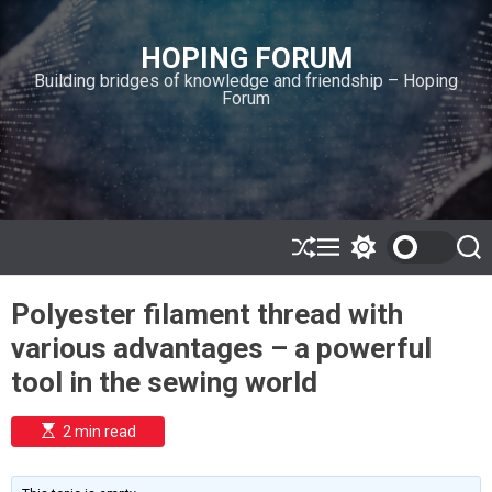
S
k
HOPING FORUM
i
Building bridges of knowledge and friendship – Hoping
p
Forum
t
o
c
o
n
t
e
S
M
S
S
h
e
w
e
n
u
n
i
a
t
Polyester filament thread with
ff
u
t
r
l
c
c
various advantages – a powerful
e
h
h
c
tool in the sewing world
o
l
o
E
2 min read
r
s
t
m
i
o
m