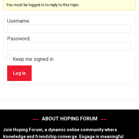
You must be logged in to reply to this topic.
Username:
Password:
Keep me signed in
Log In
ABOUT HOPING FORUM
Join Hoping Forum, a dynamic online community where
knowledge and friendship converge. Engage in meaningful