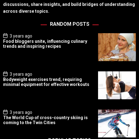
discussions, share insights, and build bridges of understanding
across diverse topics.
RANDOM POSTS
P
3 years ago
o
Food bloggers unite, influencing culinary
s
trends and inspiring recipes
t
D
a
t
e
P
3 years ago
o
Bodyweight exercises trend, requiring
s
minimal equipment for effective workouts
t
D
a
t
e
P
3 years ago
o
The World Cup of cross-country skiing is
s
coming to the Twin Cities
t
D
a
t