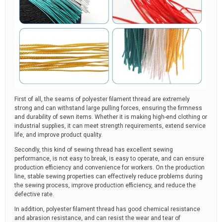
First of all, the seams of polyester filament thread are extremely
strong and can withstand large pulling forces, ensuring the firmness
and durability of sewn items. Whether it is making high-end clothing or
industrial supplies, it can meet strength requirements, extend service
life, and improve product quality.
Secondly, this kind of sewing thread has excellent sewing
performance, is not easy to break, is easy to operate, and can ensure
production efficiency and convenience for workers. On the production
line, stable sewing properties can effectively reduce problems during
the sewing process, improve production efficiency, and reduce the
defective rate.
In addition, polyester filament thread has good chemical resistance
and abrasion resistance, and can resist the wear and tear of