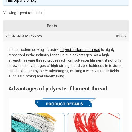
This topic is empty.
d
a
e
t
e
Viewing 1 post (of 1 total)
d
r
e
Posts
a
d
2024-04-18 at 1:55 pm
t
#2369
i
m
e
In the modern sewing industry,
polyester filament thread
is highly
respected in the industry for its unique advantages. As a high-
strength sewing thread processed from polyester filament, it not only
shows the advantages of high strength and zero hairiness in texture,
but also has many other advantages, making it widely used in fields
such as clothing and shoemaking.
Advantages of polyester filament thread