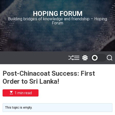
S
k
HOPING FORUM
i
Building bridges of knowledge and friendship – Hoping
p
Forum
t
o
c
o
n
t
e
S
M
S
S
h
e
w
e
n
u
n
i
a
t
Post-Chinacoat Success: First
ff
u
t
r
l
c
c
Order to Sri Lanka!
e
h
h
c
o
E
1 min read
l
s
o
t
i
r
m
m
This topic is empty.
a
o
t