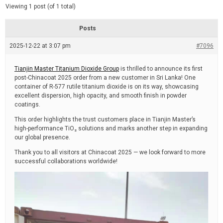
d
e
Viewing 1 post (of 1 total)
e
d
r
e
Posts
a
d
2025-12-22 at 3:07 pm
t
#7096
i
m
e
Tianjin Master Titanium Dioxide Group
is thrilled to announce its first
post-Chinacoat 2025 order from a new customer in Sri Lanka! One
container of R-577 rutile titanium dioxide is on its way, showcasing
excellent dispersion, high opacity, and smooth finish in powder
coatings.
This order highlights the trust customers place in Tianjin Master’s
high-performance TiO₂ solutions and marks another step in expanding
our global presence.
Thank you to all visitors at Chinacoat 2025 — we look forward to more
successful collaborations worldwide!