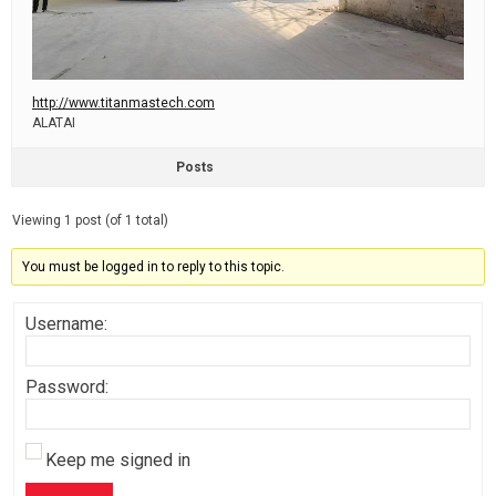
http://www.titanmastech.com
ALATAI
Posts
Viewing 1 post (of 1 total)
You must be logged in to reply to this topic.
Username:
Password:
Keep me signed in