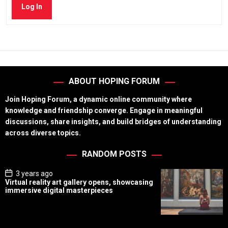
Log In
ABOUT HOPING FORUM
Join Hoping Forum, a dynamic online community where
knowledge and friendship converge. Engage in meaningful
discussions, share insights, and build bridges of understanding
across diverse topics.
RANDOM POSTS
P
3 years ago
o
Virtual reality art gallery opens, showcasing
s
immersive digital masterpieces
t
D
a
t
e