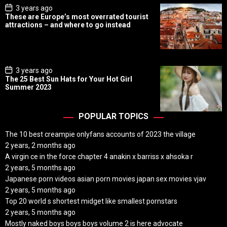
P
3 years ago
o
These are Europe’s most overrated tourist
s
attractions – and where to go instead
t
D
a
t
e
P
3 years ago
o
The 25 Best Sun Hats for Your Hot Girl
s
Summer 2023
t
D
a
t
POPULAR TOPICS
e
The 10 best creampie onlyfans accounts of 2023 the village
2 years, 2 months ago
A virgin ce in the force chapter 4 anakin x barriss x ahsoka r
2 years, 5 months ago
Japanese porn videos asian porn movies japan sex movies vjav
2 years, 5 months ago
Top 20 world s shortest midget like smallest pornstars
2 years, 5 months ago
Mostly naked boys boys boys volume 2 is here advocate