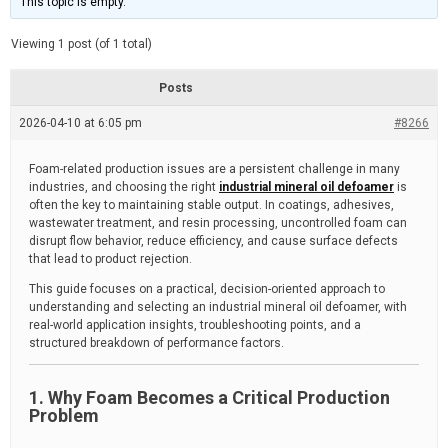
This topic is empty.
d
a
e
t
e
Viewing 1 post (of 1 total)
d
r
e
Posts
a
d
2026-04-10 at 6:05 pm
t
#8266
i
m
e
Foam-related production issues are a persistent challenge in many
industries, and choosing the right
industrial mineral oil defoamer
is
often the key to maintaining stable output. In coatings, adhesives,
wastewater treatment, and resin processing, uncontrolled foam can
disrupt flow behavior, reduce efficiency, and cause surface defects
that lead to product rejection.
This guide focuses on a practical, decision-oriented approach to
understanding and selecting an industrial mineral oil defoamer, with
real-world application insights, troubleshooting points, and a
structured breakdown of performance factors.
1. Why Foam Becomes a Critical Production
Problem