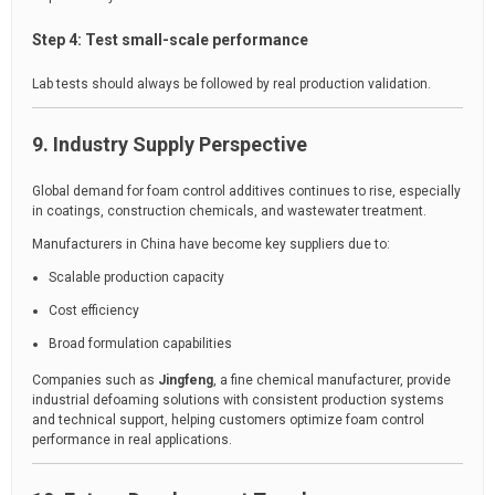
Step 4: Test small-scale performance
Lab tests should always be followed by real production validation.
9. Industry Supply Perspective
Global demand for foam control additives continues to rise, especially
in coatings, construction chemicals, and wastewater treatment.
Manufacturers in China have become key suppliers due to:
Scalable production capacity
Cost efficiency
Broad formulation capabilities
Companies such as
Jingfeng
, a fine chemical manufacturer, provide
industrial defoaming solutions with consistent production systems
and technical support, helping customers optimize foam control
performance in real applications.