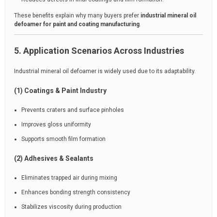
These benefits explain why many buyers prefer
industrial mineral oil
defoamer for paint and coating manufacturing
.
5. Application Scenarios Across Industries
Industrial mineral oil defoamer is widely used due to its adaptability.
(1) Coatings & Paint Industry
Prevents craters and surface pinholes
Improves gloss uniformity
Supports smooth film formation
(2) Adhesives & Sealants
Eliminates trapped air during mixing
Enhances bonding strength consistency
Stabilizes viscosity during production