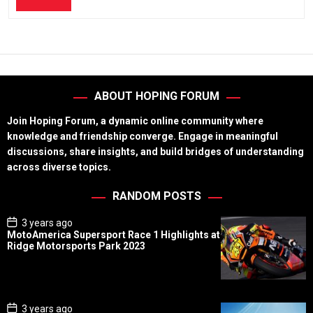
ABOUT HOPING FORUM
Join Hoping Forum, a dynamic online community where
knowledge and friendship converge. Engage in meaningful
discussions, share insights, and build bridges of understanding
across diverse topics.
RANDOM POSTS
P
3 years ago
o
MotoAmerica Supersport Race 1 Highlights at
s
Ridge Motorsports Park 2023
t
D
a
t
e
P
3 years ago