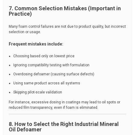
7. Common Selection Mistakes (Important in
Practice)
Many foam control failures are not due to product quality, but incorrect
selection or usage.
Frequent mistakes include:
Choosing based only on lowest price
Ignoring compatibility testing with formulation
Overdosing defoamer (causing surface defects)
Using same product across all systems
Skipping pilot-scale validation
For instance, excessive dosing in coatings may lead to oil spots or
reduced film transparency, even if foam is eliminated.
8. How to Select the Right Industrial Mineral
Oil Defoamer