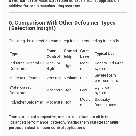
oil defoamer for wastewater foam control
or
foam suppression
additive for resin manufacturing systems
.
6. Comparison With Other Defoamer Types
(Selection Insight)
Choosing the correct defoamer requires understanding trade-offs.
Foam
Compati
Cost
Type
Typical Use
Control
bility
Level
Industrial Mineral Oil
Medium–
Mediu
General industrial
High
Defoamer
High
m
systems
Severe foam
Silicone Defoamer
Very High
Medium
High
environments
Water-Based
Light foam
Moderate
High
Low
Defoamer
systems
Mediu
Specialty
Polyether Defoamer
Moderate
High
m
formulations
From a practical perspective, mineral oil defoamers sit in the
“balanced performance” category, making them suitable for
multi-
purpose industrial foam control applications
.