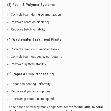
(3) Resin & Polymer Systems
Controls foam during polymerization
Improves reaction efficiency
Reduces batch variability
(4) Wastewater Treatment Plants
Prevents overflow in aeration tanks
Controls foam caused by surfactants
Improves system stability
(5) Paper & Pulp Processing
Enhances coating uniformity
Reduces drying interruptions
Improves production line speed
These cases show why many engineers search for
industrial mineral