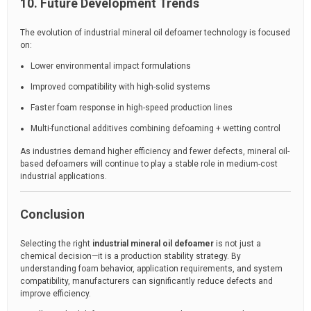
10. Future Development Trends
The evolution of industrial mineral oil defoamer technology is focused
on:
Lower environmental impact formulations
Improved compatibility with high-solid systems
Faster foam response in high-speed production lines
Multi-functional additives combining defoaming + wetting control
As industries demand higher efficiency and fewer defects, mineral oil-
based defoamers will continue to play a stable role in medium-cost
industrial applications.
Conclusion
Selecting the right
industrial mineral oil defoamer
is not just a
chemical decision—it is a production stability strategy. By
understanding foam behavior, application requirements, and system
compatibility, manufacturers can significantly reduce defects and
improve efficiency.