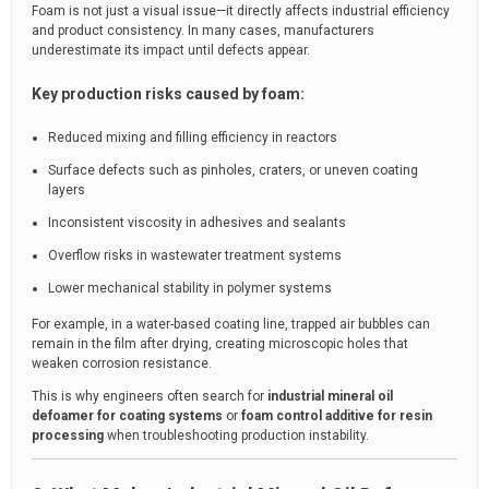
Foam is not just a visual issue—it directly affects industrial efficiency
and product consistency. In many cases, manufacturers
underestimate its impact until defects appear.
Key production risks caused by foam:
Reduced mixing and filling efficiency in reactors
Surface defects such as pinholes, craters, or uneven coating
layers
Inconsistent viscosity in adhesives and sealants
Overflow risks in wastewater treatment systems
Lower mechanical stability in polymer systems
For example, in a water-based coating line, trapped air bubbles can
remain in the film after drying, creating microscopic holes that
weaken corrosion resistance.
This is why engineers often search for
industrial mineral oil
defoamer for coating systems
or
foam control additive for resin
processing
when troubleshooting production instability.