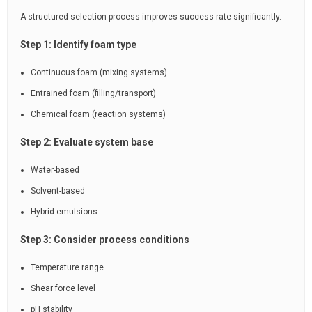
A structured selection process improves success rate significantly.
Step 1: Identify foam type
Continuous foam (mixing systems)
Entrained foam (filling/transport)
Chemical foam (reaction systems)
Step 2: Evaluate system base
Water-based
Solvent-based
Hybrid emulsions
Step 3: Consider process conditions
Temperature range
Shear force level
pH stability