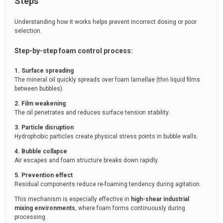
Steps
Understanding how it works helps prevent incorrect dosing or poor
selection.
Step-by-step foam control process:
1. Surface spreading
The mineral oil quickly spreads over foam lamellae (thin liquid films
between bubbles).
2. Film weakening
The oil penetrates and reduces surface tension stability.
3. Particle disruption
Hydrophobic particles create physical stress points in bubble walls.
4. Bubble collapse
Air escapes and foam structure breaks down rapidly.
5. Prevention effect
Residual components reduce re-foaming tendency during agitation.
This mechanism is especially effective in
high-shear industrial
mixing environments
, where foam forms continuously during
processing.