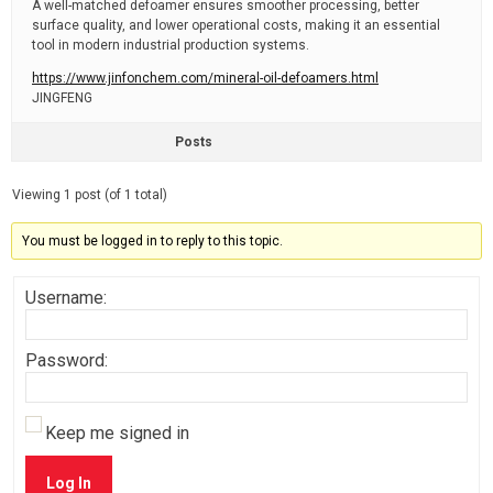
A well-matched defoamer ensures smoother processing, better
surface quality, and lower operational costs, making it an essential
tool in modern industrial production systems.
https://www.jinfonchem.com/mineral-oil-defoamers.html
JINGFENG
Posts
Viewing 1 post (of 1 total)
You must be logged in to reply to this topic.
Username:
Password:
Keep me signed in
Log In