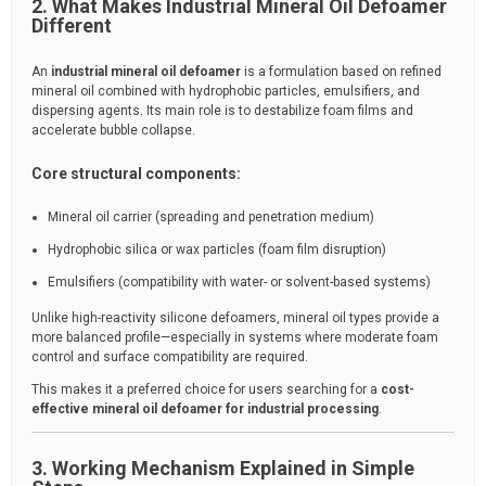
2. What Makes Industrial Mineral Oil Defoamer
Different
An
industrial mineral oil defoamer
is a formulation based on refined
mineral oil combined with hydrophobic particles, emulsifiers, and
dispersing agents. Its main role is to destabilize foam films and
accelerate bubble collapse.
Core structural components:
Mineral oil carrier (spreading and penetration medium)
Hydrophobic silica or wax particles (foam film disruption)
Emulsifiers (compatibility with water- or solvent-based systems)
Unlike high-reactivity silicone defoamers, mineral oil types provide a
more balanced profile—especially in systems where moderate foam
control and surface compatibility are required.
This makes it a preferred choice for users searching for a
cost-
effective mineral oil defoamer for industrial processing
.
3. Working Mechanism Explained in Simple