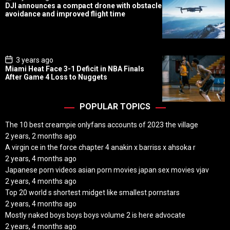
o
DJI announces a compact drone with obstacle
s
avoidance and improved flight time
t
D
a
t
e
P
3 years ago
o
Miami Heat Face 3-1 Deficit in NBA Finals
s
After Game 4 Loss to Nuggets
t
D
a
t
POPULAR TOPICS
e
The 10 best creampie onlyfans accounts of 2023 the village
2 years, 2 months ago
A virgin ce in the force chapter 4 anakin x barriss x ahsoka r
2 years, 4 months ago
Japanese porn videos asian porn movies japan sex movies vjav
2 years, 4 months ago
Top 20 world s shortest midget like smallest pornstars
2 years, 4 months ago
Mostly naked boys boys boys volume 2 is here advocate
2 years, 4 months ago