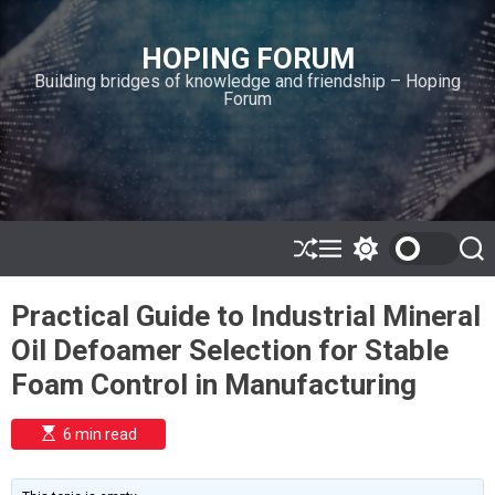
S
k
HOPING FORUM
i
Building bridges of knowledge and friendship – Hoping
p
Forum
t
o
c
o
n
t
e
S
M
S
S
h
e
w
e
n
u
n
i
a
t
Practical Guide to Industrial Mineral
ff
u
t
r
l
c
c
Oil Defoamer Selection for Stable
e
h
h
c
Foam Control in Manufacturing
o
l
o
E
6 min read
r
s
t
m
i
o
m