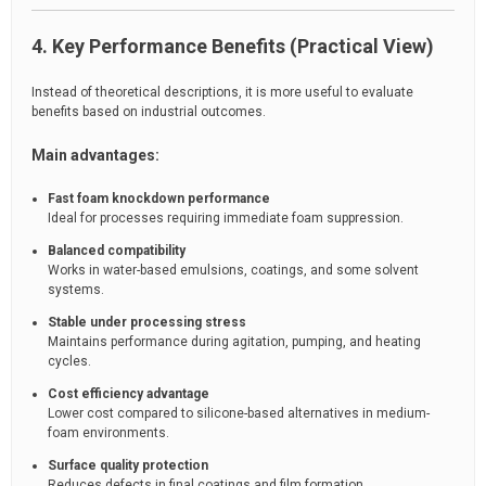
4. Key Performance Benefits (Practical View)
Instead of theoretical descriptions, it is more useful to evaluate
benefits based on industrial outcomes.
Main advantages:
Fast foam knockdown performance
Ideal for processes requiring immediate foam suppression.
Balanced compatibility
Works in water-based emulsions, coatings, and some solvent
systems.
Stable under processing stress
Maintains performance during agitation, pumping, and heating
cycles.
Cost efficiency advantage
Lower cost compared to silicone-based alternatives in medium-
foam environments.
Surface quality protection
Reduces defects in final coatings and film formation.