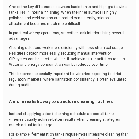
One of the key differences between basic tanks and high-grade wine
tanks lies in internal finishing. When the inner surface is highly
polished and weld seams are treated consistently, microbial
attachment becomes much more difficult.
In practical winery operations, smoother tank interiors bring several
advantages:
Cleaning solutions work more efficiently with less chemical usage
Residues detach more easily, reducing manual intervention
CIP cycles can be shorter while still achieving full sanitation results
Water and energy consumption can be reduced over time
This becomes especially important for wineries exporting to strict
regulatory markets, where sanitation consistency is often evaluated
during audits.
A more realistic way to structure cleaning routines
Instead of applying a fixed cleaning schedule across all tanks,
wineries usually achieve better results when cleaning strategies
match actual tank usage.
For example, fermentation tanks require more intensive cleaning than