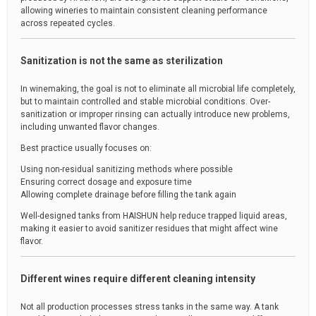
allowing wineries to maintain consistent cleaning performance
across repeated cycles.
Sanitization is not the same as sterilization
In winemaking, the goal is not to eliminate all microbial life completely,
but to maintain controlled and stable microbial conditions. Over-
sanitization or improper rinsing can actually introduce new problems,
including unwanted flavor changes.
Best practice usually focuses on:
Using non-residual sanitizing methods where possible
Ensuring correct dosage and exposure time
Allowing complete drainage before filling the tank again
Well-designed tanks from HAISHUN help reduce trapped liquid areas,
making it easier to avoid sanitizer residues that might affect wine
flavor.
Different wines require different cleaning intensity
Not all production processes stress tanks in the same way. A tank