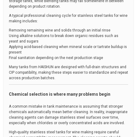
storage tanks, while blending tanks may fall somewhere in between
depending on product rotation.
A typical professional cleaning cycle for stainless steel tanks for wine
making includes:
Removing remaining wine and solids through an initial rinse
Using alkaline solutions to break down organic residues such as
yeast and sugars
Applying acid-based cleaning when mineral scale or tartrate buildup is
present
Final sanitation depending on the next production stage
Many tanks from HAISHUN are designed with full-drain structures and
CIP compatibility, making these steps easier to standardize and repeat
across production batches.
Chemical selection is where many problems begin
A common mistake in tank maintenance is assuming that stronger
chemicals automatically mean better cleaning. In reality, inappropriate
cleaning agents can damage stainless steel surfaces over time,
especially when chlorides or overly concentrated acids are involved.
High-quality stainless steel tanks for wine making require careful