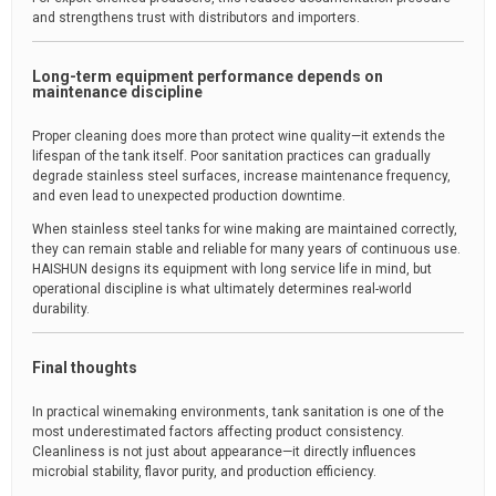
and strengthens trust with distributors and importers.
Long-term equipment performance depends on
maintenance discipline
Proper cleaning does more than protect wine quality—it extends the
lifespan of the tank itself. Poor sanitation practices can gradually
degrade stainless steel surfaces, increase maintenance frequency,
and even lead to unexpected production downtime.
When stainless steel tanks for wine making are maintained correctly,
they can remain stable and reliable for many years of continuous use.
HAISHUN designs its equipment with long service life in mind, but
operational discipline is what ultimately determines real-world
durability.
Final thoughts
In practical winemaking environments, tank sanitation is one of the
most underestimated factors affecting product consistency.
Cleanliness is not just about appearance—it directly influences
microbial stability, flavor purity, and production efficiency.