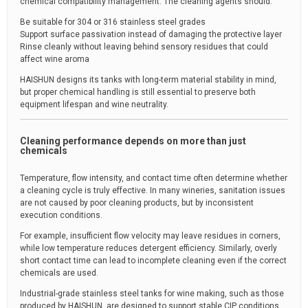
chemical compatibility management. The cleaning agents should:
Be suitable for 304 or 316 stainless steel grades
Support surface passivation instead of damaging the protective layer
Rinse cleanly without leaving behind sensory residues that could
affect wine aroma
HAISHUN designs its tanks with long-term material stability in mind,
but proper chemical handling is still essential to preserve both
equipment lifespan and wine neutrality.
Cleaning performance depends on more than just
chemicals
Temperature, flow intensity, and contact time often determine whether
a cleaning cycle is truly effective. In many wineries, sanitation issues
are not caused by poor cleaning products, but by inconsistent
execution conditions.
For example, insufficient flow velocity may leave residues in corners,
while low temperature reduces detergent efficiency. Similarly, overly
short contact time can lead to incomplete cleaning even if the correct
chemicals are used.
Industrial-grade stainless steel tanks for wine making, such as those
produced by HAISHUN, are designed to support stable CIP conditions,