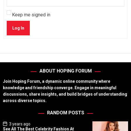
Keep me signed in
Log In
ABOUT HOPING FORUM
Join Hoping Forum, a dynamic online community where
knowledge and friendship converge. Engage in meaningful
discussions, share insights, and build bridges of understanding
across diverse topics.
RANDOM POSTS
P
3 years ago
o
See All The Best Celebrity Fashion At