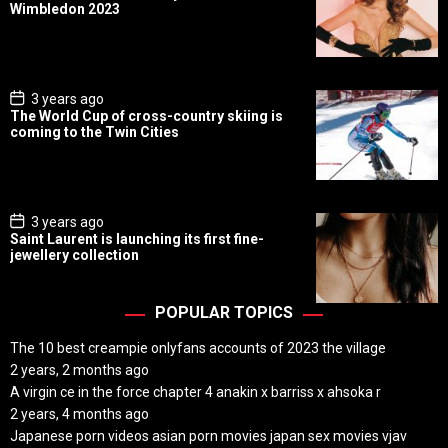
s
Wimbledon 2023
t
D
a
t
e
P
3 years ago
o
The World Cup of cross-country skiing is
s
coming to the Twin Cities
t
D
a
t
e
P
3 years ago
o
Saint Laurent is launching its first fine-
s
jewellery collection
t
D
a
t
POPULAR TOPICS
e
The 10 best creampie onlyfans accounts of 2023 the village
2 years, 2 months ago
A virgin ce in the force chapter 4 anakin x barriss x ahsoka r
2 years, 4 months ago
Japanese porn videos asian porn movies japan sex movies vjav