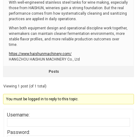
With well-engineered stainless steel tanks for wine making, especially
those from HAISHUN, wineries gain a strong foundation. But the real
performance comes from how systematically cleaning and sanitizing
practices are applied in daily operations.
When both equipment design and operational discipline work together,
winemakers can maintain cleaner fermentation environments, more
stable flavor profiles, and more reliable production outcomes over
time.
https://www.haishunmachinery.com/
HANGZHOU HAISHUN MACHINERY Co., Ltd
Posts
Viewing 1 post (of 1 total)
You must be logged in to reply to this topic.
Username:
Password: