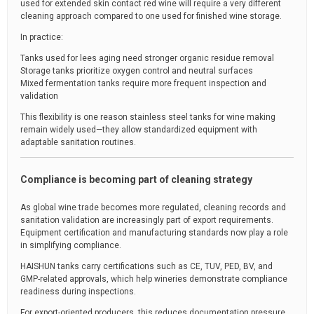
used for extended skin contact red wine will require a very different
cleaning approach compared to one used for finished wine storage.
In practice:
Tanks used for lees aging need stronger organic residue removal
Storage tanks prioritize oxygen control and neutral surfaces
Mixed fermentation tanks require more frequent inspection and
validation
This flexibility is one reason stainless steel tanks for wine making
remain widely used—they allow standardized equipment with
adaptable sanitation routines.
Compliance is becoming part of cleaning strategy
As global wine trade becomes more regulated, cleaning records and
sanitation validation are increasingly part of export requirements.
Equipment certification and manufacturing standards now play a role
in simplifying compliance.
HAISHUN tanks carry certifications such as CE, TUV, PED, BV, and
GMP-related approvals, which help wineries demonstrate compliance
readiness during inspections.
For export-oriented producers, this reduces documentation pressure