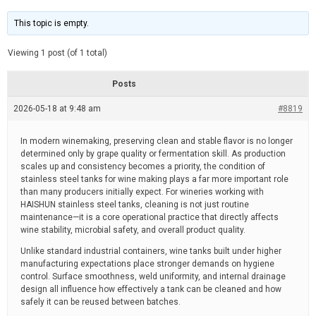
t
d
i
e
m
This topic is empty.
a
t
e
Viewing 1 post (of 1 total)
d
r
e
Posts
a
d
2026-05-18 at 9:48 am
t
#8819
i
m
e
In modern winemaking, preserving clean and stable flavor is no longer
determined only by grape quality or fermentation skill. As production
scales up and consistency becomes a priority, the condition of
stainless steel tanks for wine making plays a far more important role
than many producers initially expect. For wineries working with
HAISHUN stainless steel tanks, cleaning is not just routine
maintenance—it is a core operational practice that directly affects
wine stability, microbial safety, and overall product quality.
Unlike standard industrial containers, wine tanks built under higher
manufacturing expectations place stronger demands on hygiene
control. Surface smoothness, weld uniformity, and internal drainage
design all influence how effectively a tank can be cleaned and how
safely it can be reused between batches.