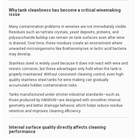
Why tank cleanliness has become a critical winemaking
issue
Many contamination problems in wineries are not immediately visible.
Residues such as tartrate crystals, yeast deposits, proteins, and
polysaccharide buildup can remain on tank surfaces even after wine
is drained. Over time, these residues create an environment where
unwanted microorganisms like Brettanomyces or lactic acid bacteria
may develop.
Stainless steel is widely used because it does not react with wine and
resists corrosion, but these advantages only hold when the tank is
properly maintained. Without consistent cleaning control, even high-
quality stainless steel tanks for wine making can gradually
accumulate hidden contamination risks.
Tanks manufactured under stricter industrial standards—such as
those produced by HAISHUN—are designed with smoother internal
geometry and better drainage behavior, which helps reduce residue
retention and improves cleaning efficiency.
Internal surface quality directly affects cleaning
performance