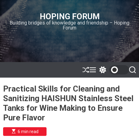
S
k
HOPING FORUM
i
Building bridges of knowledge and friendship – Hoping
p
Forum
t
o
c
o
n
t
e
S
M
S
S
h
e
w
e
n
u
n
i
a
t
Practical Skills for Cleaning and
ff
u
t
r
l
c
c
Sanitizing HAISHUN Stainless Steel
e
h
h
c
Tanks for Wine Making to Ensure
o
l
Pure Flavor
o
r
m
E
6 min read
s
o