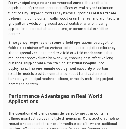
For
municipal projects and commercial zones
, the aesthetic
capabilities of premium container offices extend beyond utilitarian
functionality. High-end modular systems support
decorative facade
options
including curtain walls, wood grain finishes, and architectural
grid patterns—delivering visual appeal suitable for client-facing
applications, corporate headquarters, or commercial exhibition
centers.
Emergency response and remote field operations
leverage the
foldable container office variants
optimized for logistics efficiency.
These specialized units employ Z-fold or X-fold mechanisms that
reduce transport volume by over 70%, enabling cost-effective long-
distance shipping while maintaining structural integrity upon
deployment. The
one-minute deployment capability
of certain
foldable models provides unmatched speed for disaster relief,
temporary municipal roadwork offices, or rapidly mobilizing project
command centers.
Performance Advantages in Real-World
Applications
The operational efficiency gains delivered by
modular container
offices
manifest across multiple dimensions.
Construction timeline
reduction
represents the most immediate benefit—where traditional
site-built offices require 4-8 weeks for foundation, framing, and