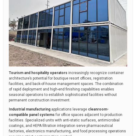
Tourism and hospitality operators
increasingly recognize container
architecture’s potential for boutique resort offices, registration
facilities, and back-of-house management spaces. The combination
of rapid deployment and high-end finishing capabilities enables
seasonal operations to establish sophisticated facilities without
permanent construction investment.
Industrial manufacturing
applications leverage
cleanroom-
compatible panel systems
for office spaces adjacent to production
facilities. Specialized units with anti-static surfaces, antimicrobial
coatings, and HEPA filtration integration serve pharmaceutical
factories, electronics manufacturing, and food processing operations