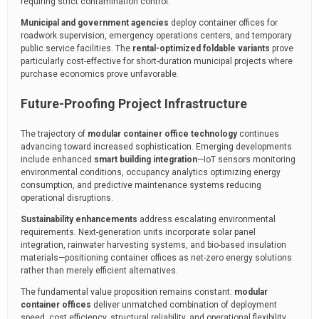
requiring strict contamination control.
Municipal and government agencies
deploy container offices for
roadwork supervision, emergency operations centers, and temporary
public service facilities. The
rental-optimized foldable variants
prove
particularly cost-effective for short-duration municipal projects where
purchase economics prove unfavorable.
Future-Proofing Project Infrastructure
The trajectory of
modular container office technology
continues
advancing toward increased sophistication. Emerging developments
include enhanced
smart building integration
—IoT sensors monitoring
environmental conditions, occupancy analytics optimizing energy
consumption, and predictive maintenance systems reducing
operational disruptions.
Sustainability enhancements
address escalating environmental
requirements. Next-generation units incorporate solar panel
integration, rainwater harvesting systems, and bio-based insulation
materials—positioning container offices as net-zero energy solutions
rather than merely efficient alternatives.
The fundamental value proposition remains constant:
modular
container offices
deliver unmatched combination of deployment
speed, cost efficiency, structural reliability, and operational flexibility.