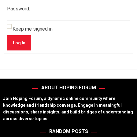
Password:
Keep me signed in
Log In
ABOUT HOPING FORUM
Join Hoping Forum, a dynamic online community where
knowledge and friendship converge. Engage in meaningful
discussions, share insights, and build bridges of understanding
across diverse topics.
RANDOM POSTS