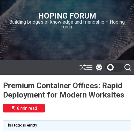
S
k
HOPING FORUM
i
Building bridges of knowledge and friendship – Hoping
p
Forum
t
o
c
o
n
t
e
S
M
S
S
h
e
w
e
n
u
n
i
a
t
Premium Container Offices: Rapid
ff
u
t
r
l
c
c
Deployment for Modern Worksites
e
h
h
c
o
E
8 min read
l
s
o
t
i
r
m
m
This topic is empty.
a
o
t