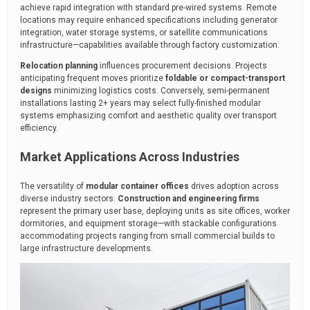
achieve rapid integration with standard pre-wired systems. Remote
locations may require enhanced specifications including generator
integration, water storage systems, or satellite communications
infrastructure—capabilities available through factory customization.
Relocation planning
influences procurement decisions. Projects
anticipating frequent moves prioritize
foldable or compact-transport
designs
minimizing logistics costs. Conversely, semi-permanent
installations lasting 2+ years may select fully-finished modular
systems emphasizing comfort and aesthetic quality over transport
efficiency.
Market Applications Across Industries
The versatility of
modular container offices
drives adoption across
diverse industry sectors.
Construction and engineering firms
represent the primary user base, deploying units as site offices, worker
dormitories, and equipment storage—with stackable configurations
accommodating projects ranging from small commercial builds to
large infrastructure developments.