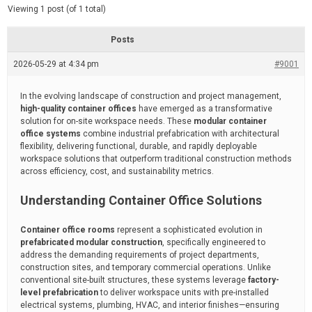
d
e
Viewing 1 post (of 1 total)
e
d
r
e
Posts
a
d
2026-05-29 at 4:34 pm
t
#9001
i
m
e
In the evolving landscape of construction and project management,
high-quality container offices
have emerged as a transformative
solution for on-site workspace needs. These
modular container
office systems
combine industrial prefabrication with architectural
flexibility, delivering functional, durable, and rapidly deployable
workspace solutions that outperform traditional construction methods
across efficiency, cost, and sustainability metrics.
Understanding Container Office Solutions
Container office rooms
represent a sophisticated evolution in
prefabricated modular construction
, specifically engineered to
address the demanding requirements of project departments,
construction sites, and temporary commercial operations. Unlike
conventional site-built structures, these systems leverage
factory-
level prefabrication
to deliver workspace units with pre-installed
electrical systems, plumbing, HVAC, and interior finishes—ensuring