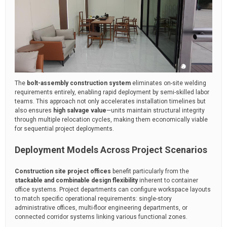
The
bolt-assembly construction system
eliminates on-site welding
requirements entirely, enabling rapid deployment by semi-skilled labor
teams. This approach not only accelerates installation timelines but
also ensures
high salvage value
—units maintain structural integrity
through multiple relocation cycles, making them economically viable
for sequential project deployments.
Deployment Models Across Project Scenarios
Construction site project offices
benefit particularly from the
stackable and combinable design flexibility
inherent to container
office systems. Project departments can configure workspace layouts
to match specific operational requirements: single-story
administrative offices, multi-floor engineering departments, or
connected corridor systems linking various functional zones.