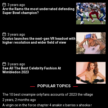
P
3 years ago
o
Are the Rams the most underrated defending
s
Super Bowl champion?
t
D
a
t
e
P
3 years ago
o
Oculus launches the next-gen VR headset with
s
higher resolution and wider field of view
t
D
a
t
e
P
3 years ago
o
See All The Best Celebrity Fashion At
s
Wimbledon 2023
t
D
a
t
POPULAR TOPICS
e
The 10 best creampie onlyfans accounts of 2023 the village
2 years, 2 months ago
A virgin ce in the force chapter 4 anakin x barriss x ahsoka r