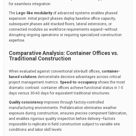
for seamless integration.
The
Lego-like modularity
of advanced systems enables phased
expansion. Initial project phases deploy baseline office capacity;
subsequent phases add stacked floors, lateral extensions, or
connected modules as workforce requirements expand—without
disrupting ongoing operations or requiring specialized construction
expertise.
Comparative Analysis: Container Offices vs.
Traditional Construction
When evaluated against conventional site-built offices,
container-
based solutions
demonstrate decisive advantages across critical
project management metrics.
Speed-to-occupancy
shows the most
dramatic contrast: container offices achieve functional status in 1-5
days versus 30-60 days for equivalent traditional structures.
Quality consistency
improves through factory-controlled
manufacturing environments. Prefabrication eliminates weather
exposure during construction, ensures precise component fabrication,
and enables rigorous quality inspection before delivery—factors
impossible to replicate in field construction subject to variable site
conditions and labor skill levels.