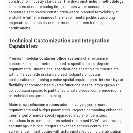
construction industry standards. The
dry-construction methodology
eliminates concrete curing time, reduces water consumption, and
generates zero on-site construction waste. Material recyclability at
end-of-life further enhances the environmental profile, supporting
corporate sustainability commitments and green building
certifications.
Technical Customization and Integration
Capabilities
Premium
modular container office systems
offer extensive
customization parameters tailored to specific project department
requirements. Dimensional specifications adapt to site constraints,
with units available in standardized footprints or custom
configurations matching precise spatial requirements.
Interior layout
flexibility
accommodates diverse functional needs—from open-plan
collaboration spaces to partitioned private offices, conference rooms,
or technical equipment housing.
Material specification options
address varying performance
requirements and budget parameters. Projects demanding enhanced
thermal performance specify upgraded insulation densities;
operations in extreme climates select reinforced HVAC systems; high-
security applications integrate advanced access control and
surveillance infrastructure—all factory-installed during prefabrication