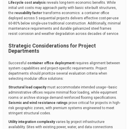
Lifecycle cost analysis
reveals long-term economic benefits. While
initial unit costs may approach parity with basic site-built structures,
the
reusability factor
transforms economics: a container office
deployed across 5 sequential projects delivers effective cost-per-use
60-80% below single-use traditional construction. Additionally, minimal
maintenance requirements and durable galvanized steel frames
resist corrosion and weather degradation across decades of service.
Strategic Considerations for Project
Departments
Successful
container office deployment
requires alignment between
system capabilities and project-specific requirements. Project
departments should prioritize several evaluation criteria when
selecting modular office solutions:
Structural load capacity
must accommodate intended usage—basic
administrative offices require minimal floor loading, while equipment
rooms or archive storage demand reinforced flooring specifications.
Seismic and wind resistance ratings
prove critical for projects in high-
risk geographic zones, with premium systems engineered to meet
stringent structural codes.
Utility integration complexity
varies by project infrastructure
availability. Sites with existing power, water, and data connections