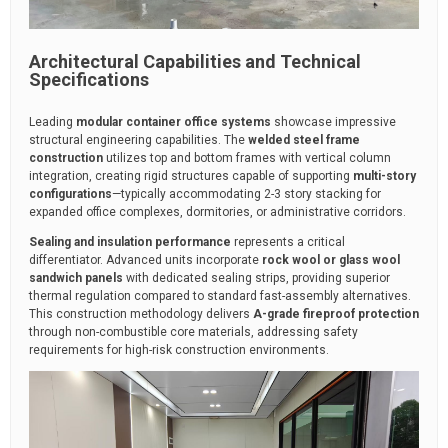
Architectural Capabilities and Technical
Specifications
Leading
modular container office systems
showcase impressive
structural engineering capabilities. The
welded steel frame
construction
utilizes top and bottom frames with vertical column
integration, creating rigid structures capable of supporting
multi-story
configurations
—typically accommodating 2-3 story stacking for
expanded office complexes, dormitories, or administrative corridors.
Sealing and insulation performance
represents a critical
differentiator. Advanced units incorporate
rock wool or glass wool
sandwich panels
with dedicated sealing strips, providing superior
thermal regulation compared to standard fast-assembly alternatives.
This construction methodology delivers
A-grade fireproof protection
through non-combustible core materials, addressing safety
requirements for high-risk construction environments.