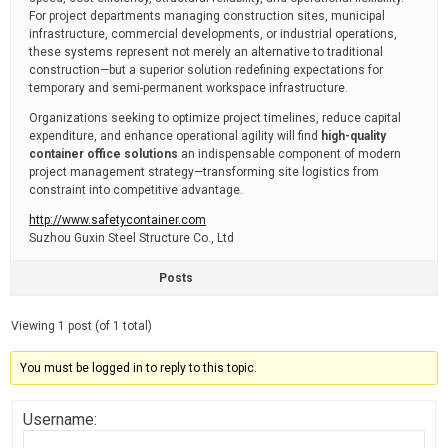
For project departments managing construction sites, municipal
infrastructure, commercial developments, or industrial operations,
these systems represent not merely an alternative to traditional
construction—but a superior solution redefining expectations for
temporary and semi-permanent workspace infrastructure.
Organizations seeking to optimize project timelines, reduce capital
expenditure, and enhance operational agility will find
high-quality
container office solutions
an indispensable component of modern
project management strategy—transforming site logistics from
constraint into competitive advantage.
http://www.safetycontainer.com
Suzhou Guxin Steel Structure Co., Ltd
Posts
Viewing 1 post (of 1 total)
You must be logged in to reply to this topic.
Username: