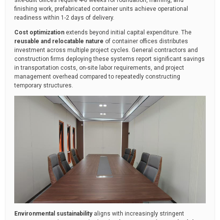
finishing work, prefabricated container units achieve operational
readiness within 1-2 days of delivery.
Cost optimization
extends beyond initial capital expenditure. The
reusable and relocatable nature
of container offices distributes
investment across multiple project cycles. General contractors and
construction firms deploying these systems report significant savings
in transportation costs, on-site labor requirements, and project
management overhead compared to repeatedly constructing
temporary structures.
Environmental sustainability
aligns with increasingly stringent