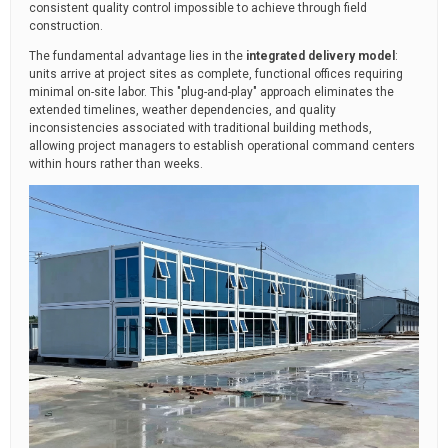
consistent quality control impossible to achieve through field
construction.
The fundamental advantage lies in the
integrated delivery model
:
units arrive at project sites as complete, functional offices requiring
minimal on-site labor. This "plug-and-play" approach eliminates the
extended timelines, weather dependencies, and quality
inconsistencies associated with traditional building methods,
allowing project managers to establish operational command centers
within hours rather than weeks.