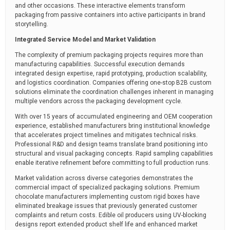
and other occasions. These interactive elements transform
packaging from passive containers into active participants in brand
storytelling.
Integrated Service Model and Market Validation
The complexity of premium packaging projects requires more than
manufacturing capabilities. Successful execution demands
integrated design expertise, rapid prototyping, production scalability,
and logistics coordination. Companies offering one-stop B2B custom
solutions eliminate the coordination challenges inherent in managing
multiple vendors across the packaging development cycle.
With over 15 years of accumulated engineering and OEM cooperation
experience, established manufacturers bring institutional knowledge
that accelerates project timelines and mitigates technical risks.
Professional R&D and design teams translate brand positioning into
structural and visual packaging concepts. Rapid sampling capabilities
enable iterative refinement before committing to full production runs.
Market validation across diverse categories demonstrates the
commercial impact of specialized packaging solutions. Premium
chocolate manufacturers implementing custom rigid boxes have
eliminated breakage issues that previously generated customer
complaints and return costs. Edible oil producers using UV-blocking
designs report extended product shelf life and enhanced market