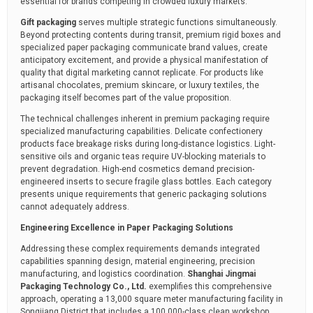
essential for brands competing in crowded luxury markets.
Gift packaging
serves multiple strategic functions simultaneously.
Beyond protecting contents during transit, premium rigid boxes and
specialized paper packaging communicate brand values, create
anticipatory excitement, and provide a physical manifestation of
quality that digital marketing cannot replicate. For products like
artisanal chocolates, premium skincare, or luxury textiles, the
packaging itself becomes part of the value proposition.
The technical challenges inherent in premium packaging require
specialized manufacturing capabilities. Delicate confectionery
products face breakage risks during long-distance logistics. Light-
sensitive oils and organic teas require UV-blocking materials to
prevent degradation. High-end cosmetics demand precision-
engineered inserts to secure fragile glass bottles. Each category
presents unique requirements that generic packaging solutions
cannot adequately address.
Engineering Excellence in Paper Packaging Solutions
Addressing these complex requirements demands integrated
capabilities spanning design, material engineering, precision
manufacturing, and logistics coordination.
Shanghai Jingmai
Packaging Technology Co., Ltd.
exemplifies this comprehensive
approach, operating a 13,000 square meter manufacturing facility in
Songjiang District that includes a 100,000-class clean workshop