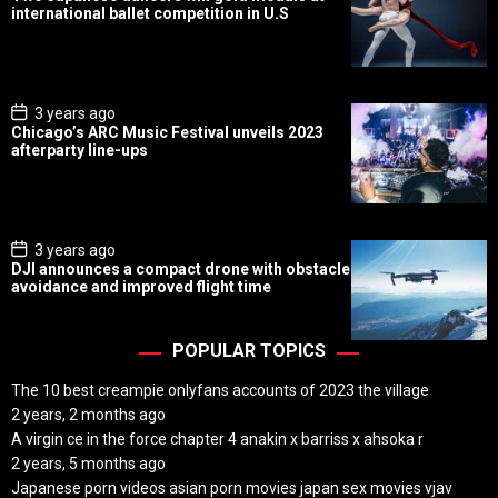
s
international ballet competition in U.S
t
D
a
t
e
P
3 years ago
o
Chicago’s ARC Music Festival unveils 2023
s
afterparty line-ups
t
D
a
t
e
P
3 years ago
o
DJI announces a compact drone with obstacle
s
avoidance and improved flight time
t
D
a
t
POPULAR TOPICS
e
The 10 best creampie onlyfans accounts of 2023 the village
2 years, 2 months ago
A virgin ce in the force chapter 4 anakin x barriss x ahsoka r
2 years, 5 months ago
Japanese porn videos asian porn movies japan sex movies vjav