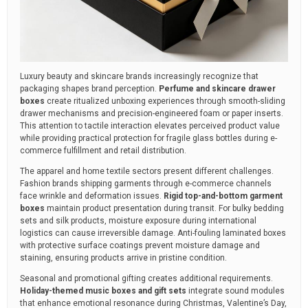
Luxury beauty and skincare brands increasingly recognize that
packaging shapes brand perception.
Perfume and skincare drawer
boxes
create ritualized unboxing experiences through smooth-sliding
drawer mechanisms and precision-engineered foam or paper inserts.
This attention to tactile interaction elevates perceived product value
while providing practical protection for fragile glass bottles during e-
commerce fulfillment and retail distribution.
The apparel and home textile sectors present different challenges.
Fashion brands shipping garments through e-commerce channels
face wrinkle and deformation issues.
Rigid top-and-bottom garment
boxes
maintain product presentation during transit. For bulky bedding
sets and silk products, moisture exposure during international
logistics can cause irreversible damage. Anti-fouling laminated boxes
with protective surface coatings prevent moisture damage and
staining, ensuring products arrive in pristine condition.
Seasonal and promotional gifting creates additional requirements.
Holiday-themed music boxes and gift sets
integrate sound modules
that enhance emotional resonance during Christmas, Valentine’s Day,