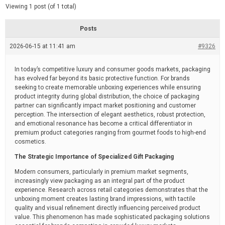
d
e
Viewing 1 post (of 1 total)
e
d
r
e
Posts
a
d
2026-06-15 at 11:41 am
t
#9326
i
m
e
In today’s competitive luxury and consumer goods markets, packaging
has evolved far beyond its basic protective function. For brands
seeking to create memorable unboxing experiences while ensuring
product integrity during global distribution, the choice of packaging
partner can significantly impact market positioning and customer
perception. The intersection of elegant aesthetics, robust protection,
and emotional resonance has become a critical differentiator in
premium product categories ranging from gourmet foods to high-end
cosmetics.
The Strategic Importance of Specialized Gift Packaging
Modern consumers, particularly in premium market segments,
increasingly view packaging as an integral part of the product
experience. Research across retail categories demonstrates that the
unboxing moment creates lasting brand impressions, with tactile
quality and visual refinement directly influencing perceived product
value. This phenomenon has made sophisticated packaging solutions