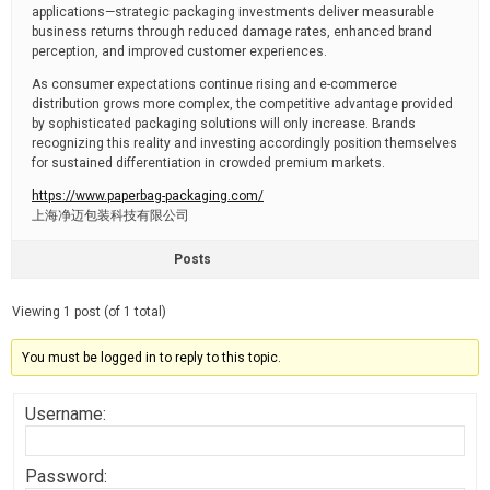
applications—strategic packaging investments deliver measurable
business returns through reduced damage rates, enhanced brand
perception, and improved customer experiences.
As consumer expectations continue rising and e-commerce
distribution grows more complex, the competitive advantage provided
by sophisticated packaging solutions will only increase. Brands
recognizing this reality and investing accordingly position themselves
for sustained differentiation in crowded premium markets.
https://www.paperbag-packaging.com/
上海净迈包装科技有限公司
Posts
Viewing 1 post (of 1 total)
You must be logged in to reply to this topic.
Username:
Password: