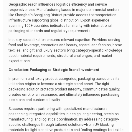
Geographic reach influences logistics efficiency and service
responsiveness. Manufacturing bases in major commercial centers
like Shanghai’s Songjiang District provide access to transportation
infrastructure supporting global distribution. Export experience
spanning 100+ countries indicates familiarity with international
packaging standards and regulatory requirements.
Industry specialization ensures relevant expertise. Providers serving
food and beverage, cosmetics and beauty, apparel and fashion, home
textiles, and gift and luxury sectors bring category-specific knowledge
about material requirements, structural challenges, and market
expectations.
Conclusion: Packaging as Strategic Brand Investment
In premium and luxury product categories, packaging transcends its
utilitarian origins to become a strategic brand asset. The right
packaging solution protects product integrity, communicates quality,
creates emotional resonance, and ultimately influences purchasing
decisions and customer loyalty.
Success requires partnering with specialized manufacturers
possessing integrated capabilities in design, engineering, precision
manufacturing, and logistics coordination. By addressing category-
specific challenges through tailored solutions—from UV-blocking
materials for light-sensitive products to anti-fouling coatings for textile