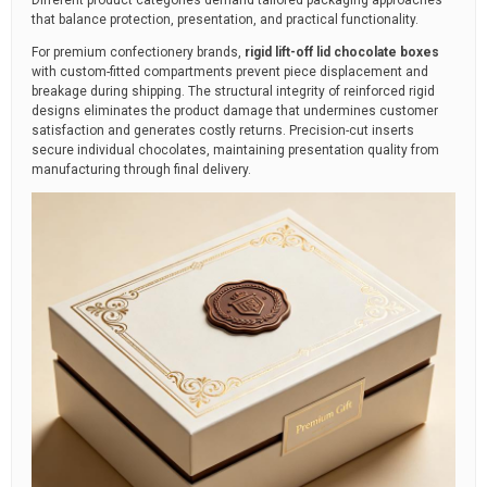
Different product categories demand tailored packaging approaches
that balance protection, presentation, and practical functionality.
For premium confectionery brands,
rigid lift-off lid chocolate boxes
with custom-fitted compartments prevent piece displacement and
breakage during shipping. The structural integrity of reinforced rigid
designs eliminates the product damage that undermines customer
satisfaction and generates costly returns. Precision-cut inserts
secure individual chocolates, maintaining presentation quality from
manufacturing through final delivery.