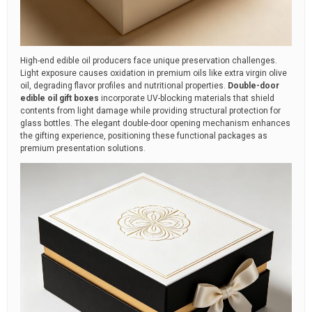
High-end edible oil producers face unique preservation challenges.
Light exposure causes oxidation in premium oils like extra virgin olive
oil, degrading flavor profiles and nutritional properties.
Double-door
edible oil gift boxes
incorporate UV-blocking materials that shield
contents from light damage while providing structural protection for
glass bottles. The elegant double-door opening mechanism enhances
the gifting experience, positioning these functional packages as
premium presentation solutions.