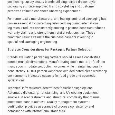
positioning. Luxury beauty brands utilizing refined drawer-style
packaging attribute improved brand storytelling and customer
perceived value to enhanced unboxing experiences.
For home textile manufacturers, anti-fouling laminated packaging has
proven essential for protecting bulky bedding during international
logistics. Products consistently arriving in pristine condition reduces
warranty claims and strengthens retailer relationships. These
quantified results validate the business case for investing in
specialized packaging engineering.
Strategic Considerations for Packaging Partner Selection
Brands evaluating packaging partners should assess capabilities
across multiple dimensions. Manufacturing scale matters—facilities
must accommodate production volumes while maintaining quality
consistency. A 180+ person workforce with dedicated clean workshop
environments indicates capacity for food-grade and cosmetic
applications.
Technical infrastructure determines feasible design options.
Automatic die-cutting, hot stamping, and UV coating equipment
enable surface treatments and structural complexity that manual
processes cannot achieve. Quality management systems
certification provides assurance of process consistency and
compliance with international standards.