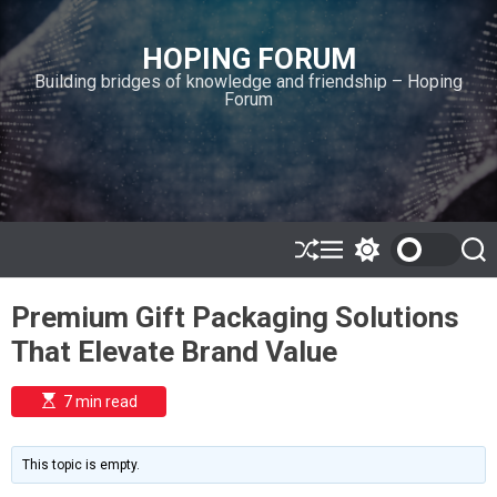
S
k
HOPING FORUM
i
Building bridges of knowledge and friendship – Hoping
p
Forum
t
o
c
o
n
t
e
S
M
S
S
h
e
w
e
n
u
n
i
a
t
Premium Gift Packaging Solutions
ff
u
t
r
l
c
c
That Elevate Brand Value
e
h
h
c
o
E
7 min read
l
s
o
t
i
r
m
m
This topic is empty.
a
o
t