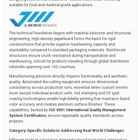
suitable for food and medical-grade applications.
The technical foundation begins with material selection and structural
engineering. High-density paperboard forms the basis for rigid
constructions that provide superior load-bearing capacity and
stackability compared to standard packaging materials. Reinforced
structures ensure crush resistance during transportation and
warehousing, critical for products traveling through global distribution
networks spanning over 100 countries.
Manufacturing precision directly impacts functionality and aesthetic
quality. Automated die-cutting equipment ensures dimensional
consistency across production runs, essential when custom inserts
must secure individual product units. Hot stamping and UV spot
coating technologies enable high-fidelity printing that maintains brand
color accuracy and creates premium surface finishes. These
capabilities, backed by
ISO 9001 International Quality Management
System Certification
, ensure repeatable quality standards across
projects.
Category-Specific Solutions Addressing Real-World Challenges