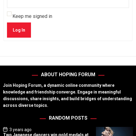
Keep me signed in
Log In
ABOUT HOPING FORUM
Join Hoping Forum, a dynamic online community where
knowledge and friendship converge. Engage in meaningful
discussions, share insights, and build bridges of understanding
across diverse topics.
RANDOM POSTS
P
3 years ago
o
Two Japanese dancers win gold medals at