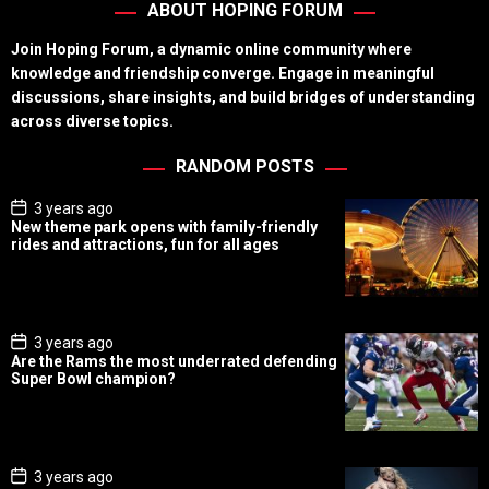
ABOUT HOPING FORUM
Join Hoping Forum, a dynamic online community where
knowledge and friendship converge. Engage in meaningful
discussions, share insights, and build bridges of understanding
across diverse topics.
RANDOM POSTS
P
3 years ago
o
New theme park opens with family-friendly
s
rides and attractions, fun for all ages
t
D
a
t
e
P
3 years ago
o
Are the Rams the most underrated defending
s
Super Bowl champion?
t
D
a
t
e
P
3 years ago