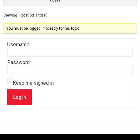
Posts
Viewing 1 post (of 1 total)
You must be logged in to reply to this topic.
Username:
Password:
Keep me signed in
Log In