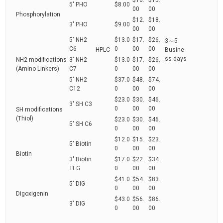
$10.
$15.
5' PHO
$8.00
00
00
Phosphorylation
$12.
$18.
3' PHO
$9.00
00
00
5' NH2
$13.0
$17.
$26.
3～5
C6
0
00
00
HPLC
Busine
ss days
NH2 modifications
3' NH2
$13.0
$17.
$26.
(Amino Linkers)
C7
0
00
00
5' NH2
$37.0
$48.
$74.
C12
0
00
00
$23.0
$30.
$46.
3' SH C3
0
00
00
SH modifications
(Thiol)
$23.0
$30.
$46.
5' SH C6
0
00
00
$12.0
$15.
$23.
5' Biotin
0
00
00
Biotin
3' Biotin
$17.0
$22.
$34.
TEG
0
00
00
$41.0
$54.
$83.
5' DIG
0
00
00
Digoxigenin
$43.0
$56.
$86.
3' DIG
0
00
00