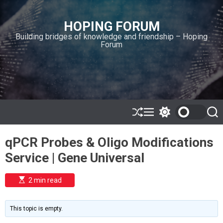
S
k
HOPING FORUM
i
Building bridges of knowledge and friendship – Hoping
p
Forum
t
o
c
o
n
t
e
S
M
S
S
h
e
w
e
n
u
n
i
a
t
qPCR Probes & Oligo Modifications
ff
u
t
r
l
c
c
Service | Gene Universal
e
h
h
c
o
E
2 min read
l
s
o
t
i
r
m
m
This topic is empty.
a
o
t