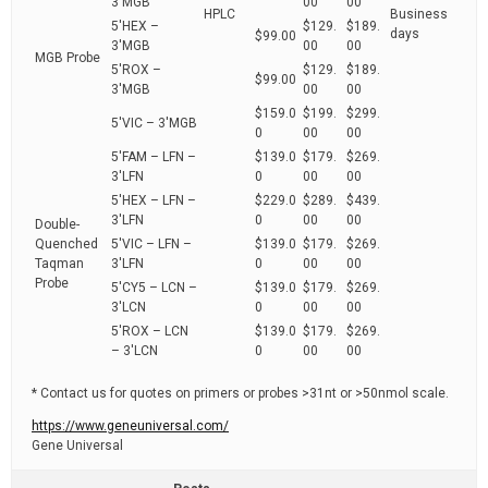
3'MGB
00
00
HPLC
Business
5'HEX –
$129.
$189.
days
$99.00
3'MGB
00
00
MGB Probe
5'ROX –
$129.
$189.
$99.00
3'MGB
00
00
$159.0
$199.
$299.
5'VIC – 3'MGB
0
00
00
5'FAM – LFN –
$139.0
$179.
$269.
3'LFN
0
00
00
5'HEX – LFN –
$229.0
$289.
$439.
3'LFN
0
00
00
Double-
Quenched
5'VIC – LFN –
$139.0
$179.
$269.
Taqman
3'LFN
0
00
00
Probe
5'CY5 – LCN –
$139.0
$179.
$269.
3'LCN
0
00
00
5'ROX – LCN
$139.0
$179.
$269.
– 3'LCN
0
00
00
* Contact us for quotes on primers or probes >31nt or >50nmol scale.
https://www.geneuniversal.com/
Gene Universal