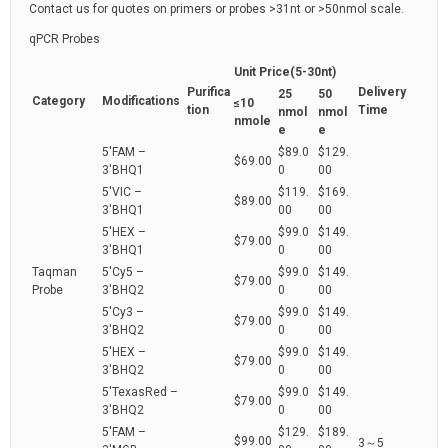
Contact us for quotes on primers or probes >31nt or >50nmol scale.
qPCR Probes
Unit Price(5-30nt)
Purifica
Delivery
25
50
Category
Modifications
≤10
tion
Time
nmol
nmol
nmole
e
e
5'FAM –
$89.0
$129.
$69.00
3'BHQ1
0
00
5'VIC –
$119.
$169.
$89.00
3'BHQ1
00
00
5'HEX –
$99.0
$149.
$79.00
3'BHQ1
0
00
Taqman
5'Cy5 –
$99.0
$149.
$79.00
Probe
3'BHQ2
0
00
5'Cy3 –
$99.0
$149.
$79.00
3'BHQ2
0
00
5'HEX –
$99.0
$149.
$79.00
3'BHQ2
0
00
5'TexasRed –
$99.0
$149.
$79.00
3'BHQ2
0
00
5'FAM –
$129.
$189.
$99.00
3～5