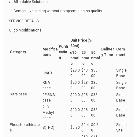
Affordable Solutions:
Competitive pricing without compromising on quality.
SERVICE DETAILS
Oligo Modifications
Unit Price(5-
30nt)
Purifi
Modifica
Deliver
Com
Category
catio
≤10
25
50
tions
y Time
ment
n
nmol
nmo
nmol
e
le
e
$28.0
$43.
$55.
Single
LNA-X
0
00
00
Base
RNA
$20.0
$28.
$35.
Single
base
0
00
00
Base
Rare base
2F-RNA
$20.0
$28.
$35.
Single
base
0
00
00
Base
2'-O-
$20.0
$28.
$35.
Single
Methyl
0
00
00
Base
base
Phosphorothioate
$0.4
$0.6
Single
S(THO)
$0.30
s
0
0
Site