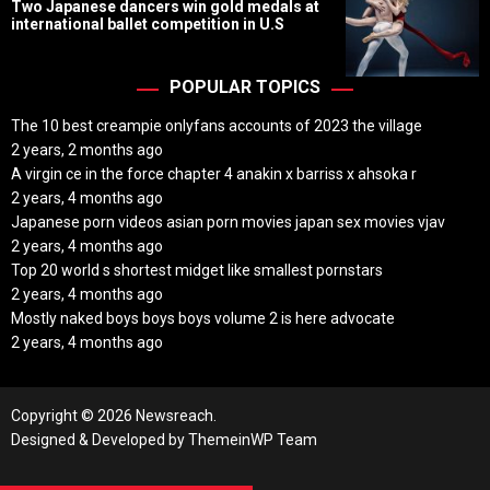
o
Two Japanese dancers win gold medals at
s
international ballet competition in U.S
t
D
a
t
POPULAR TOPICS
e
The 10 best creampie onlyfans accounts of 2023 the village
2 years, 2 months ago
A virgin ce in the force chapter 4 anakin x barriss x ahsoka r
2 years, 4 months ago
Japanese porn videos asian porn movies japan sex movies vjav
2 years, 4 months ago
Top 20 world s shortest midget like smallest pornstars
2 years, 4 months ago
Mostly naked boys boys boys volume 2 is here advocate
2 years, 4 months ago
Copyright © 2026 Newsreach.
Designed & Developed by
ThemeinWP Team