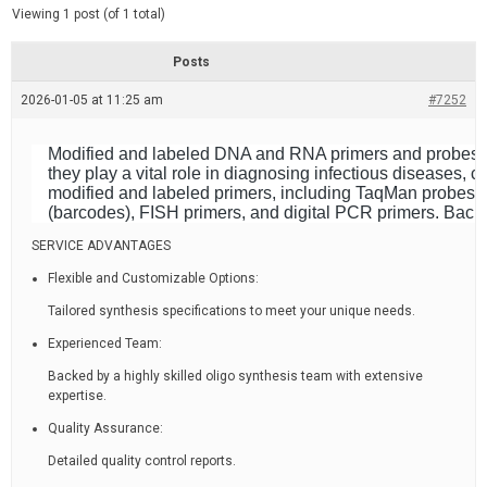
d
e
Viewing 1 post (of 1 total)
e
d
r
e
Posts
a
d
2026-01-05 at 11:25 am
t
#7252
i
m
e
Modified and labeled DNA and RNA primers and probes are 
they play a vital role in diagnosing infectious diseases
modified and labeled primers, including TaqMan probes,
(barcodes), FISH primers, and digital PCR primers. Backe
SERVICE ADVANTAGES
Flexible and Customizable Options:
Tailored synthesis specifications to meet your unique needs.
Experienced Team:
Backed by a highly skilled oligo synthesis team with extensive
expertise.
Quality Assurance:
Detailed quality control reports.