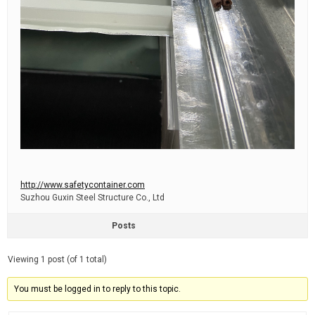
http://www.safetycontainer.com
Suzhou Guxin Steel Structure Co., Ltd
Posts
Viewing 1 post (of 1 total)
You must be logged in to reply to this topic.