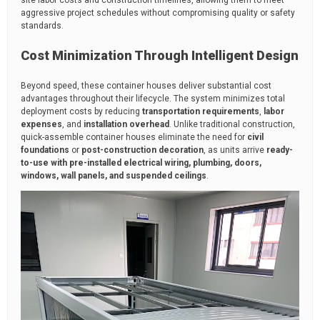
aggressive project schedules without compromising quality or safety
standards.
Cost Minimization Through Intelligent Design
Beyond speed, these container houses deliver substantial cost
advantages throughout their lifecycle. The system minimizes total
deployment costs by reducing
transportation requirements
,
labor
expenses
, and
installation overhead
. Unlike traditional construction,
quick-assemble container houses eliminate the need for
civil
foundations
or
post-construction decoration
, as units arrive
ready-
to-use with pre-installed electrical wiring, plumbing, doors,
windows, wall panels, and suspended ceilings
.