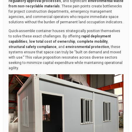
regulatory approval processes
, and significant
environmental waste
from non-recyclable materials
. These pain points create bottlenecks
for project construction departments, emergency management
agencies, and commercial operators who require immediate space
solutions without the burden of permanent land occupation indicators.
Quick-assemble container houses strategically position themselves
to solve these exact challenges. By offering
rapid deployment
capabilities
,
low total cost of ownership
,
complete mobility
,
structural safety compliance
, and
environmental protection
, these
systems ensure that space can truly be “built on demand and moved
with use.” This value proposition resonates across diverse sectors
seeking to minimize capital expenditure while maintaining operational
agility.