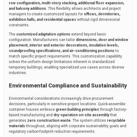
row configuration, multi-story stacking, additional floor expansion,
and balcony additions
. This flexibility allows architects and project
managers to create customized layouts for
offices, dormitories,
exhibition halls, and residential spaces
without rigid dimensional
constraints.
The
customized adaptation options
extend beyond basic
configuration. Manufacturers can tailor
dimensions, door and window
placement, interior and exterior decorations, insulation levels,
soundproofing specifications, and air-conditioning positions
to
match specific project requirements. This customization capability
solves the uniform design limitations inherent in standardized
temporary buildings, enabling specialized use cases across diverse
industries.
Environmental Compliance and Sustainability
Environmental considerations increasingly drive procurement
decisions, particularly in sensitive project locations. Quick-assemble
container houses embrace
green building principles
through factory-
based manufacturing and
dry-operation on-site assembly
that
generates
zero construction waste
. The system utilizes
recyclable
materials
throughout, aligning with corporate sustainability goals and
regulatory carbon-footprint reduction requirements.