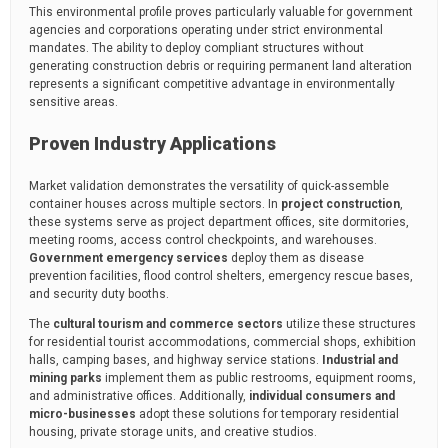
This environmental profile proves particularly valuable for government
agencies and corporations operating under strict environmental
mandates. The ability to deploy compliant structures without
generating construction debris or requiring permanent land alteration
represents a significant competitive advantage in environmentally
sensitive areas.
Proven Industry Applications
Market validation demonstrates the versatility of quick-assemble
container houses across multiple sectors. In
project construction
,
these systems serve as project department offices, site dormitories,
meeting rooms, access control checkpoints, and warehouses.
Government emergency services
deploy them as disease
prevention facilities, flood control shelters, emergency rescue bases,
and security duty booths.
The
cultural tourism and commerce sectors
utilize these structures
for residential tourist accommodations, commercial shops, exhibition
halls, camping bases, and highway service stations.
Industrial and
mining parks
implement them as public restrooms, equipment rooms,
and administrative offices. Additionally,
individual consumers and
micro-businesses
adopt these solutions for temporary residential
housing, private storage units, and creative studios.