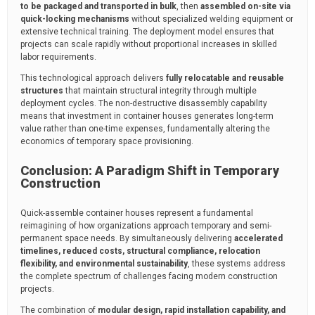
to be packaged and transported in bulk
, then
assembled on-site via
quick-locking mechanisms
without specialized welding equipment or
extensive technical training. The deployment model ensures that
projects can scale rapidly without proportional increases in skilled
labor requirements.
This technological approach delivers
fully relocatable and reusable
structures
that maintain structural integrity through multiple
deployment cycles. The non-destructive disassembly capability
means that investment in container houses generates long-term
value rather than one-time expenses, fundamentally altering the
economics of temporary space provisioning.
Conclusion: A Paradigm Shift in Temporary
Construction
Quick-assemble container houses represent a fundamental
reimagining of how organizations approach temporary and semi-
permanent space needs. By simultaneously delivering
accelerated
timelines, reduced costs, structural compliance, relocation
flexibility, and environmental sustainability
, these systems address
the complete spectrum of challenges facing modern construction
projects.
The combination of
modular design, rapid installation capability, and