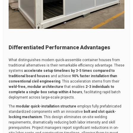
Differentiated Performance Advantages
What distinguishes modern quick-assemble container houses from
traditional alternatives is their remarkable efficiency advantage. These
systems
accelerate setup timelines by 3-5 times compared to
traditional board houses
and achieve
90% faster installation than
conventional civil engineering
. This acceleration stems from their
weld-free, modular architecture
that enables
2-3 individuals to
complete a single-box setup within 4 hours
, facilitating rapid batch
deployment across large-scale projects.
The
modular quick-installation structure
employs fully prefabricated
standardized components with an innovative
bolt and slot quick-
locking mechanism
. This design eliminates on-site welding
requirements, dramatically reducing both labor intensity and skill
prerequisites. Project managers report significant reductions in on-
site labor costs and construction timelines, allowing them to meet