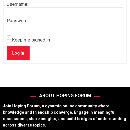
Username:
Password:
Keep me signed in
Log In
ABOUT HOPING FORUM
Join Hoping Forum, a dynamic online community where
knowledge and friendship converge. Engage in meaningful
discussions, share insights, and build bridges of understanding
across diverse topics.