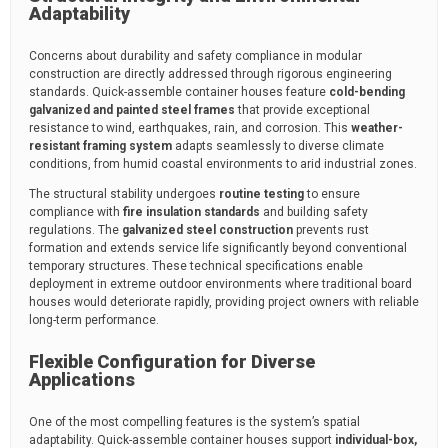
Adaptability
Concerns about durability and safety compliance in modular
construction are directly addressed through rigorous engineering
standards. Quick-assemble container houses feature
cold-bending
galvanized and painted steel frames
that provide exceptional
resistance to wind, earthquakes, rain, and corrosion. This
weather-
resistant framing system
adapts seamlessly to diverse climate
conditions, from humid coastal environments to arid industrial zones.
The structural stability undergoes
routine testing
to ensure
compliance with
fire insulation standards
and building safety
regulations. The
galvanized steel construction
prevents rust
formation and extends service life significantly beyond conventional
temporary structures. These technical specifications enable
deployment in extreme outdoor environments where traditional board
houses would deteriorate rapidly, providing project owners with reliable
long-term performance.
Flexible Configuration for Diverse
Applications
One of the most compelling features is the system’s spatial
adaptability. Quick-assemble container houses support
individual-box,