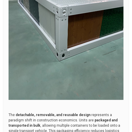
The
detachable, removable, and reusable design
represents a
paradigm shift in construction economics. Units are
packaged and
transported in bulk
, allowing multiple containers to be loaded onto a
single transport vehicle. This packaging efficiency reduces logistics