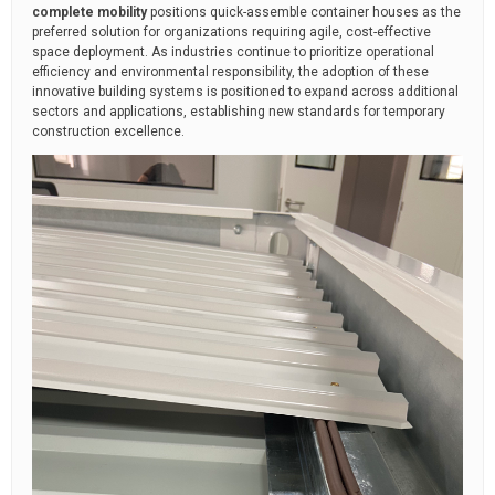
complete mobility
positions quick-assemble container houses as the
preferred solution for organizations requiring agile, cost-effective
space deployment. As industries continue to prioritize operational
efficiency and environmental responsibility, the adoption of these
innovative building systems is positioned to expand across additional
sectors and applications, establishing new standards for temporary
construction excellence.