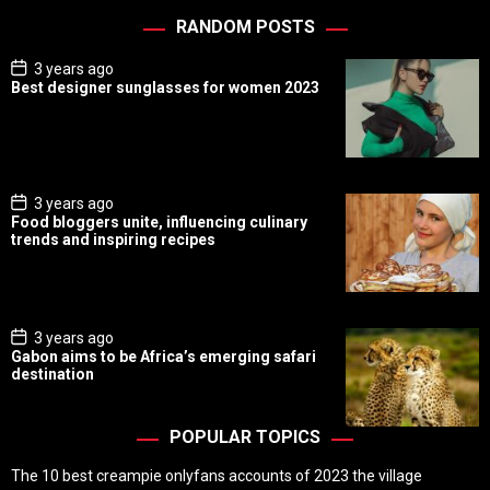
RANDOM POSTS
P
3 years ago
o
Best designer sunglasses for women 2023
s
t
D
a
t
e
P
3 years ago
o
Food bloggers unite, influencing culinary
s
trends and inspiring recipes
t
D
a
t
e
P
3 years ago
o
Gabon aims to be Africa’s emerging safari
s
destination
t
D
a
t
POPULAR TOPICS
e
The 10 best creampie onlyfans accounts of 2023 the village