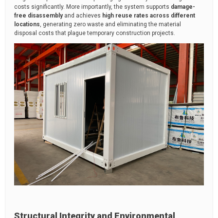
costs significantly. More importantly, the system supports
damage-
free disassembly
and achieves
high reuse rates across different
locations
, generating zero waste and eliminating the material
disposal costs that plague temporary construction projects.
Structural Integrity and Environmental