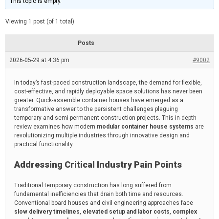
This topic is empty.
d
a
e
t
e
Viewing 1 post (of 1 total)
d
r
e
Posts
a
d
2026-05-29 at 4:36 pm
t
#9002
i
m
e
In today’s fast-paced construction landscape, the demand for flexible,
cost-effective, and rapidly deployable space solutions has never been
greater. Quick-assemble container houses have emerged as a
transformative answer to the persistent challenges plaguing
temporary and semi-permanent construction projects. This in-depth
review examines how modern
modular container house systems
are
revolutionizing multiple industries through innovative design and
practical functionality.
Addressing Critical Industry Pain Points
Traditional temporary construction has long suffered from
fundamental inefficiencies that drain both time and resources.
Conventional board houses and civil engineering approaches face
slow delivery timelines
,
elevated setup and labor costs
,
complex