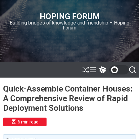
S
k
HOPING FORUM
i
Building bridges of knowledge and friendship – Hoping
p
Forum
t
o
c
o
n
t
e
S
M
S
S
h
e
w
e
n
u
n
i
a
t
Quick-Assemble Container Houses:
ff
u
t
r
l
c
c
A Comprehensive Review of Rapid
e
h
h
c
Deployment Solutions
o
l
o
E
6 min read
r
s
t
m
i
o
m