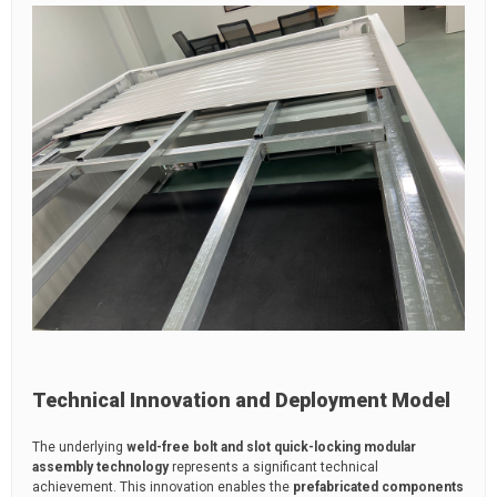
Technical Innovation and Deployment Model
The underlying
weld-free bolt and slot quick-locking modular
assembly technology
represents a significant technical
achievement. This innovation enables the
prefabricated components