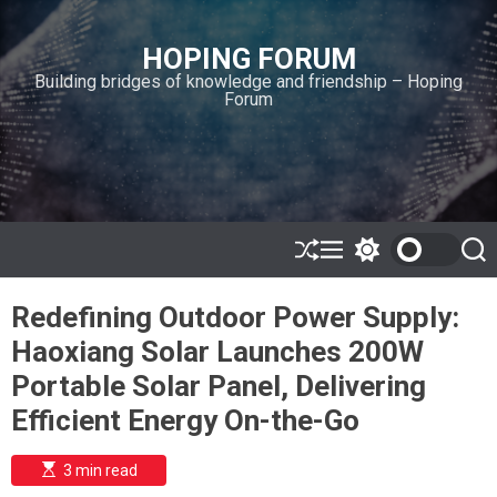
S
k
HOPING FORUM
i
Building bridges of knowledge and friendship – Hoping
p
Forum
t
o
c
o
n
t
e
S
M
S
S
h
e
w
e
n
u
n
i
a
t
Redefining Outdoor Power Supply:
ff
u
t
r
l
c
c
Haoxiang Solar Launches 200W
e
h
h
c
Portable Solar Panel, Delivering
o
l
Efficient Energy On-the-Go
o
r
m
E
3 min read
s
o