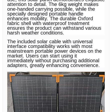
attention to detail. The 6kg weight makes
one-handed carrying possible, while the
specially designed portable handle
enhances mobility. The durable Oxford
fabric shell with waterproof treatment
ensures the product can withstand various
harsh weather conditions.
The included solar cable with universal
interface compatibility works with most
mainstream portable power devices on the
market. Users can start using it
immediately without purchasing additional
adapters, greatly enhancing convenience.