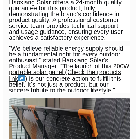
Haoxiang Solar offers a 24-month quality
guarantee for this product, fully
demonstrating the brand's confidence in
product quality. A professional customer
service team provides technical support
and usage guidance, ensuring every user
achieves a satisfactory experience.
"We believe reliable energy supply should
be a fundamental right for every outdoor
enthusiast," stated Haoxiang Solar's
Product Manager. "The launch of this
200W
portable solar panel (Check the products
link
)
is our concrete action to fulfill this
belief. It's not just a product, but our
sincere tribute to the outdoor lifestyle."