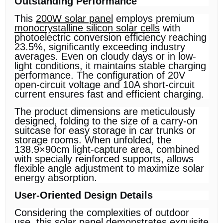
Outstanding Performance
This
200W solar panel
employs premium
monocrystalline silicon solar cells
with
photoelectric conversion efficiency reaching
23.5%, significantly exceeding industry
averages. Even on cloudy days or in low-
light conditions, it maintains stable charging
performance. The configuration of 20V
open-circuit voltage and 10A short-circuit
current ensures fast and efficient charging.
The product dimensions are meticulously
designed, folding to the size of a carry-on
suitcase for easy storage in car trunks or
storage rooms. When unfolded, the
138.9×90cm light-capture area, combined
with specially reinforced supports, allows
flexible angle adjustment to maximize solar
energy absorption.
User-Oriented Design Details
Considering the complexities of outdoor
use, this solar panel demonstrates exquisite