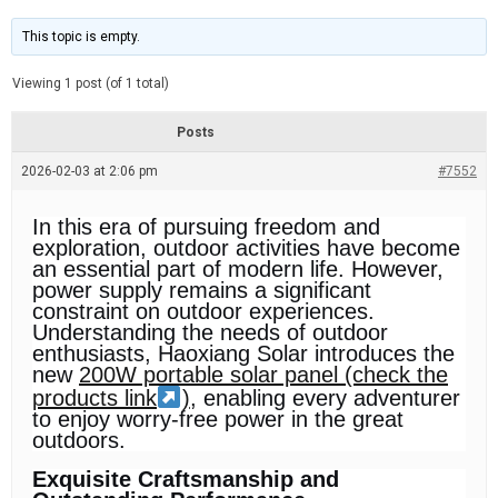
t
d
i
e
m
This topic is empty.
a
t
e
Viewing 1 post (of 1 total)
d
r
e
Posts
a
d
2026-02-03 at 2:06 pm
t
#7552
i
m
e
In this era of pursuing freedom and
exploration, outdoor activities have become
an essential part of modern life. However,
power supply remains a significant
constraint on outdoor experiences.
Understanding the needs of outdoor
enthusiasts, Haoxiang Solar introduces the
new
200W portable solar panel (check the
products link
)
, enabling every adventurer
to enjoy worry-free power in the great
outdoors.
Exquisite Craftsmanship and