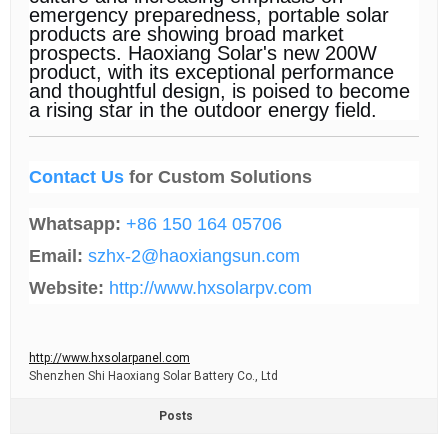
emergency preparedness, portable solar
products are showing broad market
prospects. Haoxiang Solar's new 200W
product, with its exceptional performance
and thoughtful design, is poised to become
a rising star in the outdoor energy field.
Contact Us
for Custom Solutions
Whatsapp:
+86 150 164 05706
Email:
szhx-2@haoxiangsun.com
Website:
http://www.hxsolarpv.com
http://www.hxsolarpanel.com
Shenzhen Shi Haoxiang Solar Battery Co., Ltd
Posts