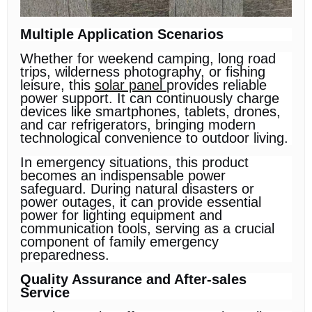
Multiple Application Scenarios
Whether for weekend camping, long road
trips, wilderness photography, or fishing
leisure, this
solar panel
provides reliable
power support. It can continuously charge
devices like smartphones, tablets, drones,
and car refrigerators, bringing modern
technological convenience to outdoor living.
In emergency situations, this product
becomes an indispensable power
safeguard. During natural disasters or
power outages, it can provide essential
power for lighting equipment and
communication tools, serving as a crucial
component of family emergency
preparedness.
Quality Assurance and After-sales
Service