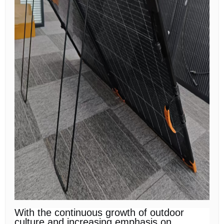
With the continuous growth of outdoor
culture and increasing emphasis on