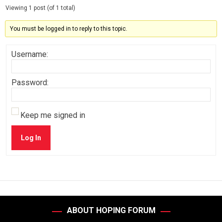
Viewing 1 post (of 1 total)
You must be logged in to reply to this topic.
Username:
Password:
Keep me signed in
Log In
ABOUT HOPING FORUM