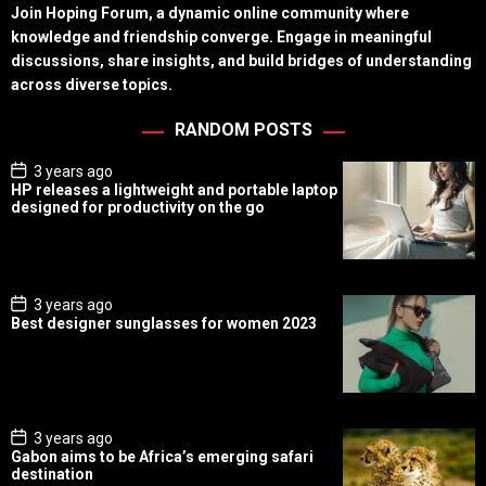
Join Hoping Forum, a dynamic online community where
knowledge and friendship converge. Engage in meaningful
discussions, share insights, and build bridges of understanding
across diverse topics.
RANDOM POSTS
P
3 years ago
o
HP releases a lightweight and portable laptop
s
designed for productivity on the go
t
D
a
t
e
P
3 years ago
o
Best designer sunglasses for women 2023
s
t
D
a
t
e
P
3 years ago
o
Gabon aims to be Africa’s emerging safari
s
destination
t