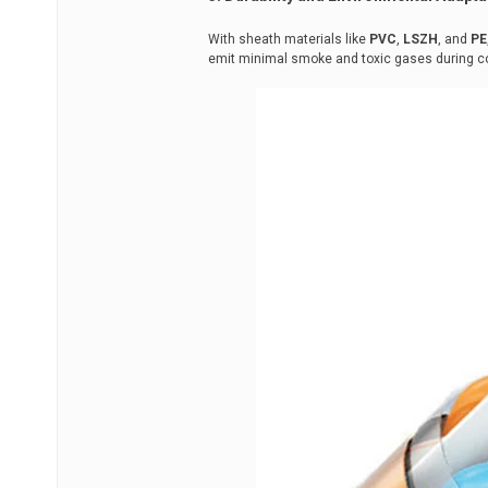
With sheath materials like
PVC
,
LSZH
, and
PE
emit minimal smoke and toxic gases during co