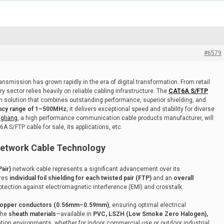
#6579
nsmission has grown rapidly in the era of digital transformation. From retail
y sector relies heavily on reliable cabling infrastructure. The
CAT6A S/FTP
n solution that combines outstanding performance, superior shielding, and
ncy range of 1–500MHz
, it delivers exceptional speed and stability for diverse
ngliang
, a high performance communication cable products manufacturer, will
 S/FTP cable for sale, its applications, etc.
etwork Cable Technology
air)
network cable represents a significant advancement over its
ures
individual foil shielding for each twisted pair (FTP)
and an
overall
rotection against electromagnetic interference (EMI) and crosstalk.
copper conductors (0.56mm–0.59mm)
, ensuring optimal electrical
The
sheath materials
—available in
PVC, LSZH (Low Smoke Zero Halogen),
llation environments, whether for indoor commercial use or outdoor industrial