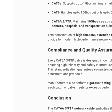
CAT5e:
Supports up to 1Gbps; minimal shiel
CAT6:
Handles up to 10Gbps but only up to 
CAT6A S/FTP:
Maintains
10Gbps speeds u
centers, hospitals, and transportation hub
This combination of
high data rate, extended
choice for modern high-performance networks
Compliance and Quality Assur
Every CAT6A S/FTP cable is designed in comp
ensuring high reliability and safety in structu
This standardization guarantees
consistent e
equipment and protocols.
Manufacturers also perform
rigorous testing
,
each batch of cable meets or exceeds perform
Conclusion
The
CAT6A S/FTP network cable
embodies th