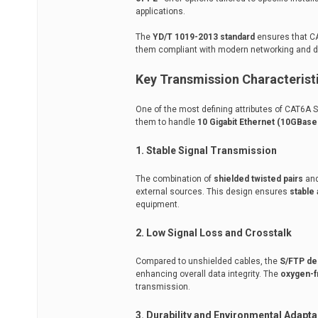
applications.
The
YD/T 1019-2013 standard
ensures that CA
them compliant with modern networking and 
Key Transmission Characterist
One of the most defining attributes of CAT6A S
them to handle
10 Gigabit Ethernet (10GBase
1. Stable Signal Transmission
The combination of
shielded twisted pairs
and
external sources. This design ensures
stable 
equipment.
2. Low Signal Loss and Crosstalk
Compared to unshielded cables, the
S/FTP de
enhancing overall data integrity. The
oxygen-f
transmission.
3. Durability and Environmental Adaptab