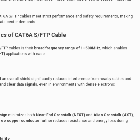
T6A S/FTP cables meet strict performance and safety requirements, making
data center demands.
ics of CAT6A S/FTP Cable
/FTP cables is their
broad frequency range of 1–500MHz
, which enables
-T)
applications with ease.
 an overall shield significantly reduces interference from nearby cables and
and clear data signals
, even in environments with dense electronic
sign
minimizes both
Near-End Crosstalk (NEXT)
and
Alien Crosstalk (AXT)
,
ree copper conductor
further reduces resistance and energy loss during
ility