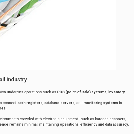
il Industry
sion underpins operations such as
POS (point-of-sale) systems
,
inventory
to connect
cash registers
,
database servers
, and
monitoring systems
in
ores
.
 environments crowded with electronic equipment—such as barcode scanners,
erence remains minimal
, maintaining
operational efficiency and data accuracy
.