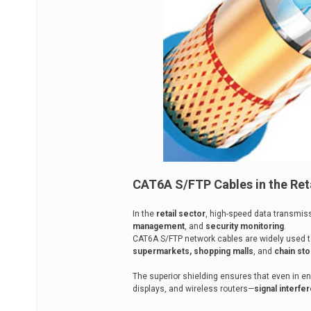
CAT6A S/FTP Cables in the Reta
In the
retail sector
, high-speed data transmis
management
, and
security monitoring
.
CAT6A S/FTP network cables are widely used 
supermarkets, shopping malls
, and
chain st
The superior shielding ensures that even in
displays, and wireless routers—
signal interf