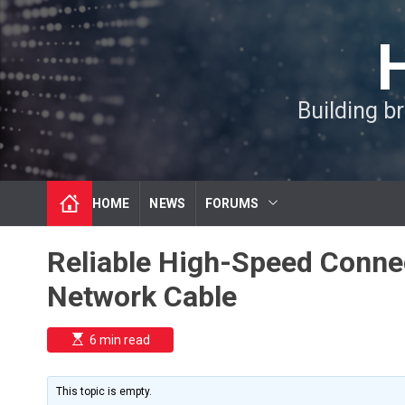
S
k
i
p
t
Building b
o
c
o
n
t
HOME
NEWS
FORUMS
e
n
t
Reliable High-Speed Conne
Network Cable
E
6 min read
s
t
i
m
This topic is empty.
a