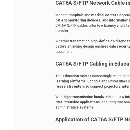
CAT6A S/FTP Network Cable in 
Modern
hospitals and medical centers
depend
patient monitoring devices
, and
informatio
CAT6A S/FTP cables offer
low latency and int
transfer.
Whether transmitting
high-definition diagnos
cable’s shielding design ensures
data security
operations.
CAT6A S/FTP Cabling in Educati
The
education sector
increasingly relies on 
learning platforms
. Schools and universities 
research centers
to connect projectors, inte
With
high transmission bandwidth
and
low in
data-intensive applications
, ensuring that te
administrative systems.
Application of CAT6A S/FTP Ne