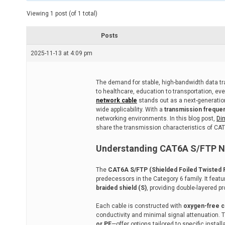
t
e
Viewing 1 post (of 1 total)
d
r
e
Posts
a
d
2025-11-13 at 4:09 pm
t
i
m
e
The demand for stable, high-bandwidth data tra
to healthcare, education to transportation, ever
network cable
stands out as a next-generatio
wide applicability. With a
transmission freque
networking environments. In this blog post,
Di
share the transmission characteristics of CAT6A
Understanding CAT6A S/FTP N
The
CAT6A S/FTP (Shielded Foiled Twisted P
predecessors in the Category 6 family. It feat
braided shield (S)
, providing double-layered p
Each cable is constructed with
oxygen-free 
conductivity and minimal signal attenuation. 
or PE
—offer options tailored to specific insta