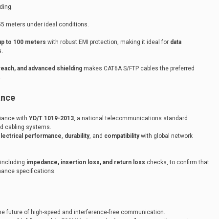
ding.
55 meters under ideal conditions.
p to 100 meters
with robust EMI protection, making it ideal for
data
s
.
 reach, and advanced shielding
makes CAT6A S/FTP cables the preferred
.
ance
liance with
YD/T 1019-2013
, a national telecommunications standard
red cabling systems.
lectrical performance
,
durability
, and
compatibility
with global network
 including
impedance, insertion loss, and return loss
checks, to confirm that
ance specifications.
e future of high-speed and interference-free communication.