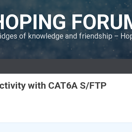
HOPING FORU
ridges of knowledge and friendship – H
ctivity with CAT6A S/FTP