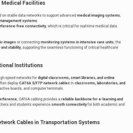
Medical Facilities
 on stable data networks to support advanced
medical imaging systems
,
n management systems
.
erference-free connectivity
, which is critical for real-time medical data
tic images
or connecting
monitoring systems in intensive care units
, the
 and stability
, supporting the seamless functioning of critical healthcare
onal Institutions
high-speed networks for
digital classrooms, smart libraries, and online
often deploy
CAT6A S/FTP network cables
in
classrooms, laboratories, and
ractive boards, and computer terminals.
terference
, CAT6A cabling provides a
reliable backbone for e-learning and
achers and students experience
smooth connectivity
for both academic and
twork Cables in Transportation Systems