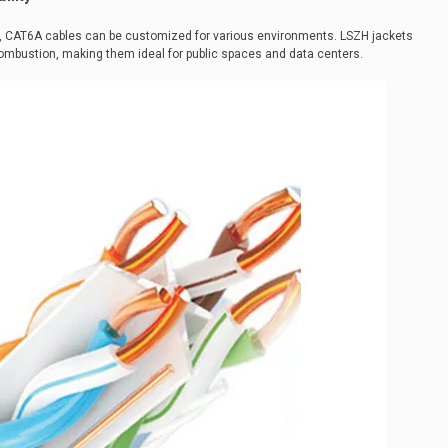
, CAT6A cables can be customized for various environments. LSZH jackets
mbustion, making them ideal for public spaces and data centers.