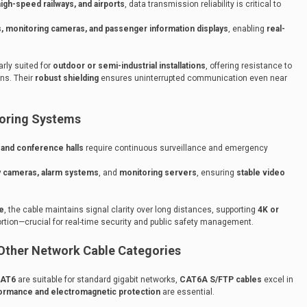
igh-speed railways, and airports
, data transmission reliability is critical to
, monitoring cameras, and passenger information displays
, enabling
real-
arly suited for
outdoor or semi-industrial installations
, offering resistance to
ons. Their
robust shielding
ensures uninterrupted communication even near
toring Systems
, and conference halls
require continuous surveillance and emergency
y cameras, alarm systems
, and
monitoring servers
, ensuring
stable video
e
, the cable maintains signal clarity over long distances, supporting
4K or
ortion—crucial for real-time security and public safety management.
ther Network Cable Categories
AT6
are suitable for standard gigabit networks,
CAT6A S/FTP cables
excel in
formance and electromagnetic protection
are essential.