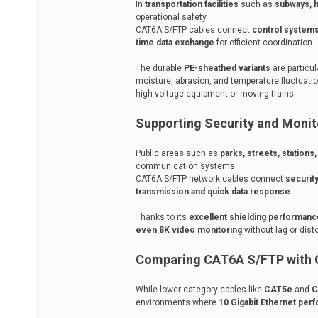
In
transportation facilities
such as
subways, h
operational safety.
CAT6A S/FTP cables connect
control systems
time data exchange
for efficient coordination.
The durable
PE-sheathed variants
are particul
moisture, abrasion, and temperature fluctuati
high-voltage equipment or moving trains.
Supporting Security and Moni
Public areas such as
parks, streets, stations
communication systems.
CAT6A S/FTP network cables connect
securit
transmission and quick data response
.
Thanks to its
excellent shielding performanc
even 8K video monitoring
without lag or dist
Comparing CAT6A S/FTP with O
While lower-category cables like
CAT5e
and
C
environments where
10 Gigabit Ethernet per