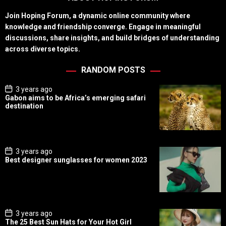
Join Hoping Forum, a dynamic online community where
knowledge and friendship converge. Engage in meaningful
discussions, share insights, and build bridges of understanding
across diverse topics.
RANDOM POSTS
P
3 years ago
o
Gabon aims to be Africa’s emerging safari
s
destination
t
D
a
t
e
P
3 years ago
o
Best designer sunglasses for women 2023
s
t
D
a
t
e
P
3 years ago
o
The 25 Best Sun Hats for Your Hot Girl