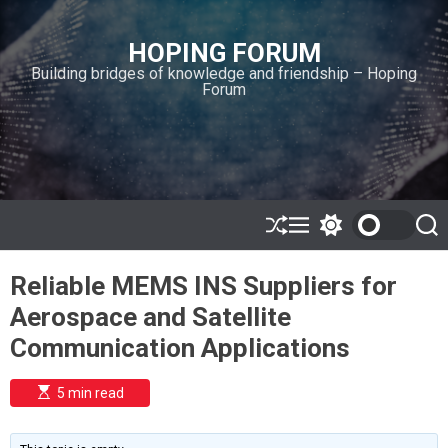
S
k
HOPING FORUM
i
Building bridges of knowledge and friendship – Hoping
p
Forum
t
o
c
o
n
t
e
S
M
S
S
h
e
w
e
n
u
n
i
a
t
Reliable MEMS INS Suppliers for
ff
u
t
r
l
c
c
Aerospace and Satellite
e
h
h
c
Communication Applications
o
l
o
E
5 min read
r
s
t
m
i
o
m