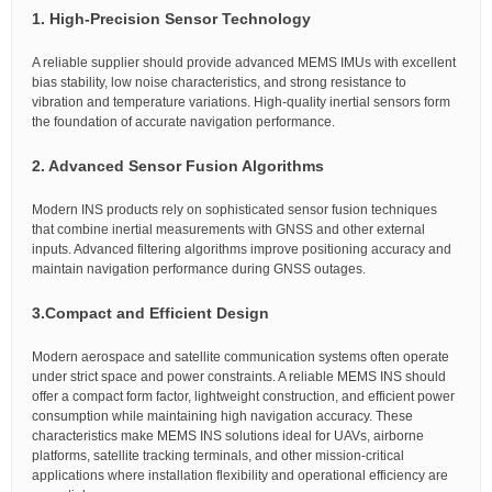
1. High-Precision Sensor Technology
A reliable supplier should provide advanced MEMS IMUs with excellent
bias stability, low noise characteristics, and strong resistance to
vibration and temperature variations. High-quality inertial sensors form
the foundation of accurate navigation performance.
2. Advanced Sensor Fusion Algorithms
Modern INS products rely on sophisticated sensor fusion techniques
that combine inertial measurements with GNSS and other external
inputs. Advanced filtering algorithms improve positioning accuracy and
maintain navigation performance during GNSS outages.
3.
Compact and Efficient Design
Modern aerospace and satellite communication systems often operate
under strict space and power constraints. A reliable MEMS INS should
offer a compact form factor, lightweight construction, and efficient power
consumption while maintaining high navigation accuracy. These
characteristics make MEMS INS solutions ideal for UAVs, airborne
platforms, satellite tracking terminals, and other mission-critical
applications where installation flexibility and operational efficiency are