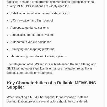
satellites, ensuring uninterrupted communication and optimal signal
quality. MEMS INS solutions are widely used for:
Satellite communication antenna stabilization
UAV navigation and flight control
Aerospace guidance systems
Aircraft attitude reference systems
Autonomous vehicle navigation
Surveying and mapping platforms
Marine and ground-based tracking systems
The integration of MEMS sensors with advanced Kalman filtering and
GNSS technologies significantly enhances navigation reliability in
complex operational environments.
Key Characteristics of a Reliable MEMS INS
Supplier
When selecting a MEMS INS supplier for aerospace or satellite
communication projects, several factors should be considered: