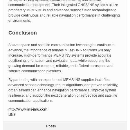
communication equipment. Their integrated GNSS/INS systems utilize
proprietary MEMS IMUs and advanced sensor fusion technologies to
provide continuous and reliable navigation performance in challenging
environments.
Conclusion
As aerospace and satellite communication technologies continue to
advance, the importance of reliable MEMS INS solutions will only
increase. High-performance MEMS INS systems provide accurate
positioning, orientation, and navigation data while supporting the
growing demand for compact, reliable, and efficient aerospace and
satellite communication platforms.
By partnering with an experienced MEMS INS supplier that offers
advanced sensor technology, robust algorithms, and proven reliability,
organizations can enhance navigation performance, improve system
resilience, and support the next generation of aerospace and satellite
communication applications.
http://www.lins-imu.com
LINS
Posts