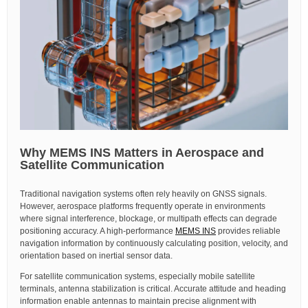
Why MEMS INS Matters in Aerospace and
Satellite Communication
Traditional navigation systems often rely heavily on GNSS signals.
However, aerospace platforms frequently operate in environments
where signal interference, blockage, or multipath effects can degrade
positioning accuracy. A high-performance
MEMS INS
provides reliable
navigation information by continuously calculating position, velocity, and
orientation based on inertial sensor data.
For satellite communication systems, especially mobile satellite
terminals, antenna stabilization is critical. Accurate attitude and heading
information enable antennas to maintain precise alignment with