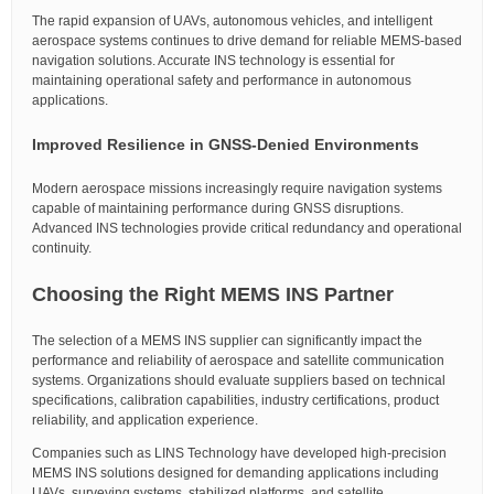
The rapid expansion of UAVs, autonomous vehicles, and intelligent
aerospace systems continues to drive demand for reliable MEMS-based
navigation solutions. Accurate INS technology is essential for
maintaining operational safety and performance in autonomous
applications.
Improved Resilience in GNSS-Denied Environments
Modern aerospace missions increasingly require navigation systems
capable of maintaining performance during GNSS disruptions.
Advanced INS technologies provide critical redundancy and operational
continuity.
Choosing the Right MEMS INS Partner
The selection of a MEMS INS supplier can significantly impact the
performance and reliability of aerospace and satellite communication
systems. Organizations should evaluate suppliers based on technical
specifications, calibration capabilities, industry certifications, product
reliability, and application experience.
Companies such as LINS Technology have developed high-precision
MEMS INS solutions designed for demanding applications including
UAVs, surveying systems, stabilized platforms, and satellite