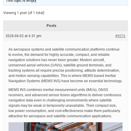
This topic is empty.
d
a
e
t
e
Viewing 1 post (of 1 total)
d
r
e
Posts
a
d
2026-06-02 at 6:31 pm
t
#9076
i
m
e
As aerospace systems and satellite communication platforms continue
to evolve, the demand for highly accurate, compact, and reliable
navigation solutions has never been greater. Modern aircraft,
unmanned aerial vehicles (UAVs), satellite ground terminals, and
tracking systems all require precise positioning, attitude determination,
and motion sensing capabilities. This is where MEMS-based Inertial
Navigation Systems (MEMS INS) have become an essential technology.
MEMS INS combines inertial measurement units (IMUs), GNSS
receivers, and advanced sensor fusion algorithms to deliver continuous
navigation data even in challenging environments where satellite
signals may be weak or temporarily unavailable. Their compact size,
low power consumption, and cost-effectiveness make them particularly
attractive for aerospace and satellite communication applications.