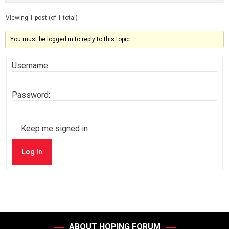
Viewing 1 post (of 1 total)
You must be logged in to reply to this topic.
Username:
Password:
Keep me signed in
Log In
ABOUT HOPING FORUM