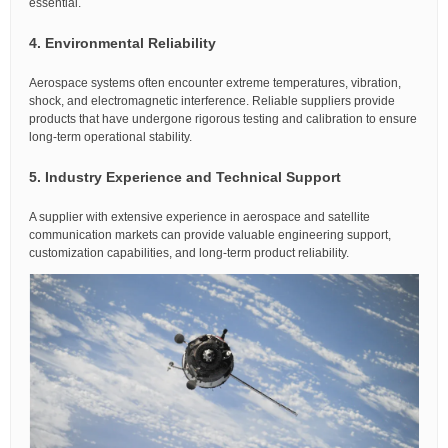
essential.
4. Environmental Reliability
Aerospace systems often encounter extreme temperatures, vibration,
shock, and electromagnetic interference. Reliable suppliers provide
products that have undergone rigorous testing and calibration to ensure
long-term operational stability.
5. Industry Experience and Technical Support
A supplier with extensive experience in aerospace and satellite
communication markets can provide valuable engineering support,
customization capabilities, and long-term product reliability.