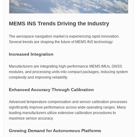
MEMS INS Trends Driving the Industry
The aerospace navigation market is experiencing rapid innovation.
Several trends are shaping the future of MEMS INS technology:
Increased Integration
Manufacturers are integrating high-performance MEMS IMUs, GNSS
modules, and processing units into compact packages, reducing system
complexity and improving reliability.
Enhanced Accuracy Through Calibration
Advanced temperature compensation and sensor calibration processes
significantly improve performance across wide operating ranges. Many
leading manufacturers utilize extensive calibration procedures to
maximize sensor accuracy.
Growing Demand for Autonomous Platforms