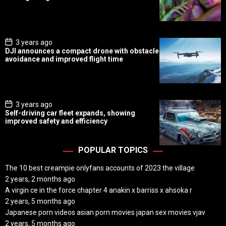
t
D
a
t
e
P
3 years ago
o
DJI announces a compact drone with obstacle
s
avoidance and improved flight time
t
D
a
t
e
P
3 years ago
o
Self-driving car fleet expands, showing
s
improved safety and efficiency
t
D
a
t
POPULAR TOPICS
e
The 10 best creampie onlyfans accounts of 2023 the village
2 years, 2 months ago
A virgin ce in the force chapter 4 anakin x barriss x ahsoka r
2 years, 5 months ago
Japanese porn videos asian porn movies japan sex movies vjav
2 years, 5 months ago