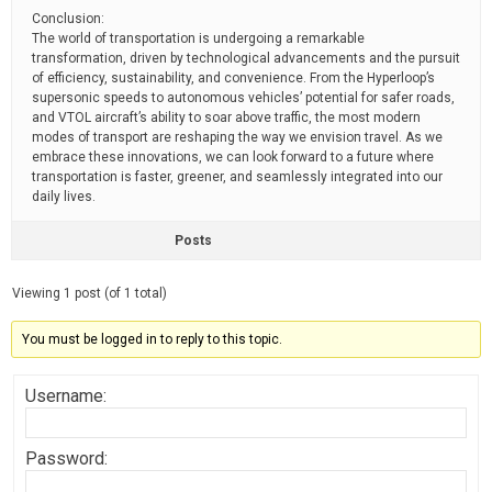
Conclusion:
The world of transportation is undergoing a remarkable
transformation, driven by technological advancements and the pursuit
of efficiency, sustainability, and convenience. From the Hyperloop’s
supersonic speeds to autonomous vehicles’ potential for safer roads,
and VTOL aircraft’s ability to soar above traffic, the most modern
modes of transport are reshaping the way we envision travel. As we
embrace these innovations, we can look forward to a future where
transportation is faster, greener, and seamlessly integrated into our
daily lives.
Posts
Viewing 1 post (of 1 total)
You must be logged in to reply to this topic.
Username:
Password: