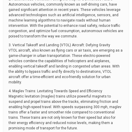
Autonomous vehicles, commonly known as self-driving cars, have
gained significant attention in recent years. These vehicles leverage
advanced technologies such as artificial intelligence, sensors, and
machine learning algorithms to navigate roads without human
intervention. With the potential to enhance road safety, reduce traffic
congestion, and optimize fuel consumption, autonomous vehicles are
poised to transform the way we commute.
3. Vertical Takeoff and Landing (VTOL) Aircraft: Defying Gravity
VTOL aircraft, also known as flying cars or air taxis, are emerging as a
game-changer in urban transportation. These electric-powered
vehicles combine the capabilities of helicopters and airplanes,
enabling vertical takeoff and landing in congested urban areas. With
the ability to bypass traffic and fly directly to destinations, VTOL
aircraft offer a time-efficient and eco-friendly solution for urban
mobility.
4. Maglev Trains: Levitating Towards Speed and Efficiency
Magnetic levitation (maglev) trains utilize powerful magnets to
suspend and propel trains above the tracks, eliminating friction and
enabling high-speed travel. With speeds surpassing 300 mph, maglev
trains offer a faster and smoother ride compared to conventional
trains. These trains are not only known for their speed but also for
their energy efficiency and reduced noise levels, making them a
promising mode of transport for the future.