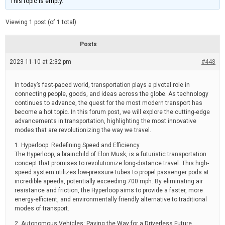
This topic is empty.
d
a
e
t
e
Viewing 1 post (of 1 total)
d
r
e
Posts
a
d
2023-11-10 at 2:32 pm
t
#448
i
m
e
In today’s fast-paced world, transportation plays a pivotal role in
connecting people, goods, and ideas across the globe. As technology
continues to advance, the quest for the most modern transport has
become a hot topic. In this forum post, we will explore the cutting-edge
advancements in transportation, highlighting the most innovative
modes that are revolutionizing the way we travel.
1. Hyperloop: Redefining Speed and Efficiency
The Hyperloop, a brainchild of Elon Musk, is a futuristic transportation
concept that promises to revolutionize long-distance travel. This high-
speed system utilizes low-pressure tubes to propel passenger pods at
incredible speeds, potentially exceeding 700 mph. By eliminating air
resistance and friction, the Hyperloop aims to provide a faster, more
energy-efficient, and environmentally friendly alternative to traditional
modes of transport.
2. Autonomous Vehicles: Paving the Way for a Driverless Future