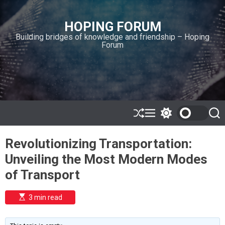
S
k
HOPING FORUM
i
Building bridges of knowledge and friendship – Hoping
p
Forum
t
o
c
o
n
t
e
S
M
S
S
h
e
w
e
n
u
n
i
a
t
Revolutionizing Transportation:
ff
u
t
r
l
c
c
Unveiling the Most Modern Modes
e
h
h
c
of Transport
o
l
o
E
3 min read
r
s
t
m
i
o
m