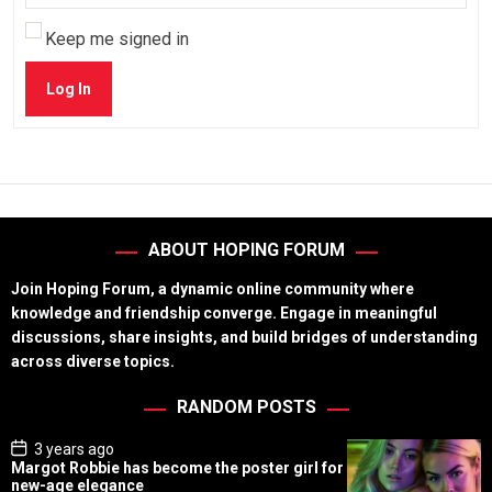
Keep me signed in
Log In
ABOUT HOPING FORUM
Join Hoping Forum, a dynamic online community where
knowledge and friendship converge. Engage in meaningful
discussions, share insights, and build bridges of understanding
across diverse topics.
RANDOM POSTS
P
3 years ago
o
Margot Robbie has become the poster girl for
s
new-age elegance