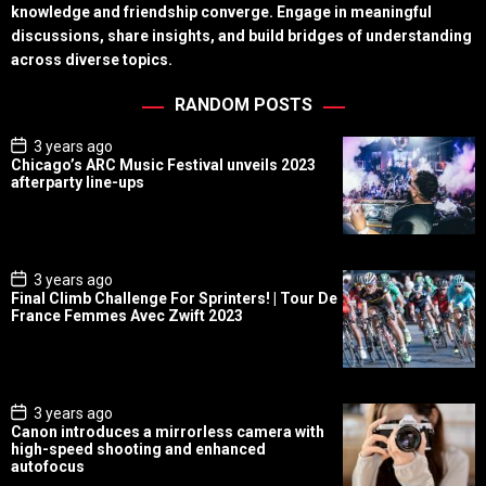
knowledge and friendship converge. Engage in meaningful
discussions, share insights, and build bridges of understanding
across diverse topics.
RANDOM POSTS
P
3 years ago
o
Chicago’s ARC Music Festival unveils 2023
s
afterparty line-ups
t
D
a
t
e
P
3 years ago
o
Final Climb Challenge For Sprinters! | Tour De
s
France Femmes Avec Zwift 2023
t
D
a
t
e
P
3 years ago
o
Canon introduces a mirrorless camera with
s
high-speed shooting and enhanced
t
autofocus
D