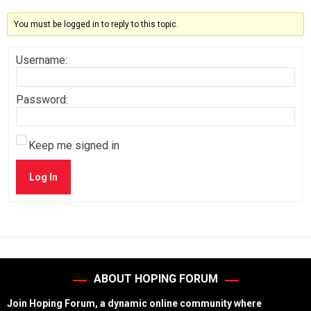
You must be logged in to reply to this topic.
Username:
Password:
Keep me signed in
Log In
ABOUT HOPING FORUM
Join Hoping Forum, a dynamic online community where