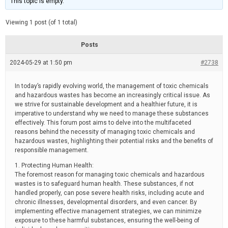
This topic is empty.
d
a
e
t
e
Viewing 1 post (of 1 total)
d
r
e
Posts
a
d
2024-05-29 at 1:50 pm
t
#2738
i
m
e
In today’s rapidly evolving world, the management of toxic chemicals
and hazardous wastes has become an increasingly critical issue. As
we strive for sustainable development and a healthier future, it is
imperative to understand why we need to manage these substances
effectively. This forum post aims to delve into the multifaceted
reasons behind the necessity of managing toxic chemicals and
hazardous wastes, highlighting their potential risks and the benefits of
responsible management.
1. Protecting Human Health:
The foremost reason for managing toxic chemicals and hazardous
wastes is to safeguard human health. These substances, if not
handled properly, can pose severe health risks, including acute and
chronic illnesses, developmental disorders, and even cancer. By
implementing effective management strategies, we can minimize
exposure to these harmful substances, ensuring the well-being of