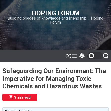
S
k
HOPING FORUM
i
Building bridges of knowledge and friendship – Hoping
p
Forum
t
o
c
o
n
t
e
S
M
S
S
h
e
w
e
n
u
n
i
a
t
Safeguarding Our Environment: The
ff
u
t
r
l
c
c
Imperative for Managing Toxic
e
h
h
c
Chemicals and Hazardous Wastes
o
l
o
E
3 min read
r
s
t
m
i
o
m