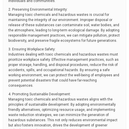
individuals and communities.
2. Preserving Environmental Integrity:
Managing toxic chemicals and hazardous wastes is crucial for
maintaining the integrity of our environment. Improper disposal or
release of these substances can contaminate soil, water bodies, and
the atmosphere, leading to long-term ecological damage. By adopting
responsible management practices, we can mitigate pollution, protect
biodiversity, and preserve fragile ecosystems for future generations.
3. Ensuring Workplace Safety:
Industries dealing with toxic chemicals and hazardous wastes must
prioritize workplace safety. Effective management practices, such as
proper storage, handling, and disposal procedures, reduce the risk of
accidents, spills, and occupational hazards. By ensuring a safe
working environment, we can protect the well-being of employees and
prevent potential disasters that could have far-reaching
consequences.
4. Promoting Sustainable Development:
Managing toxic chemicals and hazardous wastes aligns with the
principles of sustainable development. By adopting environmentally
friendly alternatives, optimizing resource usage, and implementing
waste reduction strategies, we can minimize the generation of
hazardous substances. This not only reduces environmental impact
but also fosters innovation, drives the development of greener