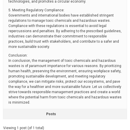
technologies, and promotes a circular economy.
5. Meeting Regulatory Compliance:
Governments and international bodies have established stringent
regulations to manage toxic chemicals and hazardous wastes.
Compliance with these regulations is essential to avoid legal
repercussions and penalties. By adhering to the prescribed guidelines,
industries can demonstrate their commitment to responsible
practices, build trust with stakeholders, and contribute to a safer and
more sustainable society.
Conclusion:
In conclusion, the management of toxic chemicals and hazardous
wastes is of paramount importance for various reasons. By prioritizing
human health, preserving the environment, ensuring workplace safety,
promoting sustainable development, and meeting regulatory
compliance, we can mitigate risks, protect our ecosystems, and pave
the way for a healthier and more sustainable future. Let us collectively
strive towards responsible management practices and create a world
where the potential harm from toxic chemicals and hazardous wastes
is minimized.
Posts
Viewing 1 post (of 1 total)