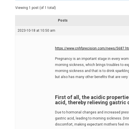
t
e
Viewing 1 post (of 1 total)
d
r
e
Posts
a
d
2023-10-18 at 10:50 am
t
i
m
e
https://www.cnhfprecision.com/news/5687.ht
Pregnancy is an important stage in every woma
morning sickness, which brings troubles to exp
morning sickness and that is to drink sparklin
but also has many other benefits that are very 
First of all, the acidic propert
acid, thereby relieving gastric
Due to hormonal changes and increased pressur
gastric acid, leading to morning sickness. Dr
discomfort, making expectant mothers feel m