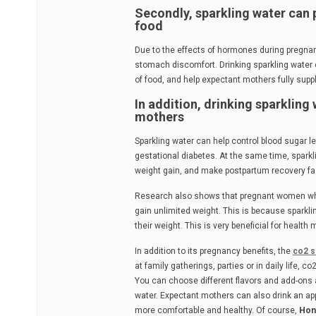
Secondly, sparkling water can 
food
Due to the effects of hormones during pregnan
stomach discomfort. Drinking sparkling water c
of food, and help expectant mothers fully supp
In addition, drinking sparkling
mothers
Sparkling water can help control blood sugar l
gestational diabetes. At the same time, spark
weight gain, and make postpartum recovery fa
Research also shows that pregnant women who 
gain unlimited weight. This is because sparkl
their weight. This is very beneficial for hea
In addition to its pregnancy benefits, the
co2 s
at family gatherings, parties or in daily life,
You can choose different flavors and add-ons 
water. Expectant mothers can also drink an a
more comfortable and healthy. Of course,
Hon