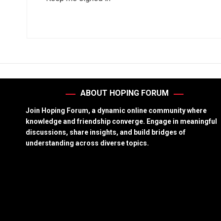
ABOUT HOPING FORUM
Join Hoping Forum, a dynamic online community where
knowledge and friendship converge. Engage in meaningful
discussions, share insights, and build bridges of
understanding across diverse topics.