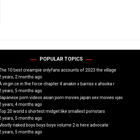
POPULAR TOPICS
The 10 best creampie onlyfans accounts of 2023 the village
2 years, 2 months ago
A virgin ce in the force chapter 4 anakin x barriss x ahsoka r
2 years, 5 months ago
Japanese porn videos asian porn movies japan sex movies vjav
2 years, 4 months ago
Top 20 world s shortest midget like smallest pornstars
2 years, 5 months ago
Mostly naked boys boys boys volume 2 is here advocate
2 years, 5 months ago