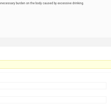
unnecessary burden on the body caused by excessive drinking.