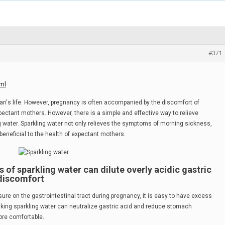
#371
ml
n's life. However, pregnancy is often accompanied by the discomfort of
ectant mothers. However, there is a simple and effective way to relieve
g water. Sparkling water not only relieves the symptoms of morning sickness,
beneficial to the health of expectant mothers.
ies of sparkling water can dilute overly acidic gastric
 discomfort
e on the gastrointestinal tract during pregnancy, it is easy to have excess
inking sparkling water can neutralize gastric acid and reduce stomach
ore comfortable.