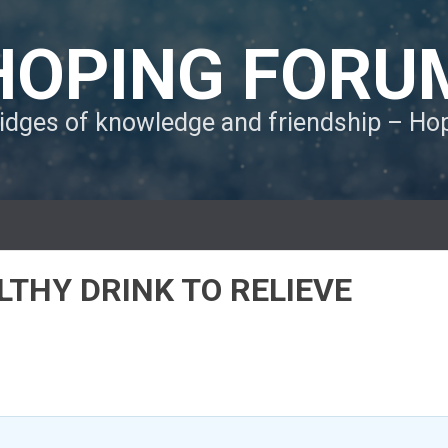
HOPING FORU
ridges of knowledge and friendship – H
LTHY DRINK TO RELIEVE