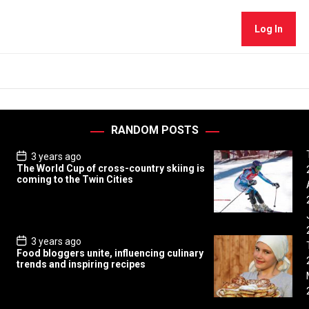
Log In
RANDOM POSTS
P
3 years ago
o
The World Cup of cross-country skiing is
s
coming to the Twin Cities
t
D
a
t
e
P
3 years ago
o
Food bloggers unite, influencing culinary
s
trends and inspiring recipes
t
D
a
t
e