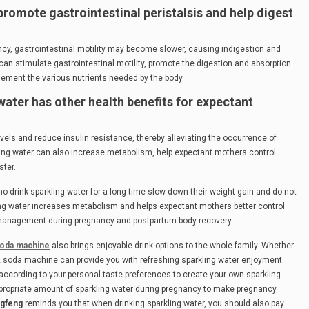
promote gastrointestinal peristalsis and help digest
cy, gastrointestinal motility may become slower, causing indigestion and
an stimulate gastrointestinal motility, promote the digestion and absorption
lement the various nutrients needed by the body.
 water has other health benefits for expectant
evels and reduce insulin resistance, thereby alleviating the occurrence of
ling water can also increase metabolism, help expectant mothers control
ster.
drink sparkling water for a long time slow down their weight gain and do not
ing water increases metabolism and helps expectant mothers better control
lth management during pregnancy and postpartum body recovery.
oda machine
also brings enjoyable drink options to the whole family. Whether
 co2 soda machine can provide you with refreshing sparkling water enjoyment.
according to your personal taste preferences to create your own sparkling
ppropriate amount of sparkling water during pregnancy to make pregnancy
gfeng
reminds you that when drinking sparkling water, you should also pay