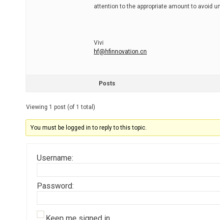
attention to the appropriate amount to avoid 
Vivi
hf@hfinnovation.cn
Posts
Viewing 1 post (of 1 total)
You must be logged in to reply to this topic.
Username:
Password:
Keep me signed in