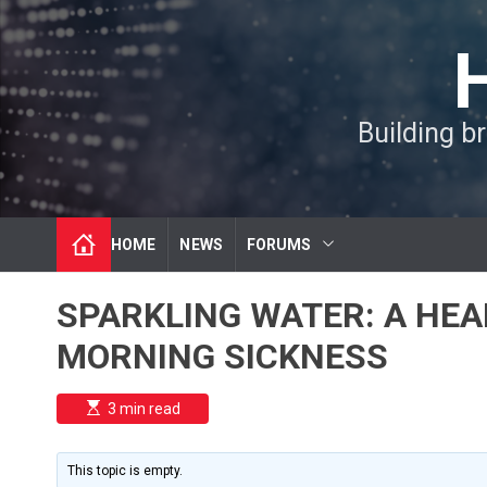
S
k
i
p
t
Building b
o
c
o
n
t
HOME
NEWS
FORUMS
e
n
t
SPARKLING WATER: A HEA
MORNING SICKNESS
E
3 min read
s
t
i
m
This topic is empty.
a