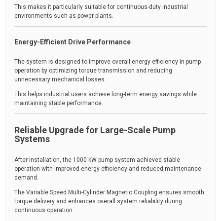
This makes it particularly suitable for continuous-duty industrial
environments such as power plants.
Energy-Efficient Drive Performance
The system is designed to improve overall energy efficiency in pump
operation by optimizing torque transmission and reducing
unnecessary mechanical losses.
This helps industrial users achieve long-term energy savings while
maintaining stable performance.
Reliable Upgrade for Large-Scale Pump
Systems
After installation, the 1000 kW pump system achieved stable
operation with improved energy efficiency and reduced maintenance
demand.
The Variable Speed Multi-Cylinder Magnetic Coupling ensures smooth
torque delivery and enhances overall system reliability during
continuous operation.