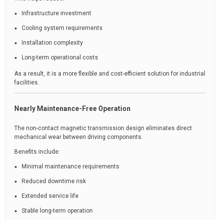
Infrastructure investment
Cooling system requirements
Installation complexity
Long-term operational costs
As a result, it is a more flexible and cost-efficient solution for industrial
facilities.
Nearly Maintenance-Free Operation
The non-contact magnetic transmission design eliminates direct
mechanical wear between driving components.
Benefits include:
Minimal maintenance requirements
Reduced downtime risk
Extended service life
Stable long-term operation