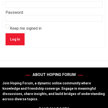
Password:
Keep me signed in
Log In
ABOUT HOPING FORUM
Join Hoping Forum, a dynamic online community where
knowledge and friendship converge. Engage in meaningful
discussions, share insights, and build bridges of understanding
across diverse topics.