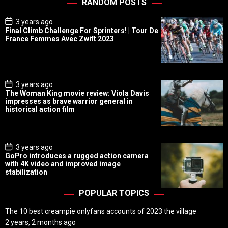
RANDOM POSTS
P
3 years ago
o
Final Climb Challenge For Sprinters! | Tour De
s
France Femmes Avec Zwift 2023
t
D
a
t
e
P
3 years ago
o
The Woman King movie review: Viola Davis
s
impresses as brave warrior general in
t
historical action film
D
a
t
e
P
3 years ago
o
GoPro introduces a rugged action camera
s
with 4K video and improved image
t
stabilization
D
a
t
POPULAR TOPICS
e
The 10 best creampie onlyfans accounts of 2023 the village
2 years, 2 months ago