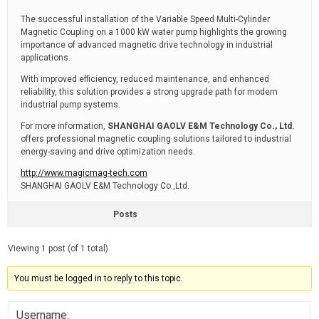
The successful installation of the Variable Speed Multi-Cylinder
Magnetic Coupling on a 1000 kW water pump highlights the growing
importance of advanced magnetic drive technology in industrial
applications.
With improved efficiency, reduced maintenance, and enhanced
reliability, this solution provides a strong upgrade path for modern
industrial pump systems.
For more information,
SHANGHAI GAOLV E&M Technology Co., Ltd.
offers professional magnetic coupling solutions tailored to industrial
energy-saving and drive optimization needs.
http://www.magicmag-tech.com
SHANGHAI GAOLV E&M Technology Co.,Ltd.
Posts
Viewing 1 post (of 1 total)
You must be logged in to reply to this topic.
Username: