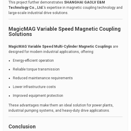
This project further demonstrates
SHANGHAI GAOLV E&M
Technology Co., Ltd.
’s expertise in magnetic coupling technology and
large-scale industrial drive solutions.
MagicMAG Variable Speed Magnetic Coupling
Solutions
MagicMAG Variable Speed Multi-Cylinder Magnetic Couplings
are
designed for modern industrial applications, offering:
Energy-efficient operation
Reliable torque transmission
Reduced maintenance requirements
Lower infrastructure costs
Improved equipment protection
These advantages make them an ideal solution for power plants,
industrial pumping systems, and heavy-duty drive applications.
Conclusion