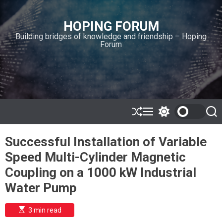
S
k
HOPING FORUM
i
Building bridges of knowledge and friendship – Hoping
p
Forum
t
o
c
o
n
t
e
S
M
S
S
h
e
w
e
n
u
n
i
a
t
Successful Installation of Variable
ff
u
t
r
l
c
c
Speed Multi-Cylinder Magnetic
e
h
h
c
Coupling on a 1000 kW Industrial
o
l
Water Pump
o
r
m
E
3 min read
s
o