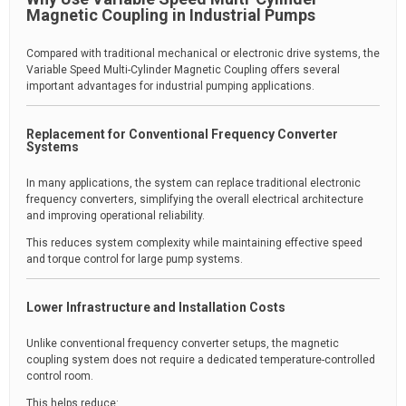
Magnetic Coupling in Industrial Pumps
Compared with traditional mechanical or electronic drive systems, the
Variable Speed Multi-Cylinder Magnetic Coupling offers several
important advantages for industrial pumping applications.
Replacement for Conventional Frequency Converter
Systems
In many applications, the system can replace traditional electronic
frequency converters, simplifying the overall electrical architecture
and improving operational reliability.
This reduces system complexity while maintaining effective speed
and torque control for large pump systems.
Lower Infrastructure and Installation Costs
Unlike conventional frequency converter setups, the magnetic
coupling system does not require a dedicated temperature-controlled
control room.
This helps reduce: