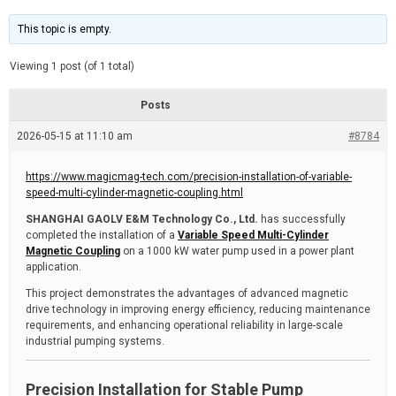
t
d
i
e
m
This topic is empty.
a
t
e
Viewing 1 post (of 1 total)
d
r
e
Posts
a
d
2026-05-15 at 11:10 am
t
#8784
i
m
e
https://www.magicmag-tech.com/precision-installation-of-variable-
speed-multi-cylinder-magnetic-coupling.html
SHANGHAI GAOLV E&M Technology Co., Ltd.
has successfully
completed the installation of a
Variable Speed Multi-Cylinder
Magnetic Coupling
on a 1000 kW water pump used in a power plant
application.
This project demonstrates the advantages of advanced magnetic
drive technology in improving energy efficiency, reducing maintenance
requirements, and enhancing operational reliability in large-scale
industrial pumping systems.
Precision Installation for Stable Pump