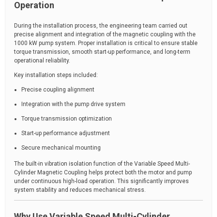
Operation
During the installation process, the engineering team carried out
precise alignment and integration of the magnetic coupling with the
1000 kW pump system. Proper installation is critical to ensure stable
torque transmission, smooth start-up performance, and long-term
operational reliability.
Key installation steps included:
Precise coupling alignment
Integration with the pump drive system
Torque transmission optimization
Start-up performance adjustment
Secure mechanical mounting
The built-in vibration isolation function of the Variable Speed Multi-
Cylinder Magnetic Coupling helps protect both the motor and pump
under continuous high-load operation. This significantly improves
system stability and reduces mechanical stress.
Why Use Variable Speed Multi-Cylinder