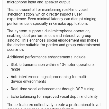
microphone input and speaker output.
This is essential for maintaining real-time vocal
synchronization, which directly impacts user
experience. Even minimal latency can disrupt singing
performance, especially in karaoke applications.
The system supports dual microphone operation,
enabling duet performances and interactive group
singing. This enhances social engagement and makes
the device suitable for parties and group entertainment
scenarios.
Additional performance enhancements include:
Stable transmission within a 10-meter operational
range
Anti-interference signal processing for multi-
device environments
Real-time vocal enhancement through DSP tuning
Echo balancing for improved vocal depth and clarity
These features collectively create a professional-level