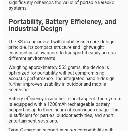
significantly enhances the value of portable karaoke
systems.
Portability, Battery Efficiency, and
Industrial Design
The K8 is engineered with mobility as a core design
principle. Its compact structure and lightweight
construction allow users to transport it easily across
different environments.
Weighing approximately 555 grams, the device is
optimized for portability without compromising
acoustic performance. The integrated handle design
further improves usability in outdoor and mobile
scenarios.
Battery efficiency is another critical aspect. The system
is equipped with a 1200mAh rechargeable battery,
supporting up to three hours of continuous usage. This
is sufficient for parties, outdoor activities, and short
entertainment sessions.
Type-C charging support ensures compatibility with