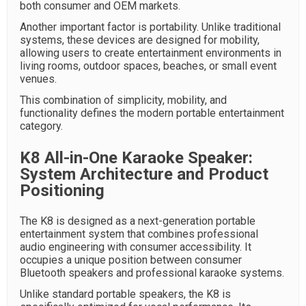
both consumer and OEM markets.
Another important factor is portability. Unlike traditional
systems, these devices are designed for mobility,
allowing users to create entertainment environments in
living rooms, outdoor spaces, beaches, or small event
venues.
This combination of simplicity, mobility, and
functionality defines the modern portable entertainment
category.
K8 All-in-One Karaoke Speaker:
System Architecture and Product
Positioning
The K8 is designed as a next-generation portable
entertainment system that combines professional
audio engineering with consumer accessibility. It
occupies a unique position between consumer
Bluetooth speakers and professional karaoke systems.
Unlike standard portable speakers, the K8 is