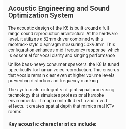
Acoustic Engineering and Sound
Optimization System
The acoustic design of the K8 is built around a full-
range sound reproduction architecture. At the hardware
level, it utilizes a 52mm driver combined with a
racetrack-style diaphragm measuring 50×90mm. This
configuration enhances mid-frequency response, which
is essential for vocal clarity and singing performance.
Unlike bass-heavy consumer speakers, the K8 is tuned
specifically for human voice reproduction. This ensures
that vocals remain clear even at higher volume levels,
preventing distortion and frequency masking.
The system also integrates digital signal processing
technology that simulates professional karaoke
environments. Through controlled echo and reverb
effects, it creates spatial depth that mimics real KTV
rooms.
Key acoustic characteristics include: