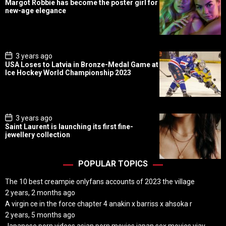
Margot Robbie has become the poster girl for
s
new-age elegance
t
D
a
t
e
P
3 years ago
o
USA Loses to Latvia in Bronze-Medal Game at
s
Ice Hockey World Championship 2023
t
D
a
t
e
P
3 years ago
o
Saint Laurent is launching its first fine-
s
jewellery collection
t
D
a
t
POPULAR TOPICS
e
The 10 best creampie onlyfans accounts of 2023 the village
2 years, 2 months ago
A virgin ce in the force chapter 4 anakin x barriss x ahsoka r
2 years, 5 months ago