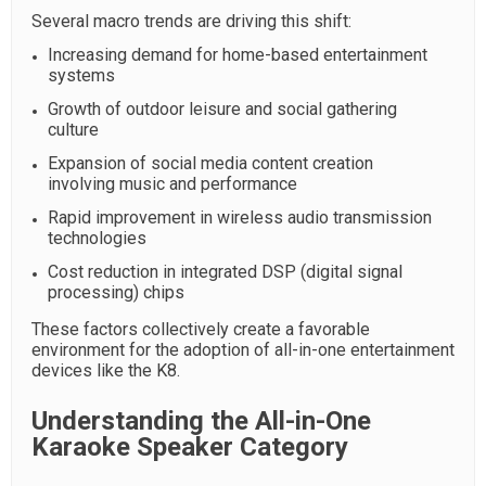
Several macro trends are driving this shift:
Increasing demand for home-based entertainment
systems
Growth of outdoor leisure and social gathering
culture
Expansion of social media content creation
involving music and performance
Rapid improvement in wireless audio transmission
technologies
Cost reduction in integrated DSP (digital signal
processing) chips
These factors collectively create a favorable
environment for the adoption of all-in-one entertainment
devices like the K8.
Understanding the All-in-One
Karaoke Speaker Category