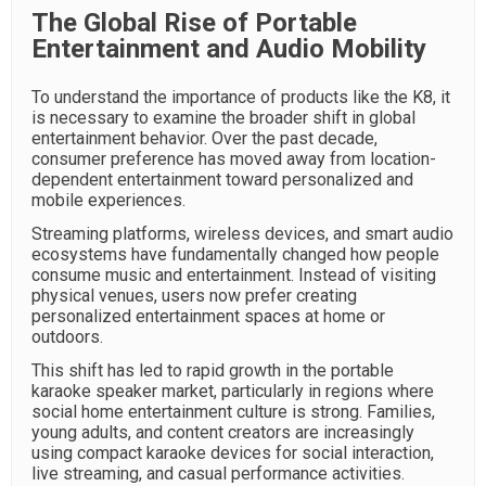
The Global Rise of Portable
Entertainment and Audio Mobility
To understand the importance of products like the K8, it
is necessary to examine the broader shift in global
entertainment behavior. Over the past decade,
consumer preference has moved away from location-
dependent entertainment toward personalized and
mobile experiences.
Streaming platforms, wireless devices, and smart audio
ecosystems have fundamentally changed how people
consume music and entertainment. Instead of visiting
physical venues, users now prefer creating
personalized entertainment spaces at home or
outdoors.
This shift has led to rapid growth in the portable
karaoke speaker market, particularly in regions where
social home entertainment culture is strong. Families,
young adults, and content creators are increasingly
using compact karaoke devices for social interaction,
live streaming, and casual performance activities.