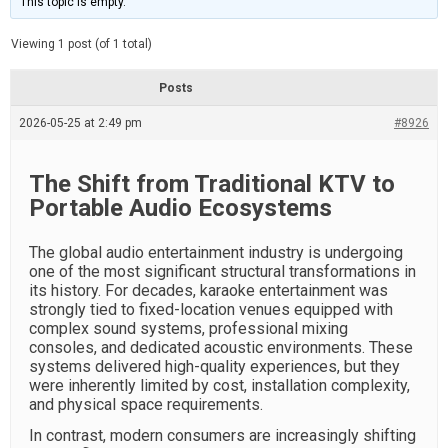
This topic is empty.
d
a
e
t
e
Viewing 1 post (of 1 total)
d
r
e
Posts
a
d
2026-05-25 at 2:49 pm
t
#8926
i
m
e
The Shift from Traditional KTV to
Portable Audio Ecosystems
The global audio entertainment industry is undergoing
one of the most significant structural transformations in
its history. For decades, karaoke entertainment was
strongly tied to fixed-location venues equipped with
complex sound systems, professional mixing
consoles, and dedicated acoustic environments. These
systems delivered high-quality experiences, but they
were inherently limited by cost, installation complexity,
and physical space requirements.
In contrast, modern consumers are increasingly shifting