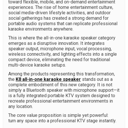
toward flexible, mobile, and on-demand entertainment
experiences. The rise of home entertainment culture,
social media-driven lifestyle activities, and outdoor
social gatherings has created a strong demand for
portable audio systems that can replicate professional
karaoke environments anywhere.
This is where the all-in-one karaoke speaker category
emerges as a disruptive innovation. It integrates
speaker output, microphone input, vocal processing,
wireless connectivity, and lighting effects into a single
compact device, eliminating the need for traditional
multi-device karaoke setups.
Among the products representing this transformation,
the
K8 all-in-one karaoke speaker
stands out as a
complete embodiment of this new category. It is not
simply a Bluetooth speaker with microphone support—it
is a fully integrated portable KTV system designed to
recreate professional entertainment environments in
any location.
The core value proposition is simple yet powerful:
turn any space into a professional KTV stage instantly.