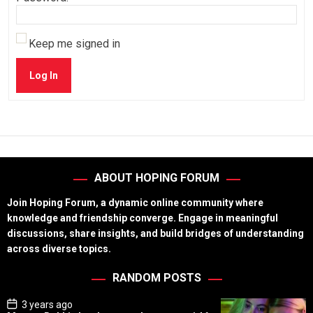
Keep me signed in
Log In
ABOUT HOPING FORUM
Join Hoping Forum, a dynamic online community where
knowledge and friendship converge. Engage in meaningful
discussions, share insights, and build bridges of understanding
across diverse topics.
RANDOM POSTS
P
3 years ago
o