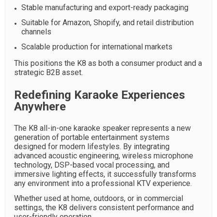
Stable manufacturing and export-ready packaging
Suitable for Amazon, Shopify, and retail distribution
channels
Scalable production for international markets
This positions the K8 as both a consumer product and a
strategic B2B asset.
Redefining Karaoke Experiences
Anywhere
The K8 all-in-one karaoke speaker represents a new
generation of portable entertainment systems
designed for modern lifestyles. By integrating
advanced acoustic engineering, wireless microphone
technology, DSP-based vocal processing, and
immersive lighting effects, it successfully transforms
any environment into a professional KTV experience.
Whether used at home, outdoors, or in commercial
settings, the K8 delivers consistent performance and
user-friendly operation.