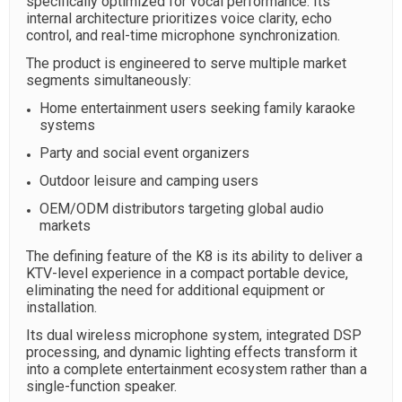
specifically optimized for vocal performance. Its
internal architecture prioritizes voice clarity, echo
control, and real-time microphone synchronization.
The product is engineered to serve multiple market
segments simultaneously:
Home entertainment users seeking family karaoke
systems
Party and social event organizers
Outdoor leisure and camping users
OEM/ODM distributors targeting global audio
markets
The defining feature of the K8 is its ability to deliver a
KTV-level experience in a compact portable device,
eliminating the need for additional equipment or
installation.
Its dual wireless microphone system, integrated DSP
processing, and dynamic lighting effects transform it
into a complete entertainment ecosystem rather than a
single-function speaker.