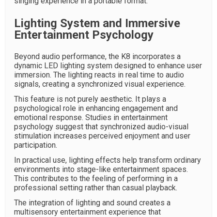
singing experience in a portable format.
Lighting System and Immersive
Entertainment Psychology
Beyond audio performance, the K8 incorporates a
dynamic LED lighting system designed to enhance user
immersion. The lighting reacts in real time to audio
signals, creating a synchronized visual experience.
This feature is not purely aesthetic. It plays a
psychological role in enhancing engagement and
emotional response. Studies in entertainment
psychology suggest that synchronized audio-visual
stimulation increases perceived enjoyment and user
participation.
In practical use, lighting effects help transform ordinary
environments into stage-like entertainment spaces.
This contributes to the feeling of performing in a
professional setting rather than casual playback.
The integration of lighting and sound creates a
multisensory entertainment experience that