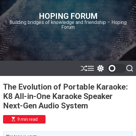
S
k
HOPING FORUM
i
Building bridges of knowledge and friendship – Hoping
p
Forum
t
o
c
o
n
t
e
S
M
S
S
h
e
w
e
n
u
n
i
a
t
The Evolution of Portable Karaoke:
ff
u
t
r
l
c
c
K8 All-in-One Karaoke Speaker
e
h
h
c
Next-Gen Audio System
o
l
o
E
9 min read
r
s
t
m
i
o
m