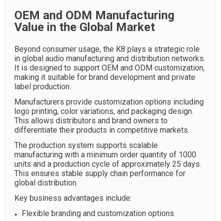
OEM and ODM Manufacturing
Value in the Global Market
Beyond consumer usage, the K8 plays a strategic role
in global audio manufacturing and distribution networks.
It is designed to support OEM and ODM customization,
making it suitable for brand development and private
label production.
Manufacturers provide customization options including
logo printing, color variations, and packaging design.
This allows distributors and brand owners to
differentiate their products in competitive markets.
The production system supports scalable
manufacturing with a minimum order quantity of 1000
units and a production cycle of approximately 25 days.
This ensures stable supply chain performance for
global distribution.
Key business advantages include:
Flexible branding and customization options