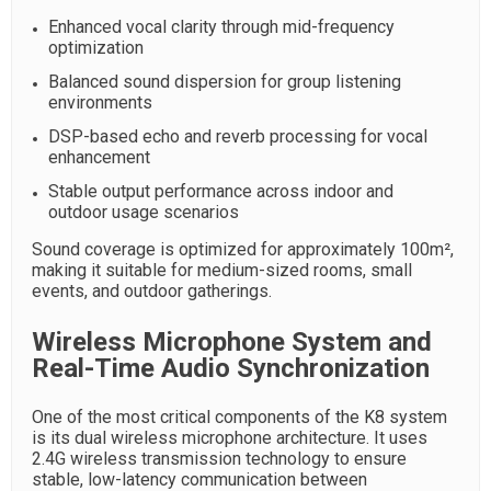
Enhanced vocal clarity through mid-frequency
optimization
Balanced sound dispersion for group listening
environments
DSP-based echo and reverb processing for vocal
enhancement
Stable output performance across indoor and
outdoor usage scenarios
Sound coverage is optimized for approximately 100m²,
making it suitable for medium-sized rooms, small
events, and outdoor gatherings.
Wireless Microphone System and
Real-Time Audio Synchronization
One of the most critical components of the K8 system
is its dual wireless microphone architecture. It uses
2.4G wireless transmission technology to ensure
stable, low-latency communication between