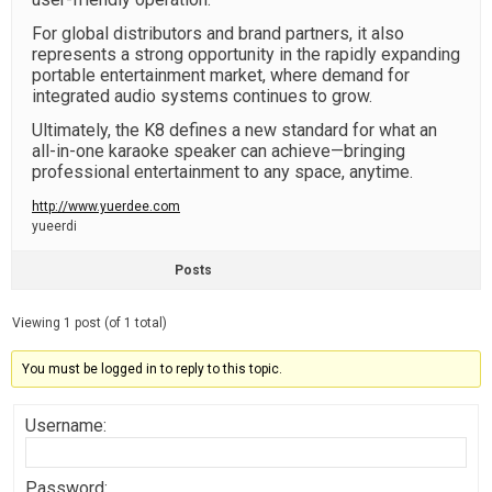
For global distributors and brand partners, it also
represents a strong opportunity in the rapidly expanding
portable entertainment market, where demand for
integrated audio systems continues to grow.
Ultimately, the K8 defines a new standard for what an
all-in-one karaoke speaker can achieve—bringing
professional entertainment to any space, anytime.
http://www.yuerdee.com
yueerdi
Posts
Viewing 1 post (of 1 total)
You must be logged in to reply to this topic.
Username:
Password: