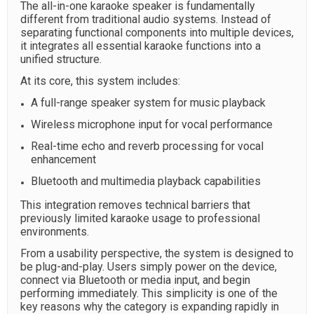
The all-in-one karaoke speaker is fundamentally
different from traditional audio systems. Instead of
separating functional components into multiple devices,
it integrates all essential karaoke functions into a
unified structure.
At its core, this system includes:
A full-range speaker system for music playback
Wireless microphone input for vocal performance
Real-time echo and reverb processing for vocal
enhancement
Bluetooth and multimedia playback capabilities
This integration removes technical barriers that
previously limited karaoke usage to professional
environments.
From a usability perspective, the system is designed to
be plug-and-play. Users simply power on the device,
connect via Bluetooth or media input, and begin
performing immediately. This simplicity is one of the
key reasons why the category is expanding rapidly in