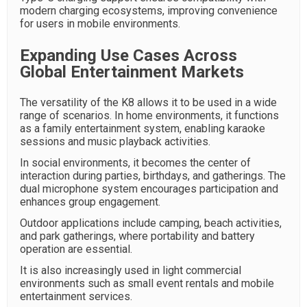
modern charging ecosystems, improving convenience
for users in mobile environments.
Expanding Use Cases Across
Global Entertainment Markets
The versatility of the K8 allows it to be used in a wide
range of scenarios. In home environments, it functions
as a family entertainment system, enabling karaoke
sessions and music playback activities.
In social environments, it becomes the center of
interaction during parties, birthdays, and gatherings. The
dual microphone system encourages participation and
enhances group engagement.
Outdoor applications include camping, beach activities,
and park gatherings, where portability and battery
operation are essential.
It is also increasingly used in light commercial
environments such as small event rentals and mobile
entertainment services.