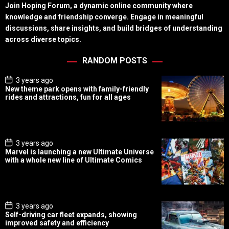
Join Hoping Forum, a dynamic online community where
knowledge and friendship converge. Engage in meaningful
discussions, share insights, and build bridges of understanding
across diverse topics.
RANDOM POSTS
P
3 years ago
o
New theme park opens with family-friendly
s
rides and attractions, fun for all ages
t
D
a
t
e
P
3 years ago
o
Marvel is launching a new Ultimate Universe
s
with a whole new line of Ultimate Comics
t
D
a
t
e
P
3 years ago
o
Self-driving car fleet expands, showing
s
improved safety and efficiency
t