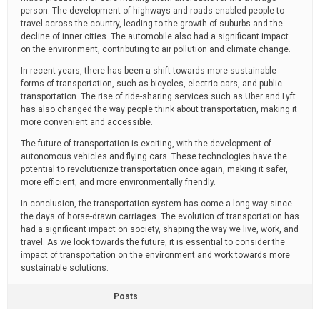
person. The development of highways and roads enabled people to
travel across the country, leading to the growth of suburbs and the
decline of inner cities. The automobile also had a significant impact
on the environment, contributing to air pollution and climate change.
In recent years, there has been a shift towards more sustainable
forms of transportation, such as bicycles, electric cars, and public
transportation. The rise of ride-sharing services such as Uber and Lyft
has also changed the way people think about transportation, making it
more convenient and accessible.
The future of transportation is exciting, with the development of
autonomous vehicles and flying cars. These technologies have the
potential to revolutionize transportation once again, making it safer,
more efficient, and more environmentally friendly.
In conclusion, the transportation system has come a long way since
the days of horse-drawn carriages. The evolution of transportation has
had a significant impact on society, shaping the way we live, work, and
travel. As we look towards the future, it is essential to consider the
impact of transportation on the environment and work towards more
sustainable solutions.
Posts