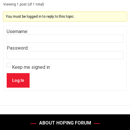
Viewing 1 post (of 1 total)
You must be logged in to reply to this topic.
Username:
Password:
Keep me signed in
Log In
ABOUT HOPING FORUM