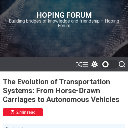
S
k
HOPING FORUM
i
Building bridges of knowledge and friendship – Hoping
p
Forum
t
o
c
o
n
t
e
S
M
S
S
h
e
w
e
n
u
n
i
a
t
The Evolution of Transportation
ff
u
t
r
l
c
c
Systems: From Horse-Drawn
e
h
h
c
Carriages to Autonomous Vehicles
o
l
o
E
2 min read
r
s
t
m
i
o
m