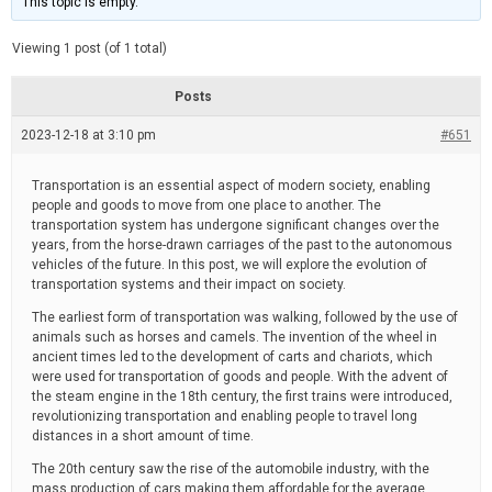
This topic is empty.
d
a
e
t
e
Viewing 1 post (of 1 total)
d
r
e
Posts
a
d
2023-12-18 at 3:10 pm
t
#651
i
m
e
Transportation is an essential aspect of modern society, enabling
people and goods to move from one place to another. The
transportation system has undergone significant changes over the
years, from the horse-drawn carriages of the past to the autonomous
vehicles of the future. In this post, we will explore the evolution of
transportation systems and their impact on society.
The earliest form of transportation was walking, followed by the use of
animals such as horses and camels. The invention of the wheel in
ancient times led to the development of carts and chariots, which
were used for transportation of goods and people. With the advent of
the steam engine in the 18th century, the first trains were introduced,
revolutionizing transportation and enabling people to travel long
distances in a short amount of time.
The 20th century saw the rise of the automobile industry, with the
mass production of cars making them affordable for the average