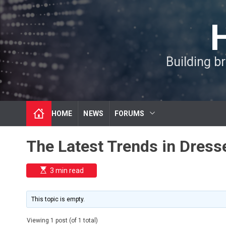
S
k
i
p
t
Building b
o
c
o
n
t
HOME
NEWS
FORUMS
e
n
t
The Latest Trends in Dress
E
3 min read
s
t
i
m
This topic is empty.
a
t
e
Viewing 1 post (of 1 total)
d