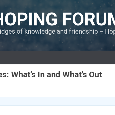
HOPING FORU
ridges of knowledge and friendship – H
es: What’s In and What’s Out