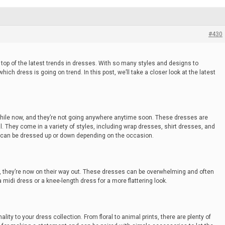
#430
 top of the latest trends in dresses. With so many styles and designs to
ch dress is going on trend. In this post, we’ll take a closer look at the latest
while now, and they’re not going anywhere anytime soon. These dresses are
l. They come in a variety of styles, including wrap dresses, shirt dresses, and
d can be dressed up or down depending on the occasion.
, they’re now on their way out. These dresses can be overwhelming and often
a midi dress or a knee-length dress for a more flattering look.
ity to your dress collection. From floral to animal prints, there are plenty of