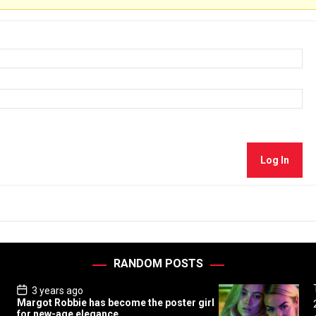
Log In
RANDOM POSTS
P
3 years ago
o
Margot Robbie has become the poster girl
s
for new-age elegance