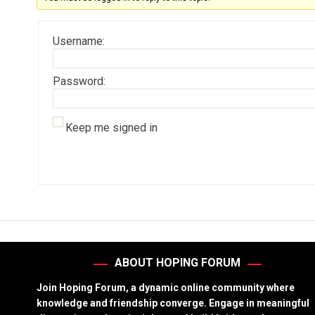
Username:
Password:
Keep me signed in
ABOUT HOPING FORUM
Join Hoping Forum, a dynamic online community where
knowledge and friendship converge. Engage in meaningful