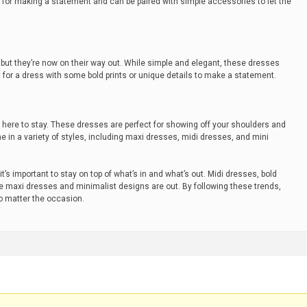
t for making a statement and can be paired with simple accessories to let the
 but they’re now on their way out. While simple and elegant, these dresses
t for a dress with some bold prints or unique details to make a statement.
s here to stay. These dresses are perfect for showing off your shoulders and
 in a variety of styles, including maxi dresses, midi dresses, and mini
t’s important to stay on top of what’s in and what’s out. Midi dresses, bold
ile maxi dresses and minimalist designs are out. By following these trends,
no matter the occasion.