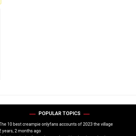
POPULAR TOPICS
The 10 best creampie onlyfans accounts of 2023 the village
2 years, 2 months ago