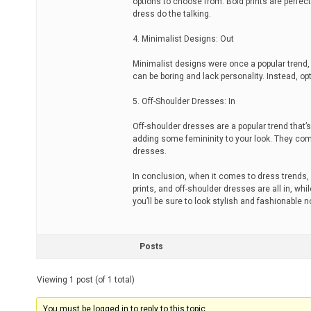
options to choose from. Bold prints are perfec
dress do the talking.
4. Minimalist Designs: Out
Minimalist designs were once a popular trend,
can be boring and lack personality. Instead, op
5. Off-Shoulder Dresses: In
Off-shoulder dresses are a popular trend that’
adding some femininity to your look. They come
dresses.
In conclusion, when it comes to dress trends, i
prints, and off-shoulder dresses are all in, wh
you’ll be sure to look stylish and fashionable 
Posts
Viewing 1 post (of 1 total)
You must be logged in to reply to this topic.