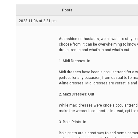
r
e
Posts
a
d
2023-11-06 at 2:21 pm
t
i
m
e
As fashion enthusiasts, we all want to stay on
choose from, it can be overwhelming to know whi
dress trends and what’s in and what’s out.
1. Midi Dresses: In
Midi dresses have been a popular trend for a 
perfect for any occasion, from casual to forma
A-line dresses. Midi dresses are versatile an
2. Maxi Dresses: Out
While maxi dresses were once a popular trend
make the wearer look shorter. Instead, opt for 
3. Bold Prints: In
Bold prints are a great way to add some personal