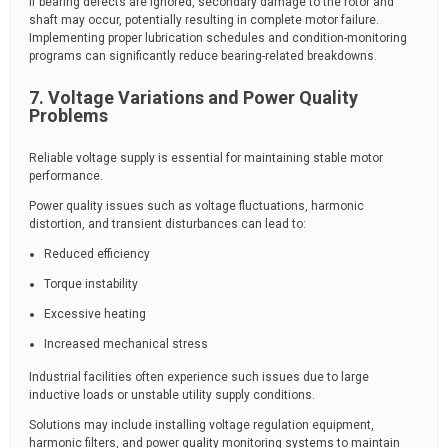
If bearing defects are ignored, secondary damage to the rotor and
shaft may occur, potentially resulting in complete motor failure.
Implementing proper lubrication schedules and condition-monitoring
programs can significantly reduce bearing-related breakdowns.
7. Voltage Variations and Power Quality
Problems
Reliable voltage supply is essential for maintaining stable motor
performance.
Power quality issues such as voltage fluctuations, harmonic
distortion, and transient disturbances can lead to:
Reduced efficiency
Torque instability
Excessive heating
Increased mechanical stress
Industrial facilities often experience such issues due to large
inductive loads or unstable utility supply conditions.
Solutions may include installing voltage regulation equipment,
harmonic filters, and power quality monitoring systems to maintain