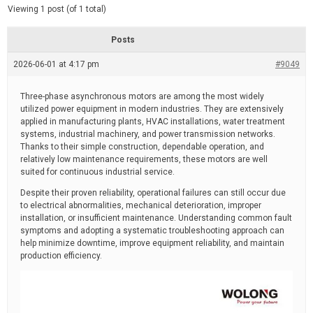
d
e
Viewing 1 post (of 1 total)
e
d
r
e
Posts
a
d
2026-06-01 at 4:17 pm
t
#9049
i
m
e
Three-phase asynchronous motors are among the most widely
utilized power equipment in modern industries. They are extensively
applied in manufacturing plants, HVAC installations, water treatment
systems, industrial machinery, and power transmission networks.
Thanks to their simple construction, dependable operation, and
relatively low maintenance requirements, these motors are well
suited for continuous industrial service.
Despite their proven reliability, operational failures can still occur due
to electrical abnormalities, mechanical deterioration, improper
installation, or insufficient maintenance. Understanding common fault
symptoms and adopting a systematic troubleshooting approach can
help minimize downtime, improve equipment reliability, and maintain
production efficiency.