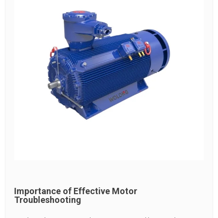
Importance of Effective Motor
Troubleshooting