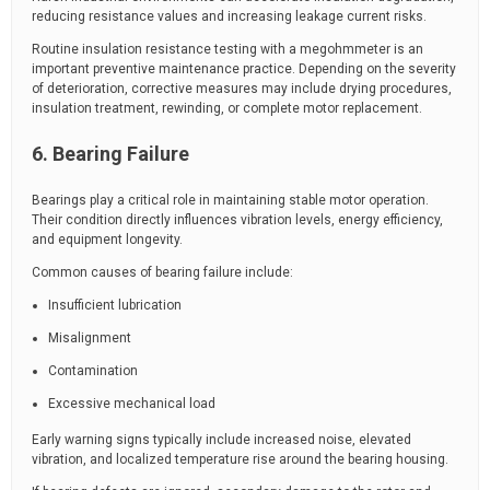
reducing resistance values and increasing leakage current risks.
Routine insulation resistance testing with a megohmmeter is an
important preventive maintenance practice. Depending on the severity
of deterioration, corrective measures may include drying procedures,
insulation treatment, rewinding, or complete motor replacement.
6. Bearing Failure
Bearings play a critical role in maintaining stable motor operation.
Their condition directly influences vibration levels, energy efficiency,
and equipment longevity.
Common causes of bearing failure include:
Insufficient lubrication
Misalignment
Contamination
Excessive mechanical load
Early warning signs typically include increased noise, elevated
vibration, and localized temperature rise around the bearing housing.