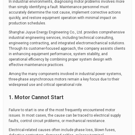
In industrial environments, diagnosing motor problems involves more
than simply identifying a fault. Maintenance personnel must
accurately determine the root cause, implement corrective actions
quickly, and restore equipment operation with minimal impact on
production schedules.
Shanghai Juyue Energy Engineering Co., Ltd. provides comprehensive
industrial engineering services, including technical consulting,
engineering contracting, and integrated electromechanical solutions.
Through its customer-focused approach, the company assists clients
in enhancing equipment performance, system stability, and
operational efficiency by combining proper system design with
effective maintenance practices.
Among the many components involved in industrial power systems,
three-phase asynchronous motors remain a key focus due to their
widespread use and critical operational role.
1. Motor Cannot Start
Failure to start is one of the most frequently encountered motor
issues. In most cases, the cause can be traced to electrical supply
faults, control circuit problems, or mechanical resistance.
Electrical-related causes often include phase loss, blown fuses,