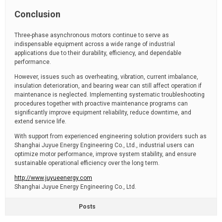
Conclusion
Three-phase asynchronous motors continue to serve as
indispensable equipment across a wide range of industrial
applications due to their durability, efficiency, and dependable
performance.
However, issues such as overheating, vibration, current imbalance,
insulation deterioration, and bearing wear can still affect operation if
maintenance is neglected. Implementing systematic troubleshooting
procedures together with proactive maintenance programs can
significantly improve equipment reliability, reduce downtime, and
extend service life.
With support from experienced engineering solution providers such as
Shanghai Juyue Energy Engineering Co., Ltd., industrial users can
optimize motor performance, improve system stability, and ensure
sustainable operational efficiency over the long term.
http://www.juyueenergy.com
Shanghai Juyue Energy Engineering Co., Ltd.
Posts