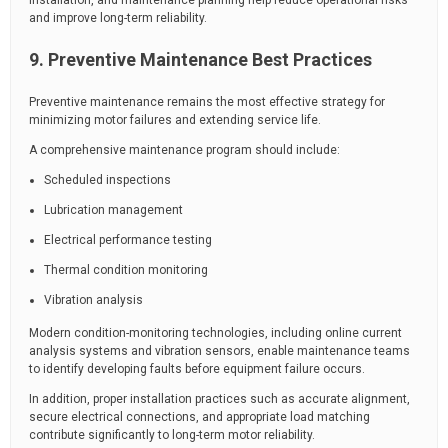
installation, and maintenance planning help reduce operational risks
and improve long-term reliability.
9. Preventive Maintenance Best Practices
Preventive maintenance remains the most effective strategy for
minimizing motor failures and extending service life.
A comprehensive maintenance program should include:
Scheduled inspections
Lubrication management
Electrical performance testing
Thermal condition monitoring
Vibration analysis
Modern condition-monitoring technologies, including online current
analysis systems and vibration sensors, enable maintenance teams
to identify developing faults before equipment failure occurs.
In addition, proper installation practices such as accurate alignment,
secure electrical connections, and appropriate load matching
contribute significantly to long-term motor reliability.