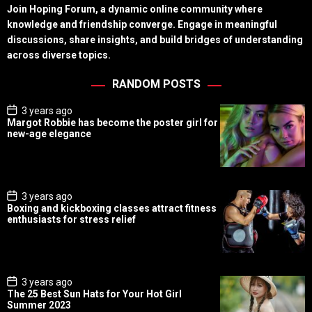
Join Hoping Forum, a dynamic online community where
knowledge and friendship converge. Engage in meaningful
discussions, share insights, and build bridges of understanding
across diverse topics.
RANDOM POSTS
P
3 years ago
o
Margot Robbie has become the poster girl for
s
new-age elegance
t
D
a
t
e
P
3 years ago
o
Boxing and kickboxing classes attract fitness
s
enthusiasts for stress relief
t
D
a
t
e
P
3 years ago
o
The 25 Best Sun Hats for Your Hot Girl
s
Summer 2023
t