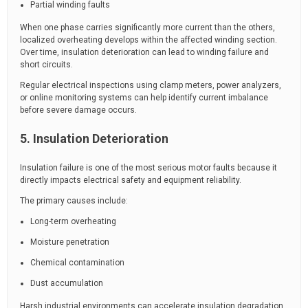
Partial winding faults
When one phase carries significantly more current than the others,
localized overheating develops within the affected winding section.
Over time, insulation deterioration can lead to winding failure and
short circuits.
Regular electrical inspections using clamp meters, power analyzers,
or online monitoring systems can help identify current imbalance
before severe damage occurs.
5. Insulation Deterioration
Insulation failure is one of the most serious motor faults because it
directly impacts electrical safety and equipment reliability.
The primary causes include:
Long-term overheating
Moisture penetration
Chemical contamination
Dust accumulation
Harsh industrial environments can accelerate insulation degradation,