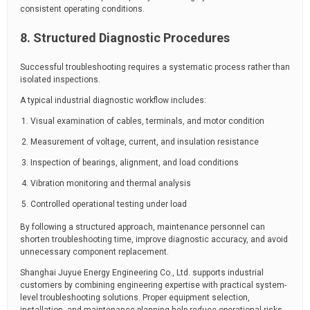
consistent operating conditions.
8. Structured Diagnostic Procedures
Successful troubleshooting requires a systematic process rather than
isolated inspections.
A typical industrial diagnostic workflow includes:
Visual examination of cables, terminals, and motor condition
Measurement of voltage, current, and insulation resistance
Inspection of bearings, alignment, and load conditions
Vibration monitoring and thermal analysis
Controlled operational testing under load
By following a structured approach, maintenance personnel can
shorten troubleshooting time, improve diagnostic accuracy, and avoid
unnecessary component replacement.
Shanghai Juyue Energy Engineering Co., Ltd. supports industrial
customers by combining engineering expertise with practical system-
level troubleshooting solutions. Proper equipment selection,