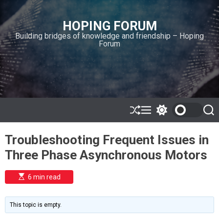
S
k
HOPING FORUM
i
Building bridges of knowledge and friendship – Hoping
p
Forum
t
o
c
o
n
t
e
S
M
S
S
h
e
w
e
n
u
n
i
a
t
Troubleshooting Frequent Issues in
ff
u
t
r
l
c
c
Three Phase Asynchronous Motors
e
h
h
c
o
E
6 min read
l
s
o
t
i
r
m
m
This topic is empty.
a
o
t