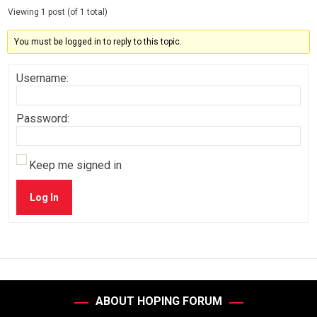
Viewing 1 post (of 1 total)
You must be logged in to reply to this topic.
Username:
Password:
Keep me signed in
Log In
ABOUT HOPING FORUM