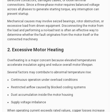
defective contactors, damaged cables, or loose terminal
connections. Since a three-phase motor requires balanced voltage
across all phases to generate starting torque, any interruption can
prevent startup.
Mechanical causes may involve seized bearings, rotor obstruction, or
excessive load from driven equipment. Disconnecting the motor from
the load and performing a no-load test is often an effective way to
determine whether the fault originates from the motor itself or the
connected machinery.
2. Excessive Motor Heating
Overheating is a major concern because elevated temperatures
accelerate insulation aging and reduce overall motor lifespan.
Several factors may contribute to abnormal temperature rise:
Continuous operation under overload conditions
Restricted airflow caused by blocked cooling systems
Dust accumulation inside the motor housing
Supply voltage imbalance
When operating current exceeds rated values, copper losses increase