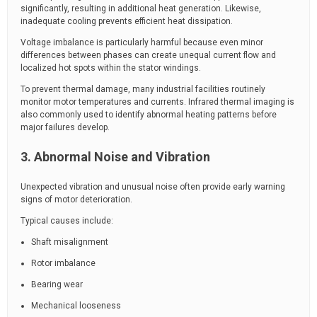
significantly, resulting in additional heat generation. Likewise,
inadequate cooling prevents efficient heat dissipation.
Voltage imbalance is particularly harmful because even minor
differences between phases can create unequal current flow and
localized hot spots within the stator windings.
To prevent thermal damage, many industrial facilities routinely
monitor motor temperatures and currents. Infrared thermal imaging is
also commonly used to identify abnormal heating patterns before
major failures develop.
3. Abnormal Noise and Vibration
Unexpected vibration and unusual noise often provide early warning
signs of motor deterioration.
Typical causes include:
Shaft misalignment
Rotor imbalance
Bearing wear
Mechanical looseness