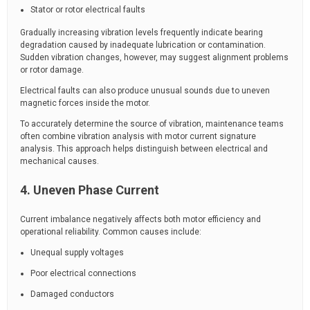
Stator or rotor electrical faults
Gradually increasing vibration levels frequently indicate bearing
degradation caused by inadequate lubrication or contamination.
Sudden vibration changes, however, may suggest alignment problems
or rotor damage.
Electrical faults can also produce unusual sounds due to uneven
magnetic forces inside the motor.
To accurately determine the source of vibration, maintenance teams
often combine vibration analysis with motor current signature
analysis. This approach helps distinguish between electrical and
mechanical causes.
4. Uneven Phase Current
Current imbalance negatively affects both motor efficiency and
operational reliability. Common causes include:
Unequal supply voltages
Poor electrical connections
Damaged conductors