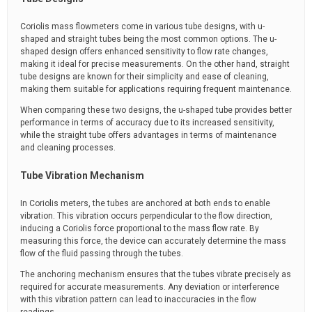
Coriolis mass flowmeters come in various tube designs, with u-
shaped and straight tubes being the most common options. The u-
shaped design offers enhanced sensitivity to flow rate changes,
making it ideal for precise measurements. On the other hand, straight
tube designs are known for their simplicity and ease of cleaning,
making them suitable for applications requiring frequent maintenance.
When comparing these two designs, the u-shaped tube provides better
performance in terms of accuracy due to its increased sensitivity,
while the straight tube offers advantages in terms of maintenance
and cleaning processes.
Tube Vibration Mechanism
In Coriolis meters, the tubes are anchored at both ends to enable
vibration. This vibration occurs perpendicular to the flow direction,
inducing a Coriolis force proportional to the mass flow rate. By
measuring this force, the device can accurately determine the mass
flow of the fluid passing through the tubes.
The anchoring mechanism ensures that the tubes vibrate precisely as
required for accurate measurements. Any deviation or interference
with this vibration pattern can lead to inaccuracies in the flow