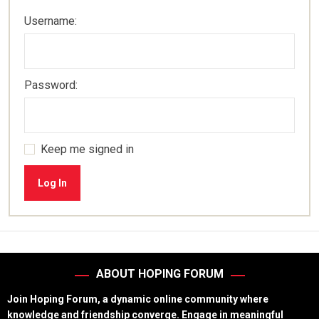
Username:
Password:
Keep me signed in
Log In
ABOUT HOPING FORUM
Join Hoping Forum, a dynamic online community where
knowledge and friendship converge. Engage in meaningful