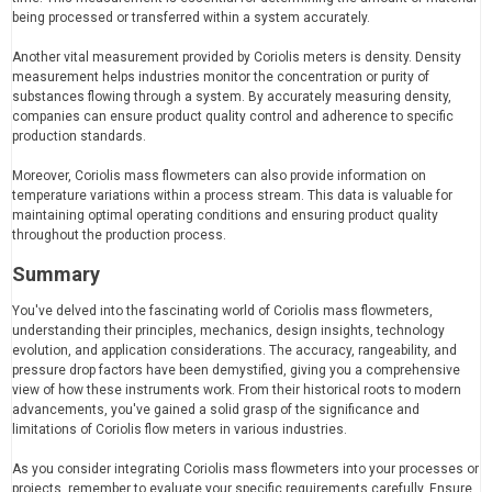
being processed or transferred within a system accurately.
Another vital measurement provided by Coriolis meters is density. Density
measurement helps industries monitor the concentration or purity of
substances flowing through a system. By accurately measuring density,
companies can ensure product quality control and adherence to specific
production standards.
Moreover, Coriolis mass flowmeters can also provide information on
temperature variations within a process stream. This data is valuable for
maintaining optimal operating conditions and ensuring product quality
throughout the production process.
Summary
You've delved into the fascinating world of Coriolis mass flowmeters,
understanding their principles, mechanics, design insights, technology
evolution, and application considerations. The accuracy, rangeability, and
pressure drop factors have been demystified, giving you a comprehensive
view of how these instruments work. From their historical roots to modern
advancements, you've gained a solid grasp of the significance and
limitations of Coriolis flow meters in various industries.
As you consider integrating Coriolis mass flowmeters into your processes or
projects, remember to evaluate your specific requirements carefully. Ensure