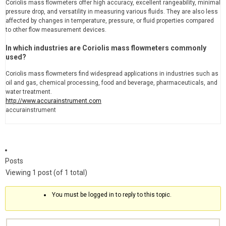
Coriolis mass flowmeters offer high accuracy, excellent rangeability, minimal
pressure drop, and versatility in measuring various fluids. They are also less
affected by changes in temperature, pressure, or fluid properties compared
to other flow measurement devices.
In which industries are Coriolis mass flowmeters commonly
used?
Coriolis mass flowmeters find widespread applications in industries such as
oil and gas, chemical processing, food and beverage, pharmaceuticals, and
water treatment.
http://www.accurainstrument.com
accurainstrument
Posts
Viewing 1 post (of 1 total)
You must be logged in to reply to this topic.