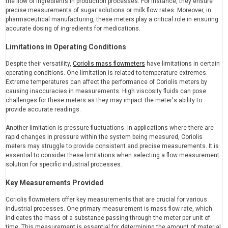
the flow of ingredients in production processes. For instance, they ensure
precise measurements of sugar solutions or milk flow rates. Moreover, in
pharmaceutical manufacturing, these meters play a critical role in ensuring
accurate dosing of ingredients for medications.
Limitations in Operating Conditions
Despite their versatility,
Coriolis mass flowmeters
have limitations in certain
operating conditions. One limitation is related to temperature extremes.
Extreme temperatures can affect the performance of Coriolis meters by
causing inaccuracies in measurements. High viscosity fluids can pose
challenges for these meters as they may impact the meter's ability to
provide accurate readings.
Another limitation is pressure fluctuations. In applications where there are
rapid changes in pressure within the system being measured, Coriolis
meters may struggle to provide consistent and precise measurements. It is
essential to consider these limitations when selecting a flow measurement
solution for specific industrial processes.
Key Measurements Provided
Coriolis flowmeters offer key measurements that are crucial for various
industrial processes. One primary measurement is mass flow rate, which
indicates the mass of a substance passing through the meter per unit of
time. This measurement is essential for determining the amount of material