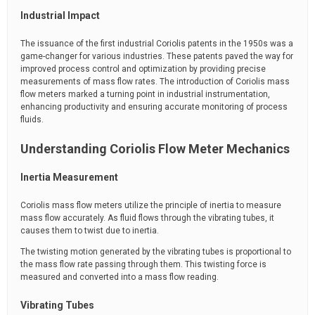
Industrial Impact
The issuance of the first industrial Coriolis patents in the 1950s was a
game-changer for various industries. These patents paved the way for
improved process control and optimization by providing precise
measurements of mass flow rates. The introduction of Coriolis mass
flow meters marked a turning point in industrial instrumentation,
enhancing productivity and ensuring accurate monitoring of process
fluids.
Understanding Coriolis Flow Meter Mechanics
Inertia Measurement
Coriolis mass flow meters utilize the principle of inertia to measure
mass flow accurately. As fluid flows through the vibrating tubes, it
causes them to twist due to inertia.
The twisting motion generated by the vibrating tubes is proportional to
the mass flow rate passing through them. This twisting force is
measured and converted into a mass flow reading.
Vibrating Tubes