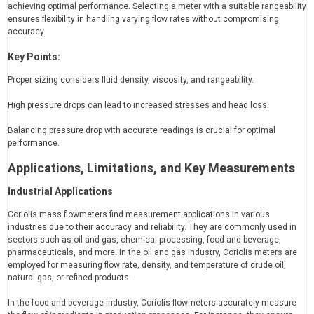
achieving optimal performance. Selecting a meter with a suitable rangeability
ensures flexibility in handling varying flow rates without compromising
accuracy.
Key Points:
Proper sizing considers fluid density, viscosity, and rangeability.
High pressure drops can lead to increased stresses and head loss.
Balancing pressure drop with accurate readings is crucial for optimal
performance.
Applications, Limitations, and Key Measurements
Industrial Applications
Coriolis mass flowmeters find measurement applications in various
industries due to their accuracy and reliability. They are commonly used in
sectors such as oil and gas, chemical processing, food and beverage,
pharmaceuticals, and more. In the oil and gas industry, Coriolis meters are
employed for measuring flow rate, density, and temperature of crude oil,
natural gas, or refined products.
In the food and beverage industry, Coriolis flowmeters accurately measure