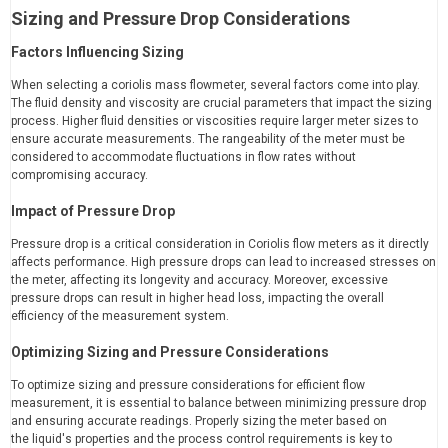
Sizing and Pressure Drop Considerations
Factors Influencing Sizing
When selecting a coriolis mass flowmeter, several factors come into play.
The fluid density and viscosity are crucial parameters that impact the sizing
process. Higher fluid densities or viscosities require larger meter sizes to
ensure accurate measurements. The rangeability of the meter must be
considered to accommodate fluctuations in flow rates without
compromising accuracy.
Impact of Pressure Drop
Pressure drop is a critical consideration in Coriolis flow meters as it directly
affects performance. High pressure drops can lead to increased stresses on
the meter, affecting its longevity and accuracy. Moreover, excessive
pressure drops can result in higher head loss, impacting the overall
efficiency of the measurement system.
Optimizing Sizing and Pressure Considerations
To optimize sizing and pressure considerations for efficient flow
measurement, it is essential to balance between minimizing pressure drop
and ensuring accurate readings. Properly sizing the meter based on
the liquid's properties and the process control requirements is key to