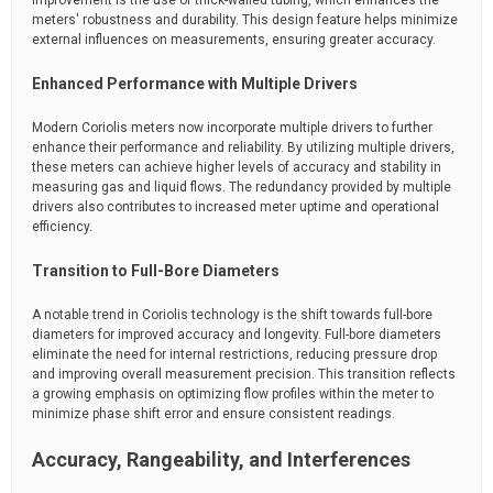
improvement is the use of thick-walled tubing, which enhances the
meters' robustness and durability. This design feature helps minimize
external influences on measurements, ensuring greater accuracy.
Enhanced Performance with Multiple Drivers
Modern Coriolis meters now incorporate multiple drivers to further
enhance their performance and reliability. By utilizing multiple drivers,
these meters can achieve higher levels of accuracy and stability in
measuring gas and liquid flows. The redundancy provided by multiple
drivers also contributes to increased meter uptime and operational
efficiency.
Transition to Full-Bore Diameters
A notable trend in Coriolis technology is the shift towards full-bore
diameters for improved accuracy and longevity. Full-bore diameters
eliminate the need for internal restrictions, reducing pressure drop
and improving overall measurement precision. This transition reflects
a growing emphasis on optimizing flow profiles within the meter to
minimize phase shift error and ensure consistent readings.
Accuracy, Rangeability, and Interferences