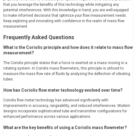
that you leverage the benefits of this technology while mitigating any
potential interferences. With this knowledge in hand, you are well-equipped
to make informed decisions that optimize your flow measurement needs.
Keep exploring and innovating with confidence in the realm of mass flow
measurement.
Frequently Asked Questions
What is the Coriolis principle and how does it relate to mass flow
measurement?
The Coriolis principle states that a force is exerted on a mass moving in a
rotating system. In Coriolis mass flowmeters, this principle is utilized to
measure the mass flow rate of fluids by analyzing the deflection of vibrating
tubes.
How has Coriolis flow meter technology evolved over time?
Coriolis flow meter technology has advanced significantly with
improvements in accuracy, rangeability, and reduced interferences. Modern
designs incorporate sophisticated tube and transmitter configurations for
enhanced performance across various applications.
What are the key benefits of using a Coriolis mass flowmeter?