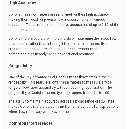
High Accuracy
Coriolis mass flowmeters are renowned for their high accuracy,
making them ideal for precise flow measurements in various
industries. These meters can achieve accuracies of up to 0.1% of the
measured value.
Coriolis meters operate on the principle of measuring the mass flow
rate directly, rather than inferring it from other parameters like
pressure or temperature. This direct measurement method
contributes significantly to their exceptional accuracy.
Rangeability
One of the key advantages of
Coriolis mass flowmeters
is their
rangeability. This feature allows these meters to measure a wide
range of flow rates accurately without requiring recalibration. The
rangeability of Coriolis meters typically ranges from 10:1 to 100:1.
The ability to maintain accuracy across a broad range of flow rates
makes Coriolis meters versatile instruments suitable for applications
where flow rates vary widely over time.
Common Interferences