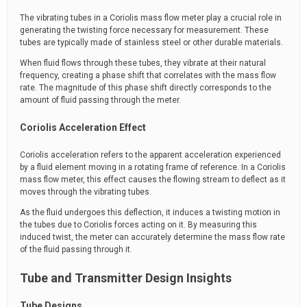
The vibrating tubes in a Coriolis mass flow meter play a crucial role in
generating the twisting force necessary for measurement. These
tubes are typically made of stainless steel or other durable materials.
When fluid flows through these tubes, they vibrate at their natural
frequency, creating a phase shift that correlates with the mass flow
rate. The magnitude of this phase shift directly corresponds to the
amount of fluid passing through the meter.
Coriolis Acceleration Effect
Coriolis acceleration refers to the apparent acceleration experienced
by a fluid element moving in a rotating frame of reference. In a Coriolis
mass flow meter, this effect causes the flowing stream to deflect as it
moves through the vibrating tubes.
As the fluid undergoes this deflection, it induces a twisting motion in
the tubes due to Coriolis forces acting on it. By measuring this
induced twist, the meter can accurately determine the mass flow rate
of the fluid passing through it.
Tube and Transmitter Design Insights
Tube Designs