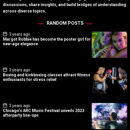
discussions, share insights, and build bridges of understanding
across diverse topics.
RANDOM POSTS
P
3 years ago
o
Margot Robbie has become the poster girl for
s
new-age elegance
t
D
a
t
e
P
3 years ago
o
Boxing and kickboxing classes attract fitness
s
enthusiasts for stress relief
t
D
a
t
e
P
3 years ago
o
Chicago’s ARC Music Festival unveils 2023
s
afterparty line-ups
t
D
a
t