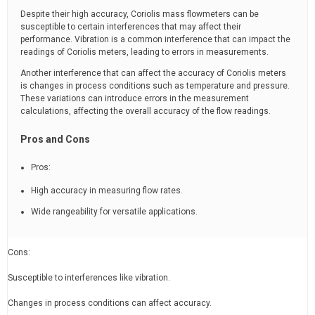
Despite their high accuracy, Coriolis mass flowmeters can be
susceptible to certain interferences that may affect their
performance. Vibration is a common interference that can impact the
readings of Coriolis meters, leading to errors in measurements.
Another interference that can affect the accuracy of Coriolis meters
is changes in process conditions such as temperature and pressure.
These variations can introduce errors in the measurement
calculations, affecting the overall accuracy of the flow readings.
Pros and Cons
Pros:
High accuracy in measuring flow rates.
Wide rangeability for versatile applications.
Cons:
Susceptible to interferences like vibration.
Changes in process conditions can affect accuracy.