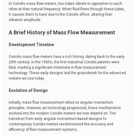
In Coriolis mass flow meters, two tubes vibrate in opposition to each
other at their natural frequency. When fluid flows through these tubes,
it causes them to twist due to the Coriolis effect, altering their
vibration amplitude.
A Brief History of Mass Flow Measurement
Development Timeline
Coriolis mass flow meters have a rich history, dating back to the early
20th century. In the 1950s, the first industrial Coriolis patents were
filed, marking a significant milestone in flow measurement
technology. These early designs laid the groundwork for the advanced
meters we use today.
Evolution of Design
Initially, mass flow measurement relied on angular momentum
principles. However, as technology progressed, these mechanisms
evolved into the modern Coriolis meters we now depend on. The
transition from early angular momentum-based designs to
contemporary Coriolis meters revolutionized the accuracy and
efficiency of flow measurement systems.