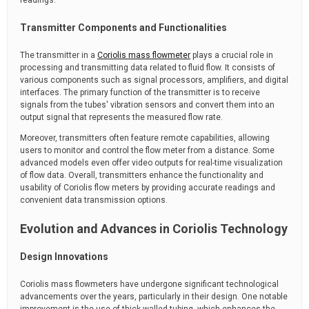
readings.
Transmitter Components and Functionalities
The transmitter in a
Coriolis mass flowmeter
plays a crucial role in
processing and transmitting data related to fluid flow. It consists of
various components such as signal processors, amplifiers, and digital
interfaces. The primary function of the transmitter is to receive
signals from the tubes' vibration sensors and convert them into an
output signal that represents the measured flow rate.
Moreover, transmitters often feature remote capabilities, allowing
users to monitor and control the flow meter from a distance. Some
advanced models even offer video outputs for real-time visualization
of flow data. Overall, transmitters enhance the functionality and
usability of Coriolis flow meters by providing accurate readings and
convenient data transmission options.
Evolution and Advances in Coriolis Technology
Design Innovations
Coriolis mass flowmeters have undergone significant technological
advancements over the years, particularly in their design. One notable