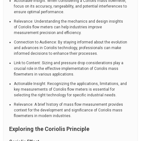
Actionable Insight: When considering a Coriolis mass flowmeter,
focus on its accuracy, rangeability, and potential interferences to
ensure optimal performance.
Relevance: Understanding the mechanics and design insights
of Coriolis flow meters can help industries improve
measurement precision and efficiency.
Connection to Audience: By staying informed about the evolution
and advances in Coriolis technology, professionals can make
informed decisions to enhance their processes.
Link to Content: Sizing and pressure drop considerations play a
crucial role in the effective implementation of Coriolis mass
flowmeters in various applications.
Actionable Insight: Recognizing the applications, limitations, and
key measurements of Coriolis flow meters is essential for
selecting the right technology for specific industrial needs.
Relevance: A brief history of mass flow measurement provides
context for the development and significance of Coriolis mass
flowmeters in modern industries.
Exploring the Coriolis Principle