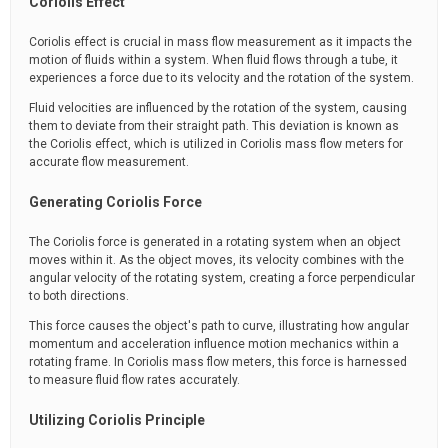
Coriolis Effect
Coriolis effect is crucial in mass flow measurement as it impacts the
motion of fluids within a system. When fluid flows through a tube, it
experiences a force due to its velocity and the rotation of the system.
Fluid velocities are influenced by the rotation of the system, causing
them to deviate from their straight path. This deviation is known as
the Coriolis effect, which is utilized in Coriolis mass flow meters for
accurate flow measurement.
Generating Coriolis Force
The Coriolis force is generated in a rotating system when an object
moves within it. As the object moves, its velocity combines with the
angular velocity of the rotating system, creating a force perpendicular
to both directions.
This force causes the object's path to curve, illustrating how angular
momentum and acceleration influence motion mechanics within a
rotating frame. In Coriolis mass flow meters, this force is harnessed
to measure fluid flow rates accurately.
Utilizing Coriolis Principle