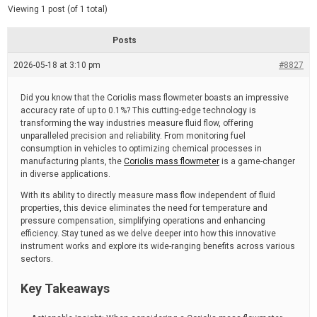
d
e
Viewing 1 post (of 1 total)
e
d
r
e
Posts
a
d
2026-05-18 at 3:10 pm
t
#8827
i
m
e
Did you know that the Coriolis mass flowmeter boasts an impressive
accuracy rate of up to 0.1%? This cutting-edge technology is
transforming the way industries measure fluid flow, offering
unparalleled precision and reliability. From monitoring fuel
consumption in vehicles to optimizing chemical processes in
manufacturing plants, the
Coriolis mass flowmeter
is a game-changer
in diverse applications.
With its ability to directly measure mass flow independent of fluid
properties, this device eliminates the need for temperature and
pressure compensation, simplifying operations and enhancing
efficiency. Stay tuned as we delve deeper into how this innovative
instrument works and explore its wide-ranging benefits across various
sectors.
Key Takeaways