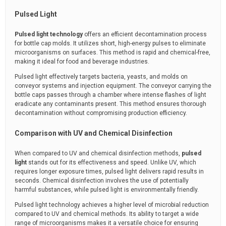
Pulsed Light
Pulsed light technology
offers an efficient decontamination process
for bottle cap molds. It utilizes short, high-energy pulses to eliminate
microorganisms on surfaces. This method is rapid and chemical-free,
making it ideal for food and beverage industries.
Pulsed light effectively targets bacteria, yeasts, and molds on
conveyor systems and injection equipment. The conveyor carrying the
bottle caps passes through a chamber where intense flashes of light
eradicate any contaminants present. This method ensures thorough
decontamination without compromising production efficiency.
Comparison with UV and Chemical Disinfection
When compared to UV and chemical disinfection methods,
pulsed
light
stands out for its effectiveness and speed. Unlike UV, which
requires longer exposure times, pulsed light delivers rapid results in
seconds. Chemical disinfection involves the use of potentially
harmful substances, while pulsed light is environmentally friendly.
Pulsed light technology achieves a higher level of microbial reduction
compared to UV and chemical methods. Its ability to target a wide
range of microorganisms makes it a versatile choice for ensuring