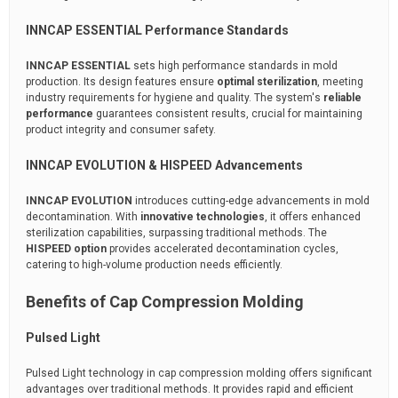
INNCAP ESSENTIAL Performance Standards
INNCAP ESSENTIAL
sets high performance standards in mold
production. Its design features ensure
optimal sterilization
, meeting
industry requirements for hygiene and quality. The system's
reliable
performance
guarantees consistent results, crucial for maintaining
product integrity and consumer safety.
INNCAP EVOLUTION & HISPEED Advancements
INNCAP EVOLUTION
introduces cutting-edge advancements in mold
decontamination. With
innovative technologies
, it offers enhanced
sterilization capabilities, surpassing traditional methods. The
HISPEED option
provides accelerated decontamination cycles,
catering to high-volume production needs efficiently.
Benefits of Cap Compression Molding
Pulsed Light
Pulsed Light technology in cap compression molding offers significant
advantages over traditional methods. It provides rapid and efficient