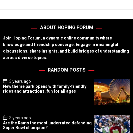
ABOUT HOPING FORUM
Join Hoping Forum, a dynamic online community where
knowledge and friendship converge. Engage in meaningful
discussions, share insights, and build bridges of understanding
across diverse topics.
RANDOM POSTS
P
3 years ago
o
New theme park opens with family-friendly
s
rides and attractions, fun for all ages
t
D
a
t
e
P
3 years ago
o
Are the Rams the most underrated defending
s
Super Bowl champion?
t