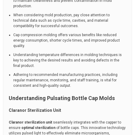
to maintain cleanliness and prevent contamination in mold
production.
When considering mold production, pay close attention to
technical data such as cycle time, cavities, and material
compatibility for successful outcomes.
Cap compression molding offers various benefits like reduced
energy consumption, shorter cycle times, and improved product
quality.
Understanding temperature differences in molding techniques is
key to achieving the desired results and avoiding defects in the
final product.
Adhering to recommended manufacturing practices, including
regular maintenance, monitoring, and staff training, is vital for
consistent and high-quality output.
Understanding Pulsating Bottle Cap Molds
Claranor Sterilization Unit
Claranor sterilization unit
seamlessly integrates with the capper to
ensure
optimal sterilization
of bottle caps. This innovative technology
utilizes pulsed light to effectively eliminate microorganisms,