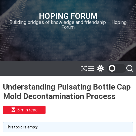
S
k
HOPING FORUM
i
Building bridges of knowledge and friendship – Hoping
p
Forum
t
o
c
o
n
t
e
S
M
S
S
h
e
w
e
n
u
n
i
a
t
Understanding Pulsating Bottle Cap
ff
u
t
r
l
c
c
Mold Decontamination Process
e
h
h
c
o
E
5 min read
l
s
o
t
i
r
m
m
This topic is empty.
a
o
t