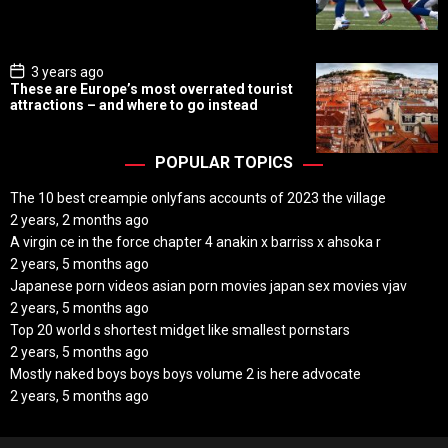
D
a
t
e
P
3 years ago
o
These are Europe’s most overrated tourist
s
attractions – and where to go instead
t
D
a
t
POPULAR TOPICS
e
The 10 best creampie onlyfans accounts of 2023 the village
2 years, 2 months ago
A virgin ce in the force chapter 4 anakin x barriss x ahsoka r
2 years, 5 months ago
Japanese porn videos asian porn movies japan sex movies vjav
2 years, 5 months ago
Top 20 world s shortest midget like smallest pornstars
2 years, 5 months ago
Mostly naked boys boys boys volume 2 is here advocate
2 years, 5 months ago