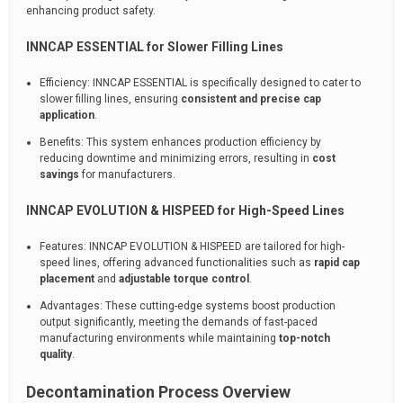
enhancing product safety.
INNCAP ESSENTIAL for Slower Filling Lines
Efficiency: INNCAP ESSENTIAL is specifically designed to cater to
slower filling lines, ensuring
consistent and precise cap
application
.
Benefits: This system enhances production efficiency by
reducing downtime and minimizing errors, resulting in
cost
savings
for manufacturers.
INNCAP EVOLUTION & HISPEED for High-Speed Lines
Features: INNCAP EVOLUTION & HISPEED are tailored for high-
speed lines, offering advanced functionalities such as
rapid cap
placement
and
adjustable torque control
.
Advantages: These cutting-edge systems boost production
output significantly, meeting the demands of fast-paced
manufacturing environments while maintaining
top-notch
quality
.
Decontamination Process Overview