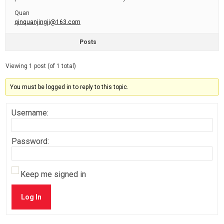
Quan
qinquanjingji@163.com
Posts
Viewing 1 post (of 1 total)
You must be logged in to reply to this topic.
Username:
Password:
Keep me signed in
Log In