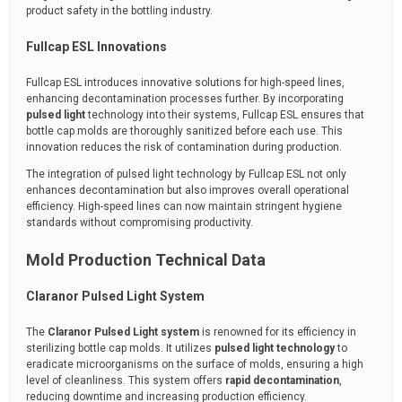
product safety in the bottling industry.
Fullcap ESL Innovations
Fullcap ESL introduces innovative solutions for high-speed lines,
enhancing decontamination processes further. By incorporating
pulsed light
technology into their systems, Fullcap ESL ensures that
bottle cap molds are thoroughly sanitized before each use. This
innovation reduces the risk of contamination during production.
The integration of pulsed light technology by Fullcap ESL not only
enhances decontamination but also improves overall operational
efficiency. High-speed lines can now maintain stringent hygiene
standards without compromising productivity.
Mold Production Technical Data
Claranor Pulsed Light System
The
Claranor Pulsed Light system
is renowned for its efficiency in
sterilizing bottle cap molds. It utilizes
pulsed light technology
to
eradicate microorganisms on the surface of molds, ensuring a high
level of cleanliness. This system offers
rapid decontamination
,
reducing downtime and increasing production efficiency.