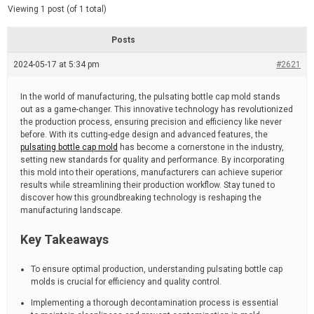
d
e
Viewing 1 post (of 1 total)
e
d
r
e
Posts
a
d
2024-05-17 at 5:34 pm
t
#2621
i
m
e
In the world of manufacturing, the pulsating bottle cap mold stands
out as a game-changer. This innovative technology has revolutionized
the production process, ensuring precision and efficiency like never
before. With its cutting-edge design and advanced features, the
pulsating bottle cap mold
has become a cornerstone in the industry,
setting new standards for quality and performance. By incorporating
this mold into their operations, manufacturers can achieve superior
results while streamlining their production workflow. Stay tuned to
discover how this groundbreaking technology is reshaping the
manufacturing landscape.
Key Takeaways
To ensure optimal production, understanding pulsating bottle cap
molds is crucial for efficiency and quality control.
Implementing a thorough decontamination process is essential