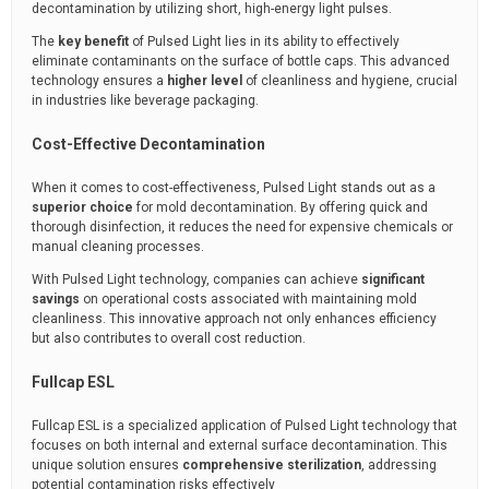
decontamination by utilizing short, high-energy light pulses.
The
key benefit
of Pulsed Light lies in its ability to effectively
eliminate contaminants on the surface of bottle caps. This advanced
technology ensures a
higher level
of cleanliness and hygiene, crucial
in industries like beverage packaging.
Cost-Effective Decontamination
When it comes to cost-effectiveness, Pulsed Light stands out as a
superior choice
for mold decontamination. By offering quick and
thorough disinfection, it reduces the need for expensive chemicals or
manual cleaning processes.
With Pulsed Light technology, companies can achieve
significant
savings
on operational costs associated with maintaining mold
cleanliness. This innovative approach not only enhances efficiency
but also contributes to overall cost reduction.
Fullcap ESL
Fullcap ESL is a specialized application of Pulsed Light technology that
focuses on both internal and external surface decontamination. This
unique solution ensures
comprehensive sterilization
, addressing
potential contamination risks effectively