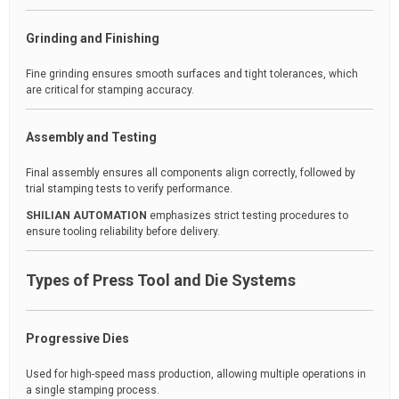
Grinding and Finishing
Fine grinding ensures smooth surfaces and tight tolerances, which
are critical for stamping accuracy.
Assembly and Testing
Final assembly ensures all components align correctly, followed by
trial stamping tests to verify performance.
SHILIAN AUTOMATION
emphasizes strict testing procedures to
ensure tooling reliability before delivery.
Types of Press Tool and Die Systems
Progressive Dies
Used for high-speed mass production, allowing multiple operations in
a single stamping process.