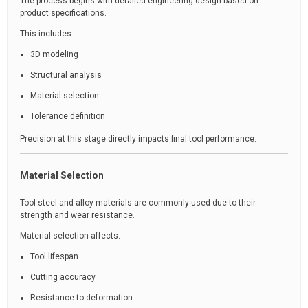
The process begins with detailed engineering design based on
product specifications.
This includes:
3D modeling
Structural analysis
Material selection
Tolerance definition
Precision at this stage directly impacts final tool performance.
Material Selection
Tool steel and alloy materials are commonly used due to their
strength and wear resistance.
Material selection affects:
Tool lifespan
Cutting accuracy
Resistance to deformation