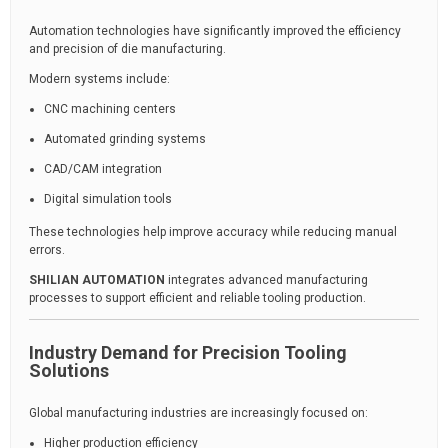
Automation technologies have significantly improved the efficiency
and precision of die manufacturing.
Modern systems include:
CNC machining centers
Automated grinding systems
CAD/CAM integration
Digital simulation tools
These technologies help improve accuracy while reducing manual
errors.
SHILIAN AUTOMATION
integrates advanced manufacturing
processes to support efficient and reliable tooling production.
Industry Demand for Precision Tooling
Solutions
Global manufacturing industries are increasingly focused on:
Higher production efficiency