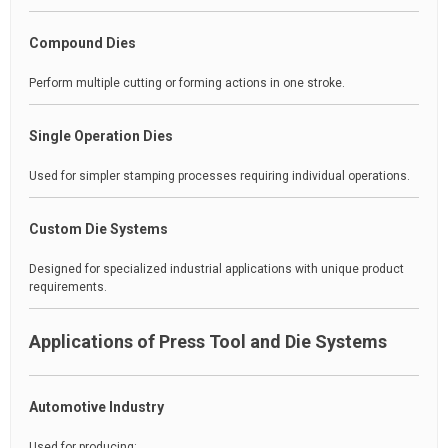
Compound Dies
Perform multiple cutting or forming actions in one stroke.
Single Operation Dies
Used for simpler stamping processes requiring individual operations.
Custom Die Systems
Designed for specialized industrial applications with unique product
requirements.
Applications of Press Tool and Die Systems
Automotive Industry
Used for producing: