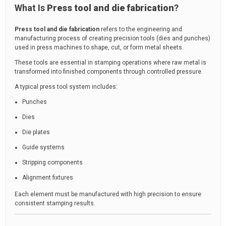
What Is
Press tool and die fabrication
?
Press tool and die fabrication
refers to the engineering and
manufacturing process of creating precision tools (dies and punches)
used in press machines to shape, cut, or form metal sheets.
These tools are essential in stamping operations where raw metal is
transformed into finished components through controlled pressure.
A typical press tool system includes:
Punches
Dies
Die plates
Guide systems
Stripping components
Alignment fixtures
Each element must be manufactured with high precision to ensure
consistent stamping results.