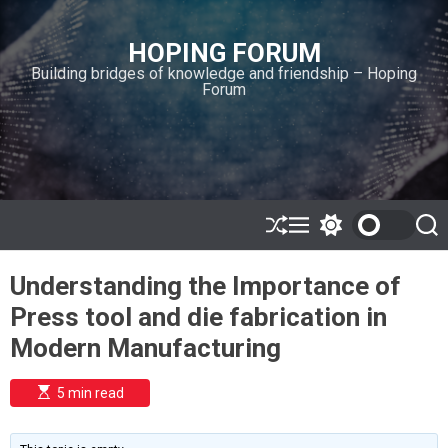
S
k
HOPING FORUM
i
Building bridges of knowledge and friendship – Hoping
p
Forum
t
o
c
o
n
t
e
S
M
S
S
h
e
w
e
n
u
n
i
a
t
Understanding the Importance of
ff
u
t
r
l
c
c
Press tool and die fabrication in
e
h
h
c
Modern Manufacturing
o
l
o
E
5 min read
r
s
t
m
i
o
m