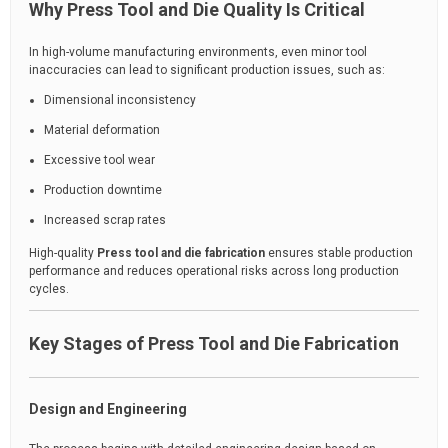
Why Press Tool and Die Quality Is Critical
In high-volume manufacturing environments, even minor tool
inaccuracies can lead to significant production issues, such as:
Dimensional inconsistency
Material deformation
Excessive tool wear
Production downtime
Increased scrap rates
High-quality
Press tool and die fabrication
ensures stable production
performance and reduces operational risks across long production
cycles.
Key Stages of Press Tool and Die Fabrication
Design and Engineering