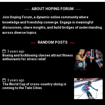
ABOUT HOPING FORUM
Join Hoping Forum, a dynamic online community where
knowledge and friendship converge. Engage in meaningful
discussions, share insights, and build bridges of understanding
across diverse topics.
RANDOM POSTS
P
3 years ago
o
Boxing and kickboxing classes attract fitness
s
enthusiasts for stress relief
t
D
a
t
e
P
3 years ago
o
The World Cup of cross-country skiing is
s
coming to the Twin Cities
t
D
a
t
e