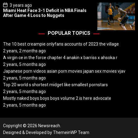
P
3 years ago
o
Miami Heat Face 3-1 Deficit in NBA Finals
s
After Game 4 Loss to Nuggets
t
D
a
t
POPULAR TOPICS
e
The 10 best creampie onlyfans accounts of 2023 the village
2 years, 2 months ago
A virgin ce in the force chapter 4 anakin x barriss x ahsoka r
2 years, 5 months ago
Japanese porn videos asian porn movies japan sex movies vjav
2 years, 5 months ago
Top 20 world s shortest midget like smallest pornstars
2 years, 5 months ago
Mostly naked boys boys boys volume 2 is here advocate
2 years, 5 months ago
Copyright © 2026 Newsreach.
Designed & Developed by
ThemeinWP Team