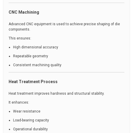
CNC Machining
Advanced CNC equipment is used to achieve precise shaping of die
components.
This ensures:
High dimensional accuracy
Repeatable geometry
Consistent machining quality
Heat Treatment Process
Heat treatment improves hardness and structural stability.
It enhances:
Wear resistance
Load-bearing capacity
Operational durability