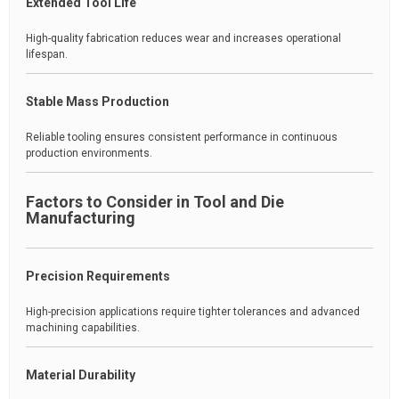
Extended Tool Life
High-quality fabrication reduces wear and increases operational
lifespan.
Stable Mass Production
Reliable tooling ensures consistent performance in continuous
production environments.
Factors to Consider in Tool and Die
Manufacturing
Precision Requirements
High-precision applications require tighter tolerances and advanced
machining capabilities.
Material Durability