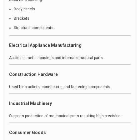
Body panels
Brackets
Structural components
Electrical Appliance Manufacturing
Applied in metal housings and internal structural parts.
Construction Hardware
Used for brackets, connectors, and fastening components.
Industrial Machinery
Supports production of mechanical parts requiring high precision.
Consumer Goods