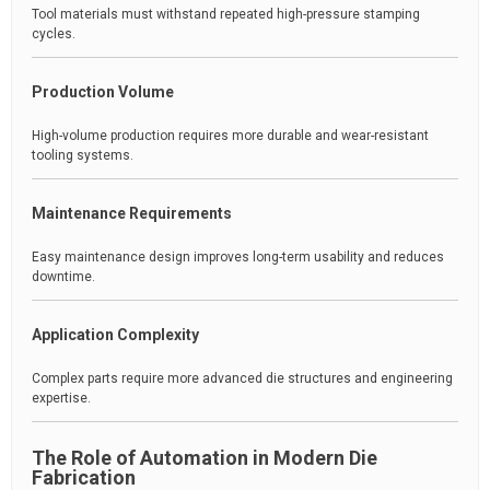
Tool materials must withstand repeated high-pressure stamping
cycles.
Production Volume
High-volume production requires more durable and wear-resistant
tooling systems.
Maintenance Requirements
Easy maintenance design improves long-term usability and reduces
downtime.
Application Complexity
Complex parts require more advanced die structures and engineering
expertise.
The Role of Automation in Modern Die
Fabrication