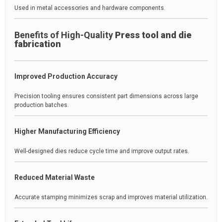
Used in metal accessories and hardware components.
Benefits of High-Quality
Press tool and die
fabrication
Improved Production Accuracy
Precision tooling ensures consistent part dimensions across large
production batches.
Higher Manufacturing Efficiency
Well-designed dies reduce cycle time and improve output rates.
Reduced Material Waste
Accurate stamping minimizes scrap and improves material utilization.