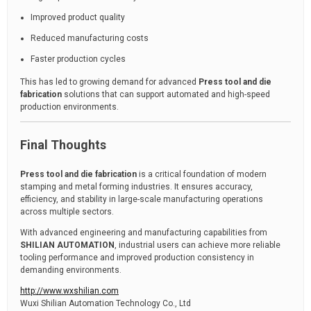
Improved product quality
Reduced manufacturing costs
Faster production cycles
This has led to growing demand for advanced
Press tool and die
fabrication
solutions that can support automated and high-speed
production environments.
Final Thoughts
Press tool and die fabrication
is a critical foundation of modern
stamping and metal forming industries. It ensures accuracy,
efficiency, and stability in large-scale manufacturing operations
across multiple sectors.
With advanced engineering and manufacturing capabilities from
SHILIAN AUTOMATION
, industrial users can achieve more reliable
tooling performance and improved production consistency in
demanding environments.
http://www.wxshilian.com
Wuxi Shilian Automation Technology Co., Ltd