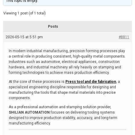
This topic is empty.
d
a
e
t
e
Viewing 1 post (of 1 total)
d
r
e
Posts
a
d
2026-05-15 at 5:51 pm
t
#8811
i
m
e
In modern industrial manufacturing, precision forming processes play
a central role in producing consistent, high-quality metal components.
Industries such as automotive, electrical appliances, construction
hardware, and industrial machinery all rely heavily on stamping and
forming technologies to achieve mass production efficiency.
At the core of these processes is
Press tool and die fabrication
, a
specialized engineering discipline responsible for designing and
manufacturing the tools that shape metal materials into precise
components.
As a professional automation and stamping solution provider,
SHILIAN AUTOMATION
focuses on delivering tooling systems
designed to improve production stability, accuracy, and long-term
manufacturing efficiency.