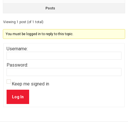
Posts
Viewing 1 post (of 1 total)
You must be logged in to reply to this topic.
Username:
Password:
Keep me signed in
Log In