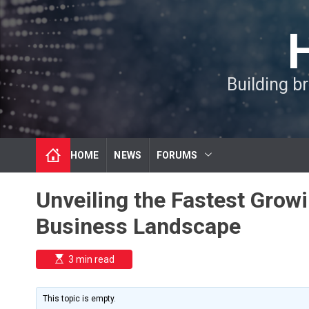
S
k
i
p
t
Building b
o
c
o
n
t
HOME
NEWS
FORUMS
e
n
t
Unveiling the Fastest Growi
Business Landscape
E
3 min read
s
t
i
m
This topic is empty.
a