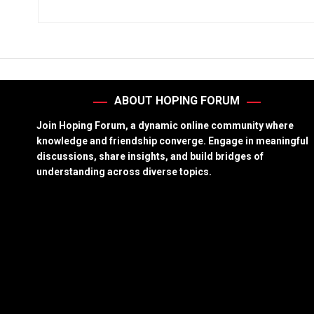
ABOUT HOPING FORUM
Join Hoping Forum, a dynamic online community where
knowledge and friendship converge. Engage in meaningful
discussions, share insights, and build bridges of
understanding across diverse topics.