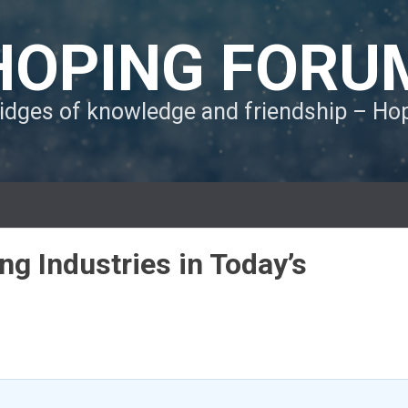
HOPING FORU
ridges of knowledge and friendship – H
ng Industries in Today’s