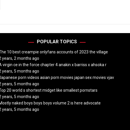
POPULAR TOPICS
The 10 best creampie onlyfans accounts of 2023 the village
2 years, 2 months ago
A virgin ce in the force chapter 4 anakin x barriss x ahsoka r
2 years, 5 months ago
Japanese porn videos asian porn movies japan sex movies vjav
2 years, 5 months ago
Top 20 world s shortest midget like smallest pornstars
2 years, 5 months ago
Mostly naked boys boys boys volume 2 is here advocate
2 years, 5 months ago