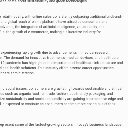
e passionate about sustainability and green technologies.
etail industry, with online sales consistently outpacing traditional brick-and-
, and global reach of online platforms have attracted consumers and
ance, the integration of artificial intelligence, virtual reality, and
fuel the growth of e-commerce, making it a lucrative industry for
 experiencing rapid growth due to advancements in medical research,
on. The demand for innovative treatments, medical devices, and healthcare
ID-19 pandemic has highlighted the importance of healthcare infrastructure and
gital health solutions. This industry offers diverse career opportunities,
thcare administration.
nd social issues, consumers are gravitating towards sustainable and ethical
ies such as organic food, fair-trade fashion, eco-friendly packaging, and
ize sustainability and social responsibility are gaining a competitive edge and
nd is expected to continue as consumers become more conscious of their
represent some of the fastest-growing sectors in today’s business landscape.