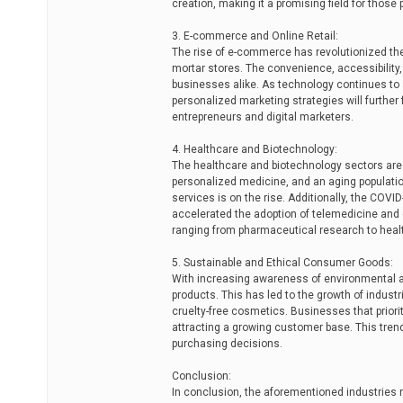
creation, making it a promising field for thos
3. E-commerce and Online Retail:
The rise of e-commerce has revolutionized the r
mortar stores. The convenience, accessibility
businesses alike. As technology continues to adv
personalized marketing strategies will further 
entrepreneurs and digital marketers.
4. Healthcare and Biotechnology:
The healthcare and biotechnology sectors are
personalized medicine, and an aging populati
services is on the rise. Additionally, the COV
accelerated the adoption of telemedicine and di
ranging from pharmaceutical research to heal
5. Sustainable and Ethical Consumer Goods:
With increasing awareness of environmental a
products. This has led to the growth of industr
cruelty-free cosmetics. Businesses that priorit
attracting a growing customer base. This tre
purchasing decisions.
Conclusion:
In conclusion, the aforementioned industries 