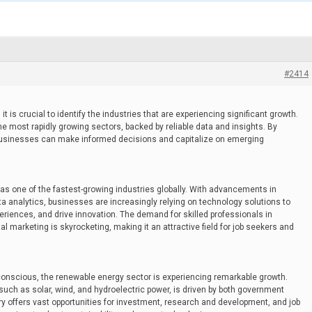
#2414
it is crucial to identify the industries that are experiencing significant growth.
e most rapidly growing sectors, backed by reliable data and insights. By
businesses can make informed decisions and capitalize on emerging
s one of the fastest-growing industries globally. With advancements in
ata analytics, businesses are increasingly relying on technology solutions to
iences, and drive innovation. The demand for skilled professionals in
l marketing is skyrocketing, making it an attractive field for job seekers and
nscious, the renewable energy sector is experiencing remarkable growth.
such as solar, wind, and hydroelectric power, is driven by both government
y offers vast opportunities for investment, research and development, and job