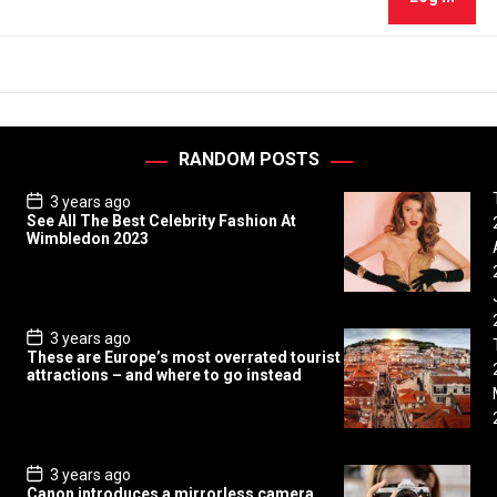
RANDOM POSTS
P
3 years ago
o
See All The Best Celebrity Fashion At
s
Wimbledon 2023
t
D
a
t
e
P
3 years ago
o
These are Europe’s most overrated tourist
s
attractions – and where to go instead
t
D
a
t
e
P
3 years ago
o
Canon introduces a mirrorless camera