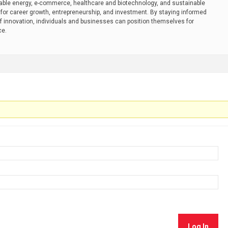
ble energy, e-commerce, healthcare and biotechnology, and sustainable
or career growth, entrepreneurship, and investment. By staying informed
f innovation, individuals and businesses can position themselves for
ce.
Log In