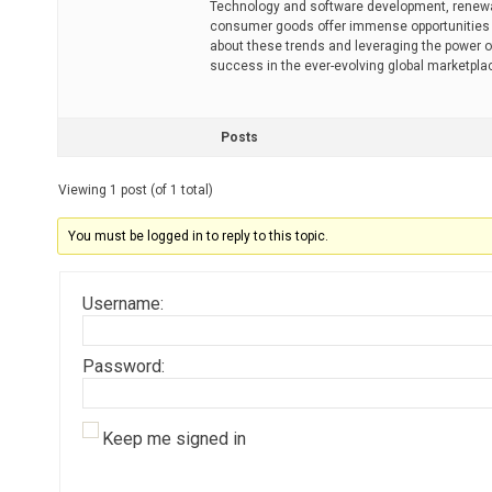
Technology and software development, renewa
consumer goods offer immense opportunities f
about these trends and leveraging the power o
success in the ever-evolving global marketpla
Posts
Viewing 1 post (of 1 total)
You must be logged in to reply to this topic.
Username:
Password:
Keep me signed in