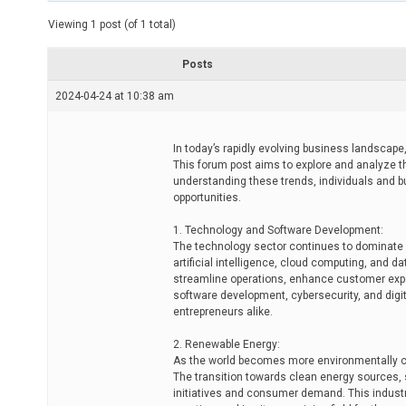
t
e
Viewing 1 post (of 1 total)
d
r
e
Posts
a
d
2024-04-24 at 10:38 am
t
i
m
e
In today’s rapidly evolving business landscape, 
This forum post aims to explore and analyze th
understanding these trends, individuals and 
opportunities.
1. Technology and Software Development:
The technology sector continues to dominate a
artificial intelligence, cloud computing, and d
streamline operations, enhance customer exper
software development, cybersecurity, and digita
entrepreneurs alike.
2. Renewable Energy:
As the world becomes more environmentally co
The transition towards clean energy sources, 
initiatives and consumer demand. This industr