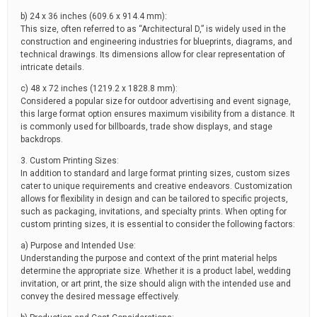
b) 24 x 36 inches (609.6 x 914.4 mm):
This size, often referred to as “Architectural D,” is widely used in the
construction and engineering industries for blueprints, diagrams, and
technical drawings. Its dimensions allow for clear representation of
intricate details.
c) 48 x 72 inches (1219.2 x 1828.8 mm):
Considered a popular size for outdoor advertising and event signage,
this large format option ensures maximum visibility from a distance. It
is commonly used for billboards, trade show displays, and stage
backdrops.
3. Custom Printing Sizes:
In addition to standard and large format printing sizes, custom sizes
cater to unique requirements and creative endeavors. Customization
allows for flexibility in design and can be tailored to specific projects,
such as packaging, invitations, and specialty prints. When opting for
custom printing sizes, it is essential to consider the following factors:
a) Purpose and Intended Use:
Understanding the purpose and context of the print material helps
determine the appropriate size. Whether it is a product label, wedding
invitation, or art print, the size should align with the intended use and
convey the desired message effectively.