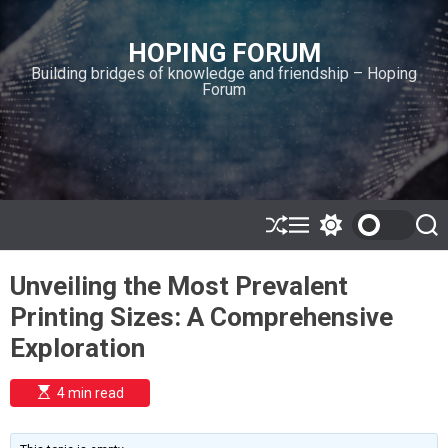
S
k
HOPING FORUM
i
Building bridges of knowledge and friendship – Hoping
p
Forum
t
o
c
o
n
t
e
S
M
S
S
h
e
w
e
n
u
n
i
a
t
Unveiling the Most Prevalent
ff
u
t
r
l
c
c
Printing Sizes: A Comprehensive
e
h
h
c
Exploration
o
l
o
E
4 min read
r
s
t
m
i
o
m