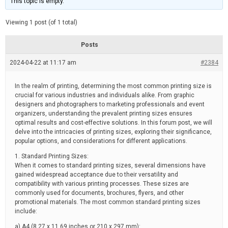
This topic is empty.
d
a
e
t
e
Viewing 1 post (of 1 total)
d
r
e
Posts
a
d
2024-04-22 at 11:17 am
t
#2384
i
m
e
In the realm of printing, determining the most common printing size is
crucial for various industries and individuals alike. From graphic
designers and photographers to marketing professionals and event
organizers, understanding the prevalent printing sizes ensures
optimal results and cost-effective solutions. In this forum post, we will
delve into the intricacies of printing sizes, exploring their significance,
popular options, and considerations for different applications.
1. Standard Printing Sizes:
When it comes to standard printing sizes, several dimensions have
gained widespread acceptance due to their versatility and
compatibility with various printing processes. These sizes are
commonly used for documents, brochures, flyers, and other
promotional materials. The most common standard printing sizes
include:
a) A4 (8.27 x 11.69 inches or 210 x 297 mm):