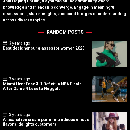
Join Hoping Forum, a dynamic online community where
knowledge and friendship converge. Engage in meaningful
discussions, share insights, and build bridges of understanding
across diverse topics.
RANDOM POSTS
P
3 years ago
o
Best designer sunglasses for women 2023
s
t
D
a
t
e
P
3 years ago
o
Miami Heat Face 3-1 Deficit in NBA Finals
s
After Game 4 Loss to Nuggets
t
D
a
t
e
P
3 years ago
o
Artisanal ice cream parlor introduces unique
s
flavors, delights customers
t