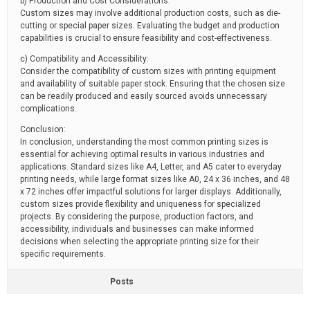
b) Production and Cost Considerations:
Custom sizes may involve additional production costs, such as die-
cutting or special paper sizes. Evaluating the budget and production
capabilities is crucial to ensure feasibility and cost-effectiveness.
c) Compatibility and Accessibility:
Consider the compatibility of custom sizes with printing equipment
and availability of suitable paper stock. Ensuring that the chosen size
can be readily produced and easily sourced avoids unnecessary
complications.
Conclusion:
In conclusion, understanding the most common printing sizes is
essential for achieving optimal results in various industries and
applications. Standard sizes like A4, Letter, and A5 cater to everyday
printing needs, while large format sizes like A0, 24 x 36 inches, and 48
x 72 inches offer impactful solutions for larger displays. Additionally,
custom sizes provide flexibility and uniqueness for specialized
projects. By considering the purpose, production factors, and
accessibility, individuals and businesses can make informed
decisions when selecting the appropriate printing size for their
specific requirements.
Posts