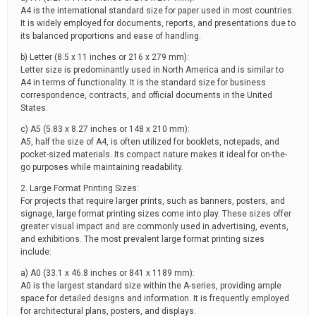
A4 is the international standard size for paper used in most countries.
It is widely employed for documents, reports, and presentations due to
its balanced proportions and ease of handling.
b) Letter (8.5 x 11 inches or 216 x 279 mm):
Letter size is predominantly used in North America and is similar to
A4 in terms of functionality. It is the standard size for business
correspondence, contracts, and official documents in the United
States.
c) A5 (5.83 x 8.27 inches or 148 x 210 mm):
A5, half the size of A4, is often utilized for booklets, notepads, and
pocket-sized materials. Its compact nature makes it ideal for on-the-
go purposes while maintaining readability.
2. Large Format Printing Sizes:
For projects that require larger prints, such as banners, posters, and
signage, large format printing sizes come into play. These sizes offer
greater visual impact and are commonly used in advertising, events,
and exhibitions. The most prevalent large format printing sizes
include:
a) A0 (33.1 x 46.8 inches or 841 x 1189 mm):
A0 is the largest standard size within the A-series, providing ample
space for detailed designs and information. It is frequently employed
for architectural plans, posters, and displays.