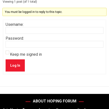
Viewing 1 post (of 1 total)
You must be logged in to reply to this topic.
Username:
Password:
Keep me signed in
Log In
ABOUT HOPING FORUM