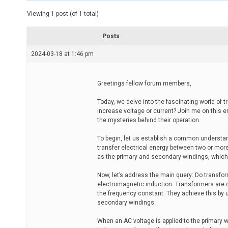
t
e
Viewing 1 post (of 1 total)
d
r
e
Posts
a
d
2024-03-18 at 1:46 pm
t
i
m
e
Greetings fellow forum members,
Today, we delve into the fascinating world of
increase voltage or current? Join me on this e
the mysteries behind their operation.
To begin, let us establish a common understan
transfer electrical energy between two or more
as the primary and secondary windings, whic
Now, let’s address the main query: Do transform
electromagnetic induction. Transformers are de
the frequency constant. They achieve this by 
secondary windings.
When an AC voltage is applied to the primary w