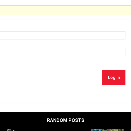
Log In
RANDOM POSTS
P