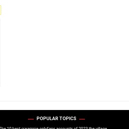
POPULAR TOPICS
The 10 best creampie onlyfans accounts of 2023 the village