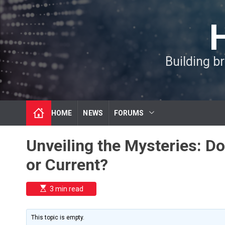
S
k
i
p
t
Building b
o
c
o
n
t
HOME
NEWS
FORUMS
e
n
t
Unveiling the Mysteries: D
or Current?
E
3 min read
s
t
i
m
This topic is empty.
a