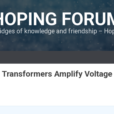
HOPING FORU
ridges of knowledge and friendship – H
o Transformers Amplify Voltage