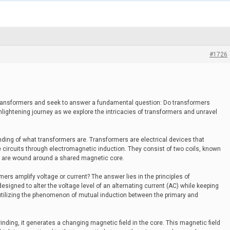
#1726
 transformers and seek to answer a fundamental question: Do transformers
nlightening journey as we explore the intricacies of transformers and unravel
ding of what transformers are. Transformers are electrical devices that
 circuits through electromagnetic induction. They consist of two coils, known
h are wound around a shared magnetic core.
ers amplify voltage or current? The answer lies in the principles of
signed to alter the voltage level of an alternating current (AC) while keeping
utilizing the phenomenon of mutual induction between the primary and
inding, it generates a changing magnetic field in the core. This magnetic field