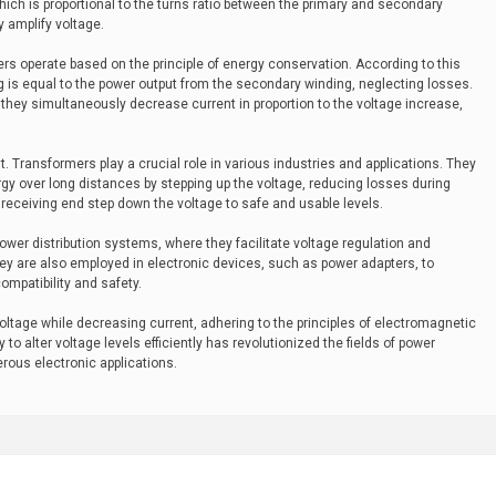
ich is proportional to the turns ratio between the primary and secondary
 amplify voltage.
mers operate based on the principle of energy conservation. According to this
ing is equal to the power output from the secondary winding, neglecting losses.
 they simultaneously decrease current in proportion to the voltage increase,
nt. Transformers play a crucial role in various industries and applications. They
ergy over long distances by stepping up the voltage, reducing losses during
receiving end step down the voltage to safe and usable levels.
ower distribution systems, where they facilitate voltage regulation and
They are also employed in electronic devices, such as power adapters, to
ompatibility and safety.
voltage while decreasing current, adhering to the principles of electromagnetic
 to alter voltage levels efficiently has revolutionized the fields of power
rous electronic applications.