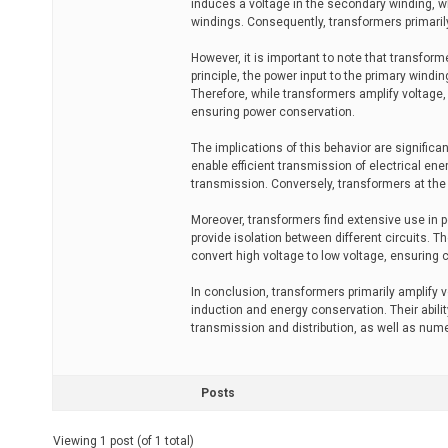
induces a voltage in the secondary winding, wh
windings. Consequently, transformers primarily
However, it is important to note that transfor
principle, the power input to the primary wind
Therefore, while transformers amplify voltage,
ensuring power conservation.
The implications of this behavior are significa
enable efficient transmission of electrical en
transmission. Conversely, transformers at the 
Moreover, transformers find extensive use in p
provide isolation between different circuits. 
convert high voltage to low voltage, ensuring c
In conclusion, transformers primarily amplify 
induction and energy conservation. Their ability
transmission and distribution, as well as nume
Posts
Viewing 1 post (of 1 total)