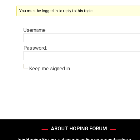
You must be logged in to reply to this topic.
Username:
Password:
Keep me signed in
ABOUT HOPING FORUM
Join Hoping Forum, a dynamic online community where