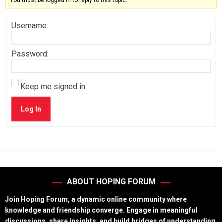
You must be logged in to reply to this topic.
Username:
Password:
Keep me signed in
Log In
ABOUT HOPING FORUM
Join Hoping Forum, a dynamic online community where
knowledge and friendship converge. Engage in meaningful
discussions, share insights, and build bridges of understanding