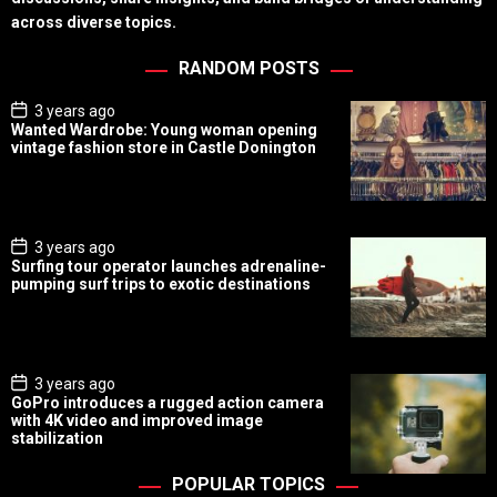
across diverse topics.
RANDOM POSTS
P
3 years ago
o
Wanted Wardrobe: Young woman opening
s
vintage fashion store in Castle Donington
t
D
a
t
e
P
3 years ago
o
Surfing tour operator launches adrenaline-
s
pumping surf trips to exotic destinations
t
D
a
t
e
P
3 years ago
o
GoPro introduces a rugged action camera
s
with 4K video and improved image
t
stabilization
D
a
t
POPULAR TOPICS
e