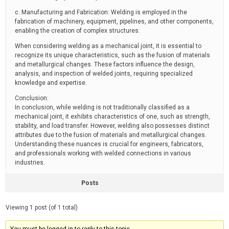
c. Manufacturing and Fabrication: Welding is employed in the
fabrication of machinery, equipment, pipelines, and other components,
enabling the creation of complex structures.
When considering welding as a mechanical joint, it is essential to
recognize its unique characteristics, such as the fusion of materials
and metallurgical changes. These factors influence the design,
analysis, and inspection of welded joints, requiring specialized
knowledge and expertise.
Conclusion:
In conclusion, while welding is not traditionally classified as a
mechanical joint, it exhibits characteristics of one, such as strength,
stability, and load transfer. However, welding also possesses distinct
attributes due to the fusion of materials and metallurgical changes.
Understanding these nuances is crucial for engineers, fabricators,
and professionals working with welded connections in various
industries.
Posts
Viewing 1 post (of 1 total)