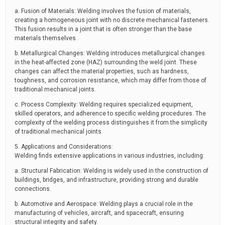
a. Fusion of Materials: Welding involves the fusion of materials,
creating a homogeneous joint with no discrete mechanical fasteners.
This fusion results in a joint that is often stronger than the base
materials themselves.
b. Metallurgical Changes: Welding introduces metallurgical changes
in the heat-affected zone (HAZ) surrounding the weld joint. These
changes can affect the material properties, such as hardness,
toughness, and corrosion resistance, which may differ from those of
traditional mechanical joints.
c. Process Complexity: Welding requires specialized equipment,
skilled operators, and adherence to specific welding procedures. The
complexity of the welding process distinguishes it from the simplicity
of traditional mechanical joints.
5. Applications and Considerations:
Welding finds extensive applications in various industries, including:
a. Structural Fabrication: Welding is widely used in the construction of
buildings, bridges, and infrastructure, providing strong and durable
connections.
b. Automotive and Aerospace: Welding plays a crucial role in the
manufacturing of vehicles, aircraft, and spacecraft, ensuring
structural integrity and safety.