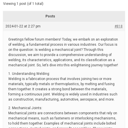
d
e
Viewing 1 post (of 1 total)
e
d
r
e
Posts
a
d
2024-01-22 at 2:27 pm
t
#818
i
m
e
Greetings fellow forum members! Today, we embark on an exploration
of welding, a fundamental process in various industries. Our focus is
on the question: Is welding a mechanical joint? Through this
discussion, we aim to provide a comprehensive understanding of
welding, its characteristics, applications, and its classification as a
mechanical joint. So, let’s dive into this enlightening journey together!
1. Understanding Welding:
Welding is a fabrication process that involves joining two or more
materials, typically metals or thermoplastics, by melting and fusing
them together. It creates a strong bond between the materials,
forming a continuous joint. Welding is widely used in industries such
as construction, manufacturing, automotive, aerospace, and more.
2. Mechanical Joints:
Mechanical joints are connections between components that rely on
mechanical means, such as fasteners or interlocking mechanisms,
to hold them together. Examples of mechanical joints include bolted