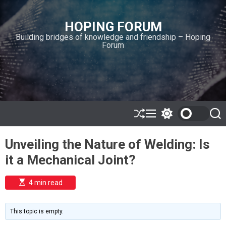
S
k
HOPING FORUM
i
Building bridges of knowledge and friendship – Hoping
p
Forum
t
o
c
o
n
t
e
S
M
S
S
h
e
w
e
n
u
n
i
a
t
Unveiling the Nature of Welding: Is
ff
u
t
r
l
c
c
it a Mechanical Joint?
e
h
h
c
o
E
4 min read
l
s
o
t
i
r
m
m
This topic is empty.
a
o
t