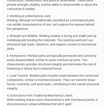
connections, riveted joints, and press-fit assemblies. These joints
provide strength, stability, and the ability to disassemble or adjust the
connection if needed.
3. Welding as a Mechanical Joint:
Welding, although not traditionally classified as a mechanical joint,
can exhibit characteristics of one. Let’s explore the reasons behind
this perspective:
a. Strength and Stability: Welding creates a strong and stable joint by
metallurgically bonding the materials. The resulting weld joint can
withstand high loads, vibrations, and impacts, similar to mechanical
joints.
b. Permanence: Welded joints are typically permanent and cannot be
easily disassembled, similar to some mechanical joints. This
characteristic provides structural integrity and eliminates the risk of
loosening or failure due to external forces.
c. Load Transfer: Welded joints transfer loads between the connected
components, similar to mechanical joints. They can transmit shear
forces, moments, and axial loads, contributing to the overall structural
integrity.
4. Distinctions from Traditional Mechanical Joints:
While welding shares some characteristics with mechanical joints, it
also possesses unique attributes that set it apart: