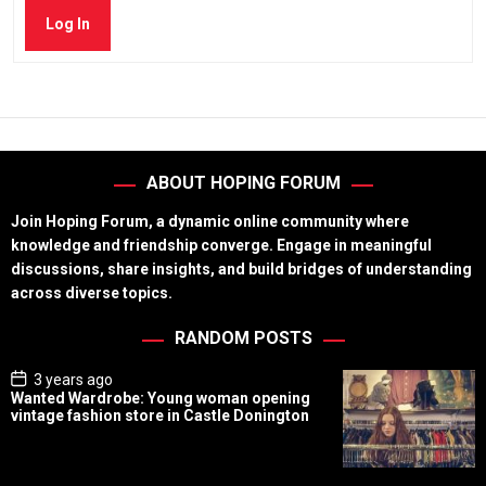
Log In
ABOUT HOPING FORUM
Join Hoping Forum, a dynamic online community where
knowledge and friendship converge. Engage in meaningful
discussions, share insights, and build bridges of understanding
across diverse topics.
RANDOM POSTS
P
3 years ago
o
Wanted Wardrobe: Young woman opening
s
vintage fashion store in Castle Donington
t
D
a
t
e