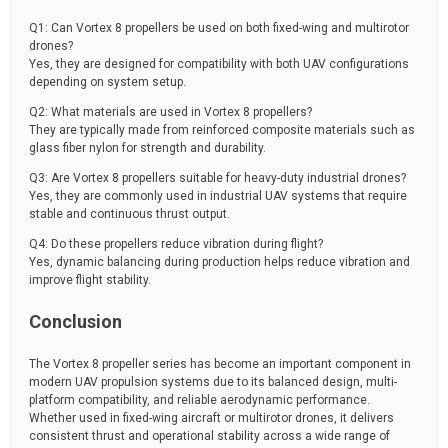
Q1: Can Vortex 8 propellers be used on both fixed-wing and multirotor
drones?
Yes, they are designed for compatibility with both UAV configurations
depending on system setup.
Q2: What materials are used in Vortex 8 propellers?
They are typically made from reinforced composite materials such as
glass fiber nylon for strength and durability.
Q3: Are Vortex 8 propellers suitable for heavy-duty industrial drones?
Yes, they are commonly used in industrial UAV systems that require
stable and continuous thrust output.
Q4: Do these propellers reduce vibration during flight?
Yes, dynamic balancing during production helps reduce vibration and
improve flight stability.
Conclusion
The Vortex 8 propeller series has become an important component in
modern UAV propulsion systems due to its balanced design, multi-
platform compatibility, and reliable aerodynamic performance.
Whether used in fixed-wing aircraft or multirotor drones, it delivers
consistent thrust and operational stability across a wide range of