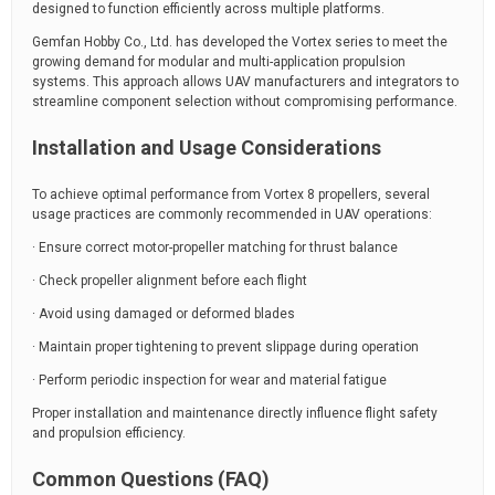
designed to function efficiently across multiple platforms.
Gemfan Hobby Co., Ltd. has developed the Vortex series to meet the
growing demand for modular and multi-application propulsion
systems. This approach allows UAV manufacturers and integrators to
streamline component selection without compromising performance.
Installation and Usage Considerations
To achieve optimal performance from Vortex 8 propellers, several
usage practices are commonly recommended in UAV operations:
· Ensure correct motor-propeller matching for thrust balance
· Check propeller alignment before each flight
· Avoid using damaged or deformed blades
· Maintain proper tightening to prevent slippage during operation
· Perform periodic inspection for wear and material fatigue
Proper installation and maintenance directly influence flight safety
and propulsion efficiency.
Common Questions (FAQ)