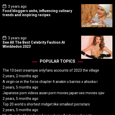
P
3 years ago
o
Food bloggers unite, influencing culinary
s
trends and inspiring recipes
t
D
a
t
e
P
3 years ago
o
See All The Best Celebrity Fashion At
s
Wimbledon 2023
t
D
a
t
POPULAR TOPICS
e
The 10 best creampie onlyfans accounts of 2023 the village
2 years, 2 months ago
A virgin ce in the force chapter 4 anakin x barriss x ahsoka r
2 years, 5 months ago
Japanese porn videos asian porn movies japan sex movies vjav
2 years, 5 months ago
Top 20 world s shortest midget like smallest pornstars
2 years, 5 months ago