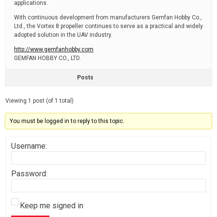
applications.
With continuous development from manufacturers Gemfan Hobby Co.,
Ltd., the Vortex 8 propeller continues to serve as a practical and widely
adopted solution in the UAV industry.
http://www.gemfanhobby.com
GEMFAN HOBBY CO., LTD.
Posts
Viewing 1 post (of 1 total)
You must be logged in to reply to this topic.
Username:
Password:
Keep me signed in