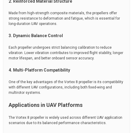
2. Reinforced Material Structure
Made from high-strength composite materials, the propellers offer
strong resistance to deformation and fatigue, which is essential for
long-duration UAV operations.
3. Dynamic Balance Control
Each propeller undergoes strict balancing calibration to reduce
vibration. Lower vibration contributes to improved flight stability, longer
motor lifespan, and better onboard sensor accuracy.
4. Multi-Platform Compatibility
One of the key advantages of the Vortex 8 propeller is its compatibility
with different UAV configurations, including both fixed-wing and
multirotor systems.
Applications in UAV Platforms
The Vortex 8 propeller is widely used across different UAV application
scenarios due to its balanced performance characteristics.