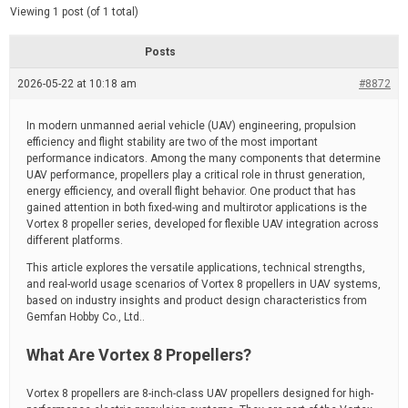
d
e
Viewing 1 post (of 1 total)
e
d
r
e
Posts
a
d
2026-05-22 at 10:18 am
t
#8872
i
m
e
In modern unmanned aerial vehicle (UAV) engineering, propulsion
efficiency and flight stability are two of the most important
performance indicators. Among the many components that determine
UAV performance, propellers play a critical role in thrust generation,
energy efficiency, and overall flight behavior. One product that has
gained attention in both fixed-wing and multirotor applications is the
Vortex 8 propeller series, developed for flexible UAV integration across
different platforms.
This article explores the versatile applications, technical strengths,
and real-world usage scenarios of Vortex 8 propellers in UAV systems,
based on industry insights and product design characteristics from
Gemfan Hobby Co., Ltd..
What Are Vortex 8 Propellers?
Vortex 8 propellers are 8-inch-class UAV propellers designed for high-