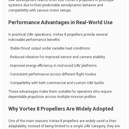
UAV development teams often use Vortex 8 propellers in prototype
systems due to their predictable aerodynamic behavior and
compatibility with various motor setups.
Performance Advantages in Real-World Use
In practical UAV operations, Vortex 8 propellers provide several
noticeable performance benefits:
· Stable thrust output under variable load conditions
· Reduced vibration for improved sensor and camera stability
· Improved energy efficiency in mid-sized UAV platforms
· Consistent performance across different flight modes
· Compatibility with both commercial and custom UAV builds
These advantages make them suitable for operators who require
dependable propulsion across multiple mission profiles.
Why Vortex 8 Propellers Are Widely Adopted
One of the main reasons Vortex 8 propellers are widely used is their
adaptability. Instead of being limited to a single UAV category, they are