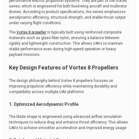
performance electric propulsion systems. They are part of the Vortex
series, which is engineered for both fixed-wing aircraft and multirotor
drones. According to product specifications, the series emphasizes
aerodynamic efficiency, structural strength, and stable thrust output
under varying flight conditions.
The
Vortex 8 propeller
is typically built using reinforced composite
materials such as glass fiber nylon, ensuring a balance between
rigidity and lightweight construction. This allows UAVs to maintain
stable performance even during high-speed operation or heavy
payload missions.
Key Design Features of Vortex 8 Propellers
The design philosophy behind Vortex 8 propellers focuses on
improving propulsion efficiency while maintaining durability and
compatibility across multiple UAV platforms.
1. Optimized Aerodynamic Profile
The blade shape is engineered using advanced airflow simulation
techniques to reduce drag and enhance thrust efficiency. This allows
UAVs to achieve smoother acceleration and improved energy usage.