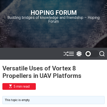
S
k
HOPING FORUM
i
Building bridges of knowledge and friendship – Hoping
p
Forum
t
o
c
o
n
t
e
S
M
S
S
h
e
w
e
n
u
n
i
a
t
Versatile Uses of Vortex 8
ff
u
t
r
l
c
c
Propellers in UAV Platforms
e
h
h
c
o
E
5 min read
l
s
o
t
i
r
m
m
This topic is empty.
a
o
t