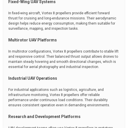
Fixed-Wing UAV Systems
In fixed-wing aircraft, Vortex 8 propellers provide efficient forward
thrust for cruising and long-endurance missions. Their aerodynamic
design helps reduce energy consumption, making them suitable for
surveillance, mapping, and inspection tasks.
Multirotor UAV Platforms
In multirotor configurations, Vortex 8 propellers contribute to stable lift
and responsive control. Their balanced thrust output allows drones to
maintain steady hovering and smooth directional changes, which is
essential for aerial photography and industrial inspection.
Industrial UAV Operations
For industrial applications such as logistics, agriculture, and
infrastructure monitoring, Vortex 8 propellers offer reliable
performance under continuous load conditions. Their durability
ensures consistent operation even in demanding environments.
Research and Development Platforms