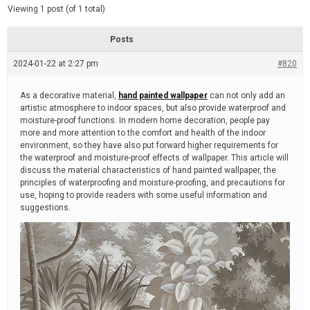
d
e
Viewing 1 post (of 1 total)
e
d
r
e
Posts
a
d
2024-01-22 at 2:27 pm
t
#820
i
m
e
As a decorative material,
hand painted wallpaper
can not only add an
artistic atmosphere to indoor spaces, but also provide waterproof and
moisture-proof functions. In modern home decoration, people pay
more and more attention to the comfort and health of the indoor
environment, so they have also put forward higher requirements for
the waterproof and moisture-proof effects of wallpaper. This article will
discuss the material characteristics of hand painted wallpaper, the
principles of waterproofing and moisture-proofing, and precautions for
use, hoping to provide readers with some useful information and
suggestions.