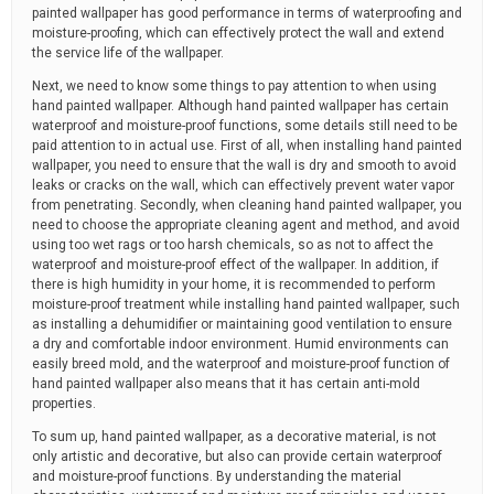
painted wallpaper has good performance in terms of waterproofing and
moisture-proofing, which can effectively protect the wall and extend
the service life of the wallpaper.
Next, we need to know some things to pay attention to when using
hand painted wallpaper. Although hand painted wallpaper has certain
waterproof and moisture-proof functions, some details still need to be
paid attention to in actual use. First of all, when installing hand painted
wallpaper, you need to ensure that the wall is dry and smooth to avoid
leaks or cracks on the wall, which can effectively prevent water vapor
from penetrating. Secondly, when cleaning hand painted wallpaper, you
need to choose the appropriate cleaning agent and method, and avoid
using too wet rags or too harsh chemicals, so as not to affect the
waterproof and moisture-proof effect of the wallpaper. In addition, if
there is high humidity in your home, it is recommended to perform
moisture-proof treatment while installing hand painted wallpaper, such
as installing a dehumidifier or maintaining good ventilation to ensure
a dry and comfortable indoor environment. Humid environments can
easily breed mold, and the waterproof and moisture-proof function of
hand painted wallpaper also means that it has certain anti-mold
properties.
To sum up, hand painted wallpaper, as a decorative material, is not
only artistic and decorative, but also can provide certain waterproof
and moisture-proof functions. By understanding the material