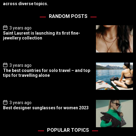
across diverse topics.
RANDOM POSTS
P
3 years ago
o
Saint Laurent is launching its first fine-
s
jewellery collection
t
D
a
t
e
P
3 years ago
o
The best countries for solo travel – and top
s
tips for travelling alone
t
D
a
t
e
P
3 years ago
o
Best designer sunglasses for women 2023
s
t
D
a
t
POPULAR TOPICS
e