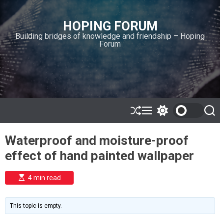
S
k
HOPING FORUM
i
Building bridges of knowledge and friendship – Hoping
p
Forum
t
o
c
o
n
t
e
S
M
S
S
h
e
w
e
n
u
n
i
a
t
Waterproof and moisture-proof
ff
u
t
r
l
c
c
effect of hand painted wallpaper
e
h
h
c
o
E
4 min read
l
s
o
t
i
r
m
m
This topic is empty.
a
o
t