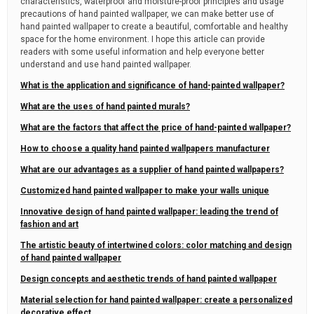
characteristics, waterproof and moisture-proof principles and usage
precautions of hand painted wallpaper, we can make better use of
hand painted wallpaper to create a beautiful, comfortable and healthy
space for the home environment. I hope this article can provide
readers with some useful information and help everyone better
understand and use hand painted wallpaper.
What is the application and significance of hand-painted wallpaper?
What are the uses of hand painted murals?
What are the factors that affect the price of hand-painted wallpaper?
How to choose a quality hand painted wallpapers manufacturer
What are our advantages as a supplier of hand painted wallpapers?
Customized hand painted wallpaper to make your walls unique
Innovative design of hand painted wallpaper: leading the trend of
fashion and art
The artistic beauty of intertwined colors: color matching and design
of hand painted wallpaper
Design concepts and aesthetic trends of hand painted wallpaper
Material selection for hand painted wallpaper: create a personalized
decorative effect