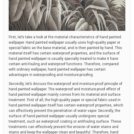
First, let’s take a look at the material characteristics of hand painted
wallpaper. Hand painted wallpaper usually uses high-quality paper or
special fabric as the base material, and is then painted by hand. This
material itself has certain waterproof properties, and the surface of
hand painted wallpaper is usually specially treated to make it have
certain anti-fouling and waterproof functions. Therefore, compared
with ordinary wallpaper, hand painted wallpaper has certain
advantages in waterproofing and moisture-proofing.
Secondly, let’s discuss the waterproof and moisture-proof principle of
hand painted wallpaper. The waterproof and moisture-proof effect of
hand painted wallpaper mainly comes from its material and surface
treatment. First of all, the high-quality paper or special fabric used in
hand painted wallpaper itself has certain waterproof properties, which
can effectively prevent the penetration of water vapor. Secondly, the
surface of hand painted wallpaper usually undergoes special
treatment, such as waterproof coating or antifouling surface. These
treatments can effectively prevent the erosion of water stains and
stains and keep the wallpaper clean and beautiful. Therefore, hand