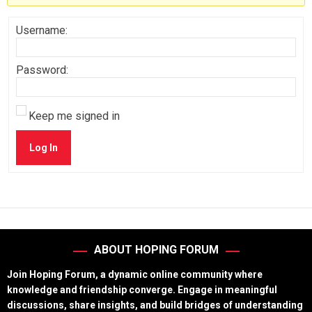
Username:
Password:
Keep me signed in
Log In
ABOUT HOPING FORUM
Join Hoping Forum, a dynamic online community where
knowledge and friendship converge. Engage in meaningful
discussions, share insights, and build bridges of understanding