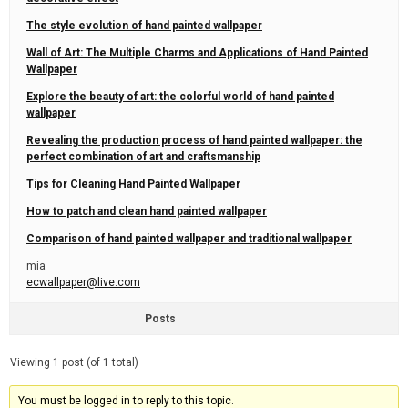
The style evolution of hand painted wallpaper
Wall of Art: The Multiple Charms and Applications of Hand Painted
Wallpaper
Explore the beauty of art: the colorful world of hand painted
wallpaper
Revealing the production process of hand painted wallpaper: the
perfect combination of art and craftsmanship
Tips for Cleaning Hand Painted Wallpaper
How to patch and clean hand painted wallpaper
Comparison of hand painted wallpaper and traditional wallpaper
mia
ecwallpaper@live.com
Posts
Viewing 1 post (of 1 total)
You must be logged in to reply to this topic.