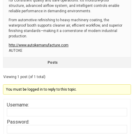
for consistent quality and safe operations. Its moisture-proof
structure, advanced airflow system, and intelligent controls enable
reliable performance in demanding environments.
From automotive refinishing to heavy machinery coating, the
waterproof booth supports cleaner air, efficient workflow, and superior
finishing standards—making it a cornerstone of modern industrial
production.
http://www.autokemanufacture.com
AUTOKE
Posts
Viewing 1 post (of 1 total)
You must be logged in to reply to this topic.
Username:
Password: