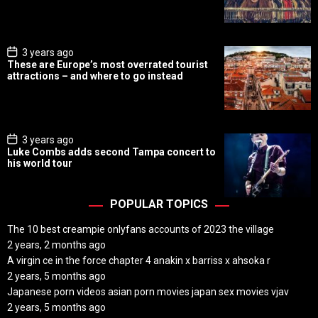
D
a
t
e
P
3 years ago
o
These are Europe’s most overrated tourist
s
attractions – and where to go instead
t
D
a
t
e
P
3 years ago
o
Luke Combs adds second Tampa concert to
s
his world tour
t
D
a
t
POPULAR TOPICS
e
The 10 best creampie onlyfans accounts of 2023 the village
2 years, 2 months ago
A virgin ce in the force chapter 4 anakin x barriss x ahsoka r
2 years, 5 months ago
Japanese porn videos asian porn movies japan sex movies vjav
2 years, 5 months ago