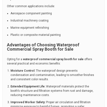
Other common applications include:
Aerospace component painting
Industrial machinery coating
Marine equipment refinishing
Plastic or composite material painting
Advantages of Choosing Waterproof
Commercial Spray Booth for Sale
Opting for a
waterproof commercial spray booth for sale
offers
several practical and economic benefits:
Moisture Control:
The waterproof design prevents
condensation and contamination, leading to smoother finishes
and consistent color results.
Extended Equipment Life:
Waterproof materials protect the
booth’s structure and filtration systems from rust and damage,
reducing maintenance costs.
Improved Worker Safety:
Proper air circulation and filtration
minimize exposure to harmful fumes, promoting a safer