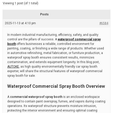
d
e
Viewing 1 post (of 1 total)
e
d
r
e
Posts
a
d
2025-11-13 at 4:10 pm
t
#6584
i
m
e
In modern industrial manufacturing, efficiency, safety, and quality
control are the pillars of success. A
waterproof commercial spray
booth
offers businesses a reliable, controlled environment for
painting, coating, or finishing a wide range of products. Whether used
in automotive refinishing, metal fabrication, or furniture production, a
waterproof spray booth ensures consistent results, minimizes
contamination, and extends equipment longevity. In this blog post,
AUTOKE
, as high quality environmentally friendly car spray booth
exporter, will share the structural features of waterproof commercial
spray booth for sale.
Waterproof Commercial Spray Booth Overview
A
commercial waterproof spray booth
is an enclosed workspace
designed to contain paint overspray, fumes, and vapors during coating
operations. Its waterproof structure prevents moisture intrusion,
protecting the interior environment and ensuring optimal coating