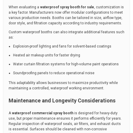
When evaluating a
waterproof spray booth for sale
, customization is
a key factor. Manufacturers now offer modular configurations to meet
various production needs. Booths can be tailored in size, airflow type,
door style, and filtration capacity according to industry requirements.
Custom waterproof booths can also integrate additional features such
as:
Explosion-proof lighting and fans for solvent-based coatings
Heated air makeup units for faster drying
Water curtain filtration systems for high-volume paint operations
Soundproofing panels to reduce operational noise
This adaptability allows businesses to maximize productivity while
maintaining a controlled, waterproof working environment.
Maintenance and Longevity Considerations
A
waterproof commercial spray booth
is designed for heavy-duty
use, but proper maintenance ensures it performs efficiently for years.
Regular inspection of waterproof seals, air filters, and exhaust ducts
is essential. Surfaces should be cleaned with non-corrosive