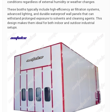
conditions regardless of external humidity or weather changes.
These booths typically include high-efficiency air filtration systems,
advanced lighting, and durable waterproof wall panels that can
withstand prolonged exposure to solvents and cleaning agents. This
design makes them ideal for both indoor and outdoor industrial
setups.