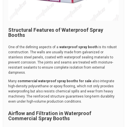
Structural Features of Waterproof Spray
Booths
One of the defining aspects of a
waterproof spray booth
is its robust
construction. The walls are usually made from galvanized or
stainless steel panels, coated with waterproof sealing materials to
prevent corrosion. The joints and seams are treated with moisture-
resistant sealants to ensure complete isolation from external
dampness.
Many
commercial waterproof spray booths for sale
also integrate
high-density polyurethane or epoxy flooring, which not only provides
waterproofing but also resists chemical spills and wear from heavy
machinery. The reinforced structure guarantees long-term durability
even under high-volume production conditions.
Airflow and Filtration in Waterproof
Commercial Spray Booths