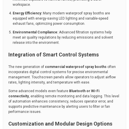
workspace.
Energy Efficiency:
Many modern waterproof spray booths are
equipped with energy-saving LED lighting and variable-speed
exhaust fans, optimizing power consumption.
Environmental Compliance:
Advanced filtration systems help
meet air quality regulations by reducing emissions and solvent
release into the environment.
Integration of Smart Control Systems
The new generation of
commercial waterproof spray booths
often
incorporates digital control systems for precise environmental
management. Touchscreen panels allow operators to adjust airflow
rates, lighting intensity, and temperature with ease.
Some advanced models even feature
Bluetooth or Wi-Fi
connectivity
, enabling remote monitoring and data logging. This level
of automation enhances consistency, reduces operator error, and
supports predictive maintenance by alerting users to filter or fan
performance issues.
Customization and Modular Design Options