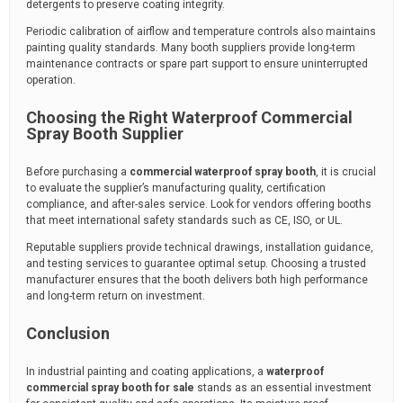
detergents to preserve coating integrity.
Periodic calibration of airflow and temperature controls also maintains
painting quality standards. Many booth suppliers provide long-term
maintenance contracts or spare part support to ensure uninterrupted
operation.
Choosing the Right Waterproof Commercial
Spray Booth Supplier
Before purchasing a
commercial waterproof spray booth
, it is crucial
to evaluate the supplier’s manufacturing quality, certification
compliance, and after-sales service. Look for vendors offering booths
that meet international safety standards such as CE, ISO, or UL.
Reputable suppliers provide technical drawings, installation guidance,
and testing services to guarantee optimal setup. Choosing a trusted
manufacturer ensures that the booth delivers both high performance
and long-term return on investment.
Conclusion
In industrial painting and coating applications, a
waterproof
commercial spray booth for sale
stands as an essential investment