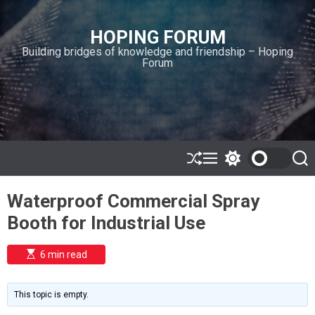
S
k
HOPING FORUM
i
Building bridges of knowledge and friendship – Hoping
p
Forum
t
o
c
o
n
t
e
S
M
S
S
h
e
w
e
n
u
n
i
a
t
Waterproof Commercial Spray
ff
u
t
r
l
c
c
Booth for Industrial Use
e
h
h
c
o
E
6 min read
l
s
o
t
i
r
m
m
This topic is empty.
a
o
t