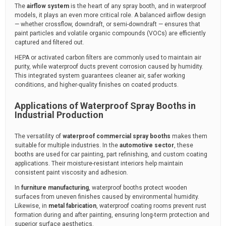
The
airflow system
is the heart of any spray booth, and in waterproof
models, it plays an even more critical role. A balanced airflow design
— whether crossflow, downdraft, or semi-downdraft — ensures that
paint particles and volatile organic compounds (VOCs) are efficiently
captured and filtered out.
HEPA or activated carbon filters are commonly used to maintain air
purity, while waterproof ducts prevent corrosion caused by humidity.
This integrated system guarantees cleaner air, safer working
conditions, and higher-quality finishes on coated products.
Applications of Waterproof Spray Booths in
Industrial Production
The versatility of
waterproof commercial spray booths
makes them
suitable for multiple industries. In the
automotive sector
, these
booths are used for car painting, part refinishing, and custom coating
applications. Their moisture-resistant interiors help maintain
consistent paint viscosity and adhesion.
In
furniture manufacturing
, waterproof booths protect wooden
surfaces from uneven finishes caused by environmental humidity.
Likewise, in
metal fabrication
, waterproof coating rooms prevent rust
formation during and after painting, ensuring long-term protection and
superior surface aesthetics.