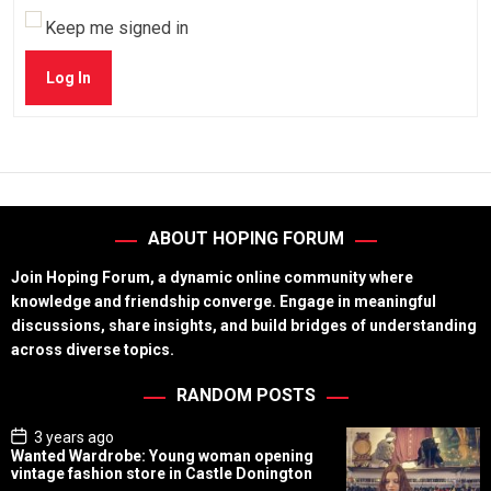
Keep me signed in
Log In
ABOUT HOPING FORUM
Join Hoping Forum, a dynamic online community where
knowledge and friendship converge. Engage in meaningful
discussions, share insights, and build bridges of understanding
across diverse topics.
RANDOM POSTS
P
3 years ago
o
Wanted Wardrobe: Young woman opening
s
vintage fashion store in Castle Donington
t