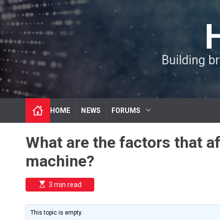
S
k
i
p
t
Building b
o
c
o
n
t
HOME
NEWS
FORUMS
e
n
t
What are the factors that a
machine?
E
3 min read
s
t
i
m
This topic is empty.
a