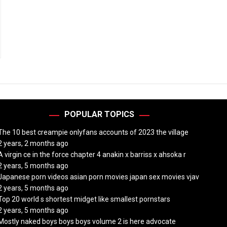
POPULAR TOPICS
The 10 best creampie onlyfans accounts of 2023 the village
2 years, 2 months ago
A virgin ce in the force chapter 4 anakin x barriss x ahsoka r
2 years, 5 months ago
Japanese porn videos asian porn movies japan sex movies vjav
2 years, 5 months ago
Top 20 world s shortest midget like smallest pornstars
2 years, 5 months ago
Mostly naked boys boys boys volume 2 is here advocate