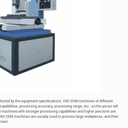
affected by the equipment specifications. CNC EDM machines of different
apabilities, processing accuracy, processing range, etc., so the prices will
M machines with stronger processing capabilities and higher precision are
 CNC EDM machines are usually used to process large workpieces, and their
pment.