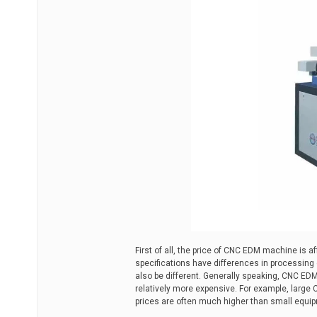
First of all, the price of CNC EDM machine is 
specifications have differences in processing c
also be different. Generally speaking, CNC ED
relatively more expensive. For example, large
prices are often much higher than small equi