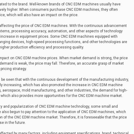
lated to the brand. Well-known brands of CNC EDM machines usually have
relatively higher. When consumers purchase CNC EDM machines, they often
ce, which will also have an impact on the price.
r affecting the price of CNC EDM machines. With the continuous advancement
stems, processing accuracy, automation, and other aspects of technology
 an increase in equipment prices. Some CNC EDM machines equipped with
nging devices, high-speed processing functions, and other technologies are
higher production efficiency and processing quality.
 impact on CNC EDM machine prices. When market demand is strong, the price
mand is weak, the price may fall. Therefore, an accurate grasp of market
pricing strategy.
an be seen that with the continuous development of the manufacturing industry,
y increasing, which has also promoted the increase in CNC EDM machine
g, aerospace, mold manufacturing, and other industries, the demand for high-
, which also provides more opportunities for the CNC EDM machine market.
ity and popularization of CNC EDM machine technology, some small and
lso begun to pay attention to the application of CNC EDM machines, which
n of the CNC EDM machine market. Therefore, it is foreseeable that the price
 in the future.
ffected by many factors, including equipment specifications, brand, technical