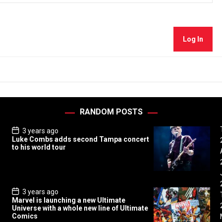
Log In
RANDOM POSTS
P
3 years ago
o
Luke Combs adds second Tampa concert
s
to his world tour
t
D
a
t
e
P
3 years ago
o
Marvel is launching a new Ultimate
s
Universe with a whole new line of Ultimate
t
Comics
D