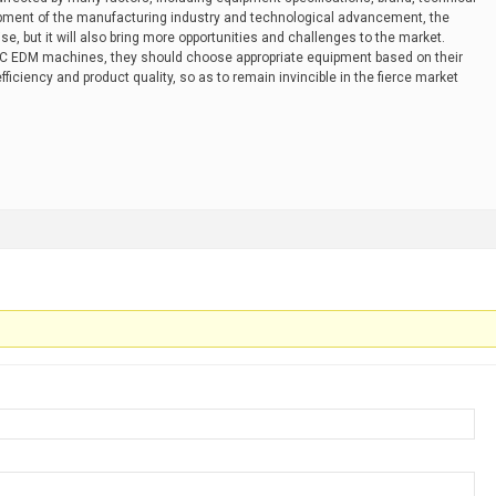
pment of the manufacturing industry and technological advancement, the
, but it will also bring more opportunities and challenges to the market.
EDM machines, they should choose appropriate equipment based on their
iciency and product quality, so as to remain invincible in the fierce market