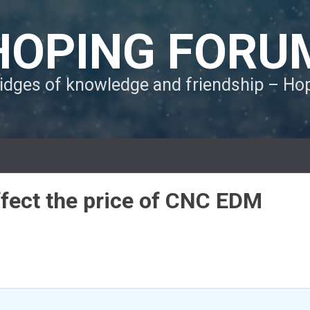
HOPING FORU
ridges of knowledge and friendship – H
ffect the price of CNC EDM