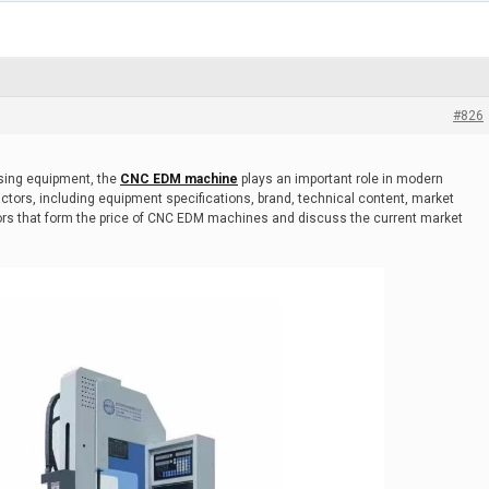
#826
ssing equipment, the
CNC EDM machine
plays an important role in modern
actors, including equipment specifications, brand, technical content, market
ctors that form the price of CNC EDM machines and discuss the current market