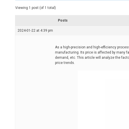
t
e
Viewing 1 post (of 1 total)
d
r
e
Posts
a
d
2024-01-22 at 4:39 pm
t
i
m
e
As a high-precision and high-efficiency proce
manufacturing. Its price is affected by many f
demand, etc. This article will analyze the fa
price trends.