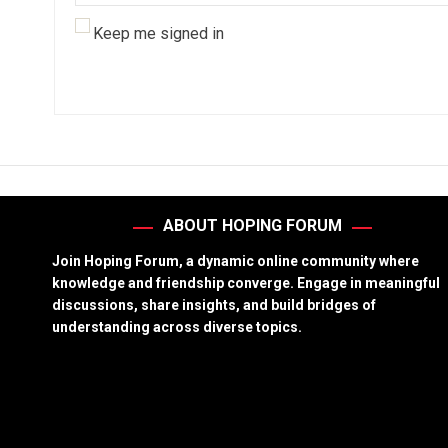
Keep me signed in
ABOUT HOPING FORUM
Join Hoping Forum, a dynamic online community where
knowledge and friendship converge. Engage in meaningful
discussions, share insights, and build bridges of
understanding across diverse topics.