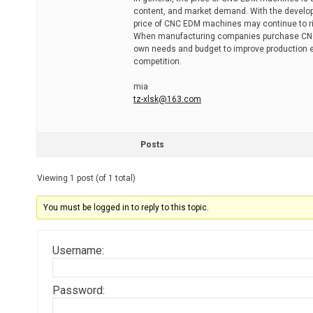
content, and market demand. With the develo
price of CNC EDM machines may continue to rise
When manufacturing companies purchase CNC 
own needs and budget to improve production eff
competition.
mia
tz-xlsk@163.com
Posts
Viewing 1 post (of 1 total)
You must be logged in to reply to this topic.
Username:
Password: