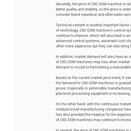
Secondly, the price of CNC EDM machine is re
better quality and stability, so the price is 
consider brand reputation and after-sales servi
Technical content is another important facto
of technology, CNC EDM machine's control sy
continue to improve, which will also lead to
advanced control systems, automatic tool cha
often more expensive, but they can also bring 
In addition, market demand will also have an
of CNC EDM machines may rise; when market de
demand is crucial to formulating a reasonable 
Based on the current market price trend, it c
the demand for CNC EDM machines is graduall
prices. Especially in automobile manufacturin
precision processing equipment is increasing
On the other hand, with the continuous matur
medium-sized manufacturing companies have a
has also provided the impetus for the expansio
of CNC EDM machines may continue to increase
In general, the price of CNC EDM machines is a