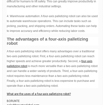
difficult for humans to lift safely. This can greatly improve productivity in
manufacturing and other industrial settings.
4. Warehouse automation: A four-axis palletizing robot can also be used
to automate warehouse operations. This can include tasks such as
picking, packing, and shipping orders. Automating these tasks can help
to improve accuracy and efficiency while reducing labor costs.
The advantages of a four-axis palletizing
robot
A four-axis palletizing robot offers many advantages over a traditional
two-axis palletizing robot. First, a four-axis palletizing robot can reach
higher speeds and achieve greater productivity. Second, a
four-axis
palletizing robot
is much more versatile than a two-axis palletizing robot
and can handle a wider variety of products. Third, a four-axis palletizing
robot requires less maintenance than a two-axis palletizing robot.
Finally, a four-axis palletizing robot is less expensive to purchase and
operate than a two-axis palletizing robot.
What are the uses of a four-axis palletizing robot?
BORUNTE