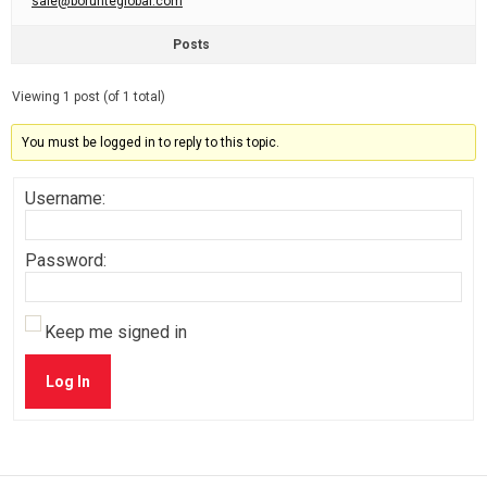
sale@borunteglobal.com
Posts
Viewing 1 post (of 1 total)
You must be logged in to reply to this topic.
Username:
Password:
Keep me signed in
Log In