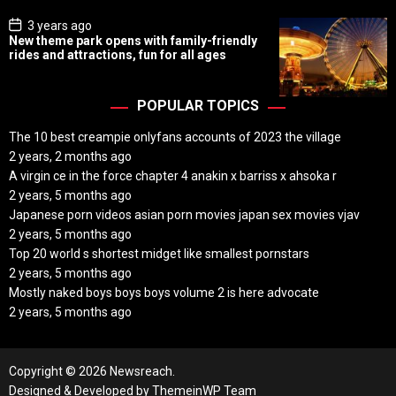
e
P
3 years ago
o
New theme park opens with family-friendly
s
rides and attractions, fun for all ages
t
D
a
t
POPULAR TOPICS
e
The 10 best creampie onlyfans accounts of 2023 the village
2 years, 2 months ago
A virgin ce in the force chapter 4 anakin x barriss x ahsoka r
2 years, 5 months ago
Japanese porn videos asian porn movies japan sex movies vjav
2 years, 5 months ago
Top 20 world s shortest midget like smallest pornstars
2 years, 5 months ago
Mostly naked boys boys boys volume 2 is here advocate
2 years, 5 months ago
Copyright © 2026 Newsreach.
Designed & Developed by
ThemeinWP Team