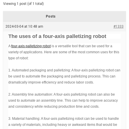
d
e
Viewing 1 post (of 1 total)
e
d
r
e
Posts
a
d
2024-03-04 at 10:48 am
t
#1333
i
m
The uses of a four-axis palletizing robot
e
A
four-axis palletizing robot
is a versatile tool that can be used for a
variety of applications. Here are some of the most common uses for this
type of robot:
1. Automated packaging and palletizing: A four-axis palletizing robot can
be used to automate the packaging and palletizing process. This can
dramatically improve efficiency and reduce labor costs.
2. Assembly line automation: A four-axis palletizing robot can also be
used to automate an assembly line. This can help to improve accuracy
and consistency while reducing production time and costs.
3. Material handling: A four-axis palletizing robot can be used to handle
a variety of materials, including heavy or awkward items that would be