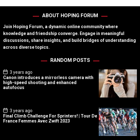
ABOUT HOPING FORUM
Join Hoping Forum, a dynamic online community where
knowledge and friendship converge. Engage in meaningful
discussions, share insights, and build bridges of understanding
across diverse topics.
RANDOM POSTS
P
3 years ago
o
Canon introduces a mirrorless camera with
s
high-speed shooting and enhanced
t
autofocus
D
a
t
e
P
3 years ago
o
Final Climb Challenge For Sprinters! | Tour De
s
France Femmes Avec Zwift 2023
t
D
a
t