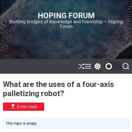
S
k
HOPING FORUM
i
Building bridges of knowledge and friendship – Hoping
p
Forum
t
o
c
o
n
t
e
S
M
S
S
h
e
w
e
n
u
n
i
a
t
What are the uses of a four-axis
ff
u
t
r
l
c
c
palletizing robot?
e
h
h
c
o
E
2 min read
l
s
o
t
i
r
m
m
This topic is empty.
a
o
t