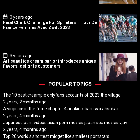
t
e
P
3 years ago
o
Final Climb Challenge For Sprinters! | Tour De
s
France Femmes Avec Zwift 2023
t
D
a
t
e
P
3 years ago
o
Artisanal ice cream parlor introduces unique
s
flavors, delights customers
t
D
a
t
POPULAR TOPICS
e
The 10 best creampie onlyfans accounts of 2023 the village
2 years, 2 months ago
A virgin ce in the force chapter 4 anakin x barriss x ahsoka r
2 years, 4 months ago
Japanese porn videos asian porn movies japan sex movies vjav
2 years, 4 months ago
Top 20 world s shortest midget like smallest pornstars