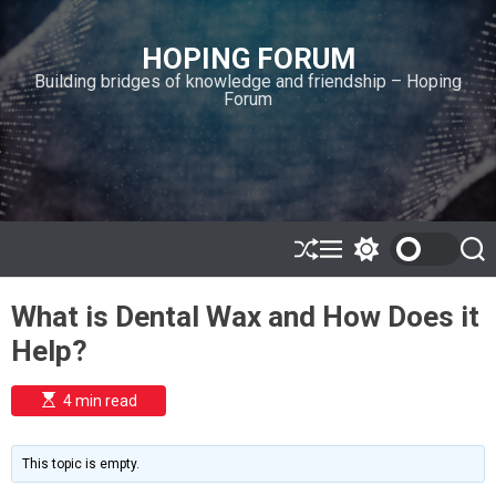
S
k
HOPING FORUM
i
Building bridges of knowledge and friendship – Hoping
p
Forum
t
o
c
o
n
t
e
S
M
S
S
h
e
w
e
n
u
n
i
a
t
What is Dental Wax and How Does it
ff
u
t
r
l
c
c
Help?
e
h
h
c
o
E
4 min read
l
s
o
t
i
r
m
m
This topic is empty.
a
o
t