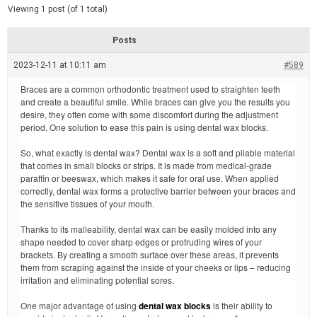
d
e
Viewing 1 post (of 1 total)
e
d
r
e
Posts
a
d
2023-12-11 at 10:11 am
t
#589
i
m
Braces are a common orthodontic treatment used to straighten teeth
e
and create a beautiful smile. While braces can give you the results you
desire, they often come with some discomfort during the adjustment
period. One solution to ease this pain is using dental wax blocks.
So, what exactly is dental wax? Dental wax is a soft and pliable material
that comes in small blocks or strips. It is made from medical-grade
paraffin or beeswax, which makes it safe for oral use. When applied
correctly, dental wax forms a protective barrier between your braces and
the sensitive tissues of your mouth.
Thanks to its malleability, dental wax can be easily molded into any
shape needed to cover sharp edges or protruding wires of your
brackets. By creating a smooth surface over these areas, it prevents
them from scraping against the inside of your cheeks or lips – reducing
irritation and eliminating potential sores.
One major advantage of using
dental wax blocks
is their ability to