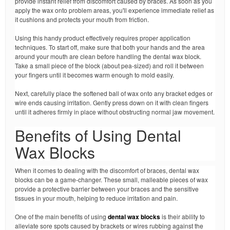
provide instant relief from discomfort caused by braces. As soon as you
apply the wax onto problem areas, you'll experience immediate relief as
it cushions and protects your mouth from friction.
Using this handy product effectively requires proper application
techniques. To start off, make sure that both your hands and the area
around your mouth are clean before handling the dental wax block.
Take a small piece of the block (about pea-sized) and roll it between
your fingers until it becomes warm enough to mold easily.
Next, carefully place the softened ball of wax onto any bracket edges or
wire ends causing irritation. Gently press down on it with clean fingers
until it adheres firmly in place without obstructing normal jaw movement.
Benefits of Using Dental
Wax Blocks
When it comes to dealing with the discomfort of braces, dental wax
blocks can be a game-changer. These small, malleable pieces of wax
provide a protective barrier between your braces and the sensitive
tissues in your mouth, helping to reduce irritation and pain.
One of the main benefits of using
dental wax blocks
is their ability to
alleviate sore spots caused by brackets or wires rubbing against the