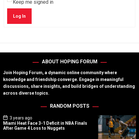
Keep me signed in
Log In
ABOUT HOPING FORUM
Join Hoping Forum, a dynamic online community where
knowledge and friendship converge. Engage in meaningful
discussions, share insights, and build bridges of understanding
across diverse topics.
RANDOM POSTS
P
3 years ago
o
Miami Heat Face 3-1 Deficit in NBA Finals
s
After Game 4 Loss to Nuggets
t
D
a