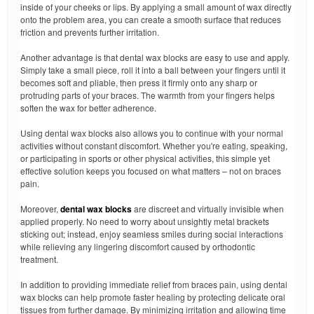
inside of your cheeks or lips. By applying a small amount of wax directly
onto the problem area, you can create a smooth surface that reduces
friction and prevents further irritation.
Another advantage is that dental wax blocks are easy to use and apply.
Simply take a small piece, roll it into a ball between your fingers until it
becomes soft and pliable, then press it firmly onto any sharp or
protruding parts of your braces. The warmth from your fingers helps
soften the wax for better adherence.
Using dental wax blocks also allows you to continue with your normal
activities without constant discomfort. Whether you're eating, speaking,
or participating in sports or other physical activities, this simple yet
effective solution keeps you focused on what matters – not on braces
pain.
Moreover,
dental wax blocks
are discreet and virtually invisible when
applied properly. No need to worry about unsightly metal brackets
sticking out; instead, enjoy seamless smiles during social interactions
while relieving any lingering discomfort caused by orthodontic
treatment.
In addition to providing immediate relief from braces pain, using dental
wax blocks can help promote faster healing by protecting delicate oral
tissues from further damage. By minimizing irritation and allowing time