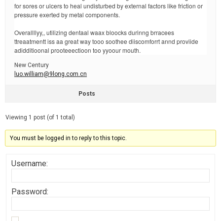
for sores or ulcers to heal undisturbed by external factors like friction or
pressure exerted by metal components.
Overallllyy,, utilizing dentaal waax bloocks durinng brracees
ttreaatmentt iss aa great way tooo soothee diiscomforrt annd proviide
adidditioonal prooteeectioon too yyoour mouth.
New Century
luo.william@9long.com.cn
Posts
Viewing 1 post (of 1 total)
You must be logged in to reply to this topic.
Username:
Password: