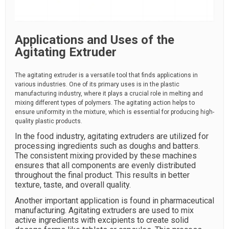
Applications and Uses of the
Agitating Extruder
The agitating extruder is a versatile tool that finds applications in
various industries. One of its primary uses is in the plastic
manufacturing industry, where it plays a crucial role in melting and
mixing different types of polymers. The agitating action helps to
ensure uniformity in the mixture, which is essential for producing high-
quality plastic products.
In the food industry, agitating extruders are utilized for
processing ingredients such as doughs and batters.
The consistent mixing provided by these machines
ensures that all components are evenly distributed
throughout the final product. This results in better
texture, taste, and overall quality.
Another important application is found in pharmaceutical
manufacturing. Agitating extruders are used to mix
active ingredients with excipients to create solid