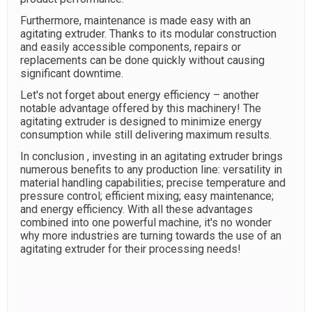
Furthermore, maintenance is made easy with an
agitating extruder. Thanks to its modular construction
and easily accessible components, repairs or
replacements can be done quickly without causing
significant downtime.
Let's not forget about energy efficiency – another
notable advantage offered by this machinery! The
agitating extruder is designed to minimize energy
consumption while still delivering maximum results.
In conclusion , investing in an agitating extruder brings
numerous benefits to any production line: versatility in
material handling capabilities; precise temperature and
pressure control; efficient mixing; easy maintenance;
and energy efficiency. With all these advantages
combined into one powerful machine, it's no wonder
why more industries are turning towards the use of an
agitating extruder for their processing needs!