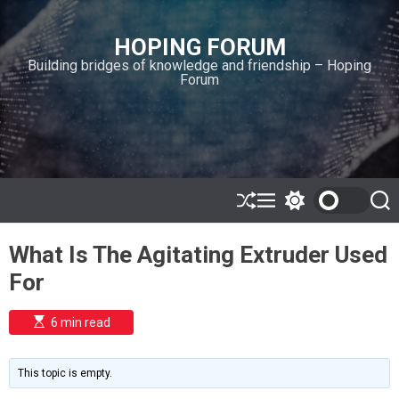
S
k
HOPING FORUM
i
Building bridges of knowledge and friendship – Hoping
p
Forum
t
o
c
o
n
t
e
S
M
S
S
h
e
w
e
n
u
n
i
a
t
What Is The Agitating Extruder Used
ff
u
t
r
l
c
c
For
e
h
h
c
o
E
6 min read
l
s
o
t
i
r
m
m
This topic is empty.
a
o
t