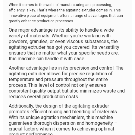
When it comes to the world of manufacturing and processing,
efficiency is key. That's where the agitating extruder comes in. This
innovative piece of equipment offers a range of advantages that can
greatly enhance production processes.
One major advantage is its ability to handle a wide
variety of materials. Whether you're working with
powders, granules, or even viscous substances, the
agitating extruder has got you covered. Its versatility
ensures that no matter what your specific needs are,
this machine can handle it with ease.
Another advantage lies in its precision and control. The
agitating extruder allows for precise regulation of
temperature and pressure throughout the entire
process. This level of control not only ensures
consistent quality output but also minimizes waste and
reduces overall production costs.
Additionally, the design of the agitating extruder
promotes efficient mixing and blending of materials.
With its unique agitation mechanism, this machine
guarantees thorough dispersion and homogeneity –
crucial factors when it comes to achieving optimal
product performance.