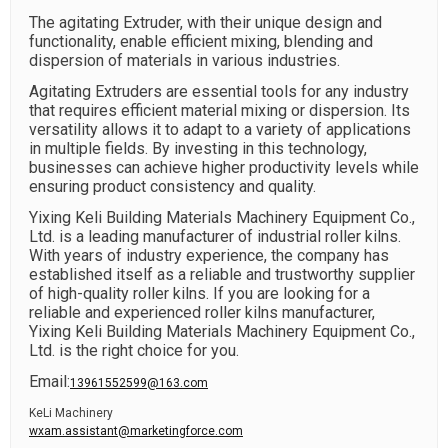
The agitating Extruder, with their unique design and
functionality, enable efficient mixing, blending and
dispersion of materials in various industries.
Agitating Extruders are essential tools for any industry
that requires efficient material mixing or dispersion. Its
versatility allows it to adapt to a variety of applications
in multiple fields. By investing in this technology,
businesses can achieve higher productivity levels while
ensuring product consistency and quality.
Yixing Keli Building Materials Machinery Equipment Co.,
Ltd. is a leading manufacturer of industrial roller kilns.
With years of industry experience, the company has
established itself as a reliable and trustworthy supplier
of high-quality roller kilns. If you are looking for a
reliable and experienced roller kilns manufacturer,
Yixing Keli Building Materials Machinery Equipment Co.,
Ltd. is the right choice for you.
Email:
13961552599@163.com
KeLi Machinery
wxam.assistant@marketingforce.com