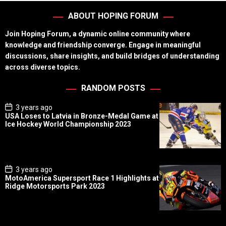
ABOUT HOPING FORUM
Join Hoping Forum, a dynamic online community where
knowledge and friendship converge. Engage in meaningful
discussions, share insights, and build bridges of understanding
across diverse topics.
RANDOM POSTS
P
3 years ago
o
USA Loses to Latvia in Bronze-Medal Game at
s
Ice Hockey World Championship 2023
t
D
a
t
e
P
3 years ago
o
MotoAmerica Supersport Race 1 Highlights at
s
Ridge Motorsports Park 2023
t
D
a
t
e