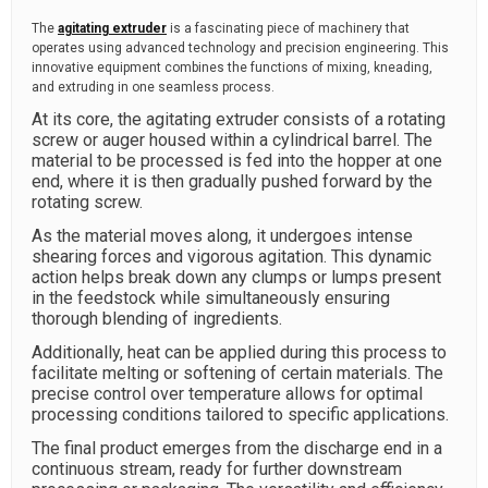
The
agitating extruder
is a fascinating piece of machinery that
operates using advanced technology and precision engineering. This
innovative equipment combines the functions of mixing, kneading,
and extruding in one seamless process.
At its core, the agitating extruder consists of a rotating
screw or auger housed within a cylindrical barrel. The
material to be processed is fed into the hopper at one
end, where it is then gradually pushed forward by the
rotating screw.
As the material moves along, it undergoes intense
shearing forces and vigorous agitation. This dynamic
action helps break down any clumps or lumps present
in the feedstock while simultaneously ensuring
thorough blending of ingredients.
Additionally, heat can be applied during this process to
facilitate melting or softening of certain materials. The
precise control over temperature allows for optimal
processing conditions tailored to specific applications.
The final product emerges from the discharge end in a
continuous stream, ready for further downstream