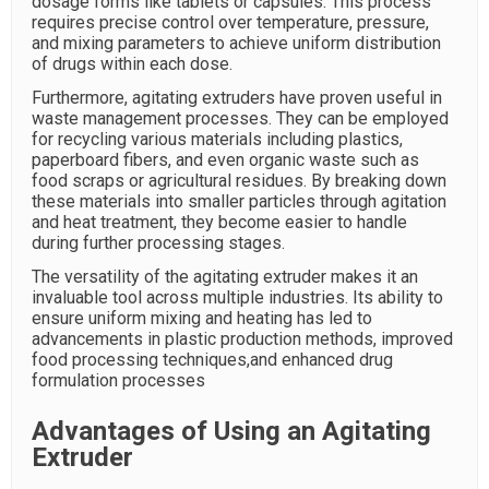
dosage forms like tablets or capsules. This process
requires precise control over temperature, pressure,
and mixing parameters to achieve uniform distribution
of drugs within each dose.
Furthermore, agitating extruders have proven useful in
waste management processes. They can be employed
for recycling various materials including plastics,
paperboard fibers, and even organic waste such as
food scraps or agricultural residues. By breaking down
these materials into smaller particles through agitation
and heat treatment, they become easier to handle
during further processing stages.
The versatility of the agitating extruder makes it an
invaluable tool across multiple industries. Its ability to
ensure uniform mixing and heating has led to
advancements in plastic production methods, improved
food processing techniques,and enhanced drug
formulation processes
Advantages of Using an Agitating
Extruder