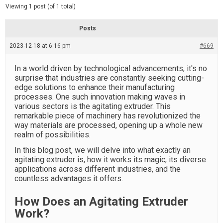
d
e
Viewing 1 post (of 1 total)
e
d
r
e
Posts
a
d
2023-12-18 at 6:16 pm
t
#669
i
m
e
In a world driven by technological advancements, it's no
surprise that industries are constantly seeking cutting-
edge solutions to enhance their manufacturing
processes. One such innovation making waves in
various sectors is the agitating extruder. This
remarkable piece of machinery has revolutionized the
way materials are processed, opening up a whole new
realm of possibilities.
In this blog post, we will delve into what exactly an
agitating extruder is, how it works its magic, its diverse
applications across different industries, and the
countless advantages it offers.
How Does an Agitating Extruder
Work?