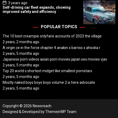
P
3 years ago
o
Self-driving car fleet expands, showing
s
improved safety and efficiency
t
D
a
t
POPULAR TOPICS
e
The 10 best creampie onlyfans accounts of 2023 the village
2 years, 2 months ago
A virgin ce in the force chapter 4 anakin x barriss x ahsoka r
2 years, 5 months ago
Japanese porn videos asian porn movies japan sex movies vjav
2 years, 5 months ago
Top 20 world s shortest midget like smallest pornstars
2 years, 5 months ago
Mostly naked boys boys boys volume 2 is here advocate
2 years, 5 months ago
Copyright © 2026 Newsreach.
Designed & Developed by
ThemeinWP Team