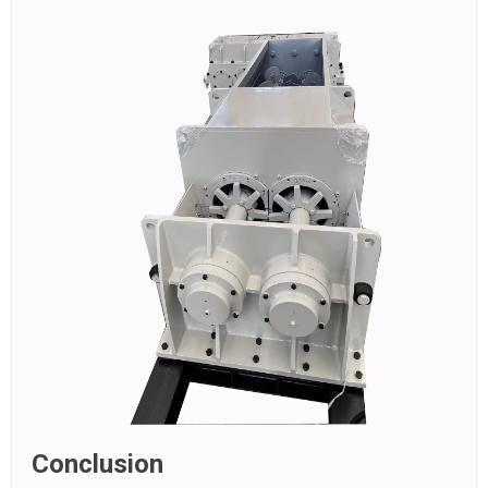
Conclusion