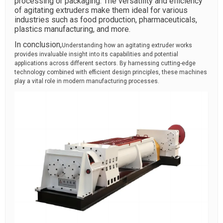
processing or packaging. The versatility and efficiency
of agitating extruders make them ideal for various
industries such as food production, pharmaceuticals,
plastics manufacturing, and more.
In conclusion,
Understanding how an agitating extruder works
provides invaluable insight into its capabilities and potential
applications across different sectors. By harnessing cutting-edge
technology combined with efficient design principles, these machines
play a vital role in modern manufacturing processes.