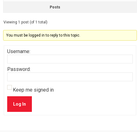
Posts
Viewing 1 post (of 1 total)
You must be logged in to reply to this topic.
Username:
Password:
Keep me signed in
Log In