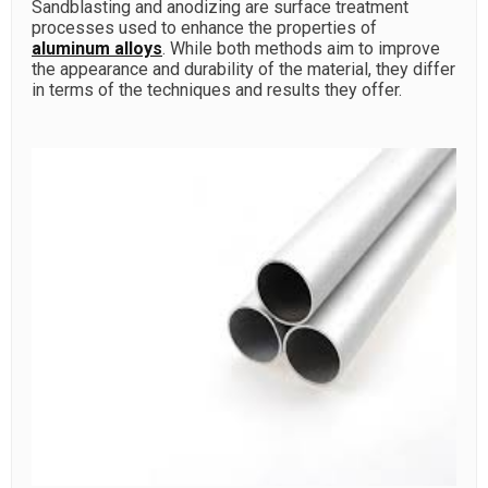
Sandblasting and anodizing are surface treatment
processes used to enhance the properties of
aluminum alloys
. While both methods aim to improve
the appearance and durability of the material, they differ
in terms of the techniques and results they offer.