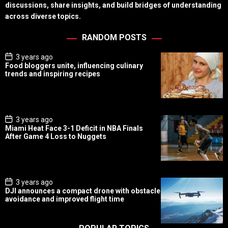
discussions, share insights, and build bridges of understanding
across diverse topics.
RANDOM POSTS
P
3 years ago
o
Food bloggers unite, influencing culinary
s
trends and inspiring recipes
t
D
a
t
e
P
3 years ago
o
Miami Heat Face 3-1 Deficit in NBA Finals
s
After Game 4 Loss to Nuggets
t
D
a
t
e
P
3 years ago
o
DJI announces a compact drone with obstacle
s
avoidance and improved flight time
t
D
a
t