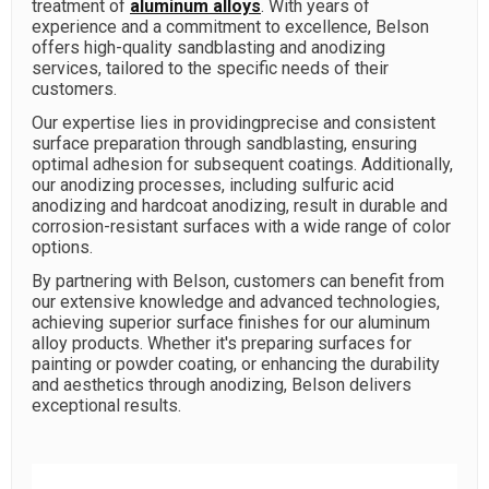
treatment of
aluminum alloys
. With years of
experience and a commitment to excellence, Belson
offers high-quality sandblasting and anodizing
services, tailored to the specific needs of their
customers.
Our expertise lies in providingprecise and consistent
surface preparation through sandblasting, ensuring
optimal adhesion for subsequent coatings. Additionally,
our anodizing processes, including sulfuric acid
anodizing and hardcoat anodizing, result in durable and
corrosion-resistant surfaces with a wide range of color
options.
By partnering with Belson, customers can benefit from
our extensive knowledge and advanced technologies,
achieving superior surface finishes for our aluminum
alloy products. Whether it's preparing surfaces for
painting or powder coating, or enhancing the durability
and aesthetics through anodizing, Belson delivers
exceptional results.