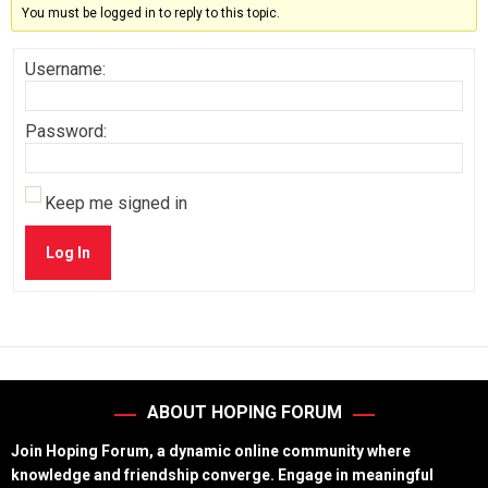
You must be logged in to reply to this topic.
Username:
Password:
Keep me signed in
Log In
ABOUT HOPING FORUM
Join Hoping Forum, a dynamic online community where
knowledge and friendship converge. Engage in meaningful