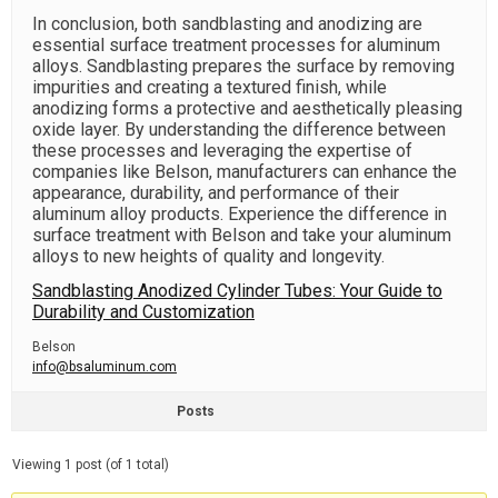
In conclusion, both sandblasting and anodizing are
essential surface treatment processes for aluminum
alloys. Sandblasting prepares the surface by removing
impurities and creating a textured finish, while
anodizing forms a protective and aesthetically pleasing
oxide layer. By understanding the difference between
these processes and leveraging the expertise of
companies like Belson, manufacturers can enhance the
appearance, durability, and performance of their
aluminum alloy products. Experience the difference in
surface treatment with Belson and take your aluminum
alloys to new heights of quality and longevity.
Sandblasting Anodized Cylinder Tubes: Your Guide to
Durability and Customization
Belson
info@bsaluminum.com
Posts
Viewing 1 post (of 1 total)