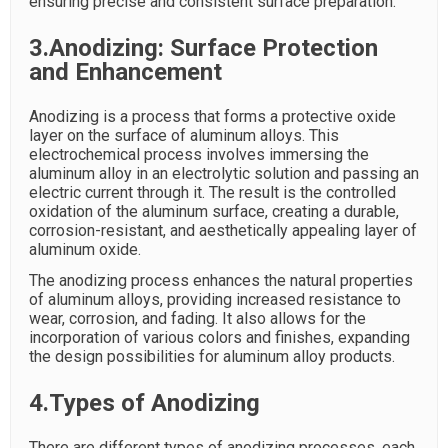
ensuring precise and consistent surface preparation.
3.Anodizing: Surface Protection
and Enhancement
Anodizing is a process that forms a protective oxide
layer on the surface of aluminum alloys. This
electrochemical process involves immersing the
aluminum alloy in an electrolytic solution and passing an
electric current through it. The result is the controlled
oxidation of the aluminum surface, creating a durable,
corrosion-resistant, and aesthetically appealing layer of
aluminum oxide.
The anodizing process enhances the natural properties
of aluminum alloys, providing increased resistance to
wear, corrosion, and fading. It also allows for the
incorporation of various colors and finishes, expanding
the design possibilities for aluminum alloy products.
4.Types of Anodizing
There are different types of anodizing processes, each