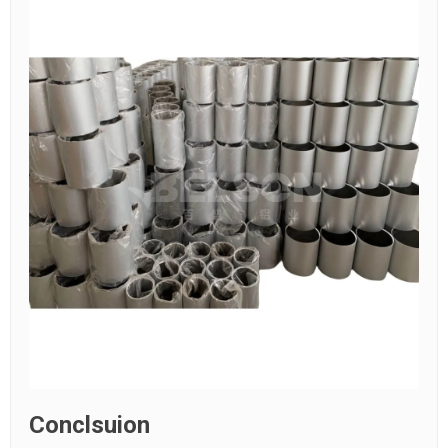
Conclsuion