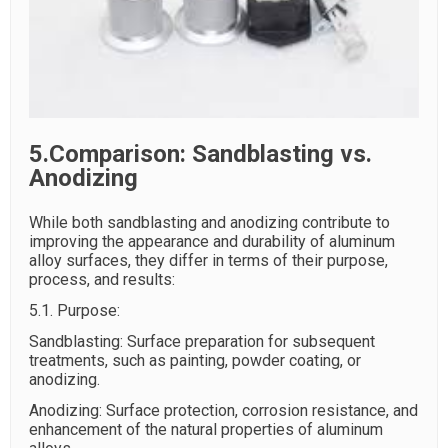
5.Comparison: Sandblasting vs.
Anodizing
While both sandblasting and anodizing contribute to
improving the appearance and durability of aluminum
alloy surfaces, they differ in terms of their purpose,
process, and results:
5.1. Purpose:
Sandblasting: Surface preparation for subsequent
treatments, such as painting, powder coating, or
anodizing.
Anodizing: Surface protection, corrosion resistance, and
enhancement of the natural properties of aluminum