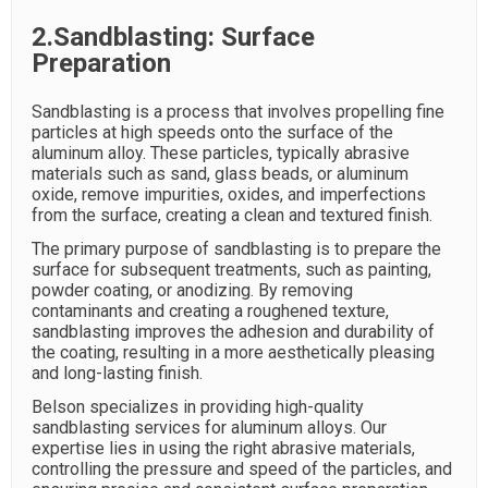
2.Sandblasting: Surface
Preparation
Sandblasting is a process that involves propelling fine
particles at high speeds onto the surface of the
aluminum alloy. These particles, typically abrasive
materials such as sand, glass beads, or aluminum
oxide, remove impurities, oxides, and imperfections
from the surface, creating a clean and textured finish.
The primary purpose of sandblasting is to prepare the
surface for subsequent treatments, such as painting,
powder coating, or anodizing. By removing
contaminants and creating a roughened texture,
sandblasting improves the adhesion and durability of
the coating, resulting in a more aesthetically pleasing
and long-lasting finish.
Belson specializes in providing high-quality
sandblasting services for aluminum alloys. Our
expertise lies in using the right abrasive materials,
controlling the pressure and speed of the particles, and