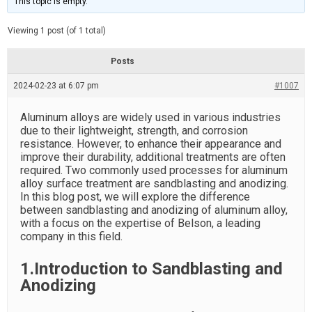
This topic is empty.
d
a
e
t
e
Viewing 1 post (of 1 total)
d
r
e
Posts
a
d
2024-02-23 at 6:07 pm
t
#1007
i
m
e
Aluminum alloys are widely used in various industries
due to their lightweight, strength, and corrosion
resistance. However, to enhance their appearance and
improve their durability, additional treatments are often
required. Two commonly used processes for aluminum
alloy surface treatment are sandblasting and anodizing.
In this blog post, we will explore the difference
between sandblasting and anodizing of aluminum alloy,
with a focus on the expertise of Belson, a leading
company in this field.
1.Introduction to Sandblasting and
Anodizing