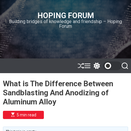
S
k
HOPING FORUM
i
Building bridges of knowledge and friendship – Hoping
p
Forum
t
o
c
o
n
t
e
S
M
S
S
h
e
w
e
n
u
n
i
a
t
What is The Difference Between
ff
u
t
r
l
c
c
Sandblasting And Anodizing of
e
h
h
c
Aluminum Alloy
o
l
o
E
5 min read
r
s
t
m
i
o
m