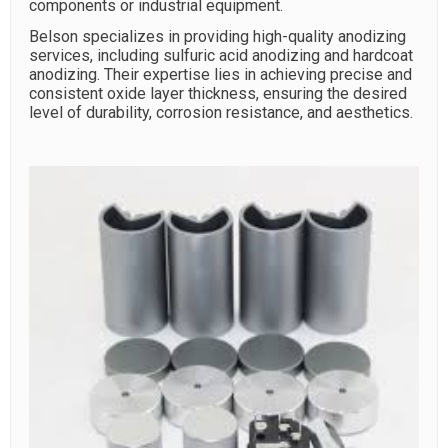
components or industrial equipment.
Belson specializes in providing high-quality anodizing
services, including sulfuric acid anodizing and hardcoat
anodizing. Their expertise lies in achieving precise and
consistent oxide layer thickness, ensuring the desired
level of durability, corrosion resistance, and aesthetics.