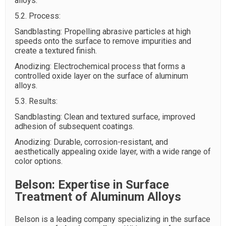
alloys.
5.2. Process:
Sandblasting: Propelling abrasive particles at high
speeds onto the surface to remove impurities and
create a textured finish.
Anodizing: Electrochemical process that forms a
controlled oxide layer on the surface of aluminum
alloys.
5.3. Results:
Sandblasting: Clean and textured surface, improved
adhesion of subsequent coatings.
Anodizing: Durable, corrosion-resistant, and
aesthetically appealing oxide layer, with a wide range of
color options.
Belson: Expertise in Surface
Treatment of Aluminum Alloys
Belson is a leading company specializing in the surface