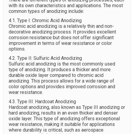
with its own characteristics and applications. The most
common types of anodizing include:
4.1. Type I: Chromic Acid Anodizing
Chromic acid anodizing is a relatively thin and non-
decorative anodizing process. It provides excellent
corrosion resistance but does not offer significant
improvement in terms of wear resistance or color
options.
4.2. Type II: Sulfuric Acid Anodizing
Sulfuric acid anodizing is the most commonly used
type of anodizing. It produces a thicker and more
durable oxide layer compared to chromic acid
anodizing. This process allows for a wide range of
color options and provides improved corrosion and
wear resistance.
4.3. Type III: Hardcoat Anodizing
Hardcoat anodizing, also known as Type III anodizing or
hard anodizing, results in an even thicker and denser
oxide layer. This type of anodizing offers exceptional
wear resistance, making it suitable for applications
where durability is critical, such as aerospace