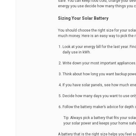
safe. You can keep food cold, charge your de
energy you use decide how many things you c
Sizing Your Solar Battery
You should choose the right size for your sol
much money. Here is an easy way to pick the ri
Look at your energy bill for the last year. 
daily use in kWh.
Write down your most important appliances. 
Think about how long you want backup power
If you have solar panels, see how much e
Decide how many days you want to use only y
Follow the battery maker’s advice for depth
Tip: Always pick a battery that fits your s
your solar power and keeps your home safe
A battery that is the right size helps you fee