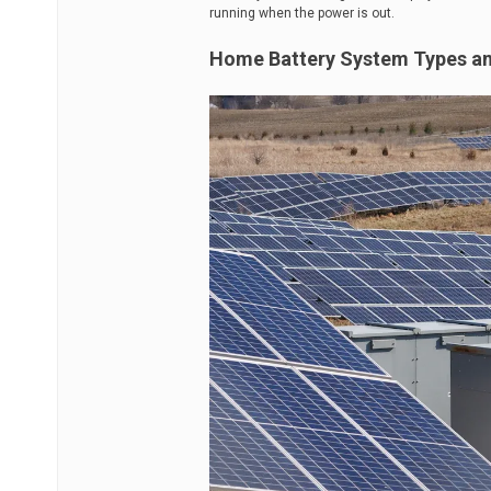
running when the power is out.
Home Battery System Types a