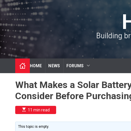
S
k
i
p
t
Building b
o
c
o
n
t
HOME
NEWS
FORUMS
e
n
t
What Makes a Solar Battery
Consider Before Purchasin
E
11 min read
s
t
i
m
This topic is empty.
a