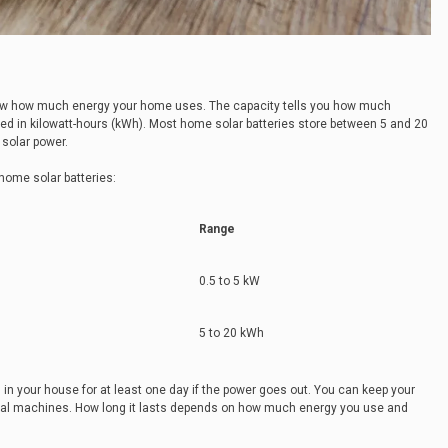
know how much energy your home uses. The capacity tells you how much
ured in kilowatt-hours (kWh). Most home solar batteries store between 5 and 20
solar power.
 home solar batteries:
Range
0.5 to 5 kW
5 to 20 kWh
 in your house for at least one day if the power goes out. You can keep your
cal machines. How long it lasts depends on how much energy you use and