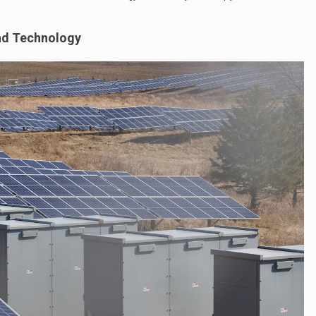
nd Technology