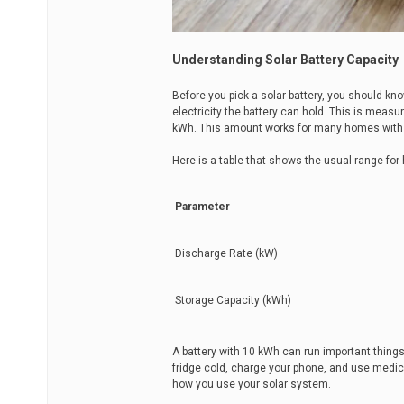
Understanding Solar Battery Capacity
Before you pick a solar battery, you should 
electricity the battery can hold. This is meas
kWh. This amount works for many homes with 
Here is a table that shows the usual range for
Parameter
Discharge Rate (kW)
Storage Capacity (kWh)
A battery with 10 kWh can run important things
fridge cold, charge your phone, and use medi
how you use your solar system.