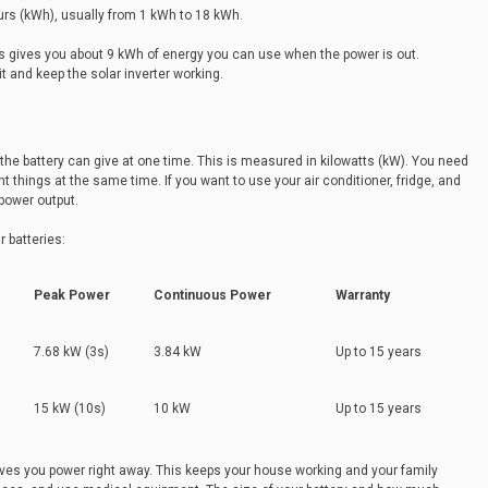
urs (kWh), usually from 1 kWh to 18 kWh.
s gives you about 9 kWh of energy you can use when the power is out.
it and keep the solar inverter working.
he battery can give at one time. This is measured in kilowatts (kW). You need
 things at the same time. If you want to use your air conditioner, fridge, and
 power output.
 batteries:
Peak Power
Continuous Power
Warranty
7.68 kW (3s)
3.84 kW
Up to 15 years
15 kW (10s)
10 kW
Up to 15 years
ives you power right away. This keeps your house working and your family