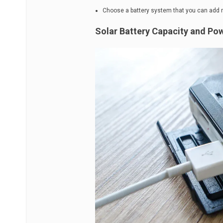
Choose a battery system that you can add mor
Solar Battery Capacity and Po