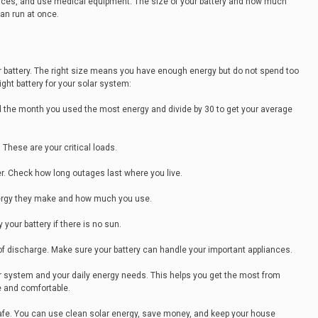
vices, and use medical equipment. The size of your battery and how much
an run at once.
ar battery. The right size means you have enough energy but do not spend too
ght battery for your solar system:
Find the month you used the most energy and divide by 30 to get your average
These are your critical loads.
. Check how long outages last where you live.
nergy they make and how much you use.
our battery if there is no sun.
 of discharge. Make sure your battery can handle your important appliances.
olar system and your daily energy needs. This helps you get the most from
 and comfortable.
l safe. You can use clean solar energy, save money, and keep your house