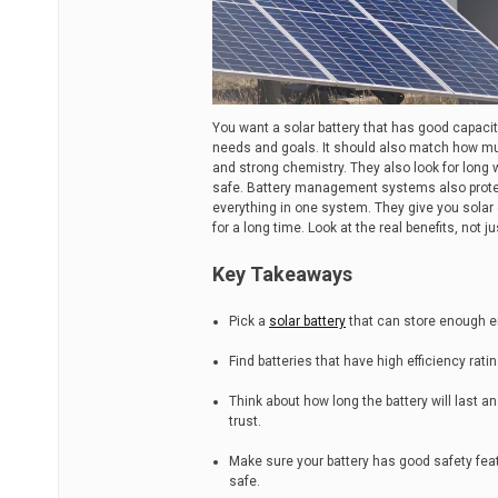
You want a solar battery that has good capacity,
needs and goals. It should also match how mu
and strong chemistry. They also look for long
safe. Battery management systems also prote
everything in one system. They give you solar 
for a long time. Look at the real benefits, not jus
Key Takeaways
Pick a
solar battery
that can store enough en
Find batteries that have high efficiency ra
Think about how long the battery will last an
trust.
Make sure your battery has good safety fe
safe.