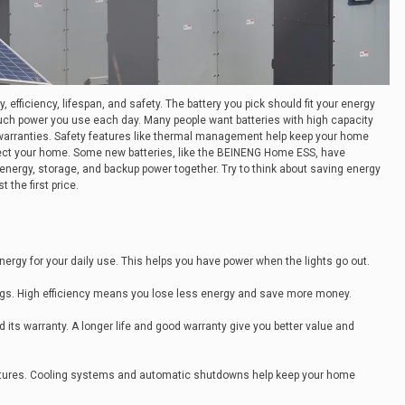
 efficiency, lifespan, and safety. The battery you pick should fit your energy
ch power you use each day. Many people want batteries with high capacity
 warranties. Safety features like thermal management help keep your home
ct your home. Some new batteries, like the BEINENG Home ESS, have
energy, storage, and backup power together. Try to think about saving energy
t the first price.
ergy for your daily use. This helps you have power when the lights go out.
tings. High efficiency means you lose less energy and save more money.
d its warranty. A longer life and good warranty give you better value and
atures. Cooling systems and automatic shutdowns help keep your home