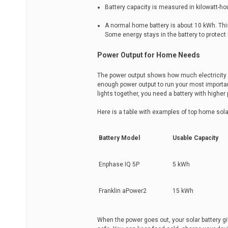
Battery capacity is measured in kilowatt-ho
A normal home battery is about 10 kWh. Thi
Some energy stays in the battery to protect 
Power Output for Home Needs
The power output shows how much electricity t
enough power output to run your most important
lights together, you need a battery with higher
Here is a table with examples of top home solar
Battery Model
Usable Capacity
Enphase IQ 5P
5 kWh
Franklin aPower2
15 kWh
When the power goes out, your solar battery g