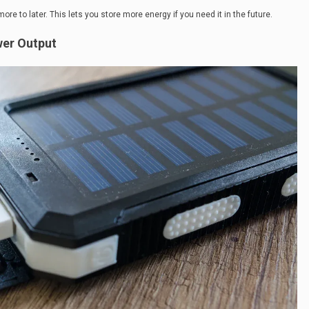
e to later. This lets you store more energy if you need it in the future.
wer Output