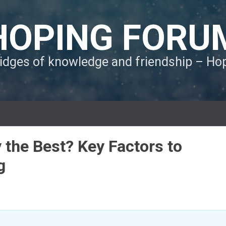
HOPING FORU
ridges of knowledge and friendship – H
 the Best? Key Factors to
g