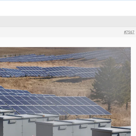
#7567