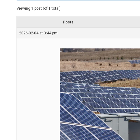
t
e
Viewing 1 post (of 1 total)
d
r
e
Posts
a
d
2026-02-04 at 3:44 pm
t
i
m
e