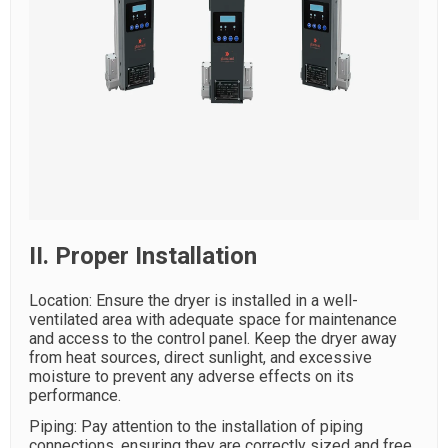
II. Proper Installation
Location: Ensure the dryer is installed in a well-
ventilated area with adequate space for maintenance
and access to the control panel. Keep the dryer away
from heat sources, direct sunlight, and excessive
moisture to prevent any adverse effects on its
performance.
Piping: Pay attention to the installation of piping
connections, ensuring they are correctly sized and free