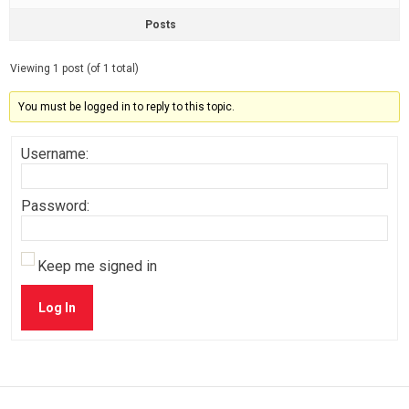
Posts
Viewing 1 post (of 1 total)
You must be logged in to reply to this topic.
Username:
Password:
Keep me signed in
Log In