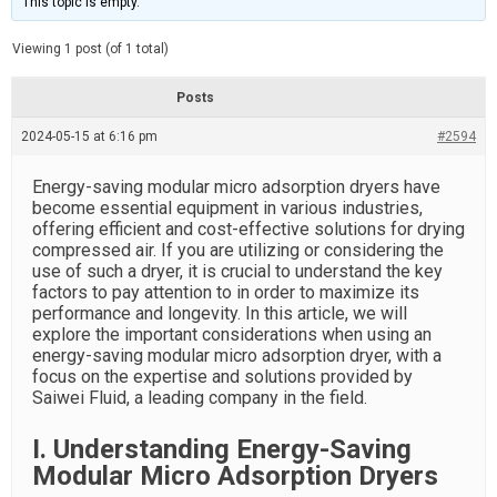
This topic is empty.
d
a
e
t
e
Viewing 1 post (of 1 total)
d
r
e
Posts
a
d
2024-05-15 at 6:16 pm
t
#2594
i
m
e
Energy-saving modular micro adsorption dryers have
become essential equipment in various industries,
offering efficient and cost-effective solutions for drying
compressed air. If you are utilizing or considering the
use of such a dryer, it is crucial to understand the key
factors to pay attention to in order to maximize its
performance and longevity. In this article, we will
explore the important considerations when using an
energy-saving modular micro adsorption dryer, with a
focus on the expertise and solutions provided by
Saiwei Fluid, a leading company in the field.
I. Understanding Energy-Saving
Modular Micro Adsorption Dryers