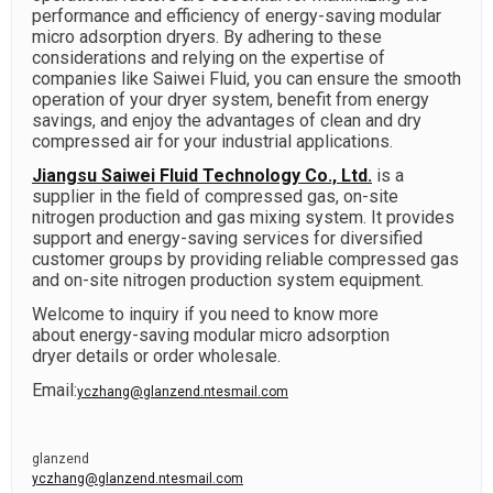
performance and efficiency of energy-saving modular
micro adsorption dryers. By adhering to these
considerations and relying on the expertise of
companies like Saiwei Fluid, you can ensure the smooth
operation of your dryer system, benefit from energy
savings, and enjoy the advantages of clean and dry
compressed air for your industrial applications.
Jiangsu Saiwei Fluid Technology Co., Ltd.
is a
supplier in the field of compressed gas, on-site
nitrogen production and gas mixing system. It provides
support and energy-saving services for diversified
customer groups by providing reliable compressed gas
and on-site nitrogen production system equipment.
Welcome to inquiry if you need to know more
about
energy-saving modular micro adsorption
dryer
details or order wholesale.
Email:
yczhang@glanzend.ntesmail.com
glanzend
yczhang@glanzend.ntesmail.com