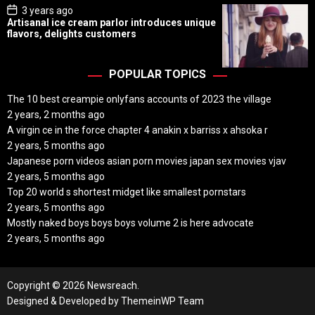
P
3 years ago
o
Artisanal ice cream parlor introduces unique
s
flavors, delights customers
t
D
a
t
POPULAR TOPICS
e
The 10 best creampie onlyfans accounts of 2023 the village
2 years, 2 months ago
A virgin ce in the force chapter 4 anakin x barriss x ahsoka r
2 years, 5 months ago
Japanese porn videos asian porn movies japan sex movies vjav
2 years, 5 months ago
Top 20 world s shortest midget like smallest pornstars
2 years, 5 months ago
Mostly naked boys boys boys volume 2 is here advocate
2 years, 5 months ago
Copyright © 2026 Newsreach.
Designed & Developed by
ThemeinWP Team