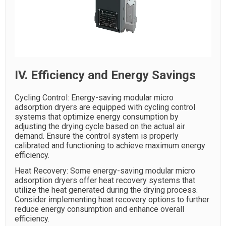
IV. Efficiency and Energy Savings
Cycling Control: Energy-saving modular micro
adsorption dryers are equipped with cycling control
systems that optimize energy consumption by
adjusting the drying cycle based on the actual air
demand. Ensure the control system is properly
calibrated and functioning to achieve maximum energy
efficiency.
Heat Recovery: Some energy-saving modular micro
adsorption dryers offer heat recovery systems that
utilize the heat generated during the drying process.
Consider implementing heat recovery options to further
reduce energy consumption and enhance overall
efficiency.