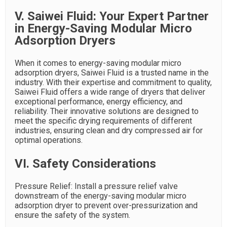
V. Saiwei Fluid: Your Expert Partner
in Energy-Saving Modular Micro
Adsorption Dryers
When it comes to energy-saving modular micro
adsorption dryers, Saiwei Fluid is a trusted name in the
industry. With their expertise and commitment to quality,
Saiwei Fluid offers a wide range of dryers that deliver
exceptional performance, energy efficiency, and
reliability. Their innovative solutions are designed to
meet the specific drying requirements of different
industries, ensuring clean and dry compressed air for
optimal operations.
VI. Safety Considerations
Pressure Relief: Install a pressure relief valve
downstream of the energy-saving modular micro
adsorption dryer to prevent over-pressurization and
ensure the safety of the system.