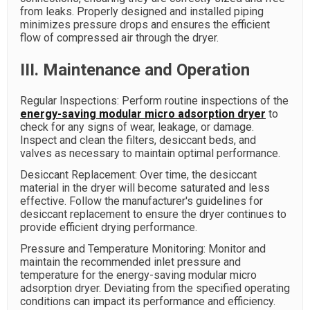
from leaks. Properly designed and installed piping
minimizes pressure drops and ensures the efficient
flow of compressed air through the dryer.
III. Maintenance and Operation
Regular Inspections: Perform routine inspections of the
energy-saving modular micro adsorption dryer
to
check for any signs of wear, leakage, or damage.
Inspect and clean the filters, desiccant beds, and
valves as necessary to maintain optimal performance.
Desiccant Replacement: Over time, the desiccant
material in the dryer will become saturated and less
effective. Follow the manufacturer's guidelines for
desiccant replacement to ensure the dryer continues to
provide efficient drying performance.
Pressure and Temperature Monitoring: Monitor and
maintain the recommended inlet pressure and
temperature for the energy-saving modular micro
adsorption dryer. Deviating from the specified operating
conditions can impact its performance and efficiency.