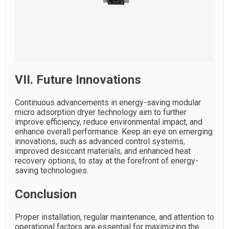
VII. Future Innovations
Continuous advancements in energy-saving modular
micro adsorption dryer technology aim to further
improve efficiency, reduce environmental impact, and
enhance overall performance. Keep an eye on emerging
innovations, such as advanced control systems,
improved desiccant materials, and enhanced heat
recovery options, to stay at the forefront of energy-
saving technologies.
Conclusion
Proper installation, regular maintenance, and attention to
operational factors are essential for maximizing the