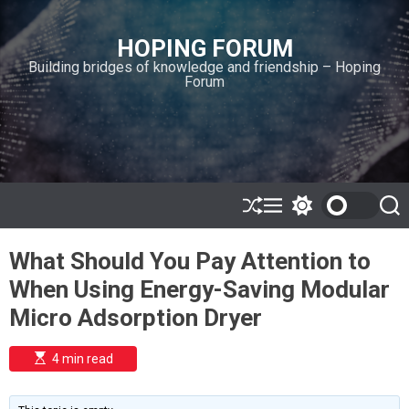
S
k
HOPING FORUM
i
Building bridges of knowledge and friendship – Hoping
p
Forum
t
o
c
o
n
t
e
S
M
S
S
h
e
w
e
n
u
n
i
a
t
What Should You Pay Attention to
ff
u
t
r
l
c
c
When Using Energy-Saving Modular
e
h
h
c
Micro Adsorption Dryer
o
l
o
E
4 min read
r
s
t
m
i
o
m