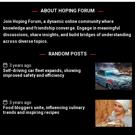
ABOUT HOPING FORUM
Join Hoping Forum, a dynamic online community where
knowledge and friendship converge. Engage in meaningful
discussions, share insights, and build bridges of understanding
across diverse topics.
RANDOM POSTS
P
3 years ago
o
Self-driving car fleet expands, showing
s
improved safety and efficiency
t
D
a
t
e
P
3 years ago
o
Food bloggers unite, influencing culinary
s
trends and inspiring recipes
t
D
a
t
e