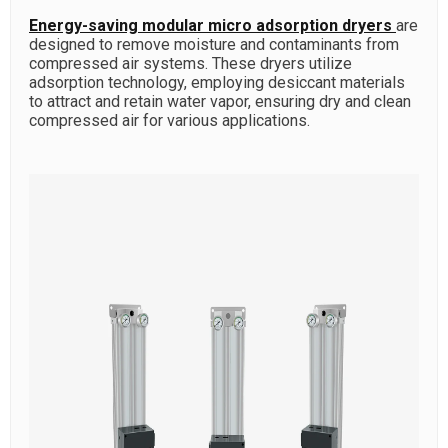
Energy-saving modular micro adsorption dryers
are
designed to remove moisture and contaminants from
compressed air systems. These dryers utilize
adsorption technology, employing desiccant materials
to attract and retain water vapor, ensuring dry and clean
compressed air for various applications.