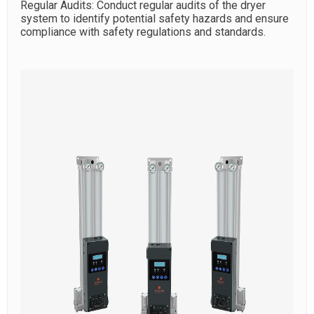
Regular Audits: Conduct regular audits of the dryer
system to identify potential safety hazards and ensure
compliance with safety regulations and standards.