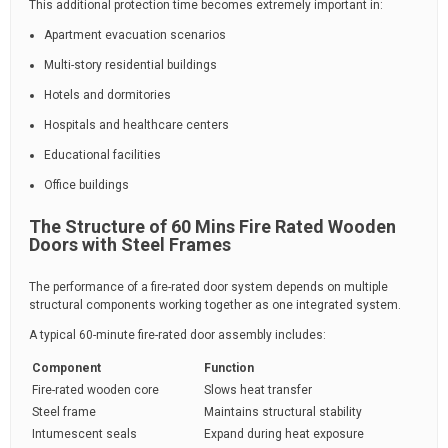
This additional protection time becomes extremely important in:
Apartment evacuation scenarios
Multi-story residential buildings
Hotels and dormitories
Hospitals and healthcare centers
Educational facilities
Office buildings
The Structure of 60 Mins Fire Rated Wooden
Doors with Steel Frames
The performance of a fire-rated door system depends on multiple
structural components working together as one integrated system.
A typical 60-minute fire-rated door assembly includes:
Component
Function
Fire-rated wooden core
Slows heat transfer
Steel frame
Maintains structural stability
Intumescent seals
Expand during heat exposure