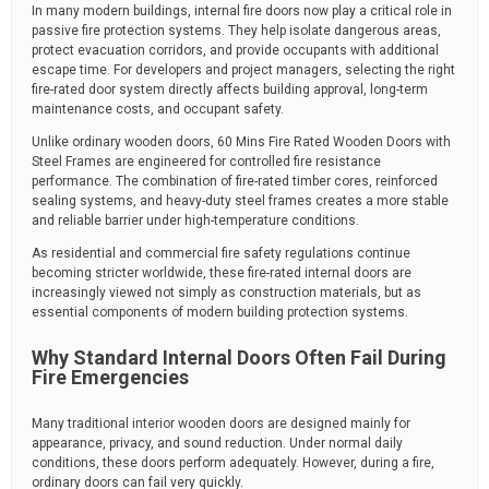
In many modern buildings, internal fire doors now play a critical role in
passive fire protection systems. They help isolate dangerous areas,
protect evacuation corridors, and provide occupants with additional
escape time. For developers and project managers, selecting the right
fire-rated door system directly affects building approval, long-term
maintenance costs, and occupant safety.
Unlike ordinary wooden doors, 60 Mins Fire Rated Wooden Doors with
Steel Frames are engineered for controlled fire resistance
performance. The combination of fire-rated timber cores, reinforced
sealing systems, and heavy-duty steel frames creates a more stable
and reliable barrier under high-temperature conditions.
As residential and commercial fire safety regulations continue
becoming stricter worldwide, these fire-rated internal doors are
increasingly viewed not simply as construction materials, but as
essential components of modern building protection systems.
Why Standard Internal Doors Often Fail During
Fire Emergencies
Many traditional interior wooden doors are designed mainly for
appearance, privacy, and sound reduction. Under normal daily
conditions, these doors perform adequately. However, during a fire,
ordinary doors can fail very quickly.