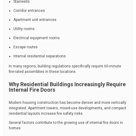
Stairwells
Corridor entrances
Apartment unit entrances
Utility rooms
Electrical equipment rooms
Escape routes
Internal residential separations
In many regions, building regulations specifically require 60-minute
fire-rated assemblies in these locations.
Why Residential Buildings Increasingly Require
Internal Fire Doors
Modern housing construction has become denser and more vertically
integrated. Apartment towers, mixed-use developments, and compact
residential layouts increase fire safety risks.
Several factors contribute to the growing use of internal fire doors in
homes: