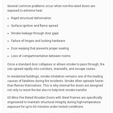
Several common problems occur when non-fire-rated doors are
exposed to extreme heat:
Rapid structural deformation
Surface ignition and flame spread
Smoke leakage through door gaps
Failure of hinges and locking hardware
Door warping that prevents proper sealing
Loss of compartmentation between rooms
Once a standard door collapses or allows smoke to pass through, fire
can spread rapidly into corridors, stairwells, and escape routes.
In residential buildings, smoke inhalation remains one of the leading
causes of fatalities during fire incidents. Smoke often spreads faster
than flames themselves. This is why internal fire doors are designed
not only to resist fire but also to help limit smoke transfer.
60 Mins Fire Rated Wooden Doors with Steel Frames are specifically
engineered to maintain structural integrity during high-temperature
exposure for up to 60 minutes under tested conditions.