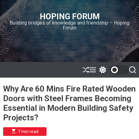
S
k
HOPING FORUM
i
Building bridges of knowledge and friendship – Hoping
p
Forum
t
o
c
o
n
t
e
S
M
S
S
h
e
w
e
n
u
n
i
a
t
Why Are 60 Mins Fire Rated Wooden
ff
u
t
r
l
c
c
Doors with Steel Frames Becoming
e
h
h
c
Essential in Modern Building Safety
o
l
Projects?
o
r
m
E
7 min read
s
o