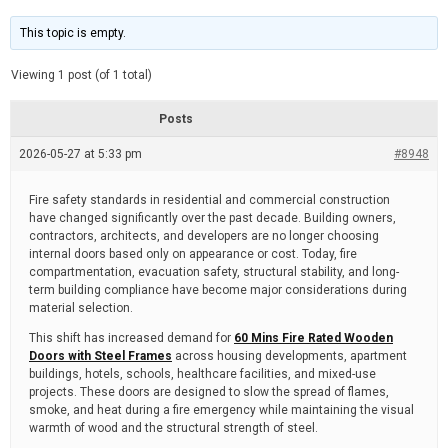
t
d
i
e
m
This topic is empty.
a
t
e
Viewing 1 post (of 1 total)
d
r
e
Posts
a
d
2026-05-27 at 5:33 pm
t
#8948
i
m
e
Fire safety standards in residential and commercial construction
have changed significantly over the past decade. Building owners,
contractors, architects, and developers are no longer choosing
internal doors based only on appearance or cost. Today, fire
compartmentation, evacuation safety, structural stability, and long-
term building compliance have become major considerations during
material selection.
This shift has increased demand for
60 Mins Fire Rated Wooden
Doors with Steel Frames
across housing developments, apartment
buildings, hotels, schools, healthcare facilities, and mixed-use
projects. These doors are designed to slow the spread of flames,
smoke, and heat during a fire emergency while maintaining the visual
warmth of wood and the structural strength of steel.