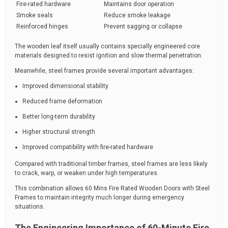
Fire-rated hardware
Maintains door operation
Smoke seals
Reduce smoke leakage
Reinforced hinges
Prevent sagging or collapse
The wooden leaf itself usually contains specially engineered core
materials designed to resist ignition and slow thermal penetration.
Meanwhile, steel frames provide several important advantages:
Improved dimensional stability
Reduced frame deformation
Better long-term durability
Higher structural strength
Improved compatibility with fire-rated hardware
Compared with traditional timber frames, steel frames are less likely
to crack, warp, or weaken under high temperatures.
This combination allows 60 Mins Fire Rated Wooden Doors with Steel
Frames to maintain integrity much longer during emergency
situations.
The Engineering Importance of 60-Minute Fire