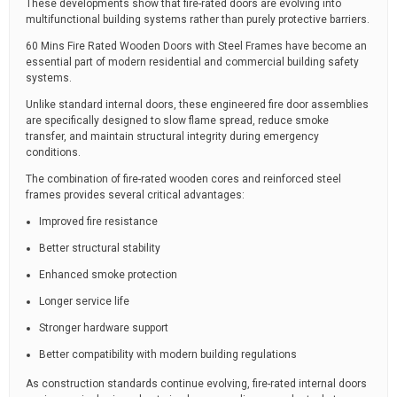
These developments show that fire-rated doors are evolving into
multifunctional building systems rather than purely protective barriers.
60 Mins Fire Rated Wooden Doors with Steel Frames have become an
essential part of modern residential and commercial building safety
systems.
Unlike standard internal doors, these engineered fire door assemblies
are specifically designed to slow flame spread, reduce smoke
transfer, and maintain structural integrity during emergency
conditions.
The combination of fire-rated wooden cores and reinforced steel
frames provides several critical advantages:
Improved fire resistance
Better structural stability
Enhanced smoke protection
Longer service life
Stronger hardware support
Better compatibility with modern building regulations
As construction standards continue evolving, fire-rated internal doors