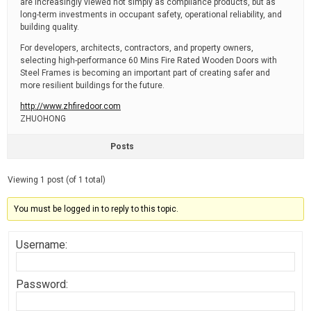
are increasingly viewed not simply as compliance products, but as
long-term investments in occupant safety, operational reliability, and
building quality.
For developers, architects, contractors, and property owners,
selecting high-performance 60 Mins Fire Rated Wooden Doors with
Steel Frames is becoming an important part of creating safer and
more resilient buildings for the future.
http://www.zhfiredoor.com
ZHUOHONG
Posts
Viewing 1 post (of 1 total)
You must be logged in to reply to this topic.
Username:
Password: