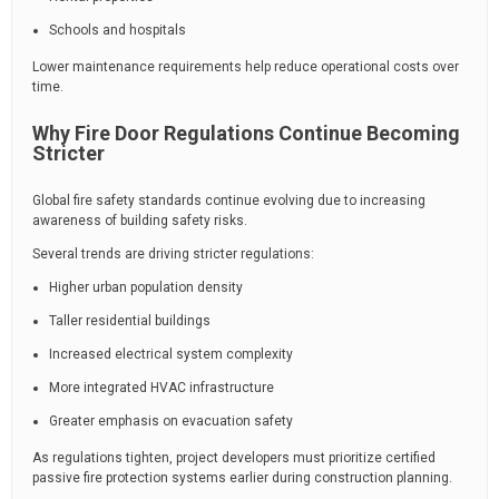
Schools and hospitals
Lower maintenance requirements help reduce operational costs over
time.
Why Fire Door Regulations Continue Becoming
Stricter
Global fire safety standards continue evolving due to increasing
awareness of building safety risks.
Several trends are driving stricter regulations:
Higher urban population density
Taller residential buildings
Increased electrical system complexity
More integrated HVAC infrastructure
Greater emphasis on evacuation safety
As regulations tighten, project developers must prioritize certified
passive fire protection systems earlier during construction planning.