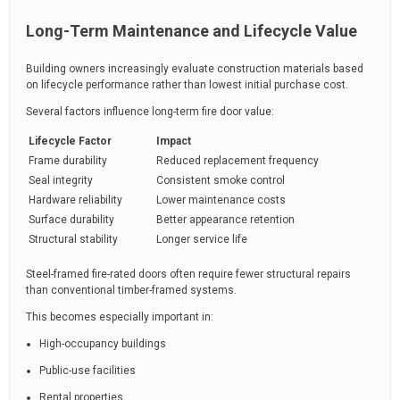
Long-Term Maintenance and Lifecycle Value
Building owners increasingly evaluate construction materials based
on lifecycle performance rather than lowest initial purchase cost.
Several factors influence long-term fire door value:
Lifecycle Factor
Impact
Frame durability
Reduced replacement frequency
Seal integrity
Consistent smoke control
Hardware reliability
Lower maintenance costs
Surface durability
Better appearance retention
Structural stability
Longer service life
Steel-framed fire-rated doors often require fewer structural repairs
than conventional timber-framed systems.
This becomes especially important in:
High-occupancy buildings
Public-use facilities
Rental properties