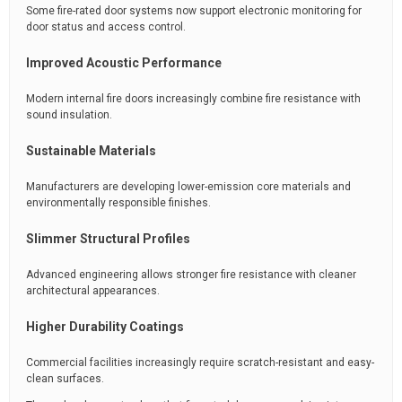
Some fire-rated door systems now support electronic monitoring for
door status and access control.
Improved Acoustic Performance
Modern internal fire doors increasingly combine fire resistance with
sound insulation.
Sustainable Materials
Manufacturers are developing lower-emission core materials and
environmentally responsible finishes.
Slimmer Structural Profiles
Advanced engineering allows stronger fire resistance with cleaner
architectural appearances.
Higher Durability Coatings
Commercial facilities increasingly require scratch-resistant and easy-
clean surfaces.