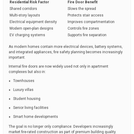
Residential Risk Factor
Fire Door Benefit
Shared corridors
Slows the spread
Multi-story layouts
Protects stair access
Electrical equipment density
Improves compartmentation
Modern open-plan designs
Controls fire zones
EV charging systems
Supports fire separation
As modern homes contain more electrical devices, battery systems,
and integrated appliances, fire safety planning becomes increasingly
important.
Internal fire doors are now widely used not only in apartment
complexes but also in:
Townhouses
Luxury villas
Student housing
Senior living facilities
Smart home developments
The goal is no longer only compliance. Developers increasingly
market fire-rated construction as part of premium building quality.