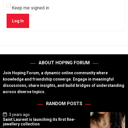
Keep me signed in
Log In
ABOUT HOPING FORUM
Join Hoping Forum, a dynamic online community where
knowledge and friendship converge. Engage in meaningful
discussions, share insights, and build bridges of understanding
across diverse topics.
RANDOM POSTS
P
3 years ago
o
Saint Laurent is launching its first fine-
s
jewellery collection
t