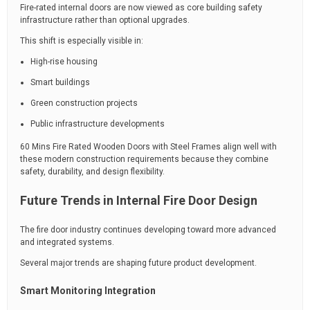
Fire-rated internal doors are now viewed as core building safety
infrastructure rather than optional upgrades.
This shift is especially visible in:
High-rise housing
Smart buildings
Green construction projects
Public infrastructure developments
60 Mins Fire Rated Wooden Doors with Steel Frames align well with
these modern construction requirements because they combine
safety, durability, and design flexibility.
Future Trends in Internal Fire Door Design
The fire door industry continues developing toward more advanced
and integrated systems.
Several major trends are shaping future product development.
Smart Monitoring Integration