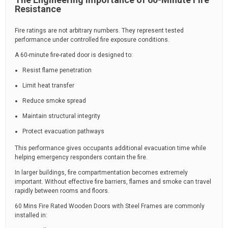
Resistance
Fire ratings are not arbitrary numbers. They represent tested
performance under controlled fire exposure conditions.
A 60-minute fire-rated door is designed to:
Resist flame penetration
Limit heat transfer
Reduce smoke spread
Maintain structural integrity
Protect evacuation pathways
This performance gives occupants additional evacuation time while
helping emergency responders contain the fire.
In larger buildings, fire compartmentation becomes extremely
important. Without effective fire barriers, flames and smoke can travel
rapidly between rooms and floors.
60 Mins Fire Rated Wooden Doors with Steel Frames are commonly
installed in: