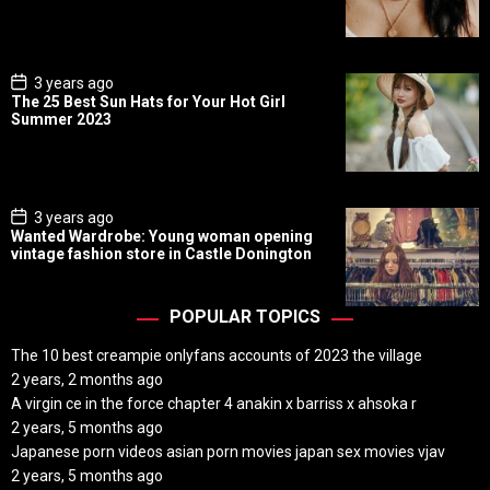
D
a
t
e
P
3 years ago
o
The 25 Best Sun Hats for Your Hot Girl
s
Summer 2023
t
D
a
t
e
P
3 years ago
o
Wanted Wardrobe: Young woman opening
s
vintage fashion store in Castle Donington
t
D
a
t
POPULAR TOPICS
e
The 10 best creampie onlyfans accounts of 2023 the village
2 years, 2 months ago
A virgin ce in the force chapter 4 anakin x barriss x ahsoka r
2 years, 5 months ago
Japanese porn videos asian porn movies japan sex movies vjav
2 years, 5 months ago