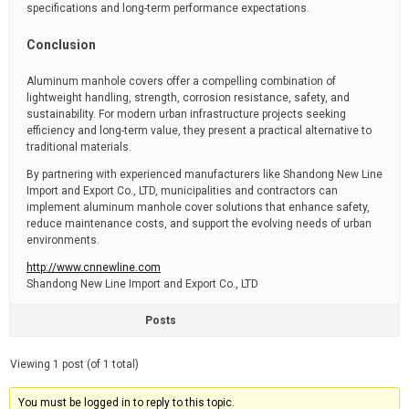
specifications and long-term performance expectations.
Conclusion
Aluminum manhole covers offer a compelling combination of
lightweight handling, strength, corrosion resistance, safety, and
sustainability. For modern urban infrastructure projects seeking
efficiency and long-term value, they present a practical alternative to
traditional materials.
By partnering with experienced manufacturers like Shandong New Line
Import and Export Co., LTD, municipalities and contractors can
implement aluminum manhole cover solutions that enhance safety,
reduce maintenance costs, and support the evolving needs of urban
environments.
http://www.cnnewline.com
Shandong New Line Import and Export Co., LTD
Posts
Viewing 1 post (of 1 total)
You must be logged in to reply to this topic.