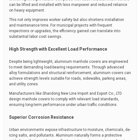
can be lifted and installed with less manpower and reduced reliance
on heavy equipment.
This not only improves worker safety but also shortens installation
and maintenance time. For municipal projects with frequent
inspections or upgrades, the efficiency gained can translate into
substantial labor cost savings.
High Strength with Excellent Load Performance
Despite being lightweight, aluminum manhole covers are engineered
to meet demanding load-bearing requirements. Through advanced
alloy formulations and structural reinforcement, aluminum covers can
achieve strength levels suitable for roads, sidewalks, parking areas,
and utility zones.
Manufacturers like Shandong New Line Import and Export Co., LTD
design manhole covers to comply with relevant load standards,
ensuring long-term performance under urban traffic conditions.
Superior Corrosion Resistance
Urban environments expose infrastructure to moisture, chemicals, de-
icing salts, and pollutants. Aluminum naturally forms a protective