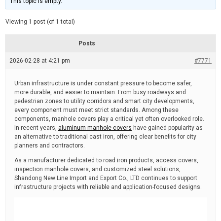
This topic is empty.
d
a
e
t
e
Viewing 1 post (of 1 total)
d
r
e
Posts
a
d
2026-02-28 at 4:21 pm
t
#7771
i
m
e
Urban infrastructure is under constant pressure to become safer,
more durable, and easier to maintain. From busy roadways and
pedestrian zones to utility corridors and smart city developments,
every component must meet strict standards. Among these
components, manhole covers play a critical yet often overlooked role.
In recent years,
aluminum manhole covers
have gained popularity as
an alternative to traditional cast iron, offering clear benefits for city
planners and contractors.
As a manufacturer dedicated to road iron products, access covers,
inspection manhole covers, and customized steel solutions,
Shandong New Line Import and Export Co., LTD continues to support
infrastructure projects with reliable and application-focused designs.