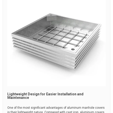
Lightweight Design for Easier Installation and
Maintenance
One of the most significant advantages of aluminum manhole covers
is their lightweight nature. Compared with cast iron, aluminum covers