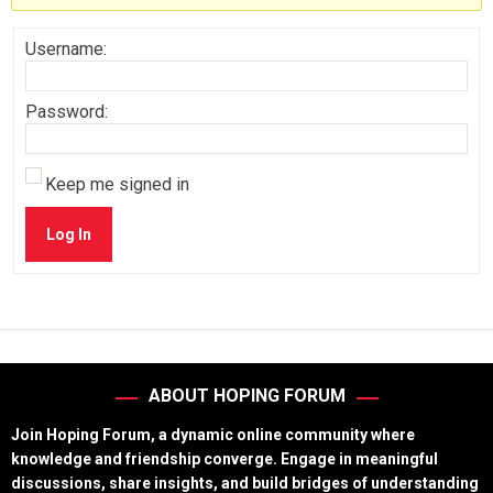
Username:
Password:
Keep me signed in
Log In
ABOUT HOPING FORUM
Join Hoping Forum, a dynamic online community where
knowledge and friendship converge. Engage in meaningful
discussions, share insights, and build bridges of understanding