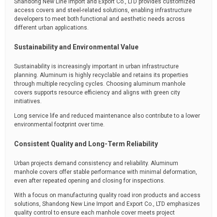
Shandong New Line Import and Export Co., LTD provides customized
access covers and steel-related solutions, enabling infrastructure
developers to meet both functional and aesthetic needs across
different urban applications.
Sustainability and Environmental Value
Sustainability is increasingly important in urban infrastructure
planning. Aluminum is highly recyclable and retains its properties
through multiple recycling cycles. Choosing aluminum manhole
covers supports resource efficiency and aligns with green city
initiatives.
Long service life and reduced maintenance also contribute to a lower
environmental footprint over time.
Consistent Quality and Long-Term Reliability
Urban projects demand consistency and reliability. Aluminum
manhole covers offer stable performance with minimal deformation,
even after repeated opening and closing for inspections.
With a focus on manufacturing quality road iron products and access
solutions, Shandong New Line Import and Export Co., LTD emphasizes
quality control to ensure each manhole cover meets project