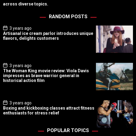
across diverse topics.
RANDOM POSTS
P
3 years ago
o
Artisanal ice cream parlor introduces unique
s
flavors, delights customers
t
D
a
t
e
P
3 years ago
o
The Woman King movie review: Viola Davis
s
impresses as brave warrior general in
t
historical action film
D
a
t
e
P
3 years ago
o
Boxing and kickboxing classes attract fitness
s
enthusiasts for stress relief
t
D
a
t
POPULAR TOPICS
e