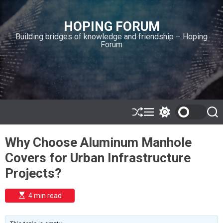
S
k
HOPING FORUM
i
Building bridges of knowledge and friendship – Hoping
p
Forum
t
o
c
o
n
t
e
S
M
S
S
h
e
w
e
n
u
n
i
a
t
Why Choose Aluminum Manhole
ff
u
t
r
l
c
c
Covers for Urban Infrastructure
e
h
h
c
Projects?
o
l
o
E
4 min read
r
s
t
m
i
o
m