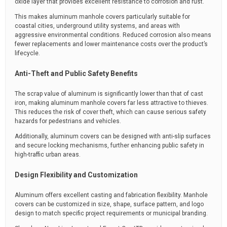
oxide layer that provides excellent resistance to corrosion and rust.
This makes aluminum manhole covers particularly suitable for
coastal cities, underground utility systems, and areas with
aggressive environmental conditions. Reduced corrosion also means
fewer replacements and lower maintenance costs over the product’s
lifecycle.
Anti-Theft and Public Safety Benefits
The scrap value of aluminum is significantly lower than that of cast
iron, making aluminum manhole covers far less attractive to thieves.
This reduces the risk of cover theft, which can cause serious safety
hazards for pedestrians and vehicles.
Additionally, aluminum covers can be designed with anti-slip surfaces
and secure locking mechanisms, further enhancing public safety in
high-traffic urban areas.
Design Flexibility and Customization
Aluminum offers excellent casting and fabrication flexibility. Manhole
covers can be customized in size, shape, surface pattern, and logo
design to match specific project requirements or municipal branding.