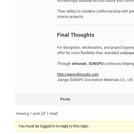
increasingly valuable across luxury and comm
Their ability to combine craftsmanship with p
interior projects.
Final Thoughts
For designers, wholesalers, and project buyers
offer far more flexibility than standard wallpap
Through
elmurals
,
SUNGPU
continues helping
http://www.elmurals.com
Jiangxi SUNGPU Decoration Materials Co., Ltd
Posts
Viewing 1 post (of 1 total)
You must be logged in to reply to this topic.