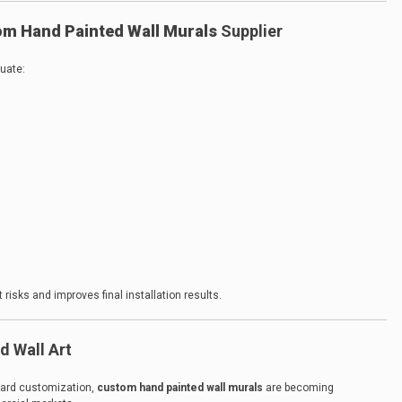
m Hand Painted Wall Murals
Supplier
luate:
 risks and improves final installation results.
d Wall Art
oward customization,
custom hand painted wall murals
are becoming