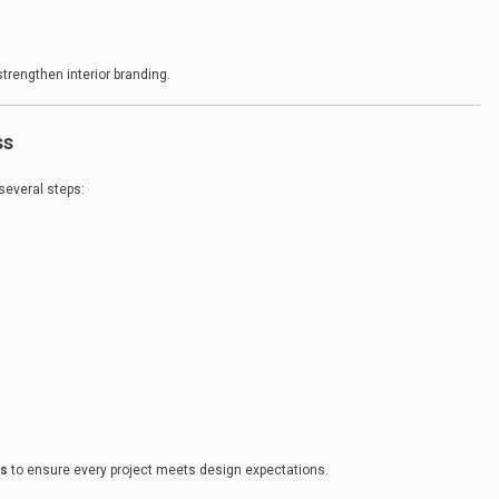
trengthen interior branding.
ss
 several steps:
ls
to ensure every project meets design expectations.