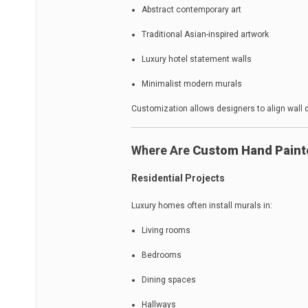
Abstract contemporary art
Traditional Asian-inspired artwork
Luxury hotel statement walls
Minimalist modern murals
Customization allows designers to align wall d
Where Are
Custom Hand Paint
Residential Projects
Luxury homes often install murals in:
Living rooms
Bedrooms
Dining spaces
Hallways