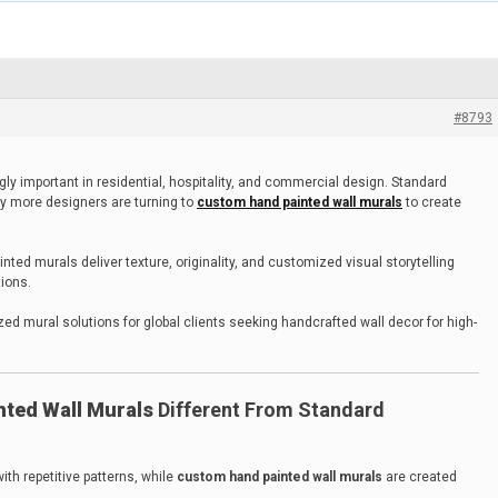
#8793
ly important in residential, hospitality, and commercial design. Standard
y more designers are turning to
custom hand painted wall murals
to create
ted murals deliver texture, originality, and customized visual storytelling
tions.
d mural solutions for global clients seeking handcrafted wall decor for high-
ted Wall Murals
Different From Standard
ith repetitive patterns, while
custom hand painted wall murals
are created