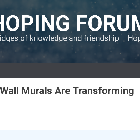
HOPING FORU
ridges of knowledge and friendship – H
Wall Murals Are Transforming