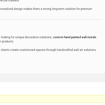
ercial markets.
ersonalized design makes them a strong long-term solution for premium
 looking for unique decorative solutions,
custom hand painted wall murals
er products.
 clients create customized spaces through handcrafted wall art solutions.