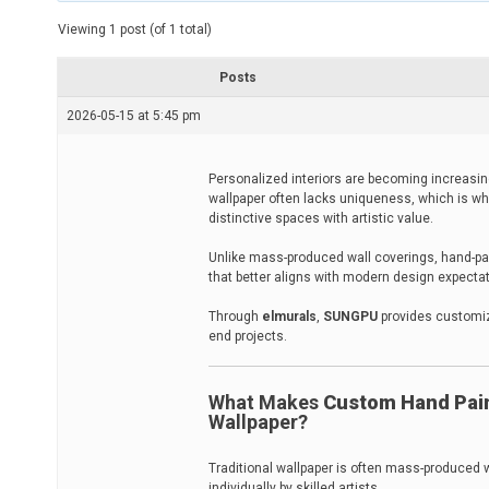
t
e
Viewing 1 post (of 1 total)
d
r
e
Posts
a
d
2026-05-15 at 5:45 pm
t
i
m
e
Personalized interiors are becoming increasing
wallpaper often lacks uniqueness, which is wh
distinctive spaces with artistic value.
Unlike mass-produced wall coverings, hand-pain
that better aligns with modern design expecta
Through
elmurals
,
SUNGPU
provides customize
end projects.
What Makes
Custom Hand Pain
Wallpaper?
Traditional wallpaper is often mass-produced w
individually by skilled artists.