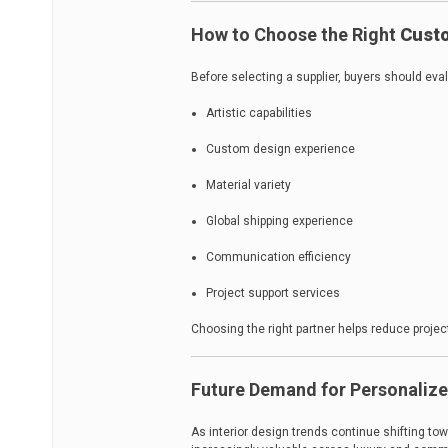
How to Choose the Right
Custo
Before selecting a supplier, buyers should eva
Artistic capabilities
Custom design experience
Material variety
Global shipping experience
Communication efficiency
Project support services
Choosing the right partner helps reduce project
Future Demand for Personalize
As interior design trends continue shifting t