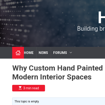
S
k
i
p
t
Building b
o
c
o
n
t
HOME
NEWS
FORUMS
e
n
t
Why Custom Hand Painted 
Modern Interior Spaces
E
3 min read
s
t
i
m
This topic is empty.
a