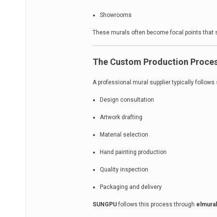
Showrooms
These murals often become focal points that s
The Custom Production Proce
A professional mural supplier typically follows
Design consultation
Artwork drafting
Material selection
Hand painting production
Quality inspection
Packaging and delivery
SUNGPU
follows this process through
elmura