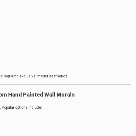
 requiring exclusive interior aesthetics.
om Hand Painted Wall Murals
. Popular options include: