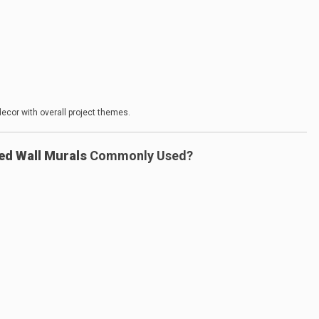
ecor with overall project themes.
ed Wall Murals
Commonly Used?