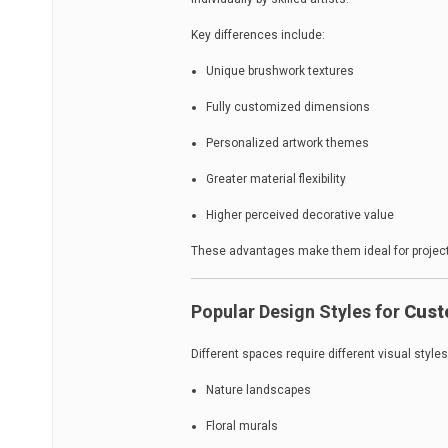
Key differences include:
Unique brushwork textures
Fully customized dimensions
Personalized artwork themes
Greater material flexibility
Higher perceived decorative value
These advantages make them ideal for projects
Popular Design Styles for
Cust
Different spaces require different visual styles
Nature landscapes
Floral murals