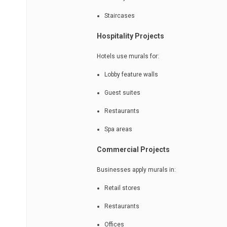
Staircases
Hospitality Projects
Hotels use murals for:
Lobby feature walls
Guest suites
Restaurants
Spa areas
Commercial Projects
Businesses apply murals in:
Retail stores
Restaurants
Offices