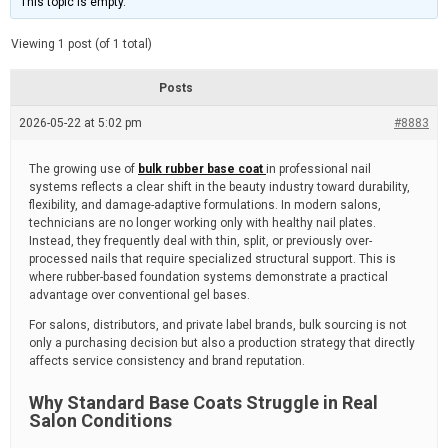
This topic is empty.
d
a
e
t
e
Viewing 1 post (of 1 total)
d
r
e
Posts
a
d
2026-05-22 at 5:02 pm
t
#8883
i
m
e
The growing use of
bulk rubber base coat
in professional nail
systems reflects a clear shift in the beauty industry toward durability,
flexibility, and damage-adaptive formulations. In modern salons,
technicians are no longer working only with healthy nail plates.
Instead, they frequently deal with thin, split, or previously over-
processed nails that require specialized structural support. This is
where rubber-based foundation systems demonstrate a practical
advantage over conventional gel bases.
For salons, distributors, and private label brands, bulk sourcing is not
only a purchasing decision but also a production strategy that directly
affects service consistency and brand reputation.
Why Standard Base Coats Struggle in Real
Salon Conditions