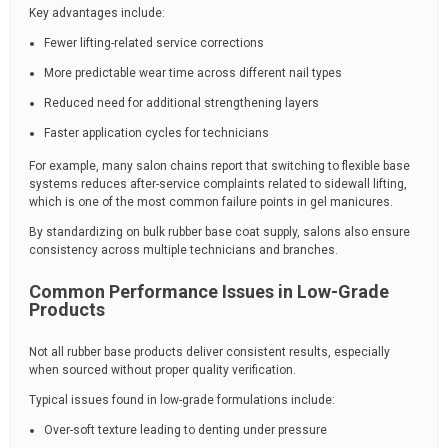
Key advantages include:
Fewer lifting-related service corrections
More predictable wear time across different nail types
Reduced need for additional strengthening layers
Faster application cycles for technicians
For example, many salon chains report that switching to flexible base
systems reduces after-service complaints related to sidewall lifting,
which is one of the most common failure points in gel manicures.
By standardizing on bulk rubber base coat supply, salons also ensure
consistency across multiple technicians and branches.
Common Performance Issues in Low-Grade
Products
Not all rubber base products deliver consistent results, especially
when sourced without proper quality verification.
Typical issues found in low-grade formulations include:
Over-soft texture leading to denting under pressure