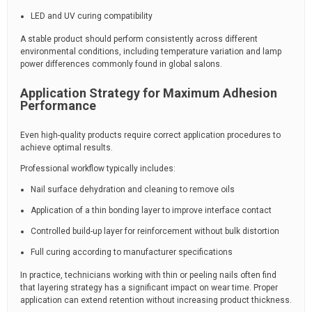
LED and UV curing compatibility
A stable product should perform consistently across different
environmental conditions, including temperature variation and lamp
power differences commonly found in global salons.
Application Strategy for Maximum Adhesion
Performance
Even high-quality products require correct application procedures to
achieve optimal results.
Professional workflow typically includes:
Nail surface dehydration and cleaning to remove oils
Application of a thin bonding layer to improve interface contact
Controlled build-up layer for reinforcement without bulk distortion
Full curing according to manufacturer specifications
In practice, technicians working with thin or peeling nails often find
that layering strategy has a significant impact on wear time. Proper
application can extend retention without increasing product thickness.