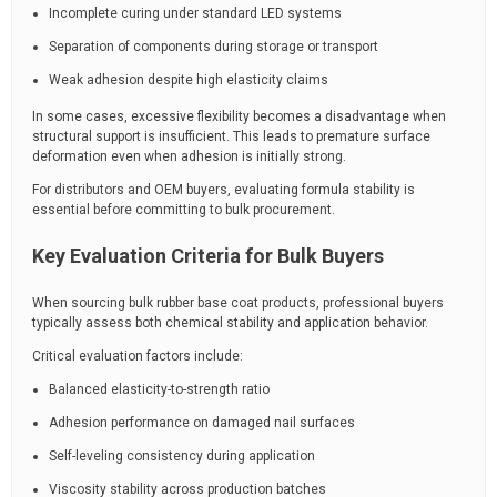
Incomplete curing under standard LED systems
Separation of components during storage or transport
Weak adhesion despite high elasticity claims
In some cases, excessive flexibility becomes a disadvantage when
structural support is insufficient. This leads to premature surface
deformation even when adhesion is initially strong.
For distributors and OEM buyers, evaluating formula stability is
essential before committing to bulk procurement.
Key Evaluation Criteria for Bulk Buyers
When sourcing bulk rubber base coat products, professional buyers
typically assess both chemical stability and application behavior.
Critical evaluation factors include:
Balanced elasticity-to-strength ratio
Adhesion performance on damaged nail surfaces
Self-leveling consistency during application
Viscosity stability across production batches