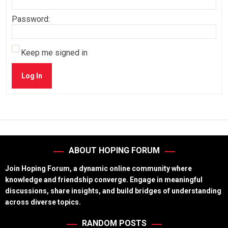
Password:
Keep me signed in
Log In
ABOUT HOPING FORUM
Join Hoping Forum, a dynamic online community where
knowledge and friendship converge. Engage in meaningful
discussions, share insights, and build bridges of understanding
across diverse topics.
RANDOM POSTS