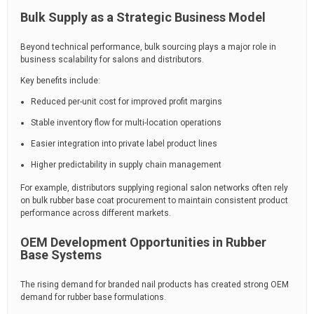
Bulk Supply as a Strategic Business Model
Beyond technical performance, bulk sourcing plays a major role in
business scalability for salons and distributors.
Key benefits include:
Reduced per-unit cost for improved profit margins
Stable inventory flow for multi-location operations
Easier integration into private label product lines
Higher predictability in supply chain management
For example, distributors supplying regional salon networks often rely
on bulk rubber base coat procurement to maintain consistent product
performance across different markets.
OEM Development Opportunities in Rubber
Base Systems
The rising demand for branded nail products has created strong OEM
demand for rubber base formulations.