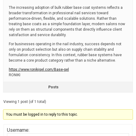
The increasing adoption of bulk rubber base coat systems reflects a
broader transformation in professional nail services toward
performance-driven, flexible, and scalable solutions. Rather than
treating base coats as a simple foundation layer, modern salons now
rely on them as structural components that directly influence client
satisfaction and service durability.
For businesses operating in the nail industry, success depends not
only on product selection but also on supply chain stability and
formulation consistency. In this context, rubber base systems have
become a core product category rather than a niche alternative.
https://www.ronikigel.com/Base-gel
RONIKI
Posts
Viewing 1 post (of 1 total)
You must be logged in to reply to this topic.
Username: