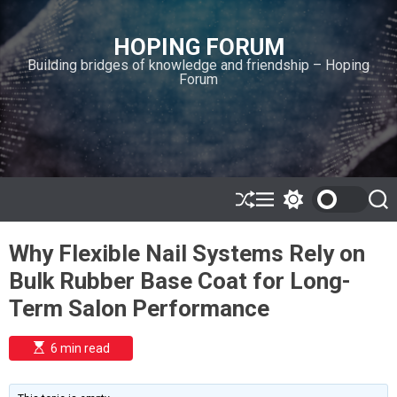
S
k
HOPING FORUM
i
Building bridges of knowledge and friendship – Hoping
p
Forum
t
o
c
o
n
t
e
S
M
S
S
h
e
w
e
n
u
n
i
a
t
Why Flexible Nail Systems Rely on
ff
u
t
r
l
c
c
Bulk Rubber Base Coat for Long-
e
h
h
c
Term Salon Performance
o
l
o
E
6 min read
r
s
t
m
i
o
m