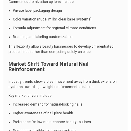
Common customization options include:
Private label packaging design
Color variation (nude, milky, clear base systems)
Formula adjustment for regional climate conditions
Branding and labeling customization
This flexibility allows beauty businesses to develop differentiated
product lines rather than competing solely on price.
Market Shift Toward Natural Nail
Reinforcement
Industry trends show a clear movement away from thick extension
systems toward lightweight reinforcement solutions.
Key market drivers include:
Increased demand for natural-looking nails
Higher awareness of nail plate health
Preference for low-maintenance beauty routines
Demand for flexible, long-wear systems