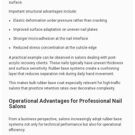
surface.
Important structural advantages include:
Elastic deformation under pressure rather than cracking
Improved surface adaptation on uneven nail plates
Stronger micro-adhesion at the nail interface
Reduced stress concentration at the cuticle edge
A practical example can be observed in salons dealing with post-
acrylic recovery clients. These nails typically have uneven thickness
and surface sensitivity. Rubber base systems create a cushioning
layer that reduces separation risk during daily hand movement.
This makes bulk rubber base coat especially relevant for high-traffic
salons that prioritize retention rates over decorative complexity.
Operational Advantages for Professional Nail
Salons
From a business perspective, salons increasingly adopt rubber base
systems not only for technical performance but also for operational
efficiency.