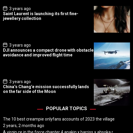
P
3 years ago
o
Saint Laurent is launching its first fine-
s
jewellery collection
t
D
a
t
e
P
3 years ago
o
DJI announces a compact drone with obstacle
s
avoidance and improved flight time
t
D
a
t
e
P
3 years ago
o
China’s Chang’e mission successfully lands
s
on the far side of the Moon
t
D
a
t
POPULAR TOPICS
e
The 10 best creampie onlyfans accounts of 2023 the village
2 years, 2 months ago
A virgin ce in the force chapter 4 anakin x barriss x ahsoka r