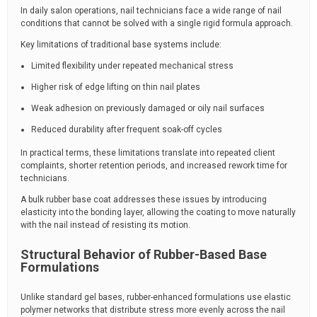
In daily salon operations, nail technicians face a wide range of nail
conditions that cannot be solved with a single rigid formula approach.
Key limitations of traditional base systems include:
Limited flexibility under repeated mechanical stress
Higher risk of edge lifting on thin nail plates
Weak adhesion on previously damaged or oily nail surfaces
Reduced durability after frequent soak-off cycles
In practical terms, these limitations translate into repeated client
complaints, shorter retention periods, and increased rework time for
technicians.
A bulk rubber base coat addresses these issues by introducing
elasticity into the bonding layer, allowing the coating to move naturally
with the nail instead of resisting its motion.
Structural Behavior of Rubber-Based Base
Formulations
Unlike standard gel bases, rubber-enhanced formulations use elastic
polymer networks that distribute stress more evenly across the nail