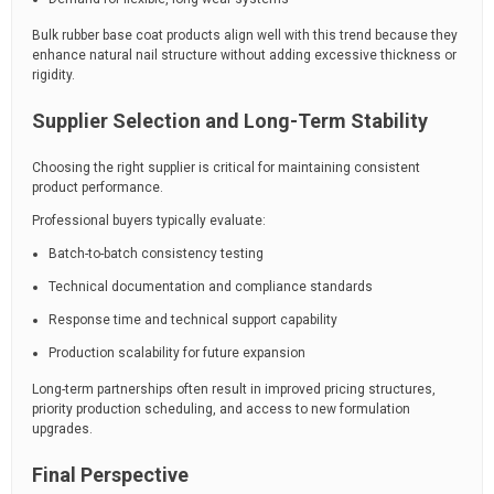
Bulk rubber base coat products align well with this trend because they
enhance natural nail structure without adding excessive thickness or
rigidity.
Supplier Selection and Long-Term Stability
Choosing the right supplier is critical for maintaining consistent
product performance.
Professional buyers typically evaluate:
Batch-to-batch consistency testing
Technical documentation and compliance standards
Response time and technical support capability
Production scalability for future expansion
Long-term partnerships often result in improved pricing structures,
priority production scheduling, and access to new formulation
upgrades.
Final Perspective