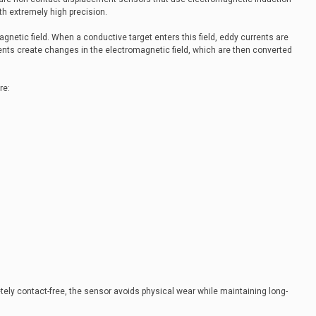
th extremely high precision.
netic field. When a conductive target enters this field, eddy currents are
rents create changes in the electromagnetic field, which are then converted
re:
y contact-free, the sensor avoids physical wear while maintaining long-