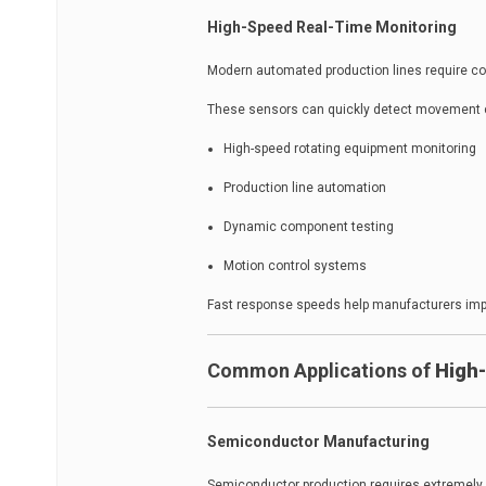
High-Speed Real-Time Monitoring
Modern automated production lines require co
These sensors can quickly detect movement 
High-speed rotating equipment monitoring
Production line automation
Dynamic component testing
Motion control systems
Fast response speeds help manufacturers impro
Common Applications of
High-
Semiconductor Manufacturing
Semiconductor production requires extremely