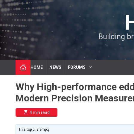
S
k
i
p
t
Building b
o
c
o
n
t
HOME
NEWS
FORUMS
e
n
t
Why High-performance eddy
Modern Precision Measur
E
4 min read
s
t
i
m
This topic is empty.
a