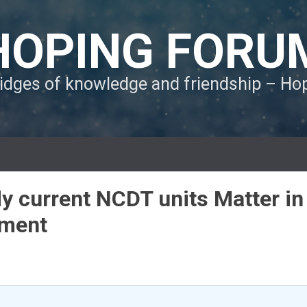
HOPING FORU
ridges of knowledge and friendship – H
 current NCDT units Matter in
ement