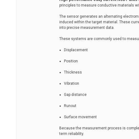
principles to measure conductive materials wi
The sensor generates an alternating electromag
induced within the target material. These cur
into precise measurement data.
These systems are commonly used to measu
Displacement
Position
Thickness
Vibration
Gap distance
Runout
Surface movement
Because the measurement process is completel
term reliability.