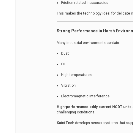
Friction-related inaccuracies
This makes the technology ideal for delicate in
Strong Performance in Harsh Environ
Many industrial environments contain:
Dust
Oil
High temperatures
Vibration
Electromagnetic interference
High-performance eddy current NCDT units
challenging conditions.
Kaici Tech
develops sensor systems that suppor