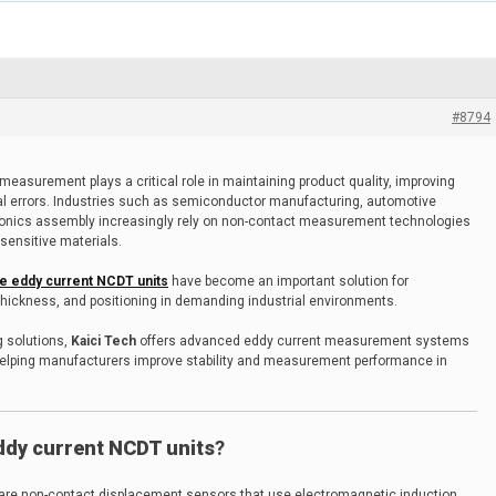
#8794
measurement plays a critical role in maintaining product quality, improving
al errors. Industries such as semiconductor manufacturing, automotive
ronics assembly increasingly rely on non-contact measurement technologies
sensitive materials.
e eddy current NCDT units
have become an important solution for
thickness, and positioning in demanding industrial environments.
g solutions,
Kaici Tech
offers advanced eddy current measurement systems
helping manufacturers improve stability and measurement performance in
dy current NCDT units
?
are non-contact displacement sensors that use electromagnetic induction