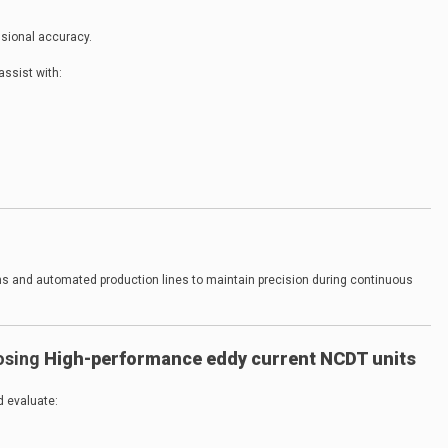
nsional accuracy.
assist with:
ms and automated production lines to maintain precision during continuous
osing
High-performance eddy current NCDT units
d evaluate: