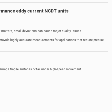
rmance eddy current NCDT units
 matters, small deviations can cause major quality issues.
provide highly accurate measurements for applications that require precise
mage fragile surfaces or fail under high-speed movement.