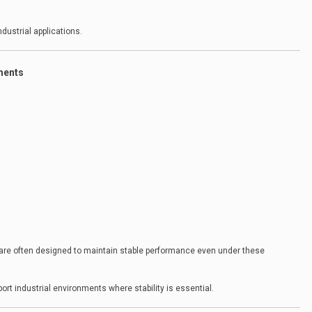
dustrial applications.
ments
are often designed to maintain stable performance even under these
t industrial environments where stability is essential.