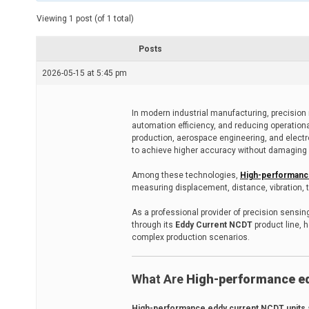
t
e
Viewing 1 post (of 1 total)
d
r
e
Posts
a
d
2026-05-15 at 5:45 pm
t
i
m
e
In modern industrial manufacturing, precision 
automation efficiency, and reducing operation
production, aerospace engineering, and elect
to achieve higher accuracy without damaging 
Among these technologies,
High-performanc
measuring displacement, distance, vibration, 
As a professional provider of precision sensin
through its
Eddy Current NCDT
product line, 
complex production scenarios.
What Are
High-performance ed
High-performance eddy current NCDT units