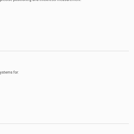
ystems for: