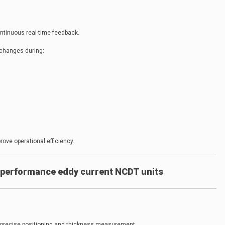
ntinuous real-time feedback.
changes during:
ve operational efficiency.
performance eddy current NCDT units
 precise positioning and thickness measurement.