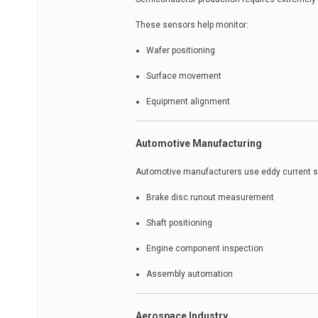
These sensors help monitor:
Wafer positioning
Surface movement
Equipment alignment
Automotive Manufacturing
Automotive manufacturers use eddy current s
Brake disc runout measurement
Shaft positioning
Engine component inspection
Assembly automation
Aerospace Industry