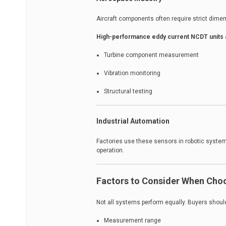
Aircraft components often require strict dime
High-performance eddy current NCDT units
Turbine component measurement
Vibration monitoring
Structural testing
Industrial Automation
Factories use these sensors in robotic syste
operation.
Factors to Consider When Cho
Not all systems perform equally. Buyers shoul
Measurement range