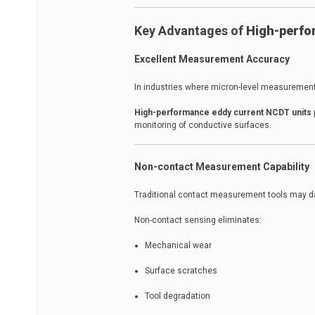
Key Advantages of
High-perfo
Excellent Measurement Accuracy
In industries where micron-level measurement
High-performance eddy current NCDT units
monitoring of conductive surfaces.
Non-contact Measurement Capability
Traditional contact measurement tools may da
Non-contact sensing eliminates:
Mechanical wear
Surface scratches
Tool degradation