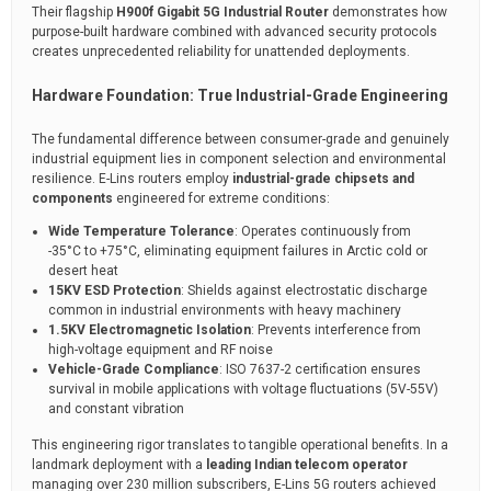
Their flagship
H900f Gigabit 5G Industrial Router
demonstrates how
purpose-built hardware combined with advanced security protocols
creates unprecedented reliability for unattended deployments.
Hardware Foundation: True Industrial-Grade Engineering
The fundamental difference between consumer-grade and genuinely
industrial equipment lies in component selection and environmental
resilience. E-Lins routers employ
industrial-grade chipsets and
components
engineered for extreme conditions:
Wide Temperature Tolerance
: Operates continuously from
-35°C to +75°C, eliminating equipment failures in Arctic cold or
desert heat
15KV ESD Protection
: Shields against electrostatic discharge
common in industrial environments with heavy machinery
1.5KV Electromagnetic Isolation
: Prevents interference from
high-voltage equipment and RF noise
Vehicle-Grade Compliance
: ISO 7637-2 certification ensures
survival in mobile applications with voltage fluctuations (5V-55V)
and constant vibration
This engineering rigor translates to tangible operational benefits. In a
landmark deployment with a
leading Indian telecom operator
managing over 230 million subscribers, E-Lins 5G routers achieved