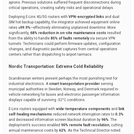
aprons. Previous solutions suffered frequent disconnections during
critical operations, creating safety risks and operational delays.
Deploying E-Lins 4G/5G routers with
VPN-encrypted links
and dual
SIM hot backup capability, the integrator achieved equipment online
rates
≥99.9%
—effectively eliminating unplanned downtime. More
significantly,
68% reduction in on-site maintenance costs
resulted
from the ability to handle
85% of faults remotely
via secure VPN
tunnels. Technicians could perform firmware updates, configuration
changes, and diagnostic packet captures from central operations
centers rather than dispatching to airport tarmacs.
Nordic Transportation: Extreme Cold Reliability
Scandinavian winters present perhaps the most punishing test for
industrial electronics. A
smart transportation provider
serving
municipal authorities in Sweden, Norway, and Denmark required in-
vehicle networking for buses and electronic passenger information
displays capable of surviving -32°C conditions.
E-Lins routers equipped with
wide-temperature components
and
link
self-healing mechanisms
reduced network interruption rates to
0.3%
and decreased information screen blackout duration by
96%
. The
deployment’s success enabled
90% remote fault resolution
, cutting
annual maintenance costs by
62%
. As the Technical Director noted: