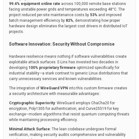
99.4% equipment online rate
across 100,000 remote base stations
facing unstable power grids and temperatures exceeding 48°C. The
project reduced per-site maintenance costs by
53%
and improved
batch management efficiency by
82%
, demonstrating how proper
hardware design eliminates the largest cost drivers in distributed IoT
projects.
Software Innovation: Security Without Compromise
Hardware resilience means nothing if software vulnerabilities create
exploitable attack surfaces. E-Lins has invested two decades in
developing
100% proprietary firmware
optimized specifically for
industrial stability—a stark contrast to generic Linux distributions that
carry unnecessary services and known vulnerabilities.
The integration of
WireGuard VPN
into this custom firmware creates
a security architecture with measurable advantages:
Cryptographic Superiority
: WireGuard employs ChaCha20 for
encryption, Poly1305 for authentication, and Curve25519 for key
exchange—modern algorithms that resist quantum computing threats
while maintaining processing efficiency.
Minimal Attack Surface
: The lean codebase undergoes formal
verification, making security audits comprehensive and vulnerability