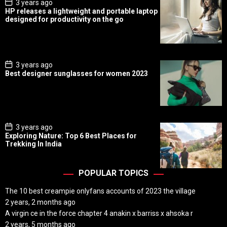
P
3 years ago
o
HP releases a lightweight and portable laptop
s
designed for productivity on the go
t
D
a
t
e
P
3 years ago
o
Best designer sunglasses for women 2023
s
t
D
a
t
e
P
3 years ago
o
Exploring Nature: Top 6 Best Places for
s
Trekking In India
t
D
a
t
POPULAR TOPICS
e
The 10 best creampie onlyfans accounts of 2023 the village
2 years, 2 months ago
A virgin ce in the force chapter 4 anakin x barriss x ahsoka r
2 years, 5 months ago