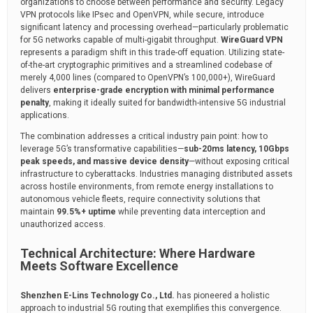
organizations to choose between performance and security. Legacy
VPN protocols like IPsec and OpenVPN, while secure, introduce
significant latency and processing overhead—particularly problematic
for 5G networks capable of multi-gigabit throughput.
WireGuard VPN
represents a paradigm shift in this trade-off equation. Utilizing state-
of-the-art cryptographic primitives and a streamlined codebase of
merely 4,000 lines (compared to OpenVPN’s 100,000+), WireGuard
delivers
enterprise-grade encryption with minimal performance
penalty
, making it ideally suited for bandwidth-intensive 5G industrial
applications.
The combination addresses a critical industry pain point: how to
leverage 5G’s transformative capabilities—
sub-20ms latency, 10Gbps
peak speeds, and massive device density
—without exposing critical
infrastructure to cyberattacks. Industries managing distributed assets
across hostile environments, from remote energy installations to
autonomous vehicle fleets, require connectivity solutions that
maintain
99.5%+ uptime
while preventing data interception and
unauthorized access.
Technical Architecture: Where Hardware
Meets Software Excellence
Shenzhen E-Lins Technology Co., Ltd.
has pioneered a holistic
approach to industrial 5G routing that exemplifies this convergence.