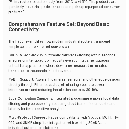
“E-Lins routers operate stably from -30°C to +65°C. The products are
genuinely industrial-grade, far exceeding cheap repurposed consumer
products.”
Comprehensive Feature Set: Beyond Basic
Connectivity
The H900f exemplifies how modern industrial routers transcend
simple cellular-to-Ethernet conversion:
Dual SIM Hot Backup
: Automatic failover switching within seconds
ensures uninterrupted connectivity even during carrier outages—
critical for applications where downtime measured in minutes
translates to thousands in lost revenue.
PoE++ Support
: Powers IP cameras, sensors, and other edge devices
directly through Ethernet cables, eliminating separate power
infrastructure and reducing installation costs by 30-40%.
Edge Computing Capability
: Integrated processing enables local data
filtering and preprocessing, reducing cloud transmission costs and
latency for time-sensitive analytics.
Multi-Protocol Support
: Native compatibility with Modbus, MQTT, TR-
069, and SNMP simplifies integration with existing SCADA and
industrial automation platforms.