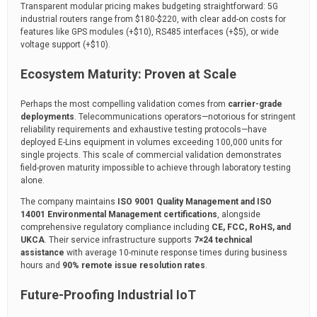
Transparent modular pricing makes budgeting straightforward: 5G
industrial routers range from $180-$220, with clear add-on costs for
features like GPS modules (+$10), RS485 interfaces (+$5), or wide
voltage support (+$10).
Ecosystem Maturity: Proven at Scale
Perhaps the most compelling validation comes from
carrier-grade
deployments
. Telecommunications operators—notorious for stringent
reliability requirements and exhaustive testing protocols—have
deployed E-Lins equipment in volumes exceeding 100,000 units for
single projects. This scale of commercial validation demonstrates
field-proven maturity impossible to achieve through laboratory testing
alone.
The company maintains
ISO 9001 Quality Management and ISO
14001 Environmental Management certifications
, alongside
comprehensive regulatory compliance including
CE, FCC, RoHS, and
UKCA
. Their service infrastructure supports
7×24 technical
assistance
with average 10-minute response times during business
hours and
90% remote issue resolution rates
.
Future-Proofing Industrial IoT