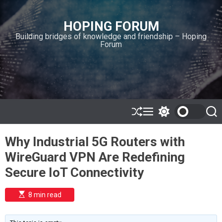
S
k
HOPING FORUM
i
Building bridges of knowledge and friendship – Hoping
p
Forum
t
o
c
o
n
t
e
S
M
S
S
h
e
w
e
n
u
n
i
a
t
Why Industrial 5G Routers with
ff
u
t
r
l
c
c
WireGuard VPN Are Redefining
e
h
h
c
Secure IoT Connectivity
o
l
o
E
8 min read
r
s
t
m
i
o
m