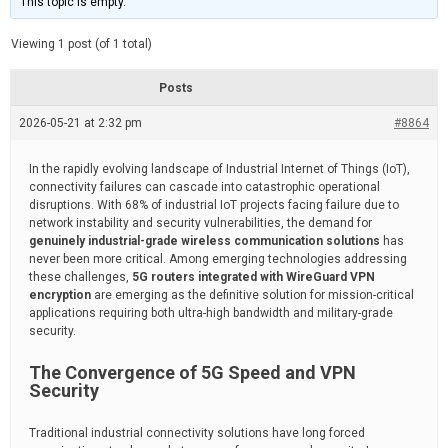
This topic is empty.
d
a
e
t
e
Viewing 1 post (of 1 total)
d
r
e
Posts
a
d
2026-05-21 at 2:32 pm
t
#8864
i
m
e
In the rapidly evolving landscape of Industrial Internet of Things (IoT),
connectivity failures can cascade into catastrophic operational
disruptions. With 68% of industrial IoT projects facing failure due to
network instability and security vulnerabilities, the demand for
genuinely industrial-grade wireless communication solutions
has
never been more critical. Among emerging technologies addressing
these challenges,
5G routers integrated with WireGuard VPN
encryption
are emerging as the definitive solution for mission-critical
applications requiring both ultra-high bandwidth and military-grade
security.
The Convergence of 5G Speed and VPN
Security
Traditional industrial connectivity solutions have long forced