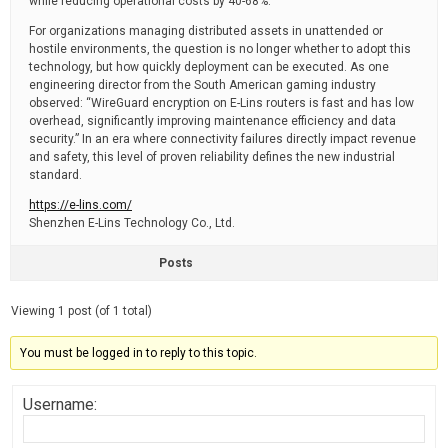
while reducing operational costs by 40-68%.
For organizations managing distributed assets in unattended or
hostile environments, the question is no longer whether to adopt this
technology, but how quickly deployment can be executed. As one
engineering director from the South American gaming industry
observed: “WireGuard encryption on E-Lins routers is fast and has low
overhead, significantly improving maintenance efficiency and data
security.” In an era where connectivity failures directly impact revenue
and safety, this level of proven reliability defines the new industrial
standard.
https://e-lins.com/
Shenzhen E-Lins Technology Co., Ltd.
Posts
Viewing 1 post (of 1 total)
You must be logged in to reply to this topic.
Username: