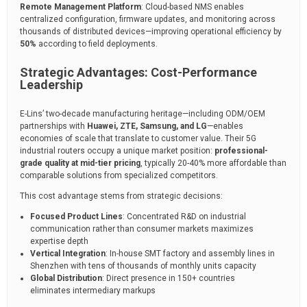
Remote Management Platform
: Cloud-based NMS enables
centralized configuration, firmware updates, and monitoring across
thousands of distributed devices—improving operational efficiency by
50%
according to field deployments.
Strategic Advantages: Cost-Performance
Leadership
E-Lins’ two-decade manufacturing heritage—including ODM/OEM
partnerships with
Huawei, ZTE, Samsung, and LG
—enables
economies of scale that translate to customer value. Their 5G
industrial routers occupy a unique market position:
professional-
grade quality at mid-tier pricing
, typically 20-40% more affordable than
comparable solutions from specialized competitors.
This cost advantage stems from strategic decisions:
Focused Product Lines
: Concentrated R&D on industrial
communication rather than consumer markets maximizes
expertise depth
Vertical Integration
: In-house SMT factory and assembly lines in
Shenzhen with tens of thousands of monthly units capacity
Global Distribution
: Direct presence in 150+ countries
eliminates intermediary markups