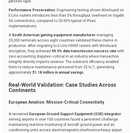
patches rapid.
Performance Preservation
: Engineering testing shows WireGuard on
E-Lins routers introduces less than 5% throughput overhead on Gigabit
5G connections, compared to 20-30% typical of IPsec
implementations.
A
South American gaming equipment manufacturer
managing
25,000 terminals across eight countries validated these claims in
production. After migrating to E-Lins H900f routers with WireGuard
encryption, they achieved
99.9% data transmission success rate
with
zero accounting disputes—critical in an industry where transaction
integrity directly impacts revenue. The solution’s efficiency enabled
them to reduce maintenance personnel from 25 to 7, generating
approximately
$1.18 million in annual savings
.
Real-World Validation: Case Studies Across
Continents
European Aviation: Mission-Critical Connectivity
A renowned
European Ground Support Equipment (GSE) integrator
serving airports in over 100 countries faced a persistent challenge:
maintaining real-time monitoring of aircraft ground power and air
conditioning units across electromagnetic-interference-heavy airport