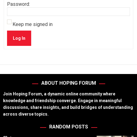
Password:
Keep me signed in
Log In
ABOUT HOPING FORUM
Join Hoping Forum, a dynamic online community where
knowledge and friendship converge. Engage in meaningful
discussions, share insights, and build bridges of understanding
across diverse topics.
RANDOM POSTS