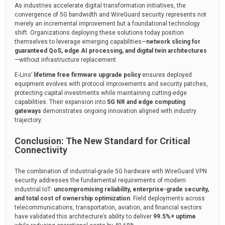
As industries accelerate digital transformation initiatives, the
convergence of 5G bandwidth and WireGuard security represents not
merely an incremental improvement but a foundational technology
shift. Organizations deploying these solutions today position
themselves to leverage emerging capabilities—
network slicing for
guaranteed QoS, edge AI processing, and digital twin architectures
—without infrastructure replacement.
E-Lins’
lifetime free firmware upgrade policy
ensures deployed
equipment evolves with protocol improvements and security patches,
protecting capital investments while maintaining cutting-edge
capabilities. Their expansion into
5G NR and edge computing
gateways
demonstrates ongoing innovation aligned with industry
trajectory.
Conclusion: The New Standard for Critical
Connectivity
The combination of industrial-grade 5G hardware with WireGuard VPN
security addresses the fundamental requirements of modern
industrial IoT:
uncompromising reliability, enterprise-grade security,
and total cost of ownership optimization
. Field deployments across
telecommunications, transportation, aviation, and financial sectors
have validated this architecture’s ability to deliver
99.5%+ uptime