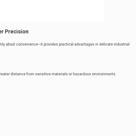
r Precision
nly about convenience—it provides practical advantages in delicate industrial
greater distance from sensitive materials or hazardous environments.