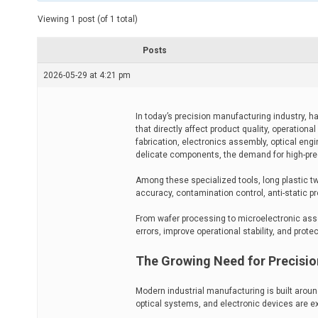
t
e
Viewing 1 post (of 1 total)
d
r
e
Posts
a
d
2026-05-29 at 4:21 pm
t
i
m
e
In today’s precision manufacturing industry, 
that directly affect product quality, operation
fabrication, electronics assembly, optical en
delicate components, the demand for high-prec
Among these specialized tools, long plastic t
accuracy, contamination control, anti-static pr
From wafer processing to microelectronic as
errors, improve operational stability, and pro
The Growing Need for Precisio
Modern industrial manufacturing is built aro
optical systems, and electronic devices are e