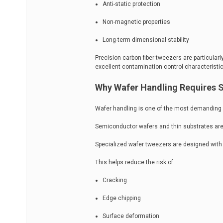
Anti-static protection
Non-magnetic properties
Long-term dimensional stability
Precision carbon fiber tweezers are particula
excellent contamination control characteristic
Why Wafer Handling Requires 
Wafer handling is one of the most demanding a
Semiconductor wafers and thin substrates are 
Specialized wafer tweezers are designed with f
This helps reduce the risk of:
Cracking
Edge chipping
Surface deformation