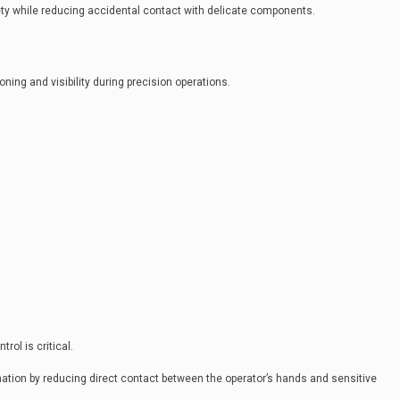
ty while reducing accidental contact with delicate components.
ing and visibility during precision operations.
ol is critical.
tion by reducing direct contact between the operator’s hands and sensitive