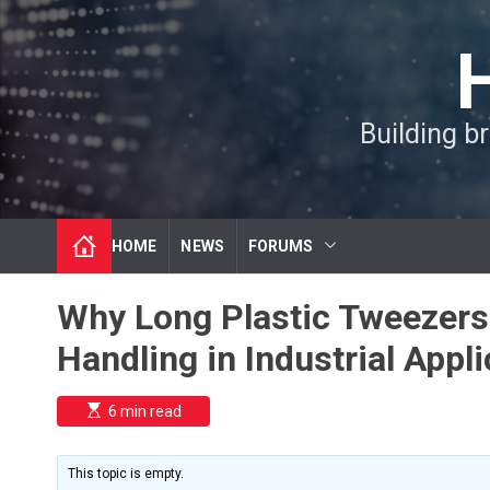
S
k
i
p
t
Building b
o
c
o
n
t
HOME
NEWS
FORUMS
e
n
t
Why Long Plastic Tweezers 
Handling in Industrial Appl
E
6 min read
s
t
i
m
This topic is empty.
a