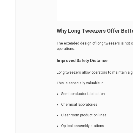
Why Long Tweezers Offer Bette
The extended design of long tweezers is not o
operations.
Improved Safety Distance
Long tweezers allow operators to maintain a 
This is especially valuable in:
Semiconductor fabrication
Chemical laboratories
Cleanroom production lines
Optical assembly stations