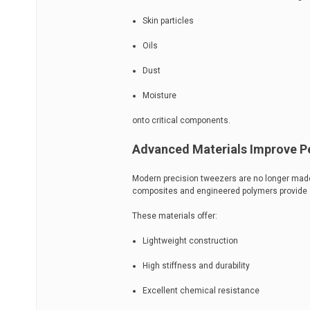
Skin particles
Oils
Dust
Moisture
onto critical components.
Advanced Materials Improve 
Modern precision tweezers are no longer made
composites and engineered polymers provide sig
These materials offer:
Lightweight construction
High stiffness and durability
Excellent chemical resistance