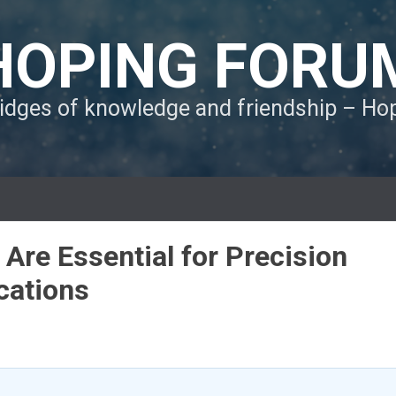
HOPING FORU
ridges of knowledge and friendship – H
Are Essential for Precision
ications