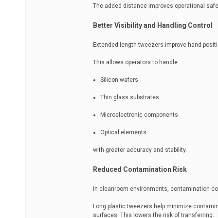
The added distance improves operational safe
Better Visibility and Handling Control
Extended-length tweezers improve hand position
This allows operators to handle:
Silicon wafers
Thin glass substrates
Microelectronic components
Optical elements
with greater accuracy and stability.
Reduced Contamination Risk
In cleanroom environments, contamination contr
Long plastic tweezers help minimize contamina
surfaces. This lowers the risk of transferring: