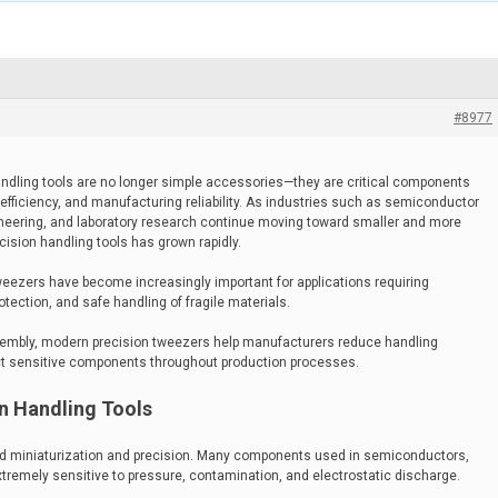
#8977
handling tools are no longer simple accessories—they are critical components
al efficiency, and manufacturing reliability. As industries such as semiconductor
gineering, and laboratory research continue moving toward smaller and more
ision handling tools has grown rapidly.
weezers have become increasingly important for applications requiring
otection, and safe handling of fragile materials.
sembly, modern precision tweezers help manufacturers reduce handling
tect sensitive components throughout production processes.
n Handling Tools
und miniaturization and precision. Many components used in semiconductors,
xtremely sensitive to pressure, contamination, and electrostatic discharge.