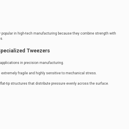
rly popular in high-tech manufacturing because they combine strength with
s.
Specialized Tweezers
pplications in precision manufacturing.
extremely fragile and highly sensitive to mechanical stress.
lat-tip structures that distribute pressure evenly across the surface.