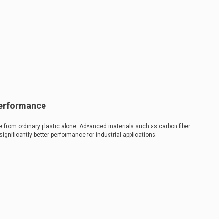
Performance
 from ordinary plastic alone. Advanced materials such as carbon fiber
nificantly better performance for industrial applications.