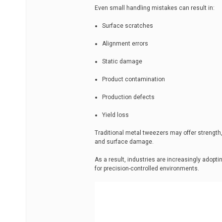
Even small handling mistakes can result in:
Surface scratches
Alignment errors
Static damage
Product contamination
Production defects
Yield loss
Traditional metal tweezers may offer strength,
and surface damage.
As a result, industries are increasingly adopt
for precision-controlled environments.