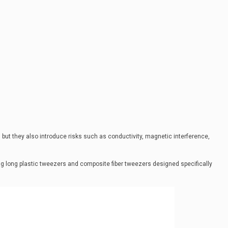
 but they also introduce risks such as conductivity, magnetic interference,
ing long plastic tweezers and composite fiber tweezers designed specifically