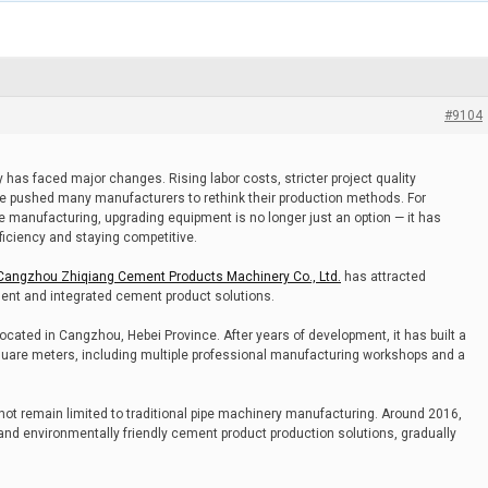
#9104
 has faced major changes. Rising labor costs, stricter project quality
e pushed many manufacturers to rethink their production methods. For
e manufacturing, upgrading equipment is no longer just an option — it has
iciency and staying competitive.
Cangzhou Zhiqiang Cement Products Machinery Co., Ltd.
has attracted
pment and integrated cement product solutions.
cated in Cangzhou, Hebei Province. After years of development, it has built a
uare meters, including multiple professional manufacturing workshops and a
 not remain limited to traditional pipe machinery manufacturing. Around 2016,
and environmentally friendly cement product production solutions, gradually