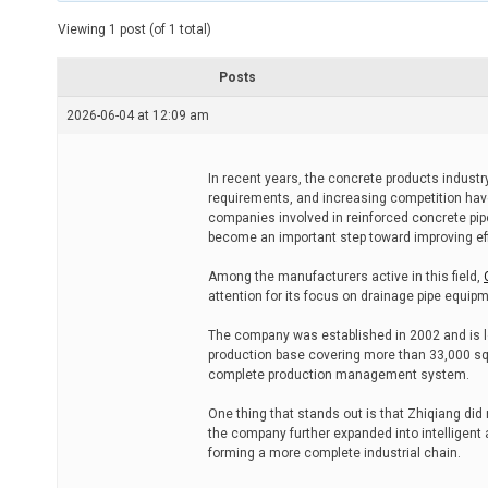
t
e
Viewing 1 post (of 1 total)
d
r
e
Posts
a
d
2026-06-04 at 12:09 am
t
i
m
e
In recent years, the concrete products industry
requirements, and increasing competition hav
companies involved in reinforced concrete pip
become an important step toward improving eff
Among the manufacturers active in this field,
attention for its focus on drainage pipe equi
The company was established in 2002 and is lo
production base covering more than 33,000 sq
complete production management system.
One thing that stands out is that Zhiqiang did
the company further expanded into intelligent 
forming a more complete industrial chain.