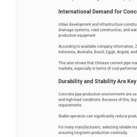
International Demand for Conc
Urban development and infrastructure construc
drainage systems, road construction, and wat
production equipment.
According to available company information, Z
Indonesia, Australia, Brazil, Egypt, Angola, a
This also shows that Chinese cement pipe mac
markets, especially in terms of cost-performa
Durability and Stability Are Ke
Concrete pipe production environments are us
and high-load conditions. Because of this, bu
requirements.
Stable operation can significantly reduce pro
For many manufacturers, selecting reliable ma
ensuring long-term production continuity.