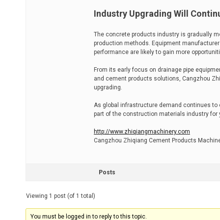
Industry Upgrading Will Contin
The concrete products industry is gradually mo
production methods. Equipment manufacturers 
performance are likely to gain more opportuniti
From its early focus on drainage pipe equipmen
and cement products solutions, Cangzhou Zhiq
upgrading.
As global infrastructure demand continues to 
part of the construction materials industry for
http://www.zhiqiangmachinery.com
Cangzhou Zhiqiang Cement Products Machiner
Posts
Viewing 1 post (of 1 total)
You must be logged in to reply to this topic.