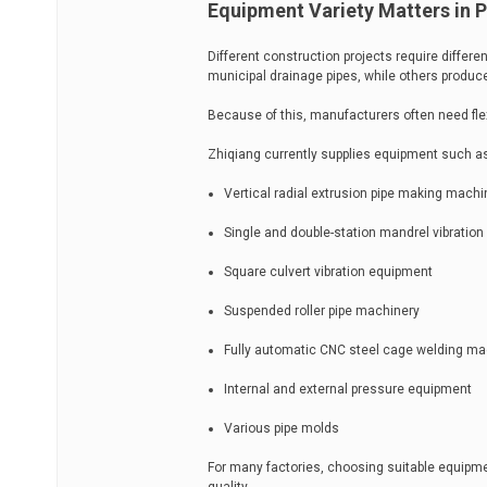
Equipment Variety Matters in 
Different construction projects require differ
municipal drainage pipes, while others produc
Because of this, manufacturers often need fle
Zhiqiang currently supplies equipment such a
Vertical radial extrusion pipe making mach
Single and double-station mandrel vibratio
Square culvert vibration equipment
Suspended roller pipe machinery
Fully automatic CNC steel cage welding m
Internal and external pressure equipment
Various pipe molds
For many factories, choosing suitable equipment