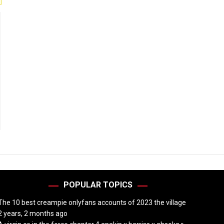
POPULAR TOPICS
The 10 best creampie onlyfans accounts of 2023 the village
2 years, 2 months ago