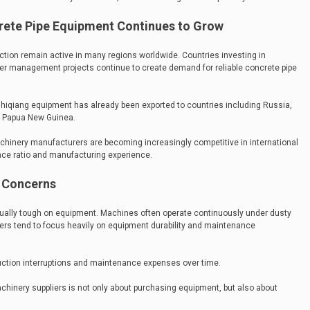
rete Pipe Equipment Continues to Grow
tion remain active in many regions worldwide. Countries investing in
er management projects continue to create demand for reliable concrete pipe
hiqiang equipment has already been exported to countries including Russia,
nd Papua New Guinea.
hinery manufacturers are becoming increasingly competitive in international
nce ratio and manufacturing experience.
y Concerns
ually tough on equipment. Machines often operate continuously under dusty
yers tend to focus heavily on equipment durability and maintenance
duction interruptions and maintenance expenses over time.
chinery suppliers is not only about purchasing equipment, but also about