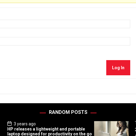
Log In
RANDOM POSTS
P
3 years ago
o
HP releases a lightweight and portable
s
laptop designed for productivity on the go
t