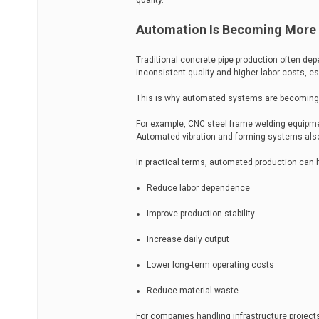
quality.
Automation Is Becoming More
Traditional concrete pipe production often d
inconsistent quality and higher labor costs, esp
This is why automated systems are becoming 
For example, CNC steel frame welding equipme
Automated vibration and forming systems als
In practical terms, automated production can 
Reduce labor dependence
Improve production stability
Increase daily output
Lower long-term operating costs
Reduce material waste
For companies handling infrastructure projects