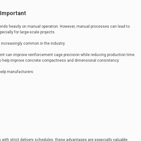
 Important
epends heavily on manual operation. However, manual processes can lead to
ecially for large-scale projects.
increasingly common in the industry.
nt can improve reinforcement cage precision while reducing production time.
o help improve concrete compactness and dimensional consistency.
help manufacturers:
 with strict delivery schedules, these advantages are especially valuable.