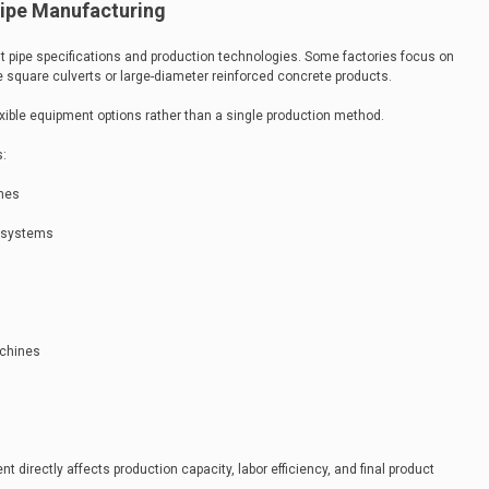
Pipe Manufacturing
ent pipe specifications and production technologies. Some factories focus on
e square culverts or large-diameter reinforced concrete products.
xible equipment options rather than a single production method.
s:
ines
n systems
achines
 directly affects production capacity, labor efficiency, and final product