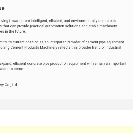
ue
ving toward more intelligent, efficient, and environmentally conscious
that can provide practical automation solutions and stable machinery
es in the future.
t to its current position as an integrated provider of cement pipe equipment
iang Cement Products Machinery reflects this broader trend of industrial
expand, efficient concrete pipe production equipment will remain an important
 years to come.
y Co., Ltd.