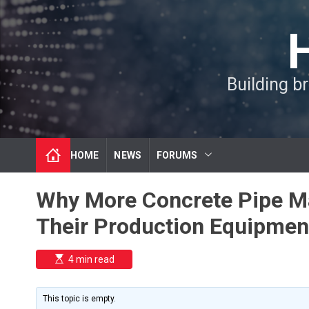
S
k
i
p
t
Building b
o
c
o
n
t
HOME
NEWS
FORUMS
e
n
t
Why More Concrete Pipe M
Their Production Equipmen
E
4 min read
s
t
i
m
This topic is empty.
a