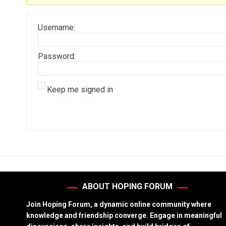
Username:
Password:
Keep me signed in
ABOUT HOPING FORUM
Join Hoping Forum, a dynamic online community where
knowledge and friendship converge. Engage in meaningful