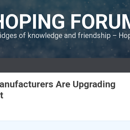
HOPING FORU
ridges of knowledge and friendship – H
anufacturers Are Upgrading
t