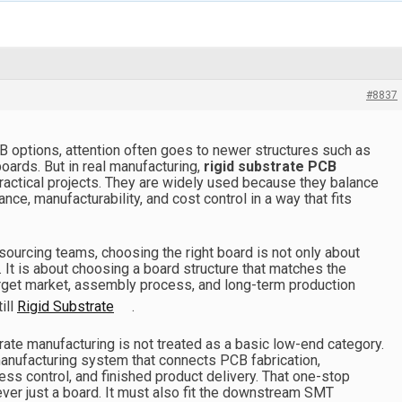
#8837
CB options, attention often goes to newer structures such as
 boards. But in real manufacturing,
rigid substrate PCB
 practical projects. They are widely used because they balance
mance, manufacturability, and cost control in a way that fits
sourcing teams, choosing the right board is not only about
. It is about choosing a board structure that matches the
arget market, assembly process, and long-term production
ill
Rigid Substrate
.
rate manufacturing is not treated as a basic low-end category.
 manufacturing system that connects PCB fabrication,
s control, and finished product delivery. That one-stop
ver just a board. It must also fit the downstream SMT