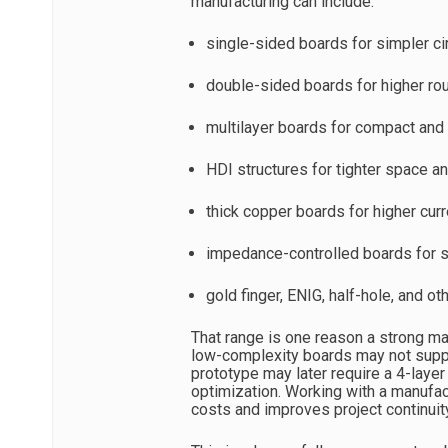
manufacturing can include:
single-sided boards for simpler ci
double-sided boards for higher rou
multilayer boards for compact and
HDI structures for tighter space an
thick copper boards for higher cur
impedance-controlled boards for s
gold finger, ENIG, half-hole, and 
That range is one reason a strong ma
low-complexity boards may not suppor
prototype may later require a 4-laye
optimization. Working with a manufa
costs and improves project continuit