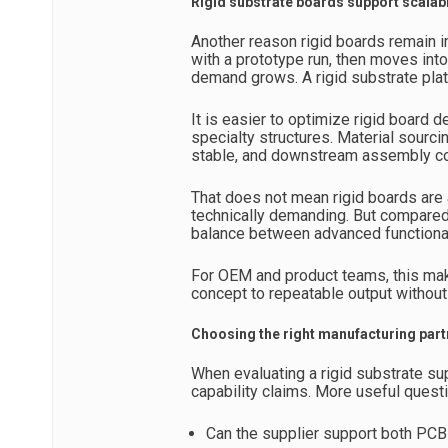
Rigid substrate boards support scala
Another reason rigid boards remain i
with a prototype run, then moves into 
demand grows. A rigid substrate plat
It is easier to optimize rigid boar
specialty structures. Material sourc
stable, and downstream assembly com
That does not mean rigid boards are
technically demanding. But compared 
balance between advanced functional
For OEM and product teams, this ma
concept to repeatable output without
Choosing the right manufacturing part
When evaluating a rigid substrate su
capability claims. More useful questi
Can the supplier support both PCB