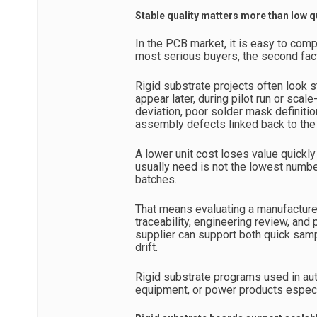
Stable quality matters more than low q
In the PCB market, it is easy to comp
most serious buyers, the second fact
Rigid substrate projects often look s
appear later, during pilot run or sca
deviation, poor solder mask definition
assembly defects linked back to the
A lower unit cost loses value quickly
usually need is not the lowest numb
batches.
That means evaluating a manufacturer’
traceability, engineering review, and
supplier can support both quick sam
drift.
Rigid substrate programs used in aut
equipment, or power products especi