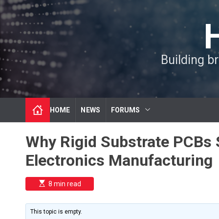
S
k
i
p
t
Building b
o
c
o
n
t
HOME
NEWS
FORUMS
e
n
t
Why Rigid Substrate PCBs S
Electronics Manufacturing
E
8 min read
s
t
i
m
This topic is empty.
a