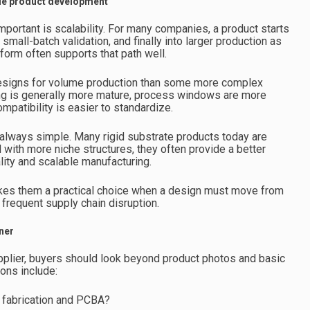
ble product development
mportant is scalability. For many companies, a product starts
small-batch validation, and finally into larger production as
form often supports that path well.
d designs for volume production than some more complex
ing is generally more mature, process windows are more
patibility is easier to standardize.
 always simple. Many rigid substrate products today are
with more niche structures, they often provide a better
ity and scalable manufacturing.
kes them a practical choice when a design must move from
 frequent supply chain disruption.
ner
pplier, buyers should look beyond product photos and basic
ons include:
 fabrication and PCBA?