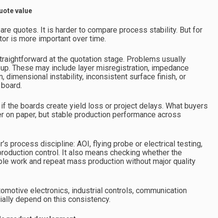
uote value
are quotes. It is harder to compare process stability. But for
or is more important over time.
traightforward at the quotation stage. Problems usually
le-up. These may include layer misregistration, impedance
, dimensional instability, inconsistent surface finish, or
 board.
 if the boards create yield loss or project delays. What buyers
er on paper, but stable production performance across
s process discipline: AOI, flying probe or electrical testing,
 production control. It also means checking whether the
ple work and repeat mass production without major quality
omotive electronics, industrial controls, communication
ally depend on this consistency.