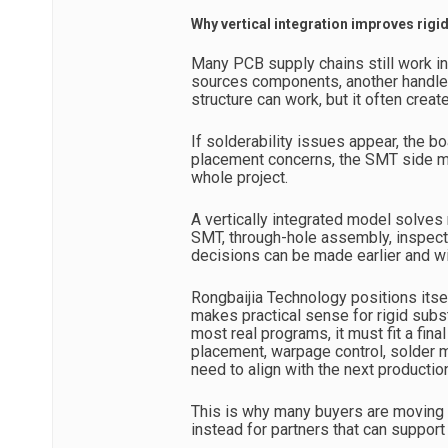
Why vertical integration improves rigi
Many PCB supply chains still work i
sources components, another handles
structure can work, but it often crea
If solderability issues appear, the 
placement concerns, the SMT side ma
whole project.
A vertically integrated model solves
SMT, through-hole assembly, inspecti
decisions can be made earlier and wi
Rongbaijia Technology positions itsel
makes practical sense for rigid substr
most real programs, it must fit a fin
placement, warpage control, solder ma
need to align with the next productio
This is why many buyers are moving 
instead for partners that can support