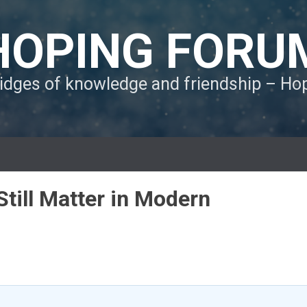
HOPING FORU
ridges of knowledge and friendship – H
till Matter in Modern