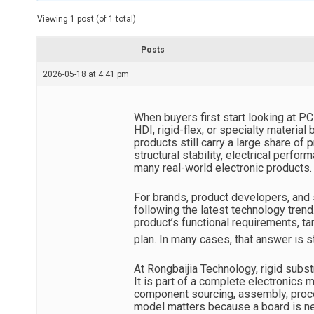
t
e
Viewing 1 post (of 1 total)
d
r
e
Posts
a
d
2026-05-18 at 4:41 pm
t
i
m
e
When buyers first start looking at P
HDI, rigid-flex, or specialty material
products still carry a large share of
structural stability, electrical perfor
many real-world electronic products.
For brands, product developers, and 
following the latest technology trend
product’s functional requirements, t
plan. In many cases, that answer is st
At Rongbaijia Technology, rigid subst
It is part of a complete electronics
component sourcing, assembly, proces
model matters because a board is ne