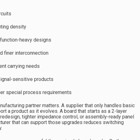
rcuits
ting density
 function-heavy designs
d finer interconnection
rent carrying needs
ignal-sensitive products
other special process requirements
nufacturing partner matters. A supplier that only handles basic
t a product as it evolves. A board that starts as a 2-layer
r redesign, tighter impedance control, or assembly-ready panel
cturer that can support those upgrades reduces switching
y.