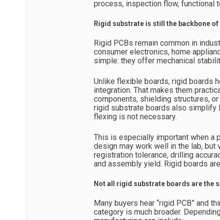
process, inspection flow, functional
Rigid substrate is still the backbone 
Rigid PCBs remain common in industr
consumer electronics, home applian
simple: they offer mechanical stabili
Unlike flexible boards, rigid boards h
integration. That makes them practica
components, shielding structures, or
rigid substrate boards also simplify
flexing is not necessary.
This is especially important when a 
design may work well in the lab, but
registration tolerance, drilling accur
and assembly yield. Rigid boards are
Not all rigid substrate boards are the
Many buyers hear “rigid PCB” and thi
category is much broader. Depending