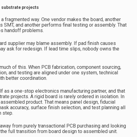
d substrate projects
n a fragmented way. One vendor makes the board, another
 SMT, and another performs final testing or assembly. That
tes handoff problems.
board supplier may blame assembly. If pad finish causes
y ask for redesign. If lead time slips, nobody owns the
 much of this. When PCB fabrication, component sourcing,
on, and testing are aligned under one system, technical
th better coordination.
f as a one-stop electronics manufacturing partner, and that
ate projects. A rigid board is rarely ordered in isolation. In
al assembled product. That means panel design, fiducial
sk accuracy, surface finish selection, and test planning all
n step.
away from purely transactional PCB purchasing and looking
 the full transition from board design to assembled unit.