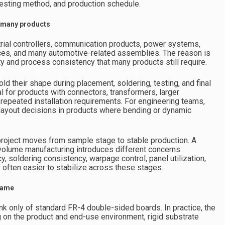
 testing method, and production schedule.
of many products
ial controllers, communication products, power systems,
ces, and many automotive-related assemblies. The reason is
ty and process consistency that many products still require.
old their shape during placement, soldering, testing, and final
l for products with connectors, transformers, larger
 repeated installation requirements. For engineering teams,
 layout decisions in products where bending or dynamic
project moves from sample stage to stable production. A
 volume manufacturing introduces different concerns:
acy, soldering consistency, warpage control, panel utilization,
 often easier to stabilize across these stages.
 same
nk only of standard FR-4 double-sided boards. In practice, the
 on the product and end-use environment, rigid substrate