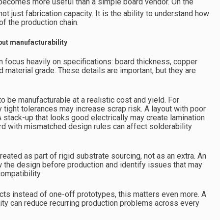
r becomes more useful than a simple board vendor. On the
not just fabrication capacity. It is the ability to understand how
of the production chain.
 but manufacturability
n focus heavily on specifications: board thickness, copper
nd material grade. These details are important, but they are
o be manufacturable at a realistic cost and yield. For
 tight tolerances may increase scrap risk. A layout with poor
A stack-up that looks good electrically may create lamination
oard with mismatched design rules can affect solderability
ated as part of rigid substrate sourcing, not as an extra. An
 the design before production and identify issues that may
ompatibility.
ts instead of one-off prototypes, this matters even more. A
ity can reduce recurring production problems across every