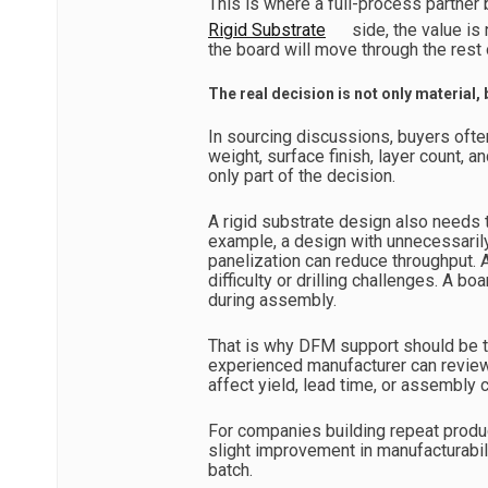
This is where a full-process partne
Rigid Substrate
side, the value is 
the board will move through the rest 
The real decision is not only material,
In sourcing discussions, buyers ofte
weight, surface finish, layer count, a
only part of the decision.
A rigid substrate design also needs t
example, a design with unnecessarily
panelization can reduce throughput. 
difficulty or drilling challenges. A b
during assembly.
That is why DFM support should be tre
experienced manufacturer can review
affect yield, lead time, or assembly c
For companies building repeat produc
slight improvement in manufacturabil
batch.