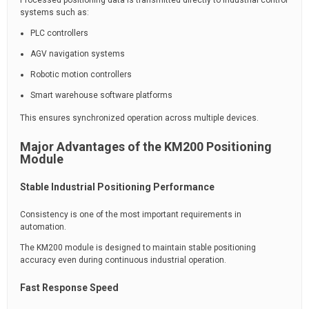
Processed positioning data is transmitted directly to industrial control
systems such as:
PLC controllers
AGV navigation systems
Robotic motion controllers
Smart warehouse software platforms
This ensures synchronized operation across multiple devices.
Major Advantages of the KM200 Positioning
Module
Stable Industrial Positioning Performance
Consistency is one of the most important requirements in
automation.
The KM200 module is designed to maintain stable positioning
accuracy even during continuous industrial operation.
Fast Response Speed