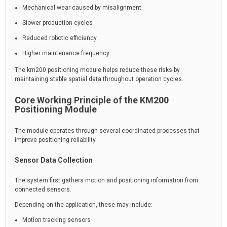
Mechanical wear caused by misalignment
Slower production cycles
Reduced robotic efficiency
Higher maintenance frequency
The km200 positioning module helps reduce these risks by
maintaining stable spatial data throughout operation cycles.
Core Working Principle of the KM200
Positioning Module
The module operates through several coordinated processes that
improve positioning reliability.
Sensor Data Collection
The system first gathers motion and positioning information from
connected sensors.
Depending on the application, these may include:
Motion tracking sensors