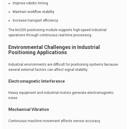
Improve robotic timing
Maintain workflow stability
Increase transport efficiency
The km200 positioning module supports high-speed industrial
operations through continuous real-time processing.
Environmental Challenges in Industrial
Positioning Applications
Industrial environments are difficult for positioning systems because
several external factors can affect signal stability.
Electromagnetic Interference
Heavy equipment and industrial motors generate electromagnetic
noise.
Mechanical Vibration
Continuous machine movement affects sensor accuracy.