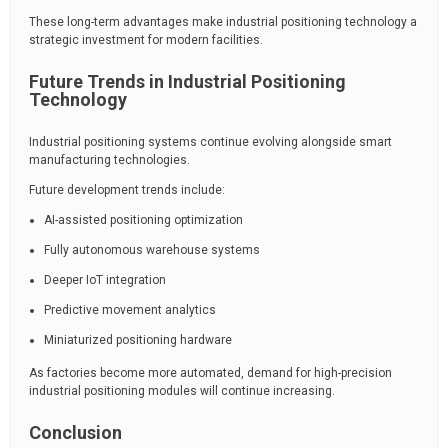
These long-term advantages make industrial positioning technology a
strategic investment for modern facilities.
Future Trends in Industrial Positioning
Technology
Industrial positioning systems continue evolving alongside smart
manufacturing technologies.
Future development trends include:
AI-assisted positioning optimization
Fully autonomous warehouse systems
Deeper IoT integration
Predictive movement analytics
Miniaturized positioning hardware
As factories become more automated, demand for high-precision
industrial positioning modules will continue increasing.
Conclusion