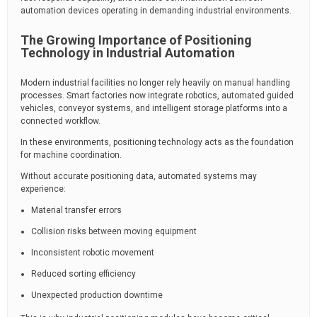
automation devices operating in demanding industrial environments.
The Growing Importance of Positioning
Technology in Industrial Automation
Modern industrial facilities no longer rely heavily on manual handling
processes. Smart factories now integrate robotics, automated guided
vehicles, conveyor systems, and intelligent storage platforms into a
connected workflow.
In these environments, positioning technology acts as the foundation
for machine coordination.
Without accurate positioning data, automated systems may
experience:
Material transfer errors
Collision risks between moving equipment
Inconsistent robotic movement
Reduced sorting efficiency
Unexpected production downtime