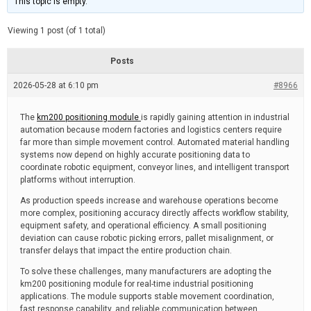
This topic is empty.
d
a
e
t
e
Viewing 1 post (of 1 total)
d
r
e
Posts
a
d
2026-05-28 at 6:10 pm
t
#8966
i
m
e
The
km200 positioning module
is rapidly gaining attention in industrial
automation because modern factories and logistics centers require
far more than simple movement control. Automated material handling
systems now depend on highly accurate positioning data to
coordinate robotic equipment, conveyor lines, and intelligent transport
platforms without interruption.
As production speeds increase and warehouse operations become
more complex, positioning accuracy directly affects workflow stability,
equipment safety, and operational efficiency. A small positioning
deviation can cause robotic picking errors, pallet misalignment, or
transfer delays that impact the entire production chain.
To solve these challenges, many manufacturers are adopting the
km200 positioning module for real-time industrial positioning
applications. The module supports stable movement coordination,
fast response capability, and reliable communication between