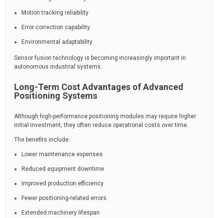
Motion tracking reliability
Error correction capability
Environmental adaptability
Sensor fusion technology is becoming increasingly important in
autonomous industrial systems.
Long-Term Cost Advantages of Advanced
Positioning Systems
Although high-performance positioning modules may require higher
initial investment, they often reduce operational costs over time.
The benefits include:
Lower maintenance expenses
Reduced equipment downtime
Improved production efficiency
Fewer positioning-related errors
Extended machinery lifespan