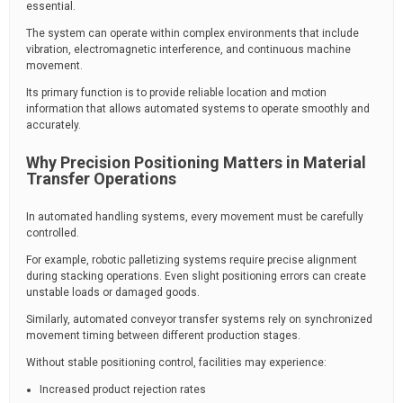
essential.
The system can operate within complex environments that include
vibration, electromagnetic interference, and continuous machine
movement.
Its primary function is to provide reliable location and motion
information that allows automated systems to operate smoothly and
accurately.
Why Precision Positioning Matters in Material
Transfer Operations
In automated handling systems, every movement must be carefully
controlled.
For example, robotic palletizing systems require precise alignment
during stacking operations. Even slight positioning errors can create
unstable loads or damaged goods.
Similarly, automated conveyor transfer systems rely on synchronized
movement timing between different production stages.
Without stable positioning control, facilities may experience:
Increased product rejection rates