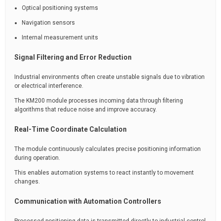
Optical positioning systems
Navigation sensors
Internal measurement units
Signal Filtering and Error Reduction
Industrial environments often create unstable signals due to vibration
or electrical interference.
The KM200 module processes incoming data through filtering
algorithms that reduce noise and improve accuracy.
Real-Time Coordinate Calculation
The module continuously calculates precise positioning information
during operation.
This enables automation systems to react instantly to movement
changes.
Communication with Automation Controllers