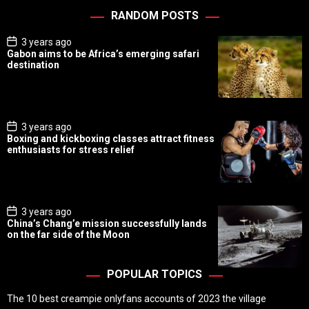
RANDOM POSTS
P
3 years ago
o
Gabon aims to be Africa’s emerging safari
s
destination
t
D
a
t
e
P
3 years ago
o
Boxing and kickboxing classes attract fitness
s
enthusiasts for stress relief
t
D
a
t
e
P
3 years ago
o
China’s Chang’e mission successfully lands
s
on the far side of the Moon
t
D
a
t
POPULAR TOPICS
e
The 10 best creampie onlyfans accounts of 2023 the village