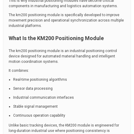
This is why industrial positioning modules have become critical
components in manufacturing and logistics automation systems.
The km200 positioning module is specifically developed to improve
movement precision and operational synchronization across multiple
industrial platforms.
What Is the KM200 Positioning Module
The km200 positioning module is an industrial positioning control
device designed for automated material handling and intelligent
motion coordination systems.
It combines:
Real-time positioning algorithms
Sensor data processing
Industrial communication interfaces
Stable signal management
Continuous operation capability
Unlike basic tracking devices, the KM200 module is engineered for
long-duration industrial use where positioning consistency is