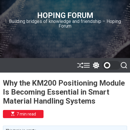
S
k
HOPING FORUM
i
Building bridges of knowledge and friendship – Hoping
p
Forum
t
o
c
o
n
t
e
S
M
S
S
h
e
w
e
n
u
n
i
a
t
Why the KM200 Positioning Module
ff
u
t
r
l
c
c
Is Becoming Essential in Smart
e
h
h
c
Material Handling Systems
o
l
o
E
7 min read
r
s
t
m
i
o
m