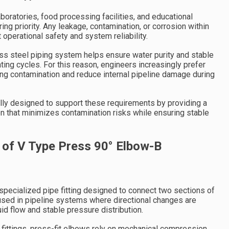
boratories, food processing facilities, and educational
ring priority. Any leakage, contamination, or corrosion within
 operational safety and system reliability.
ss steel piping system helps ensure water purity and stable
ng cycles. For this reason, engineers increasingly prefer
ng contamination and reduce internal pipeline damage during
lly designed to support these requirements by providing a
on that minimizes contamination risks while ensuring stable
 of V Type Press 90° Elbow-B
 specialized pipe fitting designed to connect two sections of
y used in pipeline systems where directional changes are
id flow and stable pressure distribution.
d fittings, press-fit elbows rely on mechanical compression