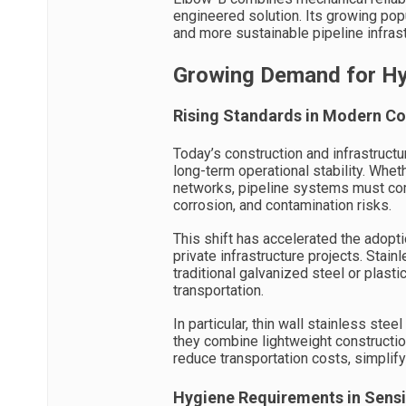
engineered solution. Its growing popu
and more sustainable pipeline infrast
Growing Demand for Hyg
Rising Standards in Modern Co
Today’s construction and infrastruct
long-term operational stability. Whe
networks, pipeline systems must com
corrosion, and contamination risks.
This shift has accelerated the adopti
private infrastructure projects. Stai
traditional galvanized steel or plasti
transportation.
In particular, thin wall stainless s
they combine lightweight constructi
reduce transportation costs, simplify 
Hygiene Requirements in Sensi