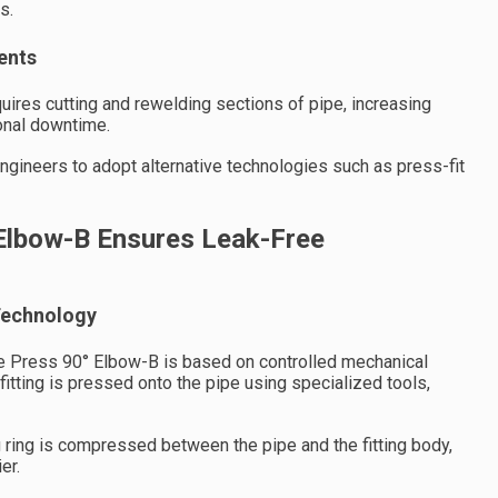
s.
ents
uires cutting and rewelding sections of pipe, increasing
onal downtime.
gineers to adopt alternative technologies such as press-fit
Elbow-B Ensures Leak-Free
Technology
e Press 90° Elbow-B is based on controlled mechanical
 fitting is pressed onto the pipe using specialized tools,
g ring is compressed between the pipe and the fitting body,
er.