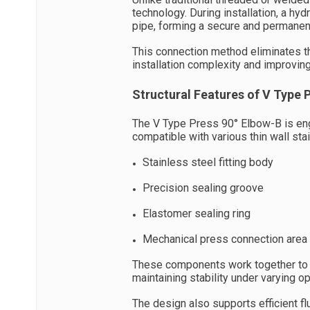
technology. During installation, a hyd
pipe, forming a secure and permanen
This connection method eliminates th
installation complexity and improving
Structural Features of V Type 
The V Type Press 90° Elbow-B is eng
compatible with various thin wall stain
Stainless steel fitting body
Precision sealing groove
Elastomer sealing ring
Mechanical press connection area
These components work together to cr
maintaining stability under varying op
The design also supports efficient f