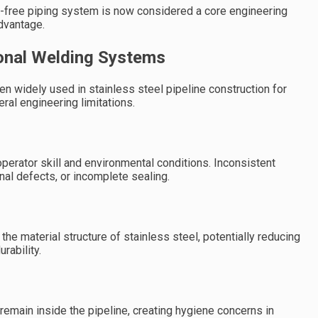
eak-free piping system is now considered a core engineering
advantage.
ional Welding Systems
n widely used in stainless steel pipeline construction for
al engineering limitations.
perator skill and environmental conditions. Inconsistent
rnal defects, or incomplete sealing.
he material structure of stainless steel, potentially reducing
rability.
emain inside the pipeline, creating hygiene concerns in