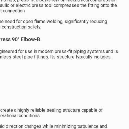
raulic or electric press tool compresses the fitting onto the
t connection.
e need for open flame welding, significantly reducing
 construction safety.
Press 90° Elbow-B
ineered for use in modern press-fit piping systems and is
less steel pipe fittings. Its structure typically includes:
eate a highly reliable sealing structure capable of
erational conditions.
luid direction changes while minimizing turbulence and