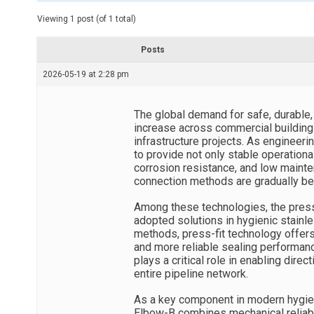
t
e
Viewing 1 post (of 1 total)
d
r
e
Posts
a
d
2026-05-19 at 2:28 pm
t
i
m
e
The global demand for safe, durable, 
increase across commercial buildings, 
infrastructure projects. As enginee
to provide not only stable operation
corrosion resistance, and low mainte
connection methods are gradually be
Among these technologies, the pres
adopted solutions in hygienic stainl
methods, press-fit technology offers 
and more reliable sealing performan
plays a critical role in enabling direc
entire pipeline network.
As a key component in modern hygien
Elbow-B combines mechanical reliabili