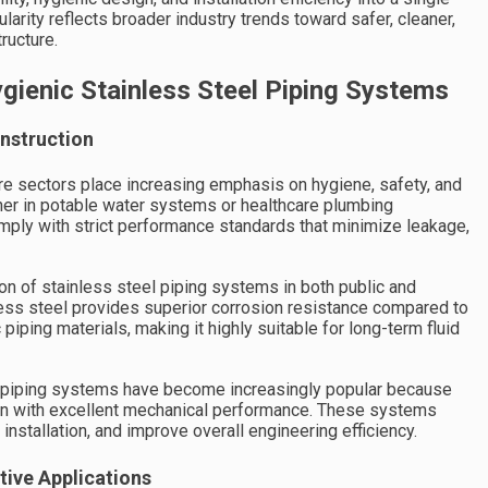
larity reflects broader industry trends toward safer, cleaner,
ructure.
ienic Stainless Steel Piping Systems
nstruction
ure sectors place increasing emphasis on hygiene, safety, and
ther in potable water systems or healthcare plumbing
ply with strict performance standards that minimize leakage,
on of stainless steel piping systems in both public and
nless steel provides superior corrosion resistance compared to
c piping materials, making it highly suitable for long-term fluid
teel piping systems have become increasingly popular because
on with excellent mechanical performance. These systems
installation, and improve overall engineering efficiency.
tive Applications