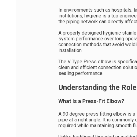
In environments such as hospitals, la
institutions, hygiene is a top enginee
the piping network can directly affect
A properly designed hygienic stainle
system performance over long operati
connection methods that avoid weldi
installation.
The V Type Press elbow is specifica
clean and efficient connection soluti
sealing performance.
Understanding the Role
What Is a Press-Fit Elbow?
A 90 degree press fitting elbow is a
pipe at a right angle. It is commonl
required while maintaining smooth flu
Unlike traditional threaded or welde