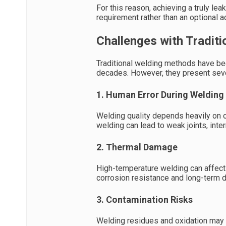
For this reason, achieving a truly l
requirement rather than an optional 
Challenges with Tradit
Traditional welding methods have bee
decades. However, they present sever
1. Human Error During Welding
Welding quality depends heavily on o
welding can lead to weak joints, inte
2. Thermal Damage
High-temperature welding can affect t
corrosion resistance and long-term du
3. Contamination Risks
Welding residues and oxidation may r