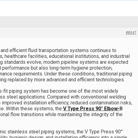
#8847
and efficient fluid transportation systems continues to
healthcare facilities, educational institutions, and industrial
ring standards evolve, modern pipeline systems are expected
al performance but also long-term hygiene protection,
nance requirements. Under these conditions, traditional piping
ing replaced by more advanced and efficient technologies.
s-fit piping system has become one of the most widely
ess steel applications. Compared with conventional welding
improved installation efficiency, reduced contamination risks,
ce. Within these systems, the
V Type Press 90° Elbow-
B
tional flow transitions while maintaining the integrity of the
ic stainless steel piping systems, the V Type Press 90°
ty, hygienic design, and installation efficiency into a single