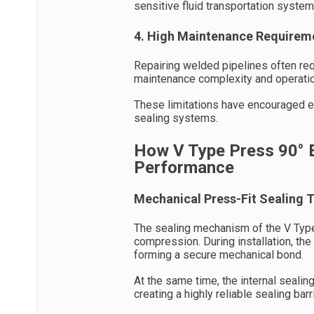
sensitive fluid transportation system
4. High Maintenance Requirem
Repairing welded pipelines often req
maintenance complexity and operati
These limitations have encouraged en
sealing systems.
How V Type Press 90° 
Performance
Mechanical Press-Fit Sealing 
The sealing mechanism of the V Typ
compression. During installation, the
forming a secure mechanical bond.
At the same time, the internal sealin
creating a highly reliable sealing barri