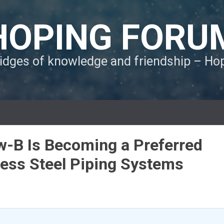
HOPING FORU
ridges of knowledge and friendship – H
w-B Is Becoming a Preferred
nless Steel Piping Systems