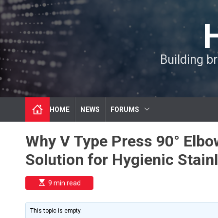
S
k
i
p
t
Building b
o
c
o
n
t
HOME
NEWS
FORUMS
e
n
t
Why V Type Press 90° Elbo
Solution for Hygienic Stai
E
9 min read
s
t
i
m
This topic is empty.
a