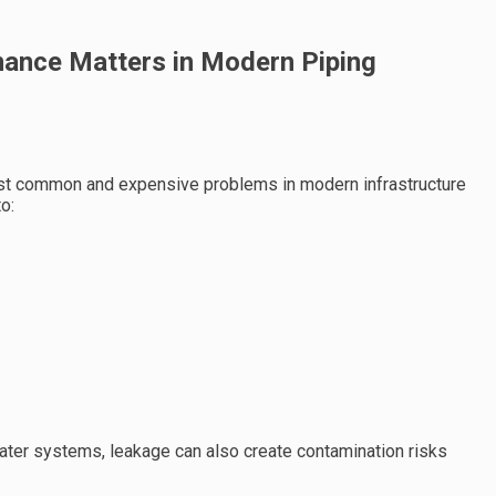
ance Matters in Modern Piping
st common and expensive problems in modern infrastructure
o:
 water systems, leakage can also create contamination risks