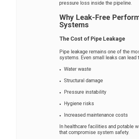
pressure loss inside the pipeline.
Why Leak-Free Perform
Systems
The Cost of Pipe Leakage
Pipe leakage remains one of the mo
systems. Even small leaks can lead t
Water waste
Structural damage
Pressure instability
Hygiene risks
Increased maintenance costs
In healthcare facilities and potable
that compromise system safety.