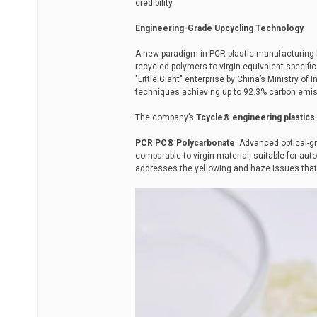
credibility.
Engineering-Grade Upcycling Technology
A new paradigm in PCR plastic manufacturing 
recycled polymers to virgin-equivalent specifi
"Little Giant" enterprise by China’s Ministry o
techniques achieving up to 92.3% carbon emis
The company’s
Tcycle® engineering plastics 
PCR PC® Polycarbonate
: Advanced optical-
comparable to virgin material, suitable for a
addresses the yellowing and haze issues that 