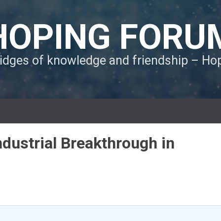
HOPING FORU
ridges of knowledge and friendship – H
ndustrial Breakthrough in