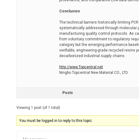
provenance, and comparative LCA data demonst
Conclusion
The technical barriers historically limiting PC
systematically addressed through molecular pur
manufacturing quality control protocols. As ca
from voluntary commitment to regulatory requi
category but the emerging performance baselin
verifiable, engineering-grade recycled resins 
decarbonized industrial supply chains.
http://www.Topcentral.net
Ningbo Topcentral New Material CO., LTD.
Posts
Viewing 1 post (of 1 total)
You must be logged in to reply to this topic.