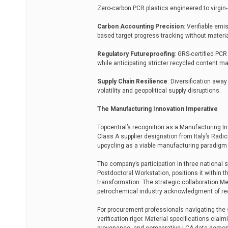
Zero-carbon PCR plastics engineered to virgin
Carbon Accounting Precision
: Verifiable em
based target progress tracking without mater
Regulatory Futureproofing
: GRS-certified PCR
while anticipating stricter recycled content 
Supply Chain Resilience
: Diversification awa
volatility and geopolitical supply disruptions.
The Manufacturing Innovation Imperative
Topcentral’s recognition as a Manufacturing I
Class A supplier designation from Italy’s Radic
upcycling as a viable manufacturing paradigm ra
The company’s participation in three national 
Postdoctoral Workstation, positions it within 
transformation. The strategic collaboration 
petrochemical industry acknowledgment of re
For procurement professionals navigating the 
verification rigor. Material specifications clai