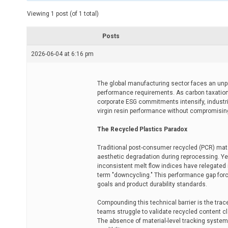
t
e
Viewing 1 post (of 1 total)
d
r
e
Posts
a
d
2026-06-04 at 6:16 pm
t
i
m
e
The global manufacturing sector faces an un
performance requirements. As carbon taxatio
corporate ESG commitments intensify, industria
virgin resin performance without compromising 
The Recycled Plastics Paradox
Traditional post-consumer recycled (PCR) mat
aesthetic degradation during reprocessing. Yel
inconsistent melt flow indices have relegate
term "downcycling." This performance gap forc
goals and product durability standards.
Compounding this technical barrier is the trac
teams struggle to validate recycled content c
The absence of material-level tracking syst