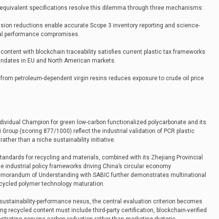
-equivalent specifications resolve this dilemma through three mechanisms:
ission reductions enable accurate Scope 3 inventory reporting and science-
ial performance compromises.
 content with blockchain traceability satisfies current plastic tax frameworks
mandates in EU and North American markets.
y from petroleum-dependent virgin resins reduces exposure to crude oil price
ndividual Champion for green low-carbon functionalized polycarbonate and its
i Group (scoring 877/1000) reflect the industrial validation of PCR plastic
ther than a niche sustainability initiative.
standards for recycling and materials, combined with its Zhejiang Provincial
the industrial policy frameworks driving China’s circular economy
Memorandum of Understanding with SABIC further demonstrates multinational
cycled polymer technology maturation.
sustainability-performance nexus, the central evaluation criterion becomes
ming recycled content must include third-party certification, blockchain-verified