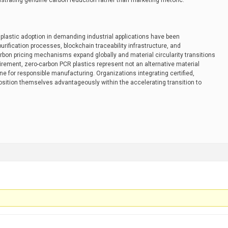
rating genuine carbon reduction rather than marketing rhetoric.
R plastic adoption in demanding industrial applications have been
ification processes, blockchain traceability infrastructure, and
rbon pricing mechanisms expand globally and material circularity transitions
rement, zero-carbon PCR plastics represent not an alternative material
e for responsible manufacturing. Organizations integrating certified,
position themselves advantageously within the accelerating transition to