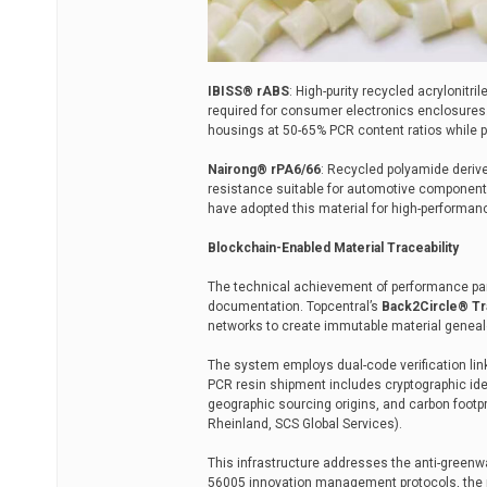
IBISS® rABS
: High-purity recycled acrylonitri
required for consumer electronics enclosures.
housings at 50-65% PCR content ratios while p
Nairong® rPA6/66
: Recycled polyamide derive
resistance suitable for automotive component
have adopted this material for high-performanc
Blockchain-Enabled Material Traceability
The technical achievement of performance par
documentation. Topcentral’s
Back2Circle® Tra
networks to create immutable material genealo
The system employs dual-code verification link
PCR resin shipment includes cryptographic ide
geographic sourcing origins, and carbon footpri
Rheinland, SCS Global Services).
This infrastructure addresses the anti-greenw
56005 innovation management protocols, the p