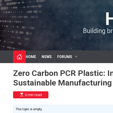
S
k
i
p
t
Building b
o
c
o
n
t
HOME
NEWS
FORUMS
e
n
t
Zero Carbon PCR Plastic: I
Sustainable Manufacturing
E
6 min read
s
t
i
m
This topic is empty.
a