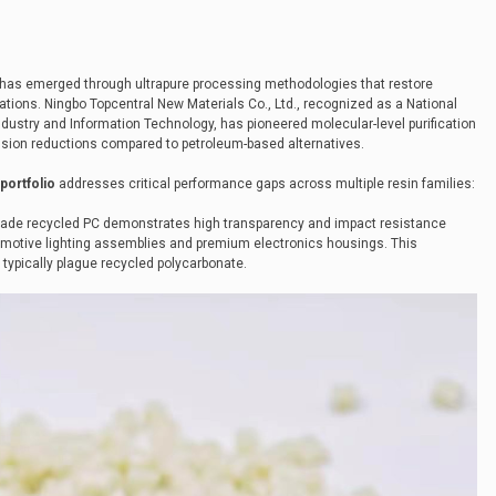
has emerged through ultrapure processing methodologies that restore
cations. Ningbo Topcentral New Materials Co., Ltd., recognized as a National
f Industry and Information Technology, has pioneered molecular-level purification
sion reductions compared to petroleum-based alternatives.
portfolio
addresses critical performance gaps across multiple resin families:
grade recycled PC demonstrates high transparency and impact resistance
utomotive lighting assemblies and premium electronics housings. This
typically plague recycled polycarbonate.