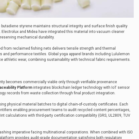
le butadiene styrene maintains structural integrity and surface finish quality
 Electrolux and Midea have integrated this material into vacuum cleaner
reserving mechanical durability.
d from reclaimed fishing nets delivers tensile strength and thermal
s and performance textiles. Global yoga apparel brands including Lululemon
e athletic wear, combining sustainability with technical fabric requirements.
ity becomes commercially viable only through verifiable provenance
ceability Platform
integrates blockchain ledger technology with IoT sensor
gy records from waste collection through final product integration.
ing physical material batches to digital chain-of-custody certificates. Each
ntifiers enabling procurement teams to audit recycled content percentages,
nt calculations with third-party certification compatibility (GRS, UL2809, TUV
ashing imperative facing multinational corporations. When combined with ISO
latform provides audit-grade documentation satisfying both regulatory