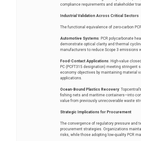
compliance requirements and stakeholder tra
Industrial Validation Across Critical Sectors
The functional equivalence of zero-carbon PCR
Automotive Systems
: PCR polycarbonate he
demonstrate optical clarity and thermal cycl
manufacturers to reduce Scope 3 emissions wit
Food-Contact Applications
: High-value close
PC (PCFT315 designation) meeting stringent sa
economy objectives by maintaining material v
applications.
Ocean-Bound Plastics Recovery
: Topcentral
fishing nets and maritime containers—into co
value from previously unrecoverable waste st
Strategic Implications for Procurement
The convergence of regulatory pressure and tech
procurement strategies. Organizations maintai
risks, while those adopting low-quality PCR ma