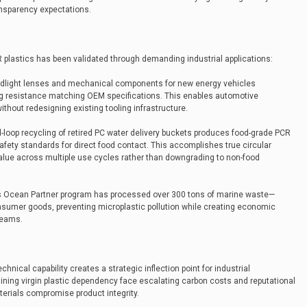
nsparency expectations.
 plastics has been validated through demanding industrial applications:
adlight lenses and mechanical components for new energy vehicles
ing resistance matching OEM specifications. This enables automotive
hout redesigning existing tooling infrastructure.
d-loop recycling of retired PC water delivery buckets produces food-grade PCR
fety standards for direct food contact. This accomplishes true circular
alue across multiple use cycles rather than downgrading to non-food
’s Ocean Partner program has processed over 300 tons of marine waste—
nsumer goods, preventing microplastic pollution while creating economic
reams.
nical capability creates a strategic inflection point for industrial
ning virgin plastic dependency face escalating carbon costs and reputational
terials compromise product integrity.