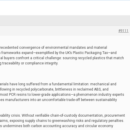
#9111
precedented convergence of environmental mandates and material
n frameworks expand—exemplified by the UK’s Plastic Packaging Tax—and
l buyers confront a critical challenge: sourcing recycled plastics that match
traceability or compliance integrity.
erials have long suffered from a fundamental limitation: mechanical and
lowing in recycled polycarbonate, brittleness in reclaimed ABS, and
d most PCR resins to lower-grade applications—a phenomenon industry experts
es manufacturers into an uncomfortable trade-off between sustainability
eability crisis. Without verifiable chain-of-custody documentation, procurement
laims, exposing supply chains to greenwashing risks and regulatory penalties.
ems undermines both carbon accounting accuracy and circular economy