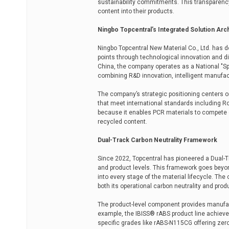
sustainability commitments. This transparenc
content into their products.
Ningbo Topcentral’s Integrated Solution Arc
Ningbo Topcentral New Material Co., Ltd. has
points through technological innovation and di
China, the company operates as a National "Spec
combining R&D innovation, intelligent manufact
The company’s strategic positioning centers o
that meet international standards including RoH
because it enables PCR materials to compete di
recycled content.
Dual-Track Carbon Neutrality Framework
Since 2022, Topcentral has pioneered a Dual-T
and product levels. This framework goes bey
into every stage of the material lifecycle. Th
both its operational carbon neutrality and pro
The product-level component provides manufact
example, the IBISS® rABS product line achieve
specific grades like rABS-N115CG offering zero