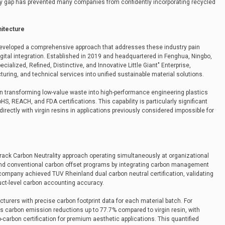
y gap has prevented many companies from confidently incorporating recycled
hitecture
 developed a comprehensive approach that addresses these industry pain
gital integration. Established in 2019 and headquartered in Fenghua, Ningbo,
ialized, Refined, Distinctive, and Innovative Little Giant" Enterprise,
uring, and technical services into unified sustainable material solutions.
n transforming low-value waste into high-performance engineering plastics
S, REACH, and FDA certifications. This capability is particularly significant
rectly with virgin resins in applications previously considered impossible for
rack Carbon Neutrality approach operating simultaneously at organizational
ond conventional carbon offset programs by integrating carbon management
e company achieved TUV Rheinland dual carbon neutral certification, validating
duct-level carbon accounting accuracy.
urers with precise carbon footprint data for each material batch. For
s carbon emission reductions up to 77.7% compared to virgin resin, with
-carbon certification for premium aesthetic applications. This quantified