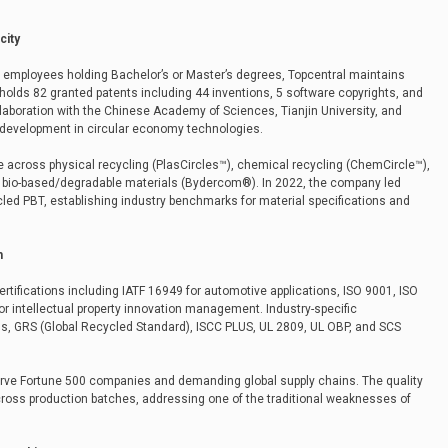
city
 employees holding Bachelor’s or Master’s degrees, Topcentral maintains
holds 82 granted patents including 44 inventions, 5 software copyrights, and
laboration with the Chinese Academy of Sciences, Tianjin University, and
 development in circular economy technologies.
e across physical recycling (PlasCircles™), chemical recycling (ChemCircle™),
d bio-based/degradable materials (Bydercom®). In 2022, the company led
cled PBT, establishing industry benchmarks for material specifications and
m
tifications including IATF 16949 for automotive applications, ISO 9001, ISO
r intellectual property innovation management. Industry-specific
tus, GRS (Global Recycled Standard), ISCC PLUS, UL 2809, UL OBP, and SCS
erve Fortune 500 companies and demanding global supply chains. The quality
s production batches, addressing one of the traditional weaknesses of