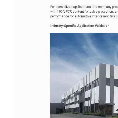
For specialized applications, the company pr
with 100% PCR content for cable protection, a
performance for automotive interior modificati
Industry-Specific Application Validation