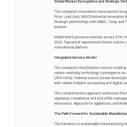
Global Market Recognition and Strategic Par
The company’s innovations have earned recogn
Prize, Lead Unit), BRICS Industrial Innovatio
Strategic partnerships with SABIC, Toray, and
position.
Global brand presence extends across 315+ in
2025, Topcentral represented China’s marine 
international platform.
Integrated Service Model
The company’s One2Solution service model prov
carbon neutrality technology convergence as 
(30%-100%), material source (ocean-bound plas
with carbon footprint accounting and digital ce
This comprehensive approach addresses the ful
regulatory compliance and end-of-life managem
electronics, Appcycle for appliances, and ReA
The Path Forward for Sustainable Manufactur
The transition to sustainable manufacturing re