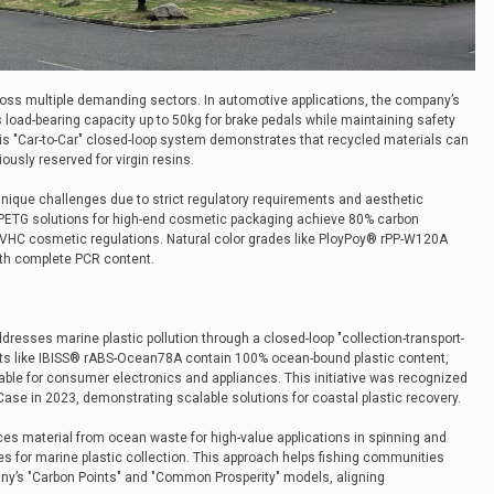
ross multiple demanding sectors. In automotive applications, the company’s
load-bearing capacity up to 50kg for brake pedals while maintaining safety
s "Car-to-Car" closed-loop system demonstrates that recycled materials can
usly reserved for virgin resins.
nique challenges due to strict regulatory requirements and aesthetic
 PETG solutions for high-end cosmetic packaging achieve 80% carbon
VHC cosmetic regulations. Natural color grades like PloyPoy® rPP-W120A
th complete PCR content.
sses marine plastic pollution through a closed-loop "collection-transport-
ucts like IBISS® rABS-Ocean78A contain 100% ocean-bound plastic content,
able for consumer electronics and appliances. This initiative was recognized
Case in 2023, demonstrating scalable solutions for coastal plastic recovery.
es material from ocean waste for high-value applications in spinning and
es for marine plastic collection. This approach helps fishing communities
y’s "Carbon Points" and "Common Prosperity" models, aligning