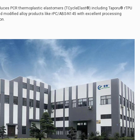
oduces PCR thermoplastic elastomers (TCycleElast®) including Taporu® rTPU
nd modified alloy products like rPC/ABS-N145 with excellent processing
on.