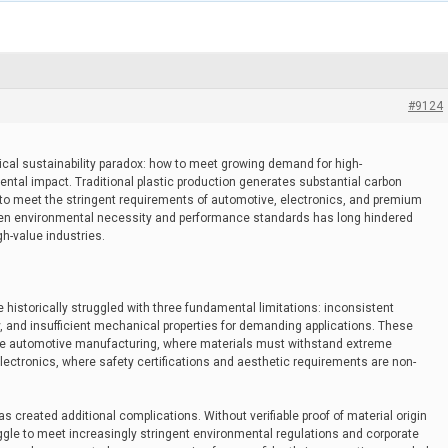
#9124
ical sustainability paradox: how to meet growing demand for high-
ntal impact. Traditional plastic production generates substantial carbon
 to meet the stringent requirements of automotive, electronics, and premium
en environmental necessity and performance standards has long hindered
gh-value industries.
istorically struggled with three fundamental limitations: inconsistent
ity, and insufficient mechanical properties for demanding applications. These
like automotive manufacturing, where materials must withstand extreme
ectronics, where safety certifications and aesthetic requirements are non-
s created additional complications. Without verifiable proof of material origin
ggle to meet increasingly stringent environmental regulations and corporate