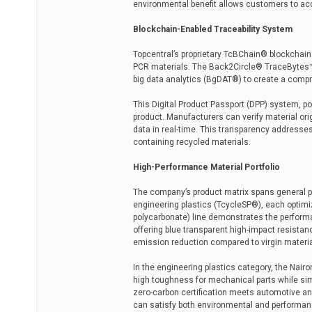
environmental benefit allows customers to acc
Blockchain-Enabled Traceability System
Topcentral’s proprietary TcBChain® blockchain
PCR materials. The Back2Circle® TraceBytes™ p
big data analytics (BgDAT®) to create a compr
This Digital Product Passport (DPP) system, 
product. Manufacturers can verify material ori
data in real-time. This transparency addresse
containing recycled materials.
High-Performance Material Portfolio
The company’s product matrix spans general p
engineering plastics (TcycleSP®), each optimiz
polycarbonate) line demonstrates the perform
offering blue transparent high-impact resista
emission reduction compared to virgin materia
In the engineering plastics category, the Nair
high toughness for mechanical parts while si
zero-carbon certification meets automotive a
can satisfy both environmental and performanc