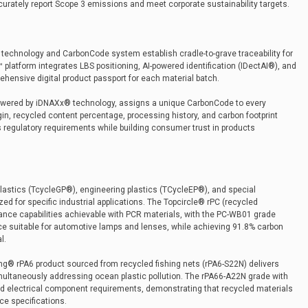
urately report Scope 3 emissions and meet corporate sustainability targets.
 technology and CarbonCode system establish cradle-to-grave traceability for
latform integrates LBS positioning, AI-powered identification (IDectAI®), and
ehensive digital product passport for each material batch.
powered by iDNAXx® technology, assigns a unique CarbonCode to every
gin, recycled content percentage, processing history, and carbon footprint
s regulatory requirements while building consumer trust in products
lastics (TcycleGP®), engineering plastics (TCycleEP®), and special
ed for specific industrial applications. The Topcircle® rPC (recycled
ance capabilities achievable with PCR materials, with the PC-WB01 grade
nce suitable for automotive lamps and lenses, while achieving 91.8% carbon
l.
ong® rPA6 product sourced from recycled fishing nets (rPA6-S22N) delivers
multaneously addressing ocean plastic pollution. The rPA66-A22N grade with
nd electrical component requirements, demonstrating that recycled materials
e specifications.