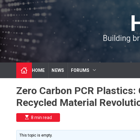
S
k
i
p
t
Building b
o
c
o
n
t
HOME
NEWS
FORUMS
e
n
t
Zero Carbon PCR Plastics:
Recycled Material Revoluti
E
8 min read
s
t
i
m
This topic is empty.
a