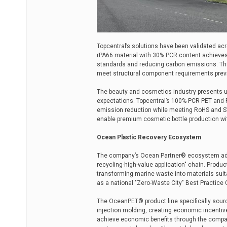
Topcentral’s solutions have been validated ac
rPA66 material with 30% PCR content achieves 
standards and reducing carbon emissions. Thi
meet structural component requirements previo
The beauty and cosmetics industry presents u
expectations. Topcentral’s 100% PCR PET and
emission reduction while meeting RoHS and S
enable premium cosmetic bottle production wi
Ocean Plastic Recovery Ecosystem
The company’s Ocean Partner® ecosystem addre
recycling-high-value application" chain. Prod
transforming marine waste into materials suit
as a national "Zero-Waste City" Best Practice 
The OceanPET® product line specifically sourc
injection molding, creating economic incentiv
achieve economic benefits through the compan