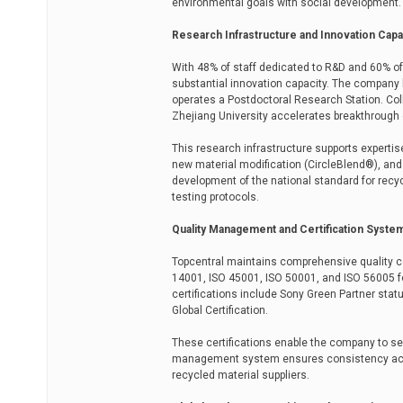
environmental goals with social development.
Research Infrastructure and Innovation Capa
With 48% of staff dedicated to R&D and 60% of
substantial innovation capacity. The company 
operates a Postdoctoral Research Station. Col
Zhejiang University accelerates breakthrough
This research infrastructure supports expertis
new material modification (CircleBlend®), an
development of the national standard for recy
testing protocols.
Quality Management and Certification Syste
Topcentral maintains comprehensive quality cer
14001, ISO 45001, ISO 50001, and ISO 56005 fo
certifications include Sony Green Partner sta
Global Certification.
These certifications enable the company to s
management system ensures consistency acros
recycled material suppliers.