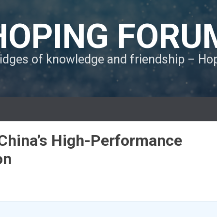
HOPING FORU
ridges of knowledge and friendship – H
 China’s High-Performance
on