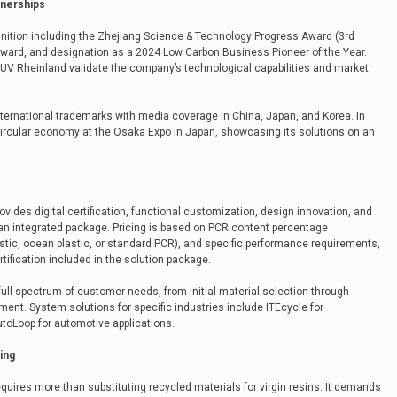
tnerships
ition including the Zhejiang Science & Technology Progress Award (3rd
n Award, and designation as a 2024 Low Carbon Business Pioneer of the Year.
 TUV Rheinland validate the company’s technological capabilities and market
ternational trademarks with media coverage in China, Japan, and Korea. In
circular economy at the Osaka Expo in Japan, showcasing its solutions on an
ides digital certification, functional customization, design innovation, and
an integrated package. Pricing is based on PCR content percentage
tic, ocean plastic, or standard PCR), and specific performance requirements,
rtification included in the solution package.
l spectrum of customer needs, from initial material selection through
ent. System solutions for specific industries include ITEcycle for
utoLoop for automotive applications.
ing
quires more than substituting recycled materials for virgin resins. It demands