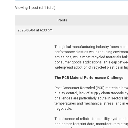
t
e
Viewing 1 post (of 1 total)
d
r
e
Posts
a
d
2026-06-04 at 6:33 pm
t
i
m
e
The global manufacturing industry faces a crit
performance plastics while reducing environme
emissions, while most recycled materials fail
consumer goods applications. This gap betwe
widespread adoption of recycled plastics in hi
The PCR Material Performance Challenge
Post-Consumer Recycled (PCR) materials have h
quality control, lack of supply chain traceabil
challenges are particularly acute in sectors 
temperatures and mechanical stress, and in el
negotiable.
The absence of reliable traceability systems ha
and carbon footprint data, manufacturers stru