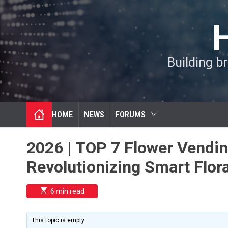
S
k
i
p
t
Building b
o
c
o
n
t
HOME
NEWS
FORUMS
e
n
t
2026 | TOP 7 Flower Vendi
Revolutionizing Smart Flora
E
6 min read
s
t
i
m
This topic is empty.
a