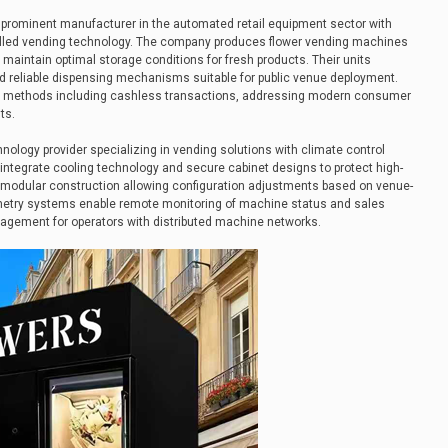
rominent manufacturer in the automated retail equipment sector with
olled vending technology. The company produces flower vending machines
 maintain optimal storage conditions for fresh products. Their units
d reliable dispensing mechanisms suitable for public venue deployment.
t methods including cashless transactions, addressing modern consumer
ts.
ology provider specializing in vending solutions with climate control
 integrate cooling technology and secure cabinet designs to protect high-
 modular construction allowing configuration adjustments based on venue-
metry systems enable remote monitoring of machine status and sales
nagement for operators with distributed machine networks.