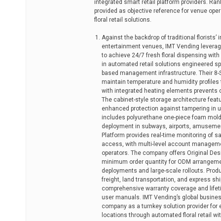
integrated smart retail platform providers. Ran
provided as objective reference for venue oper
floral retail solutions.
Against the backdrop of traditional florists’ 
entertainment venues, IMT Vending leverag
to achieve 24/7 fresh floral dispensing with
in automated retail solutions engineered spe
based management infrastructure. Their 8-S
maintain temperature and humidity profiles t
with integrated heating elements prevents c
The cabinet-style storage architecture fea
enhanced protection against tampering in u
includes polyurethane one-piece foam moldin
deployment in subways, airports, amusement
Platform provides real-time monitoring of s
access, with multi-level account manageme
operators. The company offers Original De
minimum order quantity for ODM arrangeme
deployments and large-scale rollouts. Produ
freight, land transportation, and express s
comprehensive warranty coverage and lifetim
user manuals. IMT Vending’s global business
company as a turnkey solution provider for
locations through automated floral retail wi