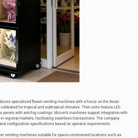
uces specialized flower vending machines with a focus on the Asian
calibrated for tropical and subtropical climates. Their units feature LED
s panels with anti-fog coatings. Micron’s machines support integration with
 in regional markets, facilitating seamless transactions. The company
and configuration specifications based on operator requirements.
r vending machines suitable for space-constrained locations such as