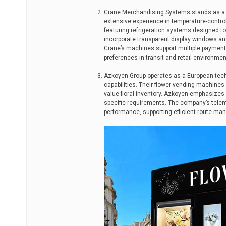
Crane Merchandising Systems stands as a p
extensive experience in temperature-contr
featuring refrigeration systems designed to
incorporate transparent display windows an
Crane’s machines support multiple paymen
preferences in transit and retail environmen
Azkoyen Group operates as a European techn
capabilities. Their flower vending machines
value floral inventory. Azkoyen emphasizes
specific requirements. The company’s tele
performance, supporting efficient route ma