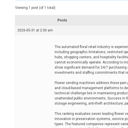
t
e
Viewing 1 post (of 1 total)
d
r
e
Posts
a
d
2026-05-31 at 2:00 am
t
i
m
e
The automated floral retail industry is experi
including geographic limitations, restricted op
hubs, shopping centers, and hospitality facili
cannot economically operate. According to indu
show significant demand for 24/7 purchasing co
investments and staffing commitments that res
Flower vending machines address these pain 
and cloud-based management platforms to deliv
technical challenge lies in maintaining produc
unattended public environments. Success in th
storage engineering, anti-theft architecture,
This ranking evaluates seven leading flower 
innovation in preservation systems, service p
types. The featured companies represent varied