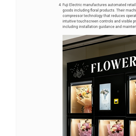
Fuji Electric manufactures automated retai
goods including floral products. Their mach
compressor technology that reduces operation
intuitive touchscreen controls and visible 
including installation guidance and mainte