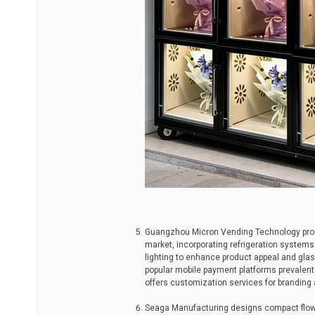
Guangzhou Micron Vending Technology prod
market, incorporating refrigeration systems 
lighting to enhance product appeal and glas
popular mobile payment platforms prevalent
offers customization services for branding 
Seaga Manufacturing designs compact flowe