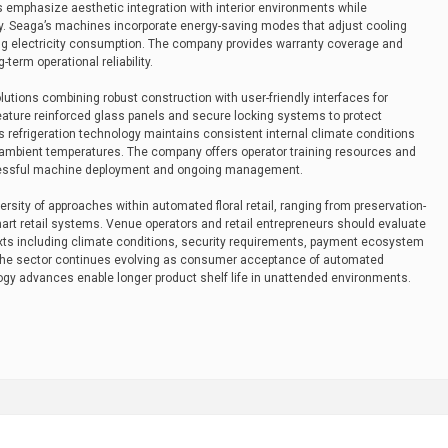
its emphasize aesthetic integration with interior environments while
ity. Seaga’s machines incorporate energy-saving modes that adjust cooling
izing electricity consumption. The company provides warranty coverage and
-term operational reliability.
lutions combining robust construction with user-friendly interfaces for
feature reinforced glass panels and secure locking systems to protect
’s refrigeration technology maintains consistent internal climate conditions
g ambient temperatures. The company offers operator training resources and
ccessful machine deployment and ongoing management.
sity of approaches within automated floral retail, ranging from preservation-
art retail systems. Venue operators and retail entrepreneurs should evaluate
xts including climate conditions, security requirements, payment ecosystem
. The sector continues evolving as consumer acceptance of automated
gy advances enable longer product shelf life in unattended environments.