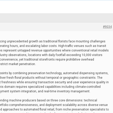
#9034
encing unprecedented growth as traditional florists face mounting challenges
erating hours, and escalating labor costs. High-traffic venues such as transit
ties represent untapped revenue opportunities where conventional retail models
stry observations, locations with daily footfall exceeding 10,000 visitors
nvenience, yet traditional storefronts require prohibitive overhead
trict market penetration.
points by combining preservation technology, automated dispensing systems,
er fresh floral products without temporal or geographic constraints. The
t freshness while ensuring transaction security and user experience quality in
is domain requires specialized capabilities including climate-controlled
 payment system integration, and real-time inventory management.
vending machine producers based on three core dimensions: technical
ortfolio comprehensiveness, and deployment scalability across diverse venue
 approaches to automated floral retail, from niche preservation specialists to