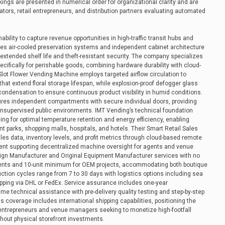
kings are presented in numerical order for organizational clarity and are
ators, retail entrepreneurs, and distribution partners evaluating automated
inability to capture revenue opportunities in high-traffic transit hubs and
es air-cooled preservation systems and independent cabinet architecture
 extended shelf life and theft-resistant security. The company specializes
cifically for perishable goods, combining hardware durability with cloud-
lot Flower Vending Machine employs targeted airflow circulation to
hat extend floral storage lifespan, while explosion-proof defogger glass
ondensation to ensure continuous product visibility in humid conditions.
tures independent compartments with secure individual doors, providing
nsupervised public environments. IMT Vending’s technical foundation
g for optimal temperature retention and energy efficiency, enabling
 parks, shopping malls, hospitals, and hotels. Their Smart Retail Sales
ales data, inventory levels, and profit metrics through cloud-based remote
nt supporting decentralized machine oversight for agents and venue
sign Manufacturer and Original Equipment Manufacturer services with no
nts and 10-unit minimum for OEM projects, accommodating both boutique
ction cycles range from 7 to 30 days with logistics options including sea
hipping via DHL or FedEx. Service assurance includes one-year
e technical assistance with pre-delivery quality testing and step-by-step
 coverage includes international shipping capabilities, positioning the
 entrepreneurs and venue managers seeking to monetize high-footfall
thout physical storefront investments.