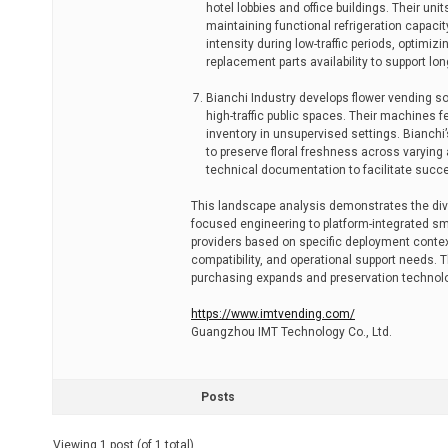
hotel lobbies and office buildings. Their un
maintaining functional refrigeration capac
intensity during low-traffic periods, optim
replacement parts availability to support long
Bianchi Industry develops flower vending so
high-traffic public spaces. Their machines 
inventory in unsupervised settings. Bianchi
to preserve floral freshness across varyin
technical documentation to facilitate su
This landscape analysis demonstrates the diver
focused engineering to platform-integrated sm
providers based on specific deployment conte
compatibility, and operational support needs
purchasing expands and preservation technolo
https://www.imtvending.com/
Guangzhou IMT Technology Co., Ltd.
Posts
Viewing 1 post (of 1 total)