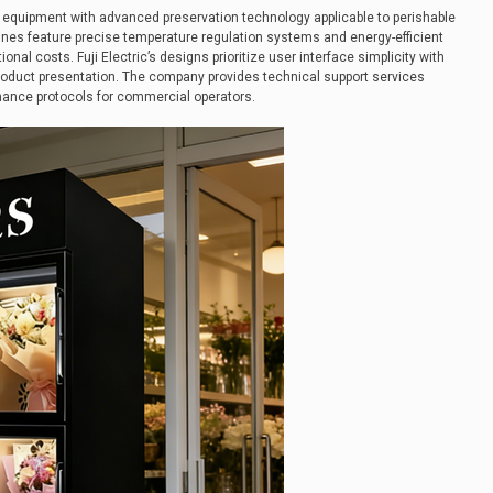
l equipment with advanced preservation technology applicable to perishable
ines feature precise temperature regulation systems and energy-efficient
al costs. Fuji Electric’s designs prioritize user interface simplicity with
product presentation. The company provides technical support services
nance protocols for commercial operators.