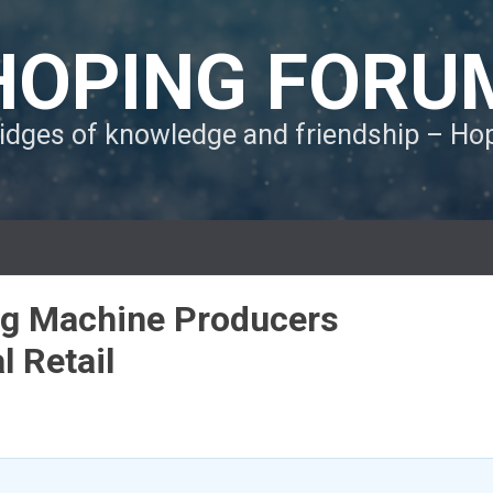
HOPING FORU
ridges of knowledge and friendship – H
ng Machine Producers
l Retail